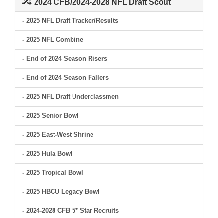
2024 CFB/2024-2028 NFL Draft Scout
- 2025 NFL Draft Tracker/Results
- 2025 NFL Combine
- End of 2024 Season Risers
- End of 2024 Season Fallers
- 2025 NFL Draft Underclassmen
- 2025 Senior Bowl
- 2025 East-West Shrine
- 2025 Hula Bowl
- 2025 Tropical Bowl
- 2025 HBCU Legacy Bowl
- 2024-2028 CFB 5* Star Recruits