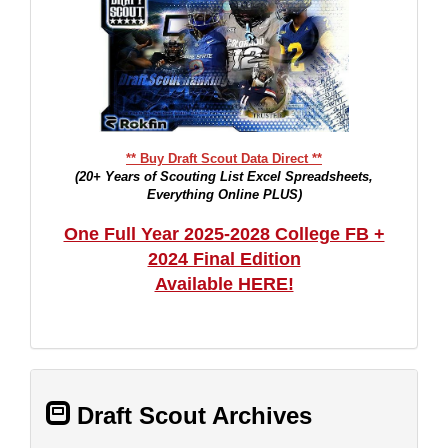
** Buy Draft Scout Data Direct **
(20+ Years of Scouting List Excel Spreadsheets,
Everything Online PLUS)
One Full Year 2025-2028 College FB +
2024 Final Edition
Available HERE!
Draft Scout Archives