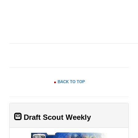
BACK TO TOP
Draft Scout Weekly