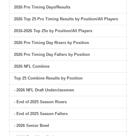
2026 Pro Timing Days/Results
2026 Top 25 Pro Timing Results by Position/All Players
2016-2026 Top 25s by Position/All Players
2026 Pro Timing Day Risers by Position
2026 Pro Timing Day Fallers by Position
2026 NFL Combine
Top 25 Combine Results by Position
- 2026 NFL Draft Underclassmen
- End of 2025 Season Risers
- End of 2025 Season Fallers
- 2026 Senior Bowl