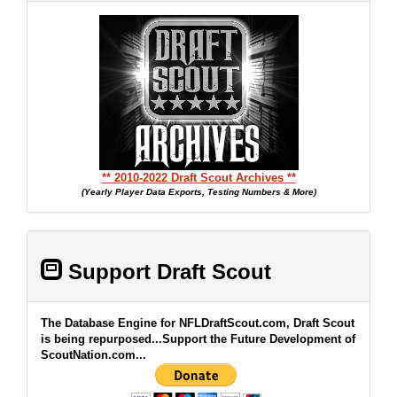
** 2010-2022 Draft Scout Archives **
(Yearly Player Data Exports, Testing Numbers & More)
Support Draft Scout
The Database Engine for NFLDraftScout.com, Draft Scout
is being repurposed...Support the Future Development of
ScoutNation.com...