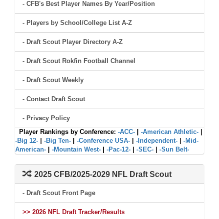
- CFB's Best Player Names By Year/Position
- Players by School/College List A-Z
- Draft Scout Player Directory A-Z
- Draft Scout Rokfin Football Channel
- Draft Scout Weekly
- Contact Draft Scout
- Privacy Policy
Player Rankings by Conference:
-ACC-
|
-American Athletic-
|
-Big 12-
|
-Big Ten-
|
-Conference USA-
|
-Independent-
|
-Mid-
American-
|
-Mountain West-
|
-Pac-12-
|
-SEC-
|
-Sun Belt-
2025 CFB/2025-2029 NFL Draft Scout
- Draft Scout Front Page
>> 2026 NFL Draft Tracker/Results