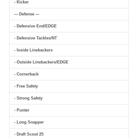
- Kicker
--- Defense ---
- Defensive End/EDGE
- Defensive Tackles/NT
- Inside Linebackers
- Outside Linebackers/EDGE
- Cornerback
- Free Safety
- Strong Safety
- Punter
- Long Snapper
- Draft Scout 25