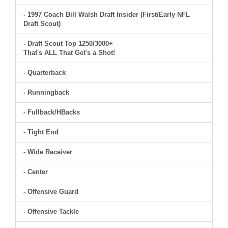
- 1997 Coach Bill Walsh Draft Insider (First/Early NFL
Draft Scout)
- Draft Scout Top 1250/3000+
That's ALL That Get's a Shot!
- Quarterback
- Runningback
- Fullback/HBacks
- Tight End
- Wide Receiver
- Center
- Offensive Guard
- Offensive Tackle