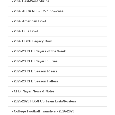
- 2026 East-West Shrine
- 2026 AFCA NFL-FCS Showcase
- 2026 American Bowl
- 2026 Hula Bowl
- 2026 HBCU Legacy Bowl
- 2025-29 CFB Players of the Week
- 2025-29 CFB Player Injuries
- 2025-29 CFB Season Risers
- 2025-29 CFB Season Fallers
- CFB Player News & Notes
- 2025-2029 FBS/FCS Team Lists/Rosters
- College Football Transfers - 2026-2029