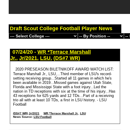
Draft Scout College Football Player News
07/24/20 -
WR *Terrace Marshall
Jr.
,
Jr/2021
,
LSU
,
(DS#7 WR)
2020 PRESEASON BILETNIKOFF AWARD WATCH LIST:
Terrace Marshall Jr., LSU,...Third member of LSU's record-
setting receiving group...Started all 11 games in which he's
been available in 2019...Missed games against Utah State,
Florida and Mississippi State with a foot injury...Led the
nation in TD receptions with six at the time of his injury...Has
43 receptions for 625 yards and 12 TDs...Part of a receiving
trio all with at least 10 TDs, a first in LSU history. - LSU
Football
(DS#7 WR)
Jr/2021
WR *Terrace Marshall Jr.
,
LSU
News Source:
LSU Football