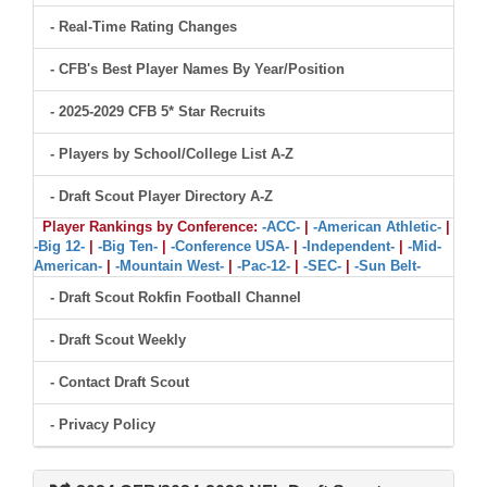
- Real-Time Rating Changes
- CFB's Best Player Names By Year/Position
- 2025-2029 CFB 5* Star Recruits
- Players by School/College List A-Z
- Draft Scout Player Directory A-Z
Player Rankings by Conference:
-ACC-
|
-American Athletic-
|
-Big 12-
|
-Big Ten-
|
-Conference USA-
|
-Independent-
|
-Mid-
American-
|
-Mountain West-
|
-Pac-12-
|
-SEC-
|
-Sun Belt-
- Draft Scout Rokfin Football Channel
- Draft Scout Weekly
- Contact Draft Scout
- Privacy Policy