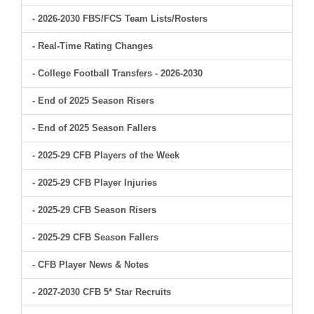
- 2026-2030 FBS/FCS Team Lists/Rosters
- Real-Time Rating Changes
- College Football Transfers - 2026-2030
- End of 2025 Season Risers
- End of 2025 Season Fallers
- 2025-29 CFB Players of the Week
- 2025-29 CFB Player Injuries
- 2025-29 CFB Season Risers
- 2025-29 CFB Season Fallers
- CFB Player News & Notes
- 2027-2030 CFB 5* Star Recruits