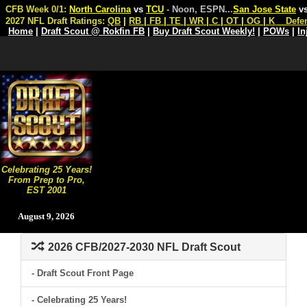
CFB Week 0/1:
North Carolina
vs
TCU
- Noon, ESPN
...
San Jose State
v
2027 NFL Draft Ratings:
QB
|
RB
|
FB
|
TE
|
WR
|
C
|
OT
|
OG
|
K
Defe
Home
|
Draft Scout @ Rokfin FB
|
Buy Draft Scout Weekly!
|
POWs
|
In
Celebrating 25 Years!
From Prep to Pro,
EST 2001
August 9, 2026
2026 CFB/2027-2030 NFL Draft Scout
- Draft Scout Front Page
- Celebrating 25 Years!