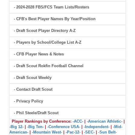
- 2024-2028 FBS/FCS Team Lists/Rosters
- CFB's Best Player Names By Year/Position
- Draft Scout Player Directory A-Z
- Players by School/College List A-Z
- CFB Player News & Notes
- Draft Scout Rokfin Football Channel
- Draft Scout Weekly
- Contact Draft Scout
- Privacy Policy
- Phil Steele/Draft Scout
Player Rankings by Conference:
-ACC-
|
-American Athletic-
|
-Big 12-
|
-Big Ten-
|
-Conference USA-
|
-Independent-
|
-Mid-
American-
|
-Mountain West-
|
-Pac-12-
|
-SEC-
|
-Sun Belt-