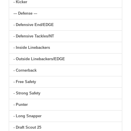
- Kicker
--- Defense ---
- Defensive End/EDGE
- Defensive Tackles/NT
- Inside Linebackers
- Outside Linebackers/EDGE
- Cornerback
- Free Safety
- Strong Safety
- Punter
- Long Snapper
- Draft Scout 25