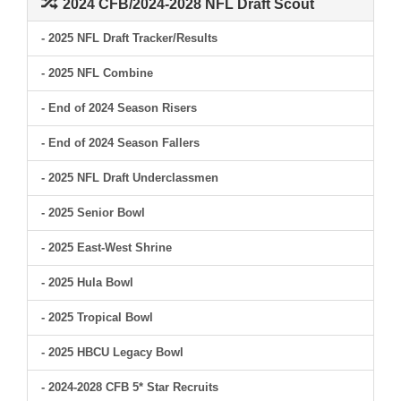
2024 CFB/2024-2028 NFL Draft Scout
- 2025 NFL Draft Tracker/Results
- 2025 NFL Combine
- End of 2024 Season Risers
- End of 2024 Season Fallers
- 2025 NFL Draft Underclassmen
- 2025 Senior Bowl
- 2025 East-West Shrine
- 2025 Hula Bowl
- 2025 Tropical Bowl
- 2025 HBCU Legacy Bowl
- 2024-2028 CFB 5* Star Recruits