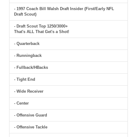
- 1997 Coach Bill Walsh Draft Insider (First/Early NFL
Draft Scout)
- Draft Scout Top 1250/3000+
That's ALL That Get's a Shot!
- Quarterback
- Runningback
- Fullback/HBacks
- Tight End
- Wide Receiver
- Center
- Offensive Guard
- Offensive Tackle