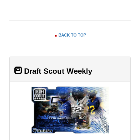
BACK TO TOP
Draft Scout Weekly