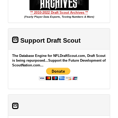
** 2010-2022 Draft Scout Archives **
(Yearly Player Data Exports, Testing Numbers & More)
Support Draft Scout
The Database Engine for NFLDraftScout.com, Draft Scout
is being repurposed...Support the Future Development of
ScoutNation.com...