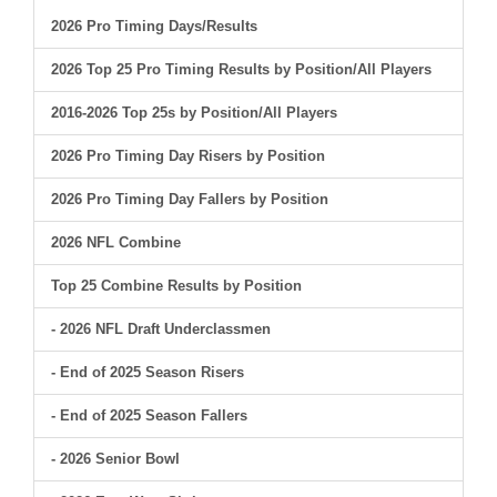
2026 Pro Timing Days/Results
2026 Top 25 Pro Timing Results by Position/All Players
2016-2026 Top 25s by Position/All Players
2026 Pro Timing Day Risers by Position
2026 Pro Timing Day Fallers by Position
2026 NFL Combine
Top 25 Combine Results by Position
- 2026 NFL Draft Underclassmen
- End of 2025 Season Risers
- End of 2025 Season Fallers
- 2026 Senior Bowl