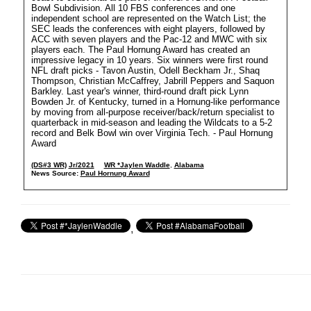
Bowl Subdivision. All 10 FBS conferences and one
independent school are represented on the Watch List; the
SEC leads the conferences with eight players, followed by
ACC with seven players and the Pac-12 and MWC with six
players each. The Paul Hornung Award has created an
impressive legacy in 10 years. Six winners were first round
NFL draft picks - Tavon Austin, Odell Beckham Jr., Shaq
Thompson, Christian McCaffrey, Jabrill Peppers and Saquon
Barkley. Last year's winner, third-round draft pick Lynn
Bowden Jr. of Kentucky, turned in a Hornung-like performance
by moving from all-purpose receiver/back/return specialist to
quarterback in mid-season and leading the Wildcats to a 5-2
record and Belk Bowl win over Virginia Tech. - Paul Hornung
Award
(DS#3 WR)
Jr/2021
WR *Jaylen Waddle
,
Alabama
News Source:
Paul Hornung Award
,