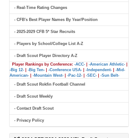
- Real-Time Rating Changes
- CFB's Best Player Names By Year/Position
- 2025-2029 CFB 5* Star Recruits
- Players by School/College List A-Z
- Draft Scout Player Directory A-Z
Player Rankings by Conference:
-ACC-
|
-American Athletic-
|
-Big 12-
|
-Big Ten-
|
-Conference USA-
|
-Independent-
|
-Mid-
American-
|
-Mountain West-
|
-Pac-12-
|
-SEC-
|
-Sun Belt-
- Draft Scout Rokfin Football Channel
- Draft Scout Weekly
- Contact Draft Scout
- Privacy Policy