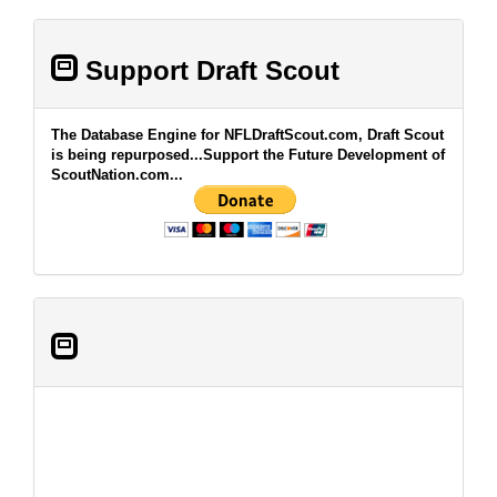
Support Draft Scout
The Database Engine for NFLDraftScout.com, Draft Scout
is being repurposed...Support the Future Development of
ScoutNation.com...