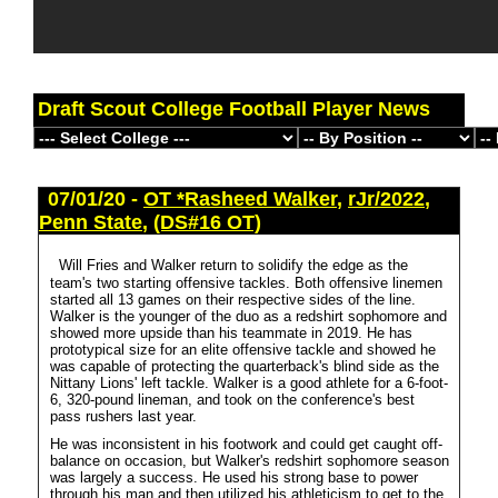
Draft Scout College Football Player News
07/01/20 -
OT *Rasheed Walker
,
rJr/2022
,
Penn State
,
(DS#16 OT)
Will Fries and Walker return to solidify the edge as the
team's two starting offensive tackles. Both offensive linemen
started all 13 games on their respective sides of the line.
Walker is the younger of the duo as a redshirt sophomore and
showed more upside than his teammate in 2019. He has
prototypical size for an elite offensive tackle and showed he
was capable of protecting the quarterback's blind side as the
Nittany Lions' left tackle. Walker is a good athlete for a 6-foot-
6, 320-pound lineman, and took on the conference's best
pass rushers last year.
He was inconsistent in his footwork and could get caught off-
balance on occasion, but Walker's redshirt sophomore season
was largely a success. He used his strong base to power
through his man and then utilized his athleticism to get to the