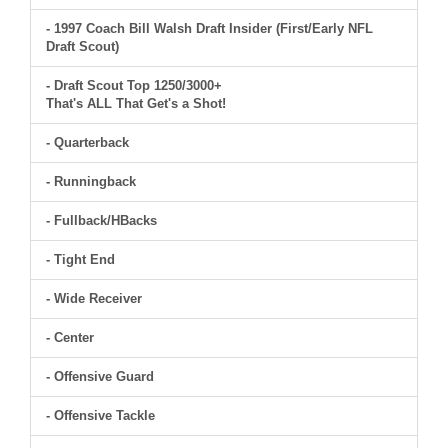
- 1997 Coach Bill Walsh Draft Insider (First/Early NFL
Draft Scout)
- Draft Scout Top 1250/3000+
That's ALL That Get's a Shot!
- Quarterback
- Runningback
- Fullback/HBacks
- Tight End
- Wide Receiver
- Center
- Offensive Guard
- Offensive Tackle