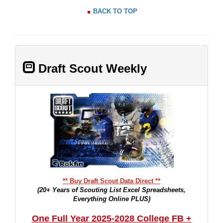
BACK TO TOP
Draft Scout Weekly
** Buy Draft Scout Data Direct **
(20+ Years of Scouting List Excel Spreadsheets,
Everything Online PLUS)
One Full Year 2025-2028 College FB +