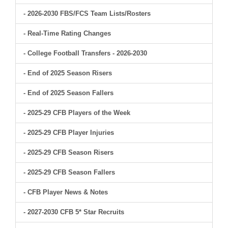
- 2026-2030 FBS/FCS Team Lists/Rosters
- Real-Time Rating Changes
- College Football Transfers - 2026-2030
- End of 2025 Season Risers
- End of 2025 Season Fallers
- 2025-29 CFB Players of the Week
- 2025-29 CFB Player Injuries
- 2025-29 CFB Season Risers
- 2025-29 CFB Season Fallers
- CFB Player News & Notes
- 2027-2030 CFB 5* Star Recruits