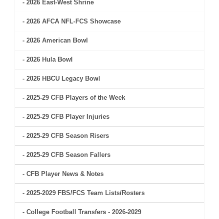
- 2026 East-West Shrine
- 2026 AFCA NFL-FCS Showcase
- 2026 American Bowl
- 2026 Hula Bowl
- 2026 HBCU Legacy Bowl
- 2025-29 CFB Players of the Week
- 2025-29 CFB Player Injuries
- 2025-29 CFB Season Risers
- 2025-29 CFB Season Fallers
- CFB Player News & Notes
- 2025-2029 FBS/FCS Team Lists/Rosters
- College Football Transfers - 2026-2029