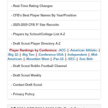
- Real-Time Rating Changes
- CFB's Best Player Names By Year/Position
- 2025-2029 CFB 5* Star Recruits
- Players by School/College List A-Z
- Draft Scout Player Directory A-Z
Player Rankings by Conference:
-ACC-
|
-American Athletic-
|
-Big 12-
|
-Big Ten-
|
-Conference USA-
|
-Independent-
|
-Mid-
American-
|
-Mountain West-
|
-Pac-12-
|
-SEC-
|
-Sun Belt-
- Draft Scout Rokfin Football Channel
- Draft Scout Weekly
- Contact Draft Scout
- Privacy Policy