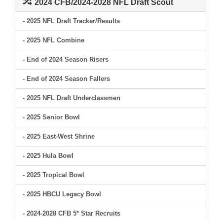
2024 CFB/2024-2028 NFL Draft Scout
- 2025 NFL Draft Tracker/Results
- 2025 NFL Combine
- End of 2024 Season Risers
- End of 2024 Season Fallers
- 2025 NFL Draft Underclassmen
- 2025 Senior Bowl
- 2025 East-West Shrine
- 2025 Hula Bowl
- 2025 Tropical Bowl
- 2025 HBCU Legacy Bowl
- 2024-2028 CFB 5* Star Recruits