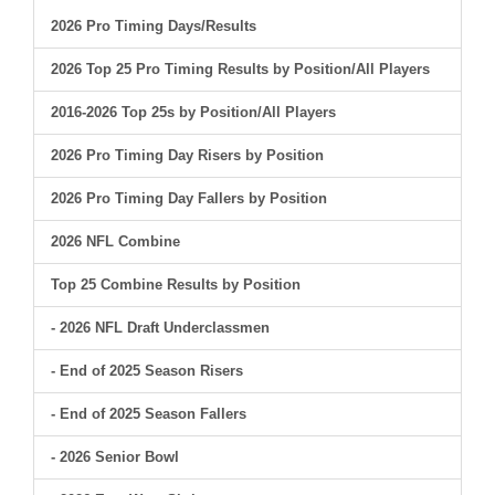
2026 Pro Timing Days/Results
2026 Top 25 Pro Timing Results by Position/All Players
2016-2026 Top 25s by Position/All Players
2026 Pro Timing Day Risers by Position
2026 Pro Timing Day Fallers by Position
2026 NFL Combine
Top 25 Combine Results by Position
- 2026 NFL Draft Underclassmen
- End of 2025 Season Risers
- End of 2025 Season Fallers
- 2026 Senior Bowl