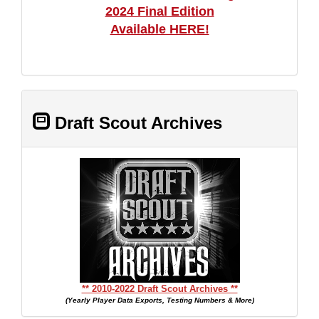
2024 Final Edition
Available HERE!
Draft Scout Archives
** 2010-2022 Draft Scout Archives **
(Yearly Player Data Exports, Testing Numbers & More)