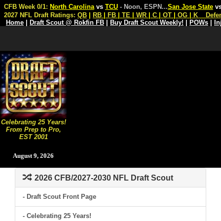
CFB Week 0/1:
North Carolina
vs
TCU
- Noon, ESPN
...
San Jose State
v
2027 NFL Draft Ratings:
QB
|
RB
|
FB
|
TE
|
WR
|
C
|
OT
|
OG
|
K
Defe
Home
|
Draft Scout @ Rokfin FB
|
Buy Draft Scout Weekly!
|
POWs
|
In
Celebrating 25 Years!
From Prep to Pro,
EST 2001
August 9, 2026
2026 CFB/2027-2030 NFL Draft Scout
- Draft Scout Front Page
- Celebrating 25 Years!