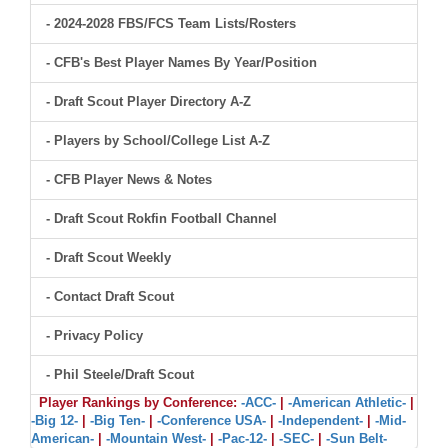
- 2024-2028 FBS/FCS Team Lists/Rosters
- CFB's Best Player Names By Year/Position
- Draft Scout Player Directory A-Z
- Players by School/College List A-Z
- CFB Player News & Notes
- Draft Scout Rokfin Football Channel
- Draft Scout Weekly
- Contact Draft Scout
- Privacy Policy
- Phil Steele/Draft Scout
Player Rankings by Conference:
-ACC-
|
-American Athletic-
|
-Big 12-
|
-Big Ten-
|
-Conference USA-
|
-Independent-
|
-Mid-
American-
|
-Mountain West-
|
-Pac-12-
|
-SEC-
|
-Sun Belt-