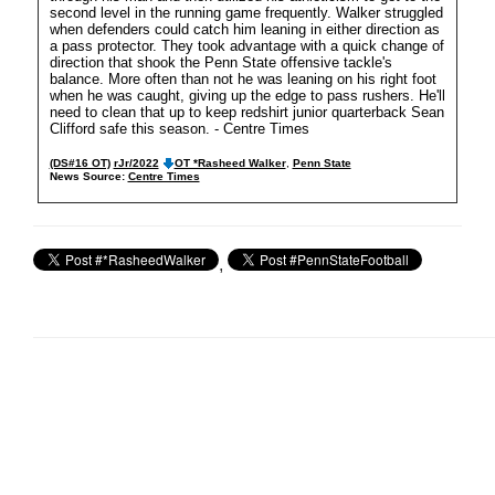
second level in the running game frequently. Walker struggled
when defenders could catch him leaning in either direction as
a pass protector. They took advantage with a quick change of
direction that shook the Penn State offensive tackle's
balance. More often than not he was leaning on his right foot
when he was caught, giving up the edge to pass rushers. He'll
need to clean that up to keep redshirt junior quarterback Sean
Clifford safe this season. - Centre Times
(DS#16 OT)
rJr/2022
OT *Rasheed Walker
,
Penn State
News Source:
Centre Times
,