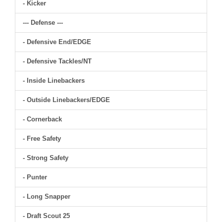
- Kicker
--- Defense ---
- Defensive End/EDGE
- Defensive Tackles/NT
- Inside Linebackers
- Outside Linebackers/EDGE
- Cornerback
- Free Safety
- Strong Safety
- Punter
- Long Snapper
- Draft Scout 25