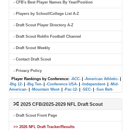
- CFB's Best Player Names By Year/Position
- Players by School/College List A-Z
- Draft Scout Player Directory A-Z
- Draft Scout Rokfin Football Channel
- Draft Scout Weekly
- Contact Draft Scout
- Privacy Policy
Player Rankings by Conference:
-ACC-
|
-American Athletic-
|
-Big 12-
|
-Big Ten-
|
-Conference USA-
|
-Independent-
|
-Mid-
American-
|
-Mountain West-
|
-Pac-12-
|
-SEC-
|
-Sun Belt-
2025 CFB/2025-2029 NFL Draft Scout
- Draft Scout Front Page
>> 2026 NFL Draft Tracker/Results