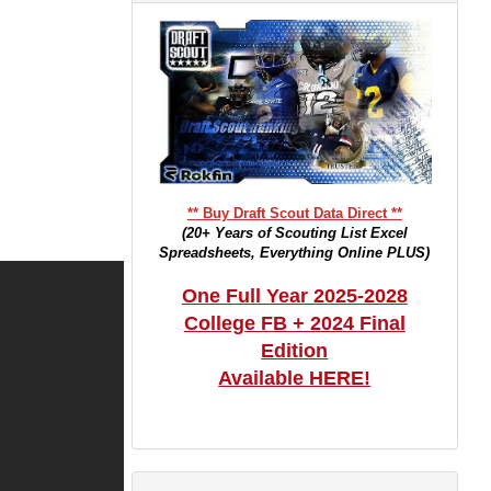
** Buy Draft Scout Data Direct **
(20+ Years of Scouting List Excel
Spreadsheets, Everything Online PLUS)
One Full Year 2025-2028
College FB + 2024 Final
Edition
Available HERE!