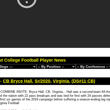
ut College Football Player News
 -
CB Bryce Hall
,
Sr/2020
,
Virginia
,
(DS#11 CB)
COMBINE INVITE: Bryce Hall, CB, Virginia,...Hall was a second-team All-Am
d the nation with 22 pass breakups and was tied for first with 24 passes def
 first six games of the 2019 campaign before suffering a season-ending leg inj
ginia Football