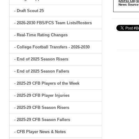
(DS#11 CB)
S
News Source
- Draft Scout 25
- 2026-2030 FBS/FCS Team Lists/Rosters
- Real-Time Rating Changes
- College Football Transfers - 2026-2030
- End of 2025 Season Risers
- End of 2025 Season Fallers
- 2025-29 CFB Players of the Week
- 2025-29 CFB Player Injuries
- 2025-29 CFB Season Risers
- 2025-29 CFB Season Fallers
- CFB Player News & Notes