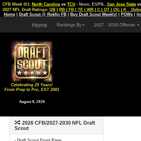
CFB Week 0/1:
North Carolina
vs
TCU
- Noon, ESPN
...
San Jose State
v
2027 NFL Draft Ratings:
QB
|
RB
|
FB
|
TE
|
WR
|
C
|
OT
|
OG
|
K
Defe
Home
|
Draft Scout @ Rokfin FB
|
Buy Draft Scout Weekly!
|
POWs
|
In
Home
Rankings By
2027 - 2030 Offense
Celebrating 25 Years!
From Prep to Pro, EST 2001
August 9, 2026
2026 CFB/2027-2030 NFL Draft
Scout
- Draft Scout Front Page