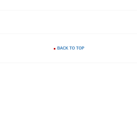
BACK TO TOP