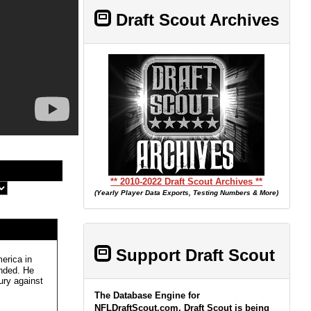
Draft Scout Archives
** 2010-2022 Draft Scout Archives **
(Yearly Player Data Exports, Testing Numbers & More)
Support Draft Scout
erica in
ended. He
ury against
The Database Engine for
NFLDraftScout.com, Draft Scout is being