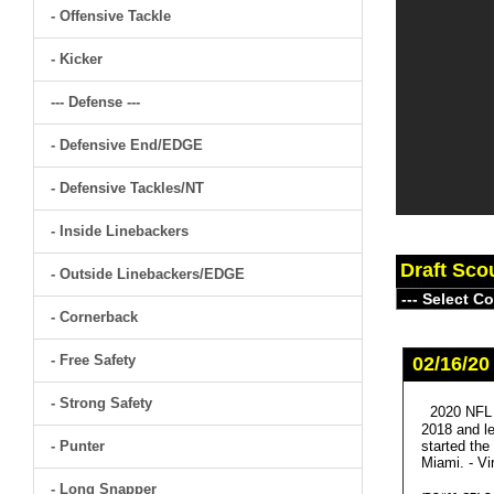
- Offensive Tackle
- Kicker
--- Defense ---
- Defensive End/EDGE
- Defensive Tackles/NT
- Inside Linebackers
Draft Sco
- Outside Linebackers/EDGE
- Cornerback
- Free Safety
02/16/20
- Strong Safety
2020 NFL 
2018 and le
- Punter
started the
Miami. - Vir
- Long Snapper