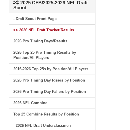
2025 CFB/2025-2029 NFL Draft
Scout
- Draft Scout Front Page
>> 2026 NFL Draft Tracker/Results
2026 Pro Timing Days/Results
2026 Top 25 Pro Timing Results by
Position/All Players
2016-2026 Top 25s by Position/All Players
2026 Pro Timing Day Risers by Position
2026 Pro Timing Day Fallers by Position
2026 NFL Combine
Top 25 Combine Results by Position
- 2026 NFL Draft Underclassmen