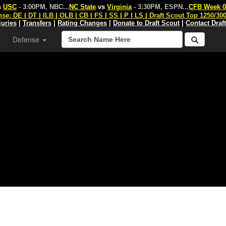
s
USC
- 3:00PM, NBC
...
NC State
vs
Virginia
- 3:30PM, ESPN
...
CFB Week 0
nse:
DE
|
DT
|
ILB
|
OLB
|
CB
|
FS
|
SS
|
P
|
LS
|
Draft Scout Top 1250/30
juries
|
Transfers
|
Rating Changes
|
Donate to Draft Scout
|
Contact Draf
Defense