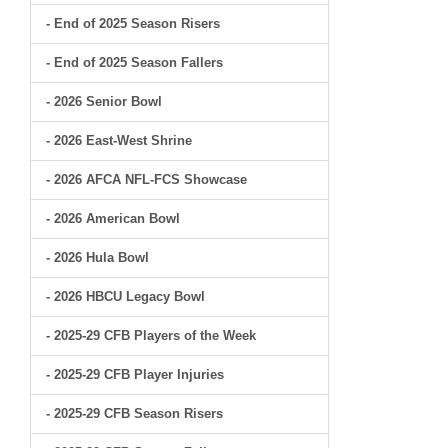
- End of 2025 Season Risers
- End of 2025 Season Fallers
- 2026 Senior Bowl
- 2026 East-West Shrine
- 2026 AFCA NFL-FCS Showcase
- 2026 American Bowl
- 2026 Hula Bowl
- 2026 HBCU Legacy Bowl
- 2025-29 CFB Players of the Week
- 2025-29 CFB Player Injuries
- 2025-29 CFB Season Risers