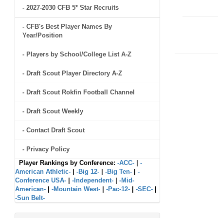
- 2027-2030 CFB 5* Star Recruits
- CFB's Best Player Names By
Year/Position
- Players by School/College List A-Z
- Draft Scout Player Directory A-Z
- Draft Scout Rokfin Football Channel
- Draft Scout Weekly
- Contact Draft Scout
- Privacy Policy
Player Rankings by Conference:
-ACC-
|
-
American Athletic-
|
-Big 12-
|
-Big Ten-
|
-
Conference USA-
|
-Independent-
|
-Mid-
American-
|
-Mountain West-
|
-Pac-12-
|
-SEC-
|
-Sun Belt-