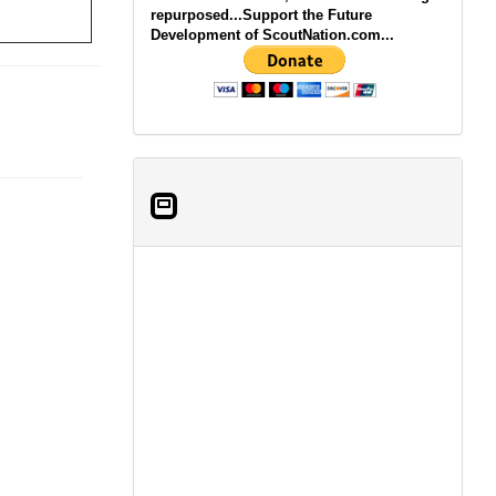
repurposed...Support the Future
Development of ScoutNation.com...