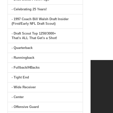
- Celebrating 25 Years!
- 1997 Coach Bill Walsh Draft Insider
(First/Early NFL Draft Scout)
- Draft Scout Top 1250/3000+
That's ALL That Get's a Shot!
- Quarterback
- Runningback
- Fullback/HBacks
- Tight End
- Wide Receiver
- Center
- Offensive Guard