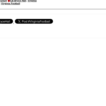
r/2020
CB Bryce Hall
,
Virginia
:
Virginia Football
,