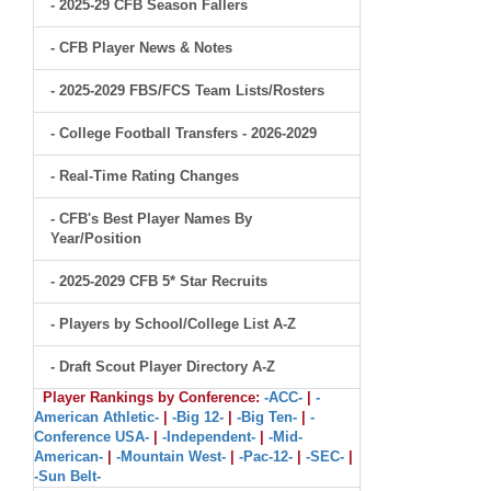
- 2025-29 CFB Season Fallers
- CFB Player News & Notes
- 2025-2029 FBS/FCS Team Lists/Rosters
- College Football Transfers - 2026-2029
- Real-Time Rating Changes
- CFB's Best Player Names By
Year/Position
- 2025-2029 CFB 5* Star Recruits
- Players by School/College List A-Z
- Draft Scout Player Directory A-Z
Player Rankings by Conference:
-ACC-
|
-
American Athletic-
|
-Big 12-
|
-Big Ten-
|
-
Conference USA-
|
-Independent-
|
-Mid-
American-
|
-Mountain West-
|
-Pac-12-
|
-SEC-
|
-Sun Belt-