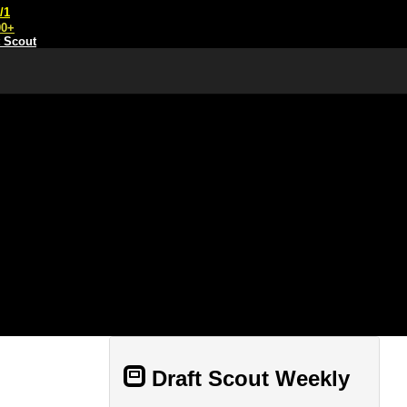
/1
00+
t Scout
Draft Scout Weekly