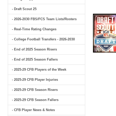
- Draft Scout 25
- 2026-2030 FBS/FCS Team Lists/Rosters
- Real-Time Rating Changes
- College Football Transfers - 2026-2030
- End of 2025 Season Risers
- End of 2025 Season Fallers
- 2025-29 CFB Players of the Week
- 2025-29 CFB Player Injuries
- 2025-29 CFB Season Risers
- 2025-29 CFB Season Fallers
- CFB Player News & Notes