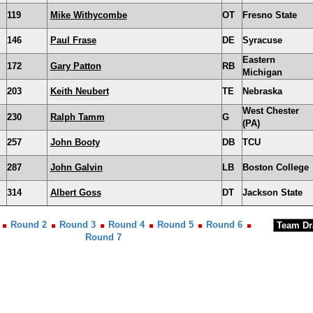
119
Mike Withycombe
OT
Fresno State
146
Paul Frase
DE
Syracuse
Eastern
172
Gary Patton
RB
Michigan
203
Keith Neubert
TE
Nebraska
West Chester
230
Ralph Tamm
G
(PA)
257
John Booty
DB
TCU
287
John Galvin
LB
Boston College
314
Albert Goss
DT
Jackson State
Round 2
Round 3
Round 4
Round 5
Round 6
Round 7