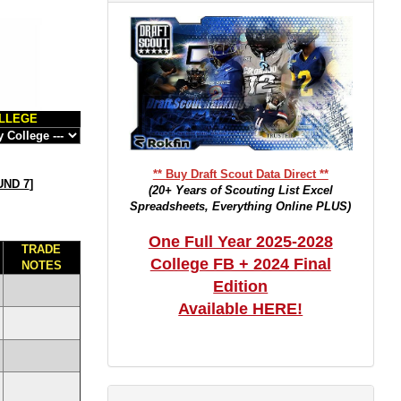
LLEGE
** Buy Draft Scout Data Direct **
ND 7
]
(20+ Years of Scouting List Excel
Spreadsheets, Everything Online PLUS)
One Full Year 2025-2028
TRADE
College FB + 2024 Final
NOTES
Edition
Available HERE!