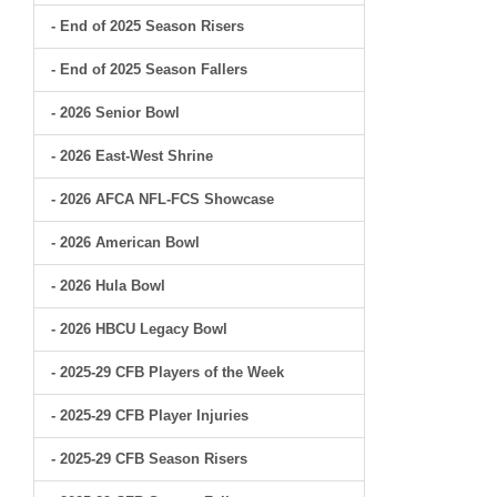
- End of 2025 Season Risers
- End of 2025 Season Fallers
- 2026 Senior Bowl
- 2026 East-West Shrine
- 2026 AFCA NFL-FCS Showcase
- 2026 American Bowl
- 2026 Hula Bowl
- 2026 HBCU Legacy Bowl
- 2025-29 CFB Players of the Week
- 2025-29 CFB Player Injuries
- 2025-29 CFB Season Risers