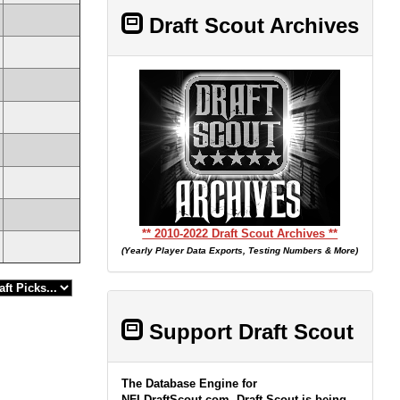
Draft Scout Archives
** 2010-2022 Draft Scout Archives **
(Yearly Player Data Exports, Testing Numbers & More)
Support Draft Scout
The Database Engine for
NFLDraftScout.com, Draft Scout is being