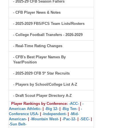
- 2025-29 CFB Season Fallers
- CFB Player News & Notes
- 2025-2029 FBS/FCS Team Lists/Rosters
- College Football Transfers - 2026-2029
- Real-Time Rating Changes
- CFB's Best Player Names By
Year/Position
- 2025-2029 CFB 5* Star Recruits
- Players by School/College List A-Z
- Draft Scout Player Directory A-Z
Player Rankings by Conference:
-ACC-
|
-
American Athletic-
|
-Big 12-
|
-Big Ten-
|
-
Conference USA-
|
-Independent-
|
-Mid-
American-
|
-Mountain West-
|
-Pac-12-
|
-SEC-
|
-Sun Belt-