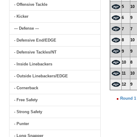
- Offensive Tackle
5
10
- Kicker
6
9
--- Defense ---
7
7
8
10
- Defensive End/EDGE
9
9
- Defensive Tackles/NT
10
8
- Inside Linebackers
11
10
- Outside Linebackers/EDGE
12
9
- Cornerback
Round 1
- Free Safety
- Strong Safety
- Punter
- Long Snapper