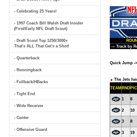
- Celebrating 25 Years!
- 1997 Coach Bill Walsh Draft Insider
(First/Early NFL Draft Scout)
- Draft Scout Top 1250/3000+
ROU
That's ALL That Get's a Shot!
- Quarterback
Quick Jump -
- Runningback
The Jets hav
- Fullback/HBacks
TEAM
RND
PI
- Tight End
1
8
- Wide Receiver
2
10
- Center
3
8
- Offensive Guard
3
19