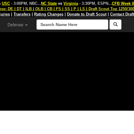
s
USC
- 3:00PM, NBC
...
NC State
vs
Virginia
- 3:30PM, ESPN
...
CFB Week 0
nse:
DE
|
DT
|
ILB
|
OLB
|
CB
|
FS
|
SS
|
P
|
LS
|
Draft Scout Top 1250/30
juries
|
Transfers
|
Rating Changes
|
Donate to Draft Scout
|
Contact Draf
Defense