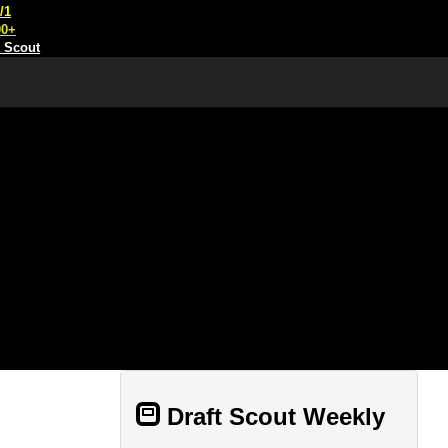
/1
00+
t Scout
Draft Scout Weekly