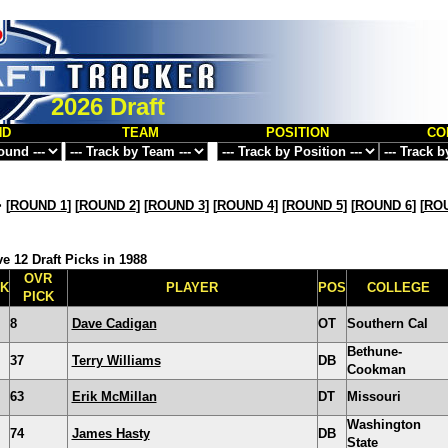
2026 Draft
ND
TEAM
POSITION
CO
>
[
ROUND 1
] [
ROUND 2
] [
ROUND 3
] [
ROUND 4
] [
ROUND 5
] [
ROUND 6
] [
ROU
e 12 Draft Picks in 1988
OVR
CK
PLAYER
POS
COLLEGE
PICK
8
Dave Cadigan
OT
Southern Cal
Bethune-
37
Terry Williams
DB
Cookman
63
Erik McMillan
DT
Missouri
Washington
74
James Hasty
DB
State