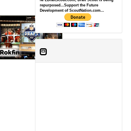
repurposed...Support the Future
Development of ScoutNation.com...