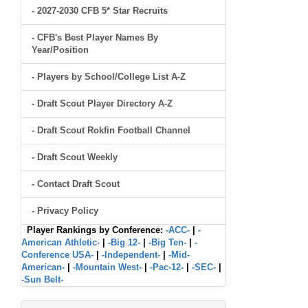
- 2027-2030 CFB 5* Star Recruits
- CFB's Best Player Names By
Year/Position
- Players by School/College List A-Z
- Draft Scout Player Directory A-Z
- Draft Scout Rokfin Football Channel
- Draft Scout Weekly
- Contact Draft Scout
- Privacy Policy
Player Rankings by Conference:
-ACC-
|
-
American Athletic-
|
-Big 12-
|
-Big Ten-
|
-
Conference USA-
|
-Independent-
|
-Mid-
American-
|
-Mountain West-
|
-Pac-12-
|
-SEC-
|
-Sun Belt-