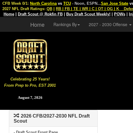
CFB Week 0/1:
North Carolina
vs
TCU
- Noon, ESPN
...
San Jose State
v
2027 NFL Draft Ratings:
QB
|
RB
|
FB
|
TE
|
WR
|
C
|
OT
|
OG
|
K
Defe
Home
|
Draft Scout @ Rokfin FB
|
Buy Draft Scout Weekly!
|
POWs
|
In
Home
Rankings By
2027 - 2030 Offense
Celebrating 25 Years!
From Prep to Pro, EST 2001
August 7, 2026
2026 CFB/2027-2030 NFL Draft
Scout
- Draft Scout Front Page