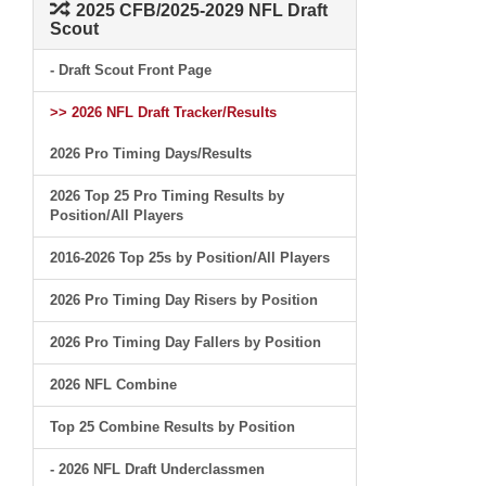
2025 CFB/2025-2029 NFL Draft
Scout
- Draft Scout Front Page
>> 2026 NFL Draft Tracker/Results
2026 Pro Timing Days/Results
2026 Top 25 Pro Timing Results by
Position/All Players
2016-2026 Top 25s by Position/All Players
2026 Pro Timing Day Risers by Position
2026 Pro Timing Day Fallers by Position
2026 NFL Combine
Top 25 Combine Results by Position
- 2026 NFL Draft Underclassmen