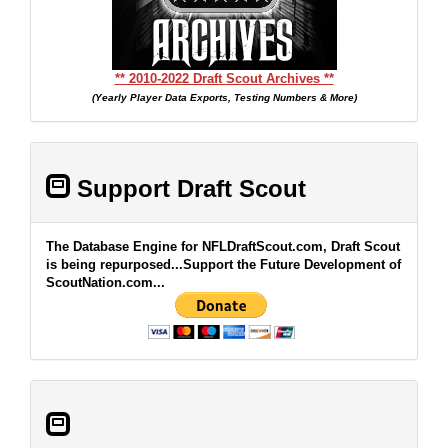
** 2010-2022 Draft Scout Archives **
(Yearly Player Data Exports, Testing Numbers & More)
Support Draft Scout
The Database Engine for NFLDraftScout.com, Draft Scout
is being repurposed...Support the Future Development of
ScoutNation.com...