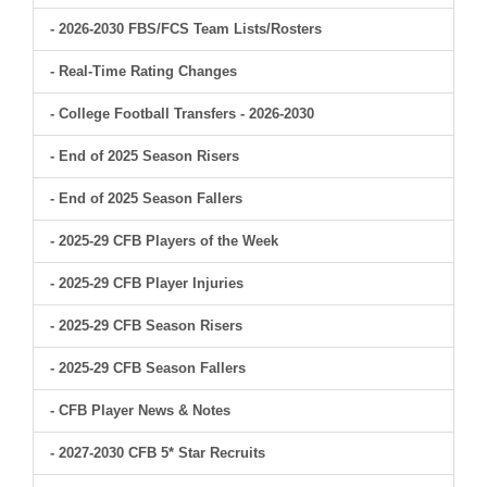
- 2026-2030 FBS/FCS Team Lists/Rosters
- Real-Time Rating Changes
- College Football Transfers - 2026-2030
- End of 2025 Season Risers
- End of 2025 Season Fallers
- 2025-29 CFB Players of the Week
- 2025-29 CFB Player Injuries
- 2025-29 CFB Season Risers
- 2025-29 CFB Season Fallers
- CFB Player News & Notes
- 2027-2030 CFB 5* Star Recruits