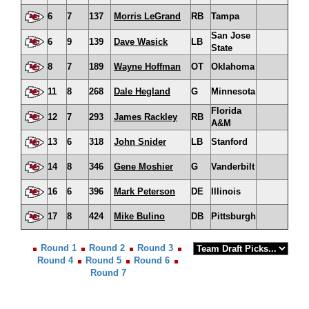
6
7
137
Morris LeGrand
RB
Tampa
San Jose
6
9
139
Dave Wasick
LB
State
8
7
189
Wayne Hoffman
OT
Oklahoma
11
8
268
Dale Hegland
G
Minnesota
Florida
12
7
293
James Rackley
RB
A&M
13
6
318
John Snider
LB
Stanford
14
8
346
Gene Moshier
G
Vanderbilt
16
6
396
Mark Peterson
DE
Illinois
17
8
424
Mike Bulino
DB
Pittsburgh
Round 1
Round 2
Round 3
Round 4
Round 5
Round 6
Round 7