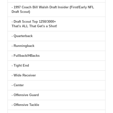
- 1997 Coach Bill Walsh Draft Insider (First/Early NFL
Draft Scout)
- Draft Scout Top 1250/3000+
That's ALL That Get's a Shot!
- Quarterback
- Runningback
- Fullback/HBacks
- Tight End
- Wide Receiver
- Center
- Offensive Guard
- Offensive Tackle