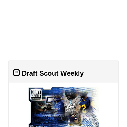
Draft Scout Weekly