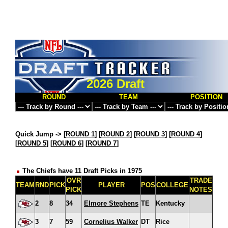
2026 Draft
ROUND
TEAM
POSITION
Quick Jump ->
[
ROUND 1
] [
ROUND 2
] [
ROUND 3
] [
ROUND 4
]
[
ROUND 5
] [
ROUND 6
] [
ROUND 7
]
The Chiefs have 11 Draft Picks in 1975
OVR
TRADE
TEAM
RND
PICK
PLAYER
POS
COLLEGE
PICK
NOTES
2
8
34
Elmore Stephens
TE
Kentucky
3
7
59
Cornelius Walker
DT
Rice