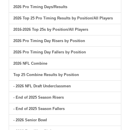
2026 Pro Timing Days/Results
2026 Top 25 Pro Timing Results by Position/All Players
2016-2026 Top 25s by Position/All Players
2026 Pro Timing Day Risers by Position
2026 Pro Timing Day Fallers by Position
2026 NFL Combine
Top 25 Combine Results by Position
- 2026 NFL Draft Underclassmen
- End of 2025 Season Risers
- End of 2025 Season Fallers
- 2026 Senior Bowl