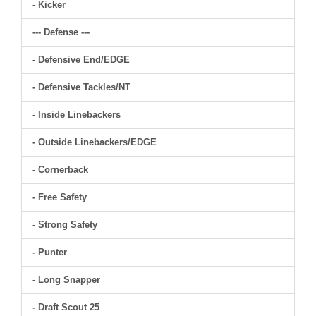
- Kicker
--- Defense ---
- Defensive End/EDGE
- Defensive Tackles/NT
- Inside Linebackers
- Outside Linebackers/EDGE
- Cornerback
- Free Safety
- Strong Safety
- Punter
- Long Snapper
- Draft Scout 25