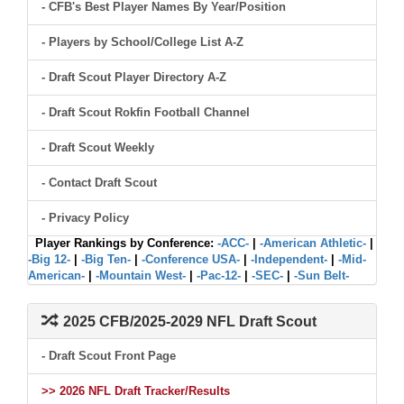
- CFB's Best Player Names By Year/Position
- Players by School/College List A-Z
- Draft Scout Player Directory A-Z
- Draft Scout Rokfin Football Channel
- Draft Scout Weekly
- Contact Draft Scout
- Privacy Policy
Player Rankings by Conference:
-ACC-
|
-American Athletic-
|
-Big 12-
|
-Big Ten-
|
-Conference USA-
|
-Independent-
|
-Mid-
American-
|
-Mountain West-
|
-Pac-12-
|
-SEC-
|
-Sun Belt-
2025 CFB/2025-2029 NFL Draft Scout
- Draft Scout Front Page
>> 2026 NFL Draft Tracker/Results