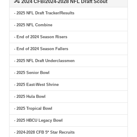
2024 CFB/2024-2028 NFL Draft Scout
- 2025 NFL Draft Tracker/Results
- 2025 NFL Combine
- End of 2024 Season Risers
- End of 2024 Season Fallers
- 2025 NFL Draft Underclassmen
- 2025 Senior Bowl
- 2025 East-West Shrine
- 2025 Hula Bowl
- 2025 Tropical Bowl
- 2025 HBCU Legacy Bowl
- 2024-2028 CFB 5* Star Recruits