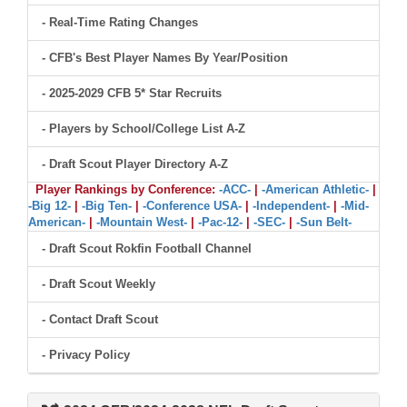
- Real-Time Rating Changes
- CFB's Best Player Names By Year/Position
- 2025-2029 CFB 5* Star Recruits
- Players by School/College List A-Z
- Draft Scout Player Directory A-Z
Player Rankings by Conference:
-ACC-
|
-American Athletic-
|
-Big 12-
|
-Big Ten-
|
-Conference USA-
|
-Independent-
|
-Mid-
American-
|
-Mountain West-
|
-Pac-12-
|
-SEC-
|
-Sun Belt-
- Draft Scout Rokfin Football Channel
- Draft Scout Weekly
- Contact Draft Scout
- Privacy Policy