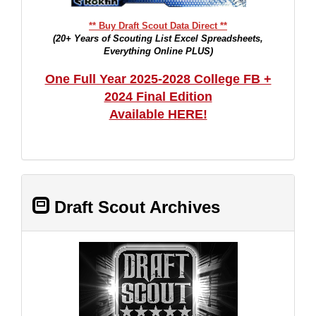
** Buy Draft Scout Data Direct **
(20+ Years of Scouting List Excel Spreadsheets,
Everything Online PLUS)
One Full Year 2025-2028 College FB +
2024 Final Edition
Available HERE!
Draft Scout Archives