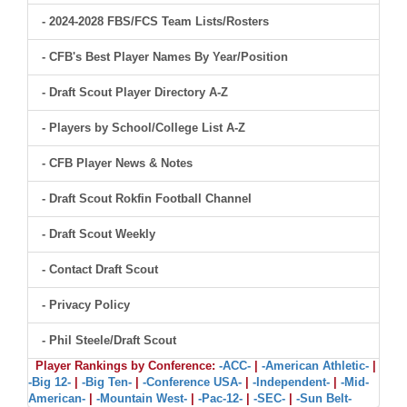
- 2024-2028 FBS/FCS Team Lists/Rosters
- CFB's Best Player Names By Year/Position
- Draft Scout Player Directory A-Z
- Players by School/College List A-Z
- CFB Player News & Notes
- Draft Scout Rokfin Football Channel
- Draft Scout Weekly
- Contact Draft Scout
- Privacy Policy
- Phil Steele/Draft Scout
Player Rankings by Conference:
-ACC-
|
-American Athletic-
|
-Big 12-
|
-Big Ten-
|
-Conference USA-
|
-Independent-
|
-Mid-
American-
|
-Mountain West-
|
-Pac-12-
|
-SEC-
|
-Sun Belt-