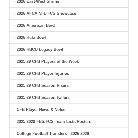
- 2026 East-West Shrine
- 2026 AFCA NFL-FCS Showcase
- 2026 American Bowl
- 2026 Hula Bowl
- 2026 HBCU Legacy Bowl
- 2025-29 CFB Players of the Week
- 2025-29 CFB Player Injuries
- 2025-29 CFB Season Risers
- 2025-29 CFB Season Fallers
- CFB Player News & Notes
- 2025-2029 FBS/FCS Team Lists/Rosters
- College Football Transfers - 2026-2029