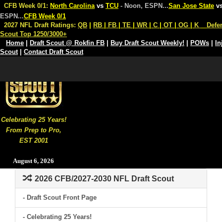
CFB Week 0/1:
North Carolina
vs
TCU
- Noon, ESPN
...
San Jose State
v
ESPN
...
CFB Week 0/1
2027 NFL Draft Ratings:
QB
|
RB
|
FB
|
TE
|
WR
|
C
|
OT
|
OG
|
K
Defe
Scout Top 1250/3000+
Home
|
Draft Scout @ Rokfin FB
|
Buy Draft Scout Weekly!
|
POWs
|
In
Scout
|
Contact Draft Scout
Celebrating 25 Years!
From Prep to Pro,
EST 2001
August 6, 2026
2026 CFB/2027-2030 NFL Draft Scout
- Draft Scout Front Page
- Celebrating 25 Years!