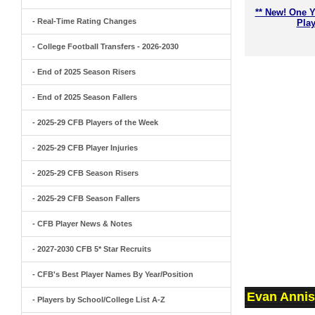
** New! One Y
- Real-Time Rating Changes
Play
- College Football Transfers - 2026-2030
- End of 2025 Season Risers
- End of 2025 Season Fallers
- 2025-29 CFB Players of the Week
- 2025-29 CFB Player Injuries
- 2025-29 CFB Season Risers
- 2025-29 CFB Season Fallers
- CFB Player News & Notes
- 2027-2030 CFB 5* Star Recruits
- CFB's Best Player Names By Year/Position
Evan Annis
- Players by School/College List A-Z