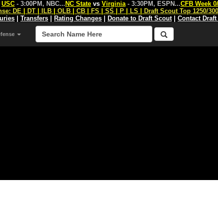
s
USC
- 3:00PM, NBC
...
NC State
vs
Virginia
- 3:30PM, ESPN
...
CFB Week 0
nse:
DE
|
DT
|
ILB
|
OLB
|
CB
|
FS
|
SS
|
P
|
LS
|
Draft Scout Top 1250/30
juries
|
Transfers
|
Rating Changes
|
Donate to Draft Scout
|
Contact Draft
efense