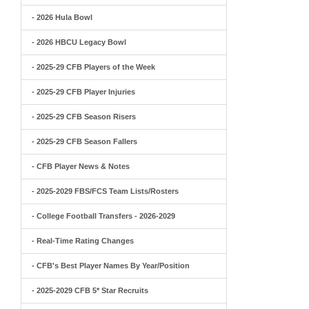
- 2026 Hula Bowl
- 2026 HBCU Legacy Bowl
- 2025-29 CFB Players of the Week
- 2025-29 CFB Player Injuries
- 2025-29 CFB Season Risers
- 2025-29 CFB Season Fallers
- CFB Player News & Notes
- 2025-2029 FBS/FCS Team Lists/Rosters
- College Football Transfers - 2026-2029
- Real-Time Rating Changes
- CFB's Best Player Names By Year/Position
- 2025-2029 CFB 5* Star Recruits