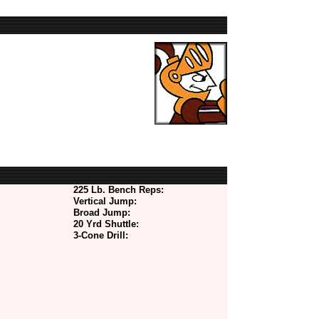
225 Lb. Bench Reps:
Vertical Jump:
Broad Jump:
20 Yrd Shuttle:
3-Cone Drill: