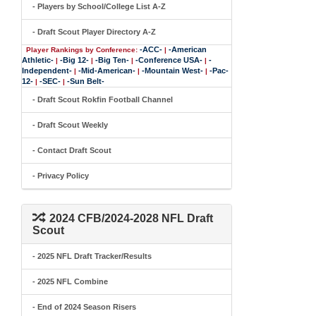
- Players by School/College List A-Z
- Draft Scout Player Directory A-Z
-ACC-
-American
Player Rankings by Conference:
|
Athletic-
-Big 12-
-Big Ten-
-Conference USA-
-
|
|
|
|
Independent-
-Mid-American-
-Mountain West-
-Pac-
|
|
|
12-
-SEC-
-Sun Belt-
|
|
- Draft Scout Rokfin Football Channel
- Draft Scout Weekly
- Contact Draft Scout
- Privacy Policy
2024 CFB/2024-2028 NFL Draft
Scout
- 2025 NFL Draft Tracker/Results
- 2025 NFL Combine
- End of 2024 Season Risers