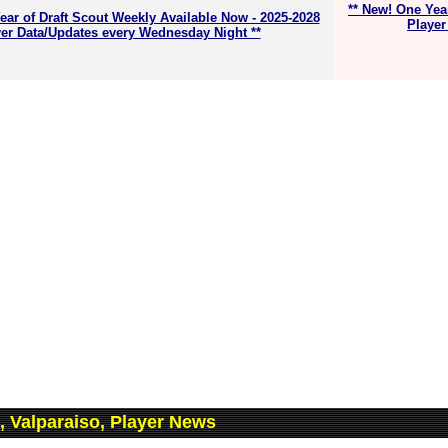
** New! One Yea
ear of Draft Scout Weekly Available Now - 2025-2028
Player
er Data/Updates every Wednesday Night **
, Valparaiso, Player News