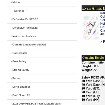
- Kicker
Evan Annis, 
--- Defense ---
Na
Col
- Defensive End/EDGE
Sch
Hei
Pos
- Defensive Tackles/NT
Cla
40
- Inside Linebackers
> P
- Outside Linebackers/EDGE
- Cornerback
Combine Results
- Free Safety
Combine Invite:
Height:
6002
Weight:
225
- Strong Safety
Zybek PD3X AKA 
- Punter
40 Yard Dash (E
40 Yard Dash (H
- Long Snapper
20 Yard (ET):
20 Yard (HH):
- Draft Scout 25
10 Yard (ET):
10 Yard (HH):
- 2026-2030 FBS/FCS Team Lists/Rosters