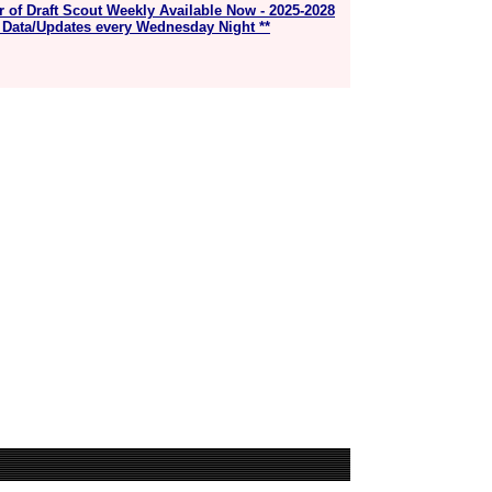
r of Draft Scout Weekly Available Now - 2025-2028
 Data/Updates every Wednesday Night **