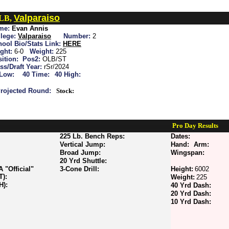
Valparaiso
ILB,
me:
Evan Annis
lege:
Valparaiso
Number:
2
ool Bio/Stats Link:
HERE
ght:
6-0
Weight:
225
ition:
Pos2:
OLB/ST
ss/Draft Year:
rSr/2024
 Low:
40 Time:
40 High:
rojected Round:
Stock:
Pro Day Results
225 Lb. Bench Reps:
Dates:
Vertical Jump:
Hand:
Arm:
Broad Jump:
Wingspan:
20 Yrd Shuttle:
"Official"
3-Cone Drill:
Height:
6002
T):
Weight:
225
H):
40 Yrd Dash:
20 Yrd Dash:
10 Yrd Dash: