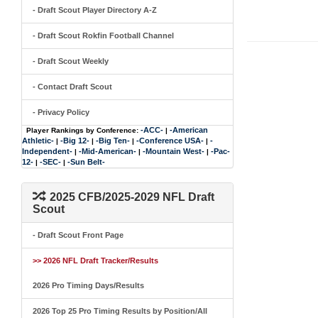
- Draft Scout Player Directory A-Z
- Draft Scout Rokfin Football Channel
- Draft Scout Weekly
- Contact Draft Scout
- Privacy Policy
-ACC-
-American
Player Rankings by Conference:
|
Athletic-
-Big 12-
-Big Ten-
-Conference USA-
-
|
|
|
|
Independent-
-Mid-American-
-Mountain West-
-Pac-
|
|
|
12-
-SEC-
-Sun Belt-
|
|
2025 CFB/2025-2029 NFL Draft
Scout
- Draft Scout Front Page
>> 2026 NFL Draft Tracker/Results
2026 Pro Timing Days/Results
2026 Top 25 Pro Timing Results by Position/All