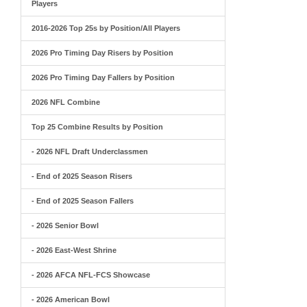
Players
2016-2026 Top 25s by Position/All Players
2026 Pro Timing Day Risers by Position
2026 Pro Timing Day Fallers by Position
2026 NFL Combine
Top 25 Combine Results by Position
- 2026 NFL Draft Underclassmen
- End of 2025 Season Risers
- End of 2025 Season Fallers
- 2026 Senior Bowl
- 2026 East-West Shrine
- 2026 AFCA NFL-FCS Showcase
- 2026 American Bowl