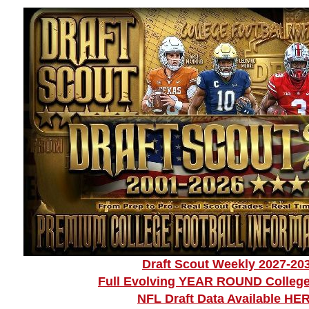
Draft Scout Weekly 2027-20
Full Evolving YEAR ROUND College
NFL Draft Data Available HE