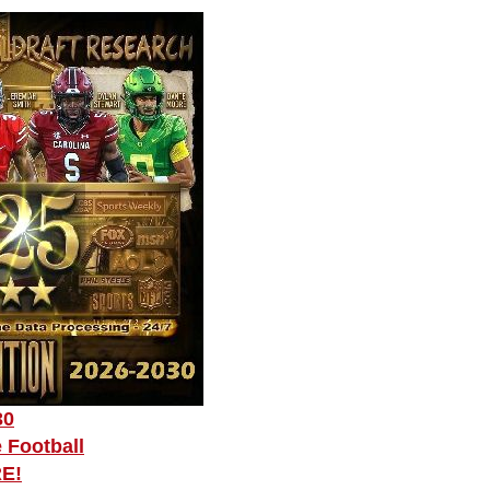
30
 Football
RE!