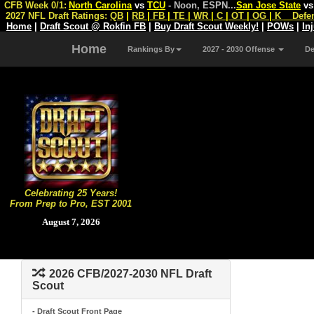
CFB Week 0/1:
North Carolina
vs
TCU
- Noon, ESPN
...
San Jose State
v
2027 NFL Draft Ratings:
QB
|
RB
|
FB
|
TE
|
WR
|
C
|
OT
|
OG
|
K
Defe
Home
|
Draft Scout @ Rokfin FB
|
Buy Draft Scout Weekly!
|
POWs
|
In
Home
Rankings By
2027 - 2030 Offense
D
Celebrating 25 Years!
From Prep to Pro, EST 2001
August 7, 2026
2026 CFB/2027-2030 NFL Draft
Scout
- Draft Scout Front Page