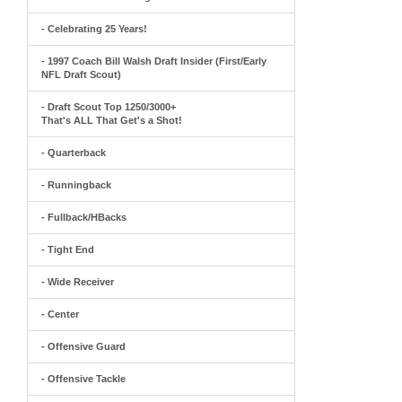
- Celebrating 25 Years!
- 1997 Coach Bill Walsh Draft Insider (First/Early
NFL Draft Scout)
- Draft Scout Top 1250/3000+
That's ALL That Get's a Shot!
- Quarterback
- Runningback
- Fullback/HBacks
- Tight End
- Wide Receiver
- Center
- Offensive Guard
- Offensive Tackle