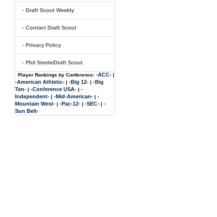
- Draft Scout Weekly
- Contact Draft Scout
- Privacy Policy
- Phil Steele/Draft Scout
-ACC-
Player Rankings by Conference:
|
-American Athletic-
-Big 12-
-Big
|
|
Ten-
-Conference USA-
-
|
|
Independent-
-Mid-American-
-
|
|
Mountain West-
-Pac-12-
-SEC-
-
|
|
|
Sun Belt-