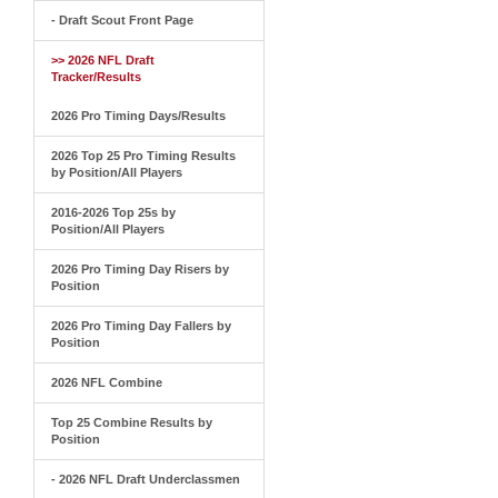
- Draft Scout Front Page
>> 2026 NFL Draft
Tracker/Results
2026 Pro Timing Days/Results
2026 Top 25 Pro Timing Results
by Position/All Players
2016-2026 Top 25s by
Position/All Players
2026 Pro Timing Day Risers by
Position
2026 Pro Timing Day Fallers by
Position
2026 NFL Combine
Top 25 Combine Results by
Position
- 2026 NFL Draft Underclassmen