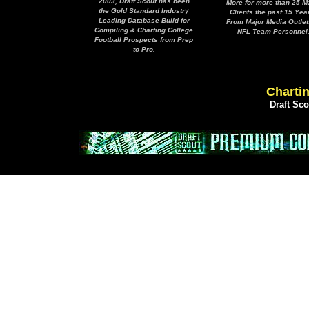
2003, Draft Scout has been
More for more than 25 M
the Gold Standard Industry
Clients the past 15 Yea
Leading Database Build for
From Major Media Outlet
Compiling & Charting College
NFL Team Personnel
Football Prospects from Prep
to Pro.
Chartin
Draft Sc