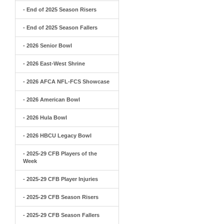
- End of 2025 Season Risers
- End of 2025 Season Fallers
- 2026 Senior Bowl
- 2026 East-West Shrine
- 2026 AFCA NFL-FCS Showcase
- 2026 American Bowl
- 2026 Hula Bowl
- 2026 HBCU Legacy Bowl
- 2025-29 CFB Players of the
Week
- 2025-29 CFB Player Injuries
- 2025-29 CFB Season Risers
- 2025-29 CFB Season Fallers