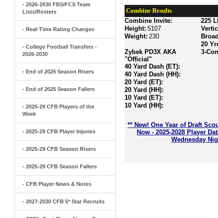
- 2026-2030 FBS/FCS Team
Combine Results
Lists/Rosters
Combine Invite:
225 L
Height:
5107
Verti
- Real-Time Rating Changes
Weight:
230
Broa
20 Yr
- College Football Transfers -
Zybek PD3X AKA
3-Con
2026-2030
"Official"
40 Yard Dash (ET):
- End of 2025 Season Risers
40 Yard Dash (HH):
20 Yard (ET):
- End of 2025 Season Fallers
20 Yard (HH):
10 Yard (ET):
10 Yard (HH):
- 2025-29 CFB Players of the
Week
** New! One Year of Draft Sco
- 2025-29 CFB Player Injuries
Now - 2025-2028 Player Da
Wednesday Nigh
- 2025-29 CFB Season Risers
- 2025-29 CFB Season Fallers
- CFB Player News & Notes
- 2027-2030 CFB 5* Star Recruits