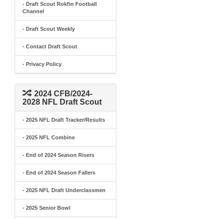
- Draft Scout Rokfin Football
Channel
- Draft Scout Weekly
- Contact Draft Scout
- Privacy Policy
2024 CFB/2024-
2028 NFL Draft Scout
- 2025 NFL Draft Tracker/Results
- 2025 NFL Combine
- End of 2024 Season Risers
- End of 2024 Season Fallers
- 2025 NFL Draft Underclassmen
- 2025 Senior Bowl