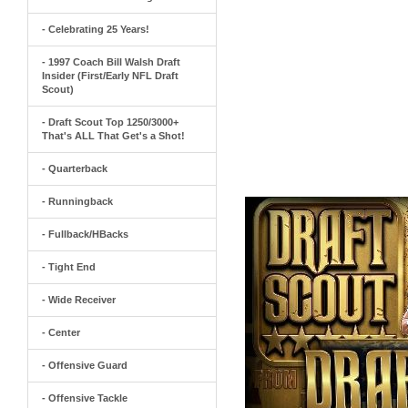
- Celebrating 25 Years!
- 1997 Coach Bill Walsh Draft
Insider (First/Early NFL Draft
Scout)
- Draft Scout Top 1250/3000+
That's ALL That Get's a Shot!
- Quarterback
- Runningback
- Fullback/HBacks
- Tight End
- Wide Receiver
- Center
- Offensive Guard
- Offensive Tackle