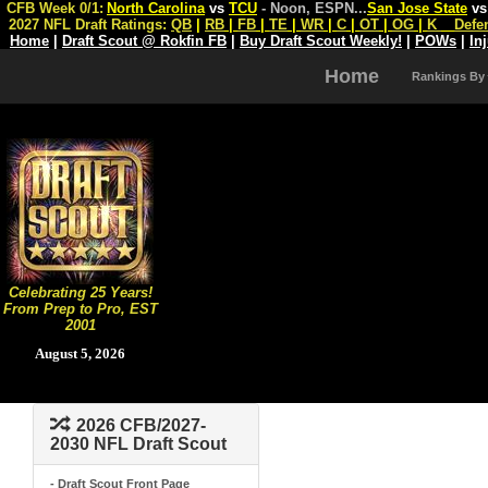
CFB Week 0/1:
North Carolina
vs
TCU
- Noon, ESPN
...
San Jose State
v
2027 NFL Draft Ratings:
QB
|
RB
|
FB
|
TE
|
WR
|
C
|
OT
|
OG
|
K
Defe
Home
|
Draft Scout @ Rokfin FB
|
Buy Draft Scout Weekly!
|
POWs
|
In
Home
Rankings By
Celebrating 25 Years!
From Prep to Pro, EST
2001
August 5, 2026
2026 CFB/2027-
2030 NFL Draft Scout
- Draft Scout Front Page