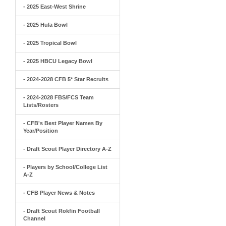
- 2025 East-West Shrine
- 2025 Hula Bowl
- 2025 Tropical Bowl
- 2025 HBCU Legacy Bowl
- 2024-2028 CFB 5* Star Recruits
- 2024-2028 FBS/FCS Team
Lists/Rosters
- CFB's Best Player Names By
Year/Position
- Draft Scout Player Directory A-Z
- Players by School/College List
A-Z
- CFB Player News & Notes
- Draft Scout Rokfin Football
Channel