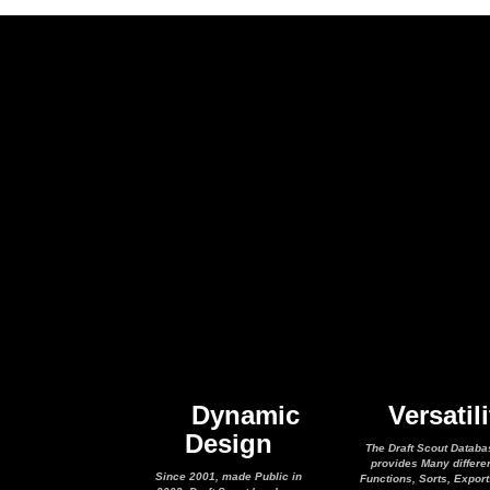
Dynamic
Versatili
Design
The Draft Scout Databa
provides Many differe
Since 2001, made Public in
Functions, Sorts, Expor