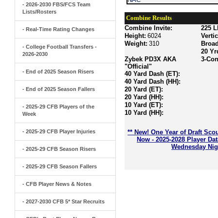
- 2026-2030 FBS/FCS Team
Lists/Rosters
Combine Results
Combine Invite:
225 L
- Real-Time Rating Changes
Height:
6024
Verti
Weight:
310
Broa
- College Football Transfers -
20 Yr
2026-2030
Zybek PD3X AKA
3-Con
"Official"
- End of 2025 Season Risers
40 Yard Dash (ET):
40 Yard Dash (HH):
20 Yard (ET):
- End of 2025 Season Fallers
20 Yard (HH):
10 Yard (ET):
- 2025-29 CFB Players of the
10 Yard (HH):
Week
- 2025-29 CFB Player Injuries
** New! One Year of Draft Sco
Now - 2025-2028 Player Da
Wednesday Nigh
- 2025-29 CFB Season Risers
- 2025-29 CFB Season Fallers
- CFB Player News & Notes
- 2027-2030 CFB 5* Star Recruits