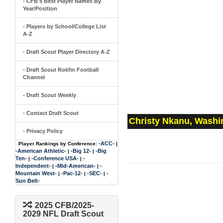
- CFB's Best Player Names By
Year/Position
- Players by School/College List
A-Z
- Draft Scout Player Directory A-Z
- Draft Scout Rokfin Football
Channel
- Draft Scout Weekly
- Contact Draft Scout
Christy Nkanu, Washi
- Privacy Policy
-ACC-
Player Rankings by Conference:
|
-American Athletic-
-Big 12-
-Big
|
|
Ten-
-Conference USA-
-
|
|
Independent-
-Mid-American-
-
|
|
Mountain West-
-Pac-12-
-SEC-
-
|
|
|
Sun Belt-
2025 CFB/2025-
2029 NFL Draft Scout