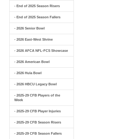
- End of 2025 Season Risers
- End of 2025 Season Fallers
- 2026 Senior Bowl
- 2026 East-West Shrine
- 2026 AFCA NFL-FCS Showcase
- 2026 American Bowl
- 2026 Hula Bowl
- 2026 HBCU Legacy Bowl
- 2025-29 CFB Players of the
Week
- 2025-29 CFB Player Injuries
- 2025-29 CFB Season Risers
- 2025-29 CFB Season Fallers