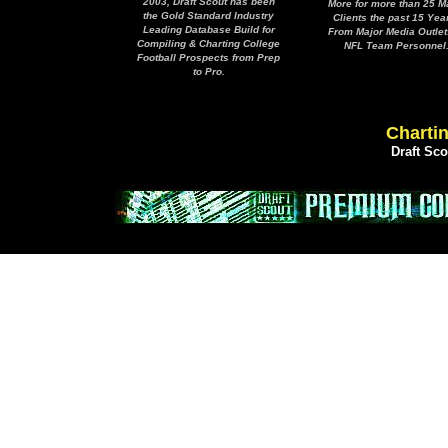
2003, Draft Scout has been
More for more than 25 M
the Gold Standard Industry
Clients the past 15 Yea
Leading Database Build for
From Major Media Outlet
Compiling & Charting College
NFL Team Personnel
Football Prospects from Prep
to Pro.
Chartin
Draft Sc