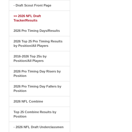
- Draft Scout Front Page
>> 2026 NFL Draft
Tracker/Results
2026 Pro Timing Days/Results
2026 Top 25 Pro Timing Results
by Position/All Players
2016-2026 Top 25s by
Position/All Players
2026 Pro Timing Day Risers by
Position
2026 Pro Timing Day Fallers by
Position
2026 NFL Combine
Top 25 Combine Results by
Position
- 2026 NFL Draft Underclassmen