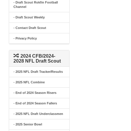
- Draft Scout Rokfin Football
Channel
- Draft Scout Weekly
- Contact Draft Scout
- Privacy Policy
2024 CFB/2024-
2028 NFL Draft Scout
- 2025 NFL Draft Tracker/Results
- 2025 NFL Combine
- End of 2024 Season Risers
- End of 2024 Season Fallers
- 2025 NFL Draft Underclassmen
- 2025 Senior Bowl