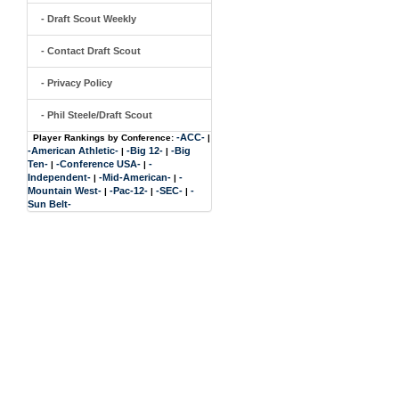
- Draft Scout Weekly
- Contact Draft Scout
- Privacy Policy
- Phil Steele/Draft Scout
-ACC-
Player Rankings by Conference:
|
-American Athletic-
-Big 12-
-Big
|
|
Ten-
-Conference USA-
-
|
|
Independent-
-Mid-American-
-
|
|
Mountain West-
-Pac-12-
-SEC-
-
|
|
|
Sun Belt-