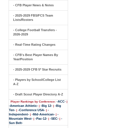
- CFB Player News & Notes
- 2025-2029 FBS/FCS Team
Lists/Rosters
- College Football Transfers -
2026-2029
- Real-Time Rating Changes
- CFB's Best Player Names By
Year/Position
- 2025-2029 CFB 5* Star Recruits
- Players by School/College List
A-Z
- Draft Scout Player Directory A-Z
-ACC-
Player Rankings by Conference:
|
-American Athletic-
-Big 12-
-Big
|
|
Ten-
-Conference USA-
-
|
|
Independent-
-Mid-American-
-
|
|
Mountain West-
-Pac-12-
-SEC-
-
|
|
|
Sun Belt-