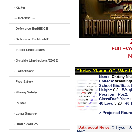
- Kicker
--- Defense ---
- Defensive End/EDGE
- Defensive Tackles/NT
Full Ev
- Inside Linebackers
N
- Outside Linebackers/EDGE
Wash
Christy Nkanu, OG,
- Cornerback
Name:
Christy Nk
College:
Washingt
- Free Safety
School Bio/Stats 
Height:
6-3
Weigh
- Strong Safety
Position:
Pos2:
Class/Draft Year:
- Punter
40 Low:
5.28
40 
> Projected Roun
- Long Snapper
- Draft Scout 25
Data Scout Notes:
X-Tryout...
NAC