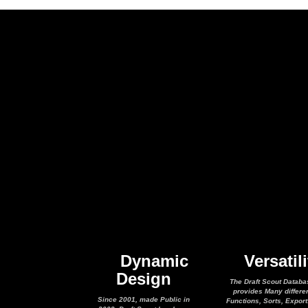
Dynamic
Versatili
Design
The Draft Scout Databa
provides Many differe
Since 2001, made Public in
Functions, Sorts, Expor