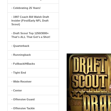
- Celebrating 25 Years!
- 1997 Coach Bill Walsh Draft
Insider (First/Early NFL Draft
Scout)
- Draft Scout Top 1250/3000+
That's ALL That Get's a Shot!
- Quarterback
- Runningback
- Fullback/HBacks
- Tight End
- Wide Receiver
- Center
- Offensive Guard
- Offensive Tackle