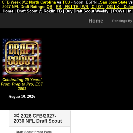
CFB Week 0/1:
North Carolina
vs
TCU
- Noon, ESPN
...
San Jose State
v
2027 NFL Draft Ratings:
QB
|
RB
|
FB
|
TE
|
WR
|
C
|
OT
|
OG
|
K
Defe
Home
|
Draft Scout @ Rokfin FB
|
Buy Draft Scout Weekly!
|
POWs
|
In
Home
Rankings By
Celebrating 25 Years!
From Prep to Pro, EST
2001
August 10, 2026
2026 CFB/2027-
2030 NFL Draft Scout
- Draft Scout Front Page