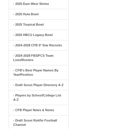
- 2025 East-West Shrine
- 2025 Hula Bowl
- 2025 Tropical Bowl
- 2025 HBCU Legacy Bowl
- 2024-2028 CFB 5* Star Recruits
- 2024-2028 FBS/FCS Team
Lists/Rosters
- CFB's Best Player Names By
Year/Position
- Draft Scout Player Directory A-Z
- Players by School/College List
A-Z
- CFB Player News & Notes
- Draft Scout Rokfin Football
Channel