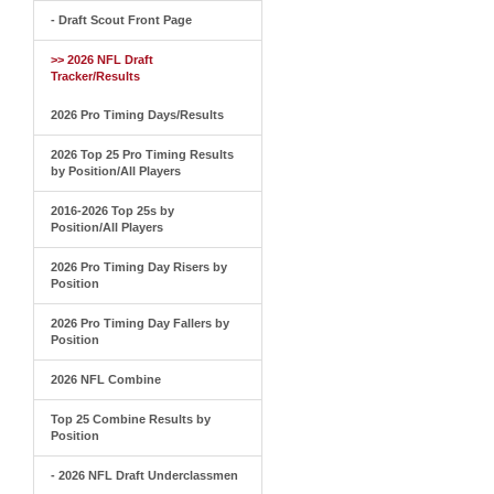
- Draft Scout Front Page
>> 2026 NFL Draft
Tracker/Results
2026 Pro Timing Days/Results
2026 Top 25 Pro Timing Results
by Position/All Players
2016-2026 Top 25s by
Position/All Players
2026 Pro Timing Day Risers by
Position
2026 Pro Timing Day Fallers by
Position
2026 NFL Combine
Top 25 Combine Results by
Position
- 2026 NFL Draft Underclassmen