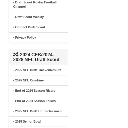
- Draft Scout Rokfin Football
Channel
- Draft Scout Weekly
- Contact Draft Scout
- Privacy Policy
2024 CFB/2024-
2028 NFL Draft Scout
- 2025 NFL Draft Tracker/Results
- 2025 NFL Combine
- End of 2024 Season Risers
- End of 2024 Season Fallers
- 2025 NFL Draft Underclassmen
- 2025 Senior Bowl