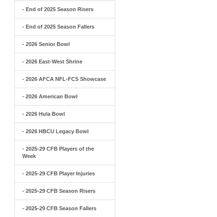
- End of 2025 Season Risers
- End of 2025 Season Fallers
- 2026 Senior Bowl
- 2026 East-West Shrine
- 2026 AFCA NFL-FCS Showcase
- 2026 American Bowl
- 2026 Hula Bowl
- 2026 HBCU Legacy Bowl
- 2025-29 CFB Players of the
Week
- 2025-29 CFB Player Injuries
- 2025-29 CFB Season Risers
- 2025-29 CFB Season Fallers