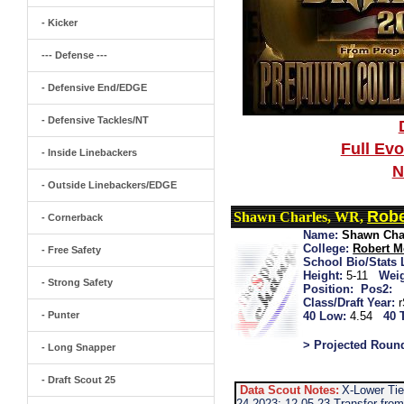
- Kicker
--- Defense ---
- Defensive End/EDGE
- Defensive Tackles/NT
Full Ev
- Inside Linebackers
N
- Outside Linebackers/EDGE
Robe
Shawn Charles, WR,
- Cornerback
Name:
Shawn Cha
College:
Robert M
- Free Safety
School Bio/Stats 
Height:
5-11
Weig
- Strong Safety
Position:
Pos2:
Class/Draft Year:
- Punter
40 Low:
4.54
40 
> Projected Roun
- Long Snapper
- Draft Scout 25
Data Scout Notes:
X-Lower Tie
24 2023: 12-05-23 Transfer from