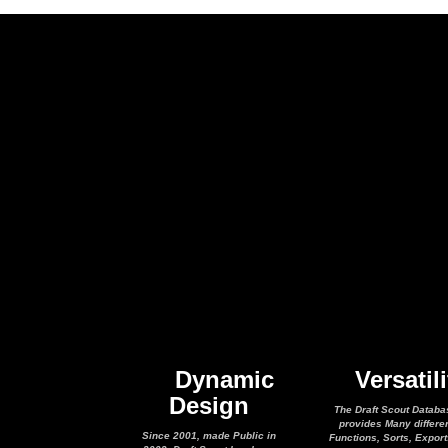
Dynamic
Versatili
Design
The Draft Scout Databa
provides Many differe
Since 2001, made Public in
Functions, Sorts, Expor