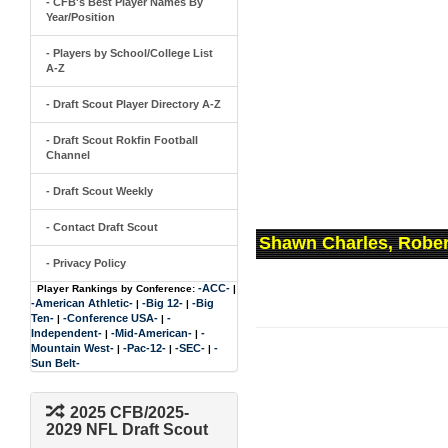
- CFB's Best Player Names By
Year/Position
- Players by School/College List
A-Z
- Draft Scout Player Directory A-Z
- Draft Scout Rokfin Football
Channel
- Draft Scout Weekly
- Contact Draft Scout
Shawn Charles, Rober
- Privacy Policy
-ACC-
Player Rankings by Conference:
|
-American Athletic-
-Big 12-
-Big
|
|
Ten-
-Conference USA-
-
|
|
Independent-
-Mid-American-
-
|
|
Mountain West-
-Pac-12-
-SEC-
-
|
|
|
Sun Belt-
2025 CFB/2025-
2029 NFL Draft Scout