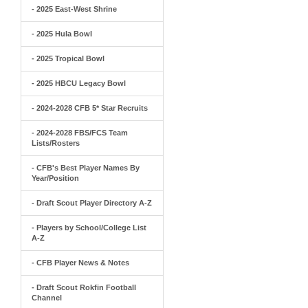
- 2025 East-West Shrine
- 2025 Hula Bowl
- 2025 Tropical Bowl
- 2025 HBCU Legacy Bowl
- 2024-2028 CFB 5* Star Recruits
- 2024-2028 FBS/FCS Team
Lists/Rosters
- CFB's Best Player Names By
Year/Position
- Draft Scout Player Directory A-Z
- Players by School/College List
A-Z
- CFB Player News & Notes
- Draft Scout Rokfin Football
Channel