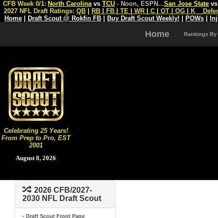
CFB Week 0/1:
North Carolina
vs
TCU
- Noon, ESPN
...
San Jose State
v
2027 NFL Draft Ratings:
QB
|
RB
|
FB
|
TE
|
WR
|
C
|
OT
|
OG
|
K
Defe
Home
|
Draft Scout @ Rokfin FB
|
Buy Draft Scout Weekly!
|
POWs
|
In
Home
Rankings By
Celebrating 25 Years!
From Prep to Pro, EST
2001
August 8, 2026
2026 CFB/2027-
2030 NFL Draft Scout
- Draft Scout Front Page