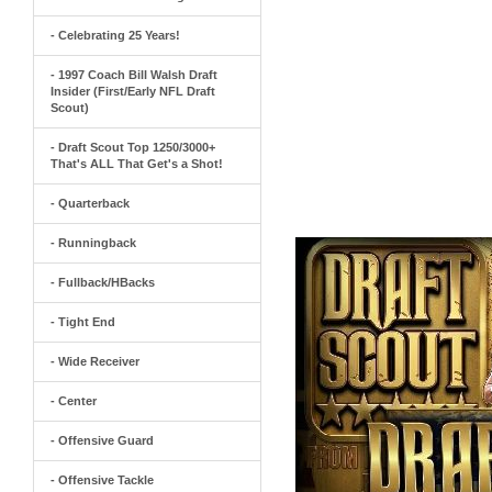
- Celebrating 25 Years!
- 1997 Coach Bill Walsh Draft
Insider (First/Early NFL Draft
Scout)
- Draft Scout Top 1250/3000+
That's ALL That Get's a Shot!
- Quarterback
- Runningback
- Fullback/HBacks
- Tight End
- Wide Receiver
- Center
- Offensive Guard
- Offensive Tackle