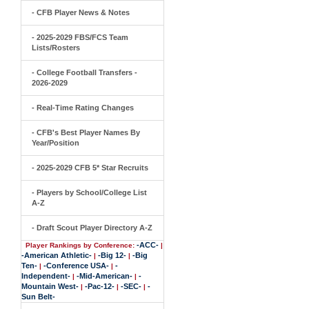
- CFB Player News & Notes
- 2025-2029 FBS/FCS Team
Lists/Rosters
- College Football Transfers -
2026-2029
- Real-Time Rating Changes
- CFB's Best Player Names By
Year/Position
- 2025-2029 CFB 5* Star Recruits
- Players by School/College List
A-Z
- Draft Scout Player Directory A-Z
-ACC-
Player Rankings by Conference:
|
-American Athletic-
-Big 12-
-Big
|
|
Ten-
-Conference USA-
-
|
|
Independent-
-Mid-American-
-
|
|
Mountain West-
-Pac-12-
-SEC-
-
|
|
|
Sun Belt-