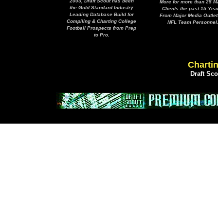
2003, Draft Scout has been
More for more than 25 M
the Gold Standard Industry
Clients the past 15 Yea
Leading Database Build for
From Major Media Outlet
Compiling & Charting College
NFL Team Personnel
Football Prospects from Prep
to Pro.
Chartin
Draft Sc