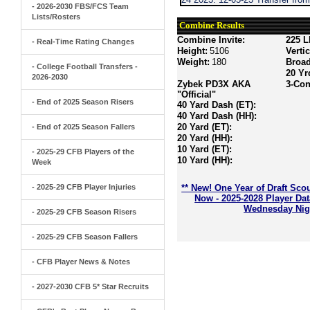
- 2026-2030 FBS/FCS Team
Lists/Rosters
Combine Results
Combine Invite:
225 L
- Real-Time Rating Changes
Height:
5106
Verti
Weight:
180
Broa
- College Football Transfers -
20 Yr
2026-2030
Zybek PD3X AKA
3-Con
"Official"
- End of 2025 Season Risers
40 Yard Dash (ET):
40 Yard Dash (HH):
20 Yard (ET):
- End of 2025 Season Fallers
20 Yard (HH):
10 Yard (ET):
- 2025-29 CFB Players of the
10 Yard (HH):
Week
- 2025-29 CFB Player Injuries
** New! One Year of Draft Sco
Now - 2025-2028 Player Da
Wednesday Nigh
- 2025-29 CFB Season Risers
- 2025-29 CFB Season Fallers
- CFB Player News & Notes
- 2027-2030 CFB 5* Star Recruits