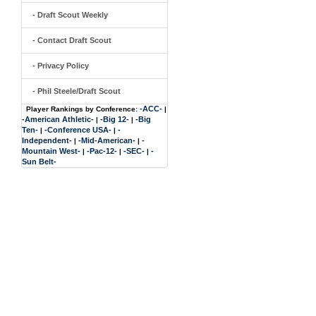
- Draft Scout Weekly
- Contact Draft Scout
- Privacy Policy
- Phil Steele/Draft Scout
-ACC-
Player Rankings by Conference:
|
-American Athletic-
-Big 12-
-Big
|
|
Ten-
-Conference USA-
-
|
|
Independent-
-Mid-American-
-
|
|
Mountain West-
-Pac-12-
-SEC-
-
|
|
|
Sun Belt-