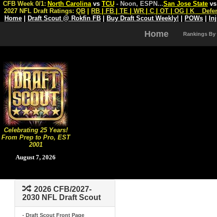
CFB Week 0/1:
North Carolina
vs
TCU
- Noon, ESPN
...
San Jose State
v
2027 NFL Draft Ratings:
QB
|
RB
|
FB
|
TE
|
WR
|
C
|
OT
|
OG
|
K
Defe
Home
|
Draft Scout @ Rokfin FB
|
Buy Draft Scout Weekly!
|
POWs
|
In
Home
Rankings By
Celebrating 25 Years!
From Prep to Pro, EST
2001
August 7, 2026
2026 CFB/2027-
2030 NFL Draft Scout
- Draft Scout Front Page