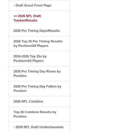
- Draft Scout Front Page
>> 2026 NFL Draft
Tracker/Results
2026 Pro Timing Days/Results
2026 Top 25 Pro Timing Results
by Position/All Players
2016-2026 Top 25s by
Position/All Players
2026 Pro Timing Day Risers by
Position
2026 Pro Timing Day Fallers by
Position
2026 NFL Combine
Top 25 Combine Results by
Position
- 2026 NFL Draft Underclassmen