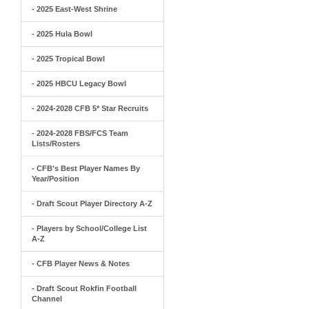
- 2025 East-West Shrine
- 2025 Hula Bowl
- 2025 Tropical Bowl
- 2025 HBCU Legacy Bowl
- 2024-2028 CFB 5* Star Recruits
- 2024-2028 FBS/FCS Team
Lists/Rosters
- CFB's Best Player Names By
Year/Position
- Draft Scout Player Directory A-Z
- Players by School/College List
A-Z
- CFB Player News & Notes
- Draft Scout Rokfin Football
Channel