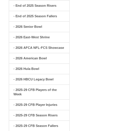
- End of 2025 Season Risers
- End of 2025 Season Fallers
- 2026 Senior Bowl
- 2026 East-West Shrine
- 2026 AFCA NFL-FCS Showcase
- 2026 American Bowl
- 2026 Hula Bowl
- 2026 HBCU Legacy Bowl
- 2025-29 CFB Players of the
Week
- 2025-29 CFB Player Injuries
- 2025-29 CFB Season Risers
- 2025-29 CFB Season Fallers