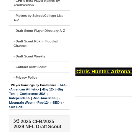
- CFB's Best Player Names By
Year/Position
- Players by School/College List
A-Z
- Draft Scout Player Directory A-Z
- Draft Scout Rokfin Football
Channel
- Draft Scout Weekly
- Contact Draft Scout
Chris Hunter, Arizona
- Privacy Policy
-ACC-
Player Rankings by Conference:
|
-American Athletic-
-Big 12-
-Big
|
|
Ten-
-Conference USA-
-
|
|
Independent-
-Mid-American-
-
|
|
Mountain West-
-Pac-12-
-SEC-
-
|
|
|
Sun Belt-
2025 CFB/2025-
2029 NFL Draft Scout