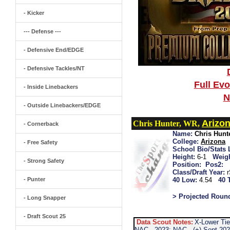
- Kicker
--- Defense ---
- Defensive End/EDGE
- Defensive Tackles/NT
Full Ev
- Inside Linebackers
N
- Outside Linebackers/EDGE
Arizo
Chris Hunter, WR,
- Cornerback
Name:
Chris Hunt
College:
Arizona
- Free Safety
School Bio/Stats 
Height:
6-1
Weigh
- Strong Safety
Position:
Pos2:
Class/Draft Year:
- Punter
40 Low:
4.54
40 
> Projected Roun
- Long Snapper
- Draft Scout 25
Data Scout Notes:
X-Lower Tie
NAC...2023: NAC...(+) Sept 20