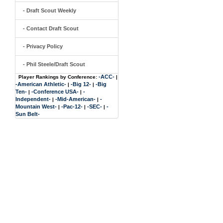
- Draft Scout Weekly
- Contact Draft Scout
- Privacy Policy
- Phil Steele/Draft Scout
-ACC-
Player Rankings by Conference:
|
-American Athletic-
-Big 12-
-Big
|
|
Ten-
-Conference USA-
-
|
|
Independent-
-Mid-American-
-
|
|
Mountain West-
-Pac-12-
-SEC-
-
|
|
|
Sun Belt-