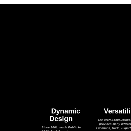
Dynamic
Versatili
Design
The Draft Scout Databa
provides Many differe
Since 2001, made Public in
Functions, Sorts, Expor