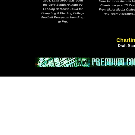
2003, Draft Scout has been
More for more than 25 M
the Gold Standard Industry
Clients the past 15 Yea
Leading Database Build for
From Major Media Outlet
Compiling & Charting College
NFL Team Personnel
Football Prospects from Prep
to Pro.
Chartin
Draft Sc