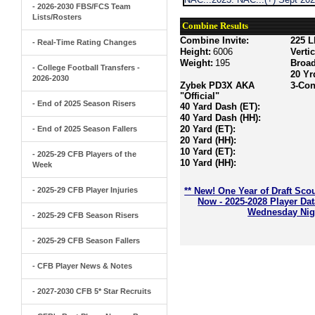
- 2026-2030 FBS/FCS Team
Lists/Rosters
Combine Results
Combine Invite:
225 L
- Real-Time Rating Changes
Height:
6006
Verti
Weight:
195
Broa
- College Football Transfers -
20 Yr
2026-2030
Zybek PD3X AKA
3-Con
"Official"
- End of 2025 Season Risers
40 Yard Dash (ET):
40 Yard Dash (HH):
20 Yard (ET):
- End of 2025 Season Fallers
20 Yard (HH):
10 Yard (ET):
- 2025-29 CFB Players of the
10 Yard (HH):
Week
- 2025-29 CFB Player Injuries
** New! One Year of Draft Sco
Now - 2025-2028 Player Da
Wednesday Nigh
- 2025-29 CFB Season Risers
- 2025-29 CFB Season Fallers
- CFB Player News & Notes
- 2027-2030 CFB 5* Star Recruits