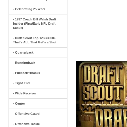
- Celebrating 25 Years!
- 1997 Coach Bill Walsh Draft
Insider (First/Early NFL Draft
Scout)
- Draft Scout Top 1250/3000+
That's ALL That Get's a Shot!
- Quarterback
- Runningback
- Fullback/HBacks
- Tight End
- Wide Receiver
- Center
- Offensive Guard
- Offensive Tackle