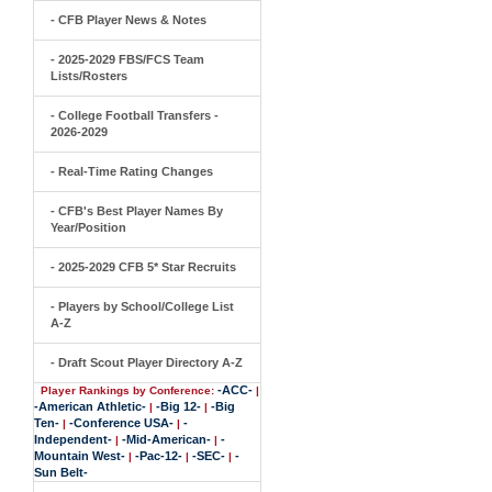
- CFB Player News & Notes
- 2025-2029 FBS/FCS Team
Lists/Rosters
- College Football Transfers -
2026-2029
- Real-Time Rating Changes
- CFB's Best Player Names By
Year/Position
- 2025-2029 CFB 5* Star Recruits
- Players by School/College List
A-Z
- Draft Scout Player Directory A-Z
-ACC-
Player Rankings by Conference:
|
-American Athletic-
-Big 12-
-Big
|
|
Ten-
-Conference USA-
-
|
|
Independent-
-Mid-American-
-
|
|
Mountain West-
-Pac-12-
-SEC-
-
|
|
|
Sun Belt-