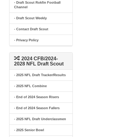
- Draft Scout Rokfin Football
Channel
- Draft Scout Weekly
- Contact Draft Scout
- Privacy Policy
2024 CFB/2024-
2028 NFL Draft Scout
- 2025 NFL Draft Tracker/Results
- 2025 NFL Combine
- End of 2024 Season Risers
- End of 2024 Season Fallers
- 2025 NFL Draft Underclassmen
- 2025 Senior Bowl