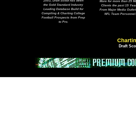
2003, Draft Scout has been
More for more than 25 M
the Gold Standard Industry
Clients the past 15 Yea
Leading Database Build for
From Major Media Outlet
Compiling & Charting College
NFL Team Personnel
Football Prospects from Prep
to Pro.
Chartin
Draft Sc