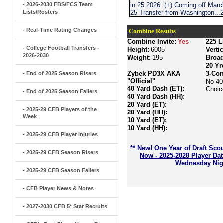
- 2026-2030 FBS/FCS Team
in 25 2026: (+) Coming off Marc
Lists/Rosters
25 Transfer from Washington..
- Real-Time Rating Changes
Combine Results
Combine Invite:
Yes
225 L
- College Football Transfers -
Height:
6005
Verti
2026-2030
Weight:
195
Broa
20 Yr
Zybek PD3X AKA
3-Con
- End of 2025 Season Risers
"Official"
No 40
40 Yard Dash (ET):
Choic
- End of 2025 Season Fallers
40 Yard Dash (HH):
20 Yard (ET):
- 2025-29 CFB Players of the
20 Yard (HH):
Week
10 Yard (ET):
10 Yard (HH):
- 2025-29 CFB Player Injuries
** New! One Year of Draft Sco
- 2025-29 CFB Season Risers
Now - 2025-2028 Player Da
Wednesday Nigh
- 2025-29 CFB Season Fallers
- CFB Player News & Notes
- 2027-2030 CFB 5* Star Recruits