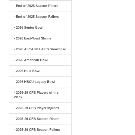
- End of 2025 Season Risers
- End of 2025 Season Fallers
- 2026 Senior Bowl
- 2026 East-West Shrine
- 2026 AFCA NFL-FCS Showcase
- 2026 American Bowl
- 2026 Hula Bowl
- 2026 HBCU Legacy Bowl
- 2025-29 CFB Players of the
Week
- 2025-29 CFB Player Injuries
- 2025-29 CFB Season Risers
- 2025-29 CFB Season Fallers