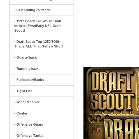
- Celebrating 25 Years!
- 1997 Coach Bill Walsh Draft
Insider (First/Early NFL Draft
Scout)
- Draft Scout Top 1250/3000+
That's ALL That Get's a Shot!
- Quarterback
- Runningback
- Fullback/HBacks
- Tight End
- Wide Receiver
- Center
- Offensive Guard
- Offensive Tackle