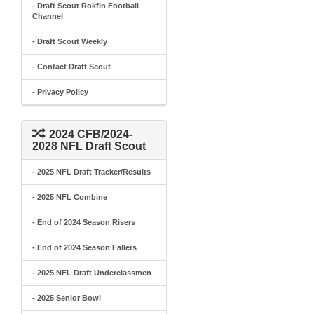
- Draft Scout Rokfin Football
Channel
- Draft Scout Weekly
- Contact Draft Scout
- Privacy Policy
2024 CFB/2024-
2028 NFL Draft Scout
- 2025 NFL Draft Tracker/Results
- 2025 NFL Combine
- End of 2024 Season Risers
- End of 2024 Season Fallers
- 2025 NFL Draft Underclassmen
- 2025 Senior Bowl