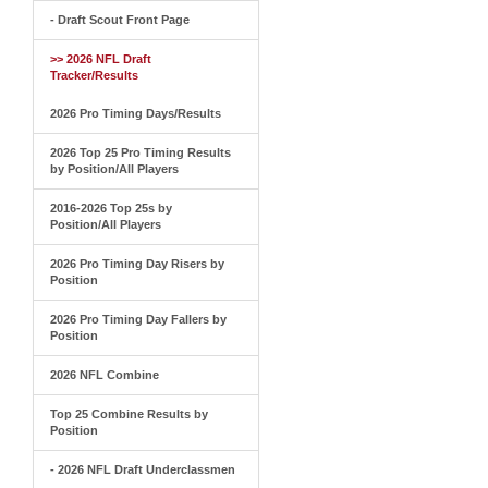
- Draft Scout Front Page
>> 2026 NFL Draft
Tracker/Results
2026 Pro Timing Days/Results
2026 Top 25 Pro Timing Results
by Position/All Players
2016-2026 Top 25s by
Position/All Players
2026 Pro Timing Day Risers by
Position
2026 Pro Timing Day Fallers by
Position
2026 NFL Combine
Top 25 Combine Results by
Position
- 2026 NFL Draft Underclassmen