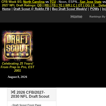
CFB Week 0/1:
North Carolina
vs
TCU
- Noon, ESPN
...
San Jose State
v
2027 NFL Draft Ratings:
QB
|
RB
|
FB
|
TE
|
WR
|
C
|
OT
|
OG
|
K
Defe
Home
|
Draft Scout @ Rokfin FB
|
Buy Draft Scout Weekly!
|
POWs
|
In
Home
Rankings By
Celebrating 25 Years!
From Prep to Pro, EST
2001
August 8, 2026
2026 CFB/2027-
2030 NFL Draft Scout
- Draft Scout Front Page