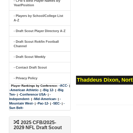
- CFB's Best Player Names By
Year/Position
- Players by School/College List
A-Z
- Draft Scout Player Directory A-Z
- Draft Scout Rokfin Football
Channel
- Draft Scout Weekly
- Contact Draft Scout
- Privacy Policy
Thaddeus Dixon, Nort
-ACC-
Player Rankings by Conference:
|
-American Athletic-
-Big 12-
-Big
|
|
Ten-
-Conference USA-
-
|
|
Independent-
-Mid-American-
-
|
|
Mountain West-
-Pac-12-
-SEC-
-
|
|
|
Sun Belt-
2025 CFB/2025-
2029 NFL Draft Scout