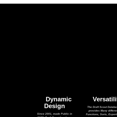
Dynamic
Versatili
Design
The Draft Scout Databa
provides Many differe
Since 2001, made Public in
Functions, Sorts, Expor