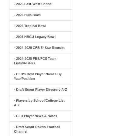
- 2025 East-West Shrine
- 2025 Hula Bowl
- 2025 Tropical Bowl
- 2025 HBCU Legacy Bowl
- 2024-2028 CFB 5* Star Recruits
- 2024-2028 FBS/FCS Team
Lists/Rosters
- CFB's Best Player Names By
Year/Position
- Draft Scout Player Directory A-Z
- Players by School/College List
A-Z
- CFB Player News & Notes
- Draft Scout Rokfin Football
Channel