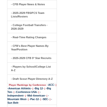
- CFB Player News & Notes
- 2025-2029 FBS/FCS Team
Lists/Rosters
- College Football Transfers -
2026-2029
- Real-Time Rating Changes
- CFB's Best Player Names By
Year/Position
- 2025-2029 CFB 5* Star Recruits
- Players by School/College List
A-Z
- Draft Scout Player Directory A-Z
-ACC-
Player Rankings by Conference:
|
-American Athletic-
-Big 12-
-Big
|
|
Ten-
-Conference USA-
-
|
|
Independent-
-Mid-American-
-
|
|
Mountain West-
-Pac-12-
-SEC-
-
|
|
|
Sun Belt-