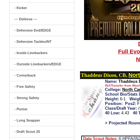
- Kicker
--- Defense ---
- Defensive End/EDGE
- Defensive Tackles/NT
Full Ev
- Inside Linebackers
N
- Outside Linebackers/EDGE
Nort
Thaddeus Dixon, CB,
- Cornerback
Name:
Thaddeus 
INJ/Transfer from Was
- Free Safety
College:
North Ca
School Bio/Stats 
- Strong Safety
Height:
6-1
Weigh
Position:
Pos2:
F
Class/Draft Year:
- Punter
40 Low:
4.43
40 
- Long Snapper
> Projected Roun
- Draft Scout 25
Data Scout Notes:
X-HPFA/INJ