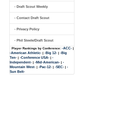
- Draft Scout Weekly
- Contact Draft Scout
- Privacy Policy
- Phil Steele/Draft Scout
-ACC-
Player Rankings by Conference:
|
-American Athletic-
-Big 12-
-Big
|
|
Ten-
-Conference USA-
-
|
|
Independent-
-Mid-American-
-
|
|
Mountain West-
-Pac-12-
-SEC-
-
|
|
|
Sun Belt-