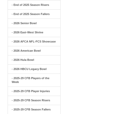
- End of 2025 Season Risers
- End of 2025 Season Fallers
- 2026 Senior Bowl
- 2026 East-West Shrine
- 2026 AFCA NFL-FCS Showcase
- 2026 American Bowl
- 2026 Hula Bowl
- 2026 HBCU Legacy Bowl
- 2025-29 CFB Players of the
Week
- 2025-29 CFB Player Injuries
- 2025-29 CFB Season Risers
- 2025-29 CFB Season Fallers