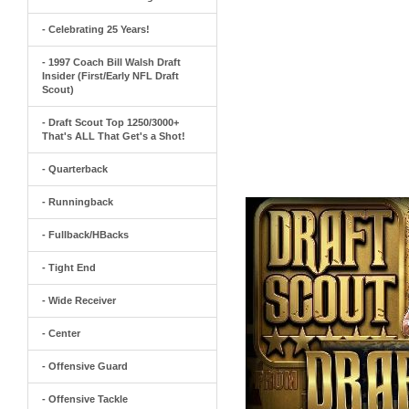
- Celebrating 25 Years!
- 1997 Coach Bill Walsh Draft
Insider (First/Early NFL Draft
Scout)
- Draft Scout Top 1250/3000+
That's ALL That Get's a Shot!
- Quarterback
- Runningback
- Fullback/HBacks
- Tight End
- Wide Receiver
- Center
- Offensive Guard
- Offensive Tackle