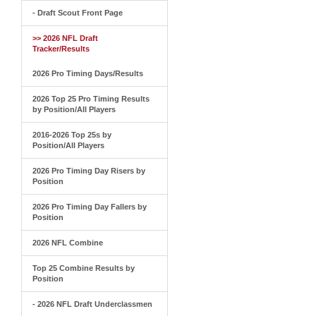
- Draft Scout Front Page
>> 2026 NFL Draft
Tracker/Results
2026 Pro Timing Days/Results
2026 Top 25 Pro Timing Results
by Position/All Players
2016-2026 Top 25s by
Position/All Players
2026 Pro Timing Day Risers by
Position
2026 Pro Timing Day Fallers by
Position
2026 NFL Combine
Top 25 Combine Results by
Position
- 2026 NFL Draft Underclassmen