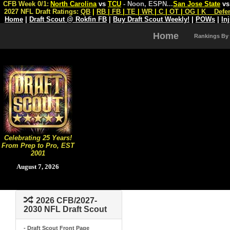
CFB Week 0/1:
North Carolina
vs
TCU
- Noon, ESPN
...
San Jose State
v
2027 NFL Draft Ratings:
QB
|
RB
|
FB
|
TE
|
WR
|
C
|
OT
|
OG
|
K
Defe
Home
|
Draft Scout @ Rokfin FB
|
Buy Draft Scout Weekly!
|
POWs
|
In
Home
Rankings By
Celebrating 25 Years!
From Prep to Pro, EST
2001
August 7, 2026
2026 CFB/2027-
2030 NFL Draft Scout
- Draft Scout Front Page