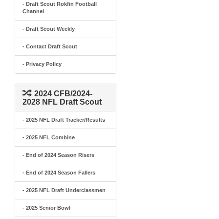
- Draft Scout Rokfin Football
Channel
- Draft Scout Weekly
- Contact Draft Scout
- Privacy Policy
2024 CFB/2024-
2028 NFL Draft Scout
- 2025 NFL Draft Tracker/Results
- 2025 NFL Combine
- End of 2024 Season Risers
- End of 2024 Season Fallers
- 2025 NFL Draft Underclassmen
- 2025 Senior Bowl