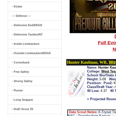
- Kicker
--- Defense ---
- Defensive End/EDGE
- Defensive Tackles/NT
Full Ev
- Inside Linebackers
N
- Outside Linebackers/EDGE
We
Hunter Kaufman, WR,
- Cornerback
Name:
Hunter Ka
College:
West Te
- Free Safety
School Bio/Stats 
Height:
5-09
Wei
- Strong Safety
Position:
Pos2:
K
Class/Draft Year:
- Punter
40 Low:
4.37
40 
> Projected Roun
- Long Snapper
- Draft Scout 25
Data Scout Notes:
X-Tryout Ti
NAC...Transfer from Kansas