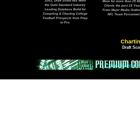
2003, Draft Scout has been
More for more than 25 M
the Gold Standard Industry
Clients the past 15 Yea
Leading Database Build for
From Major Media Outlet
Compiling & Charting College
NFL Team Personnel
Football Prospects from Prep
to Pro.
Chartin
Draft Sc