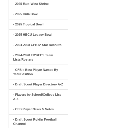
- 2025 East-West Shrine
- 2025 Hula Bowl
- 2025 Tropical Bowl
- 2025 HBCU Legacy Bowl
- 2024-2028 CFB 5* Star Recruits
- 2024-2028 FBS/FCS Team
Lists/Rosters
- CFB's Best Player Names By
Year/Position
- Draft Scout Player Directory A-Z
- Players by School/College List
A-Z
- CFB Player News & Notes
- Draft Scout Rokfin Football
Channel