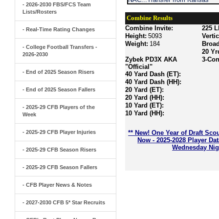
- 2026-2030 FBS/FCS Team
Lists/Rosters
Combine Results
Combine Invite:
225 L
- Real-Time Rating Changes
Height:
5093
Verti
Weight:
184
Broa
- College Football Transfers -
20 Yr
2026-2030
Zybek PD3X AKA
3-Con
"Official"
- End of 2025 Season Risers
40 Yard Dash (ET):
40 Yard Dash (HH):
20 Yard (ET):
- End of 2025 Season Fallers
20 Yard (HH):
10 Yard (ET):
- 2025-29 CFB Players of the
10 Yard (HH):
Week
- 2025-29 CFB Player Injuries
** New! One Year of Draft Sco
Now - 2025-2028 Player Da
Wednesday Nigh
- 2025-29 CFB Season Risers
- 2025-29 CFB Season Fallers
- CFB Player News & Notes
- 2027-2030 CFB 5* Star Recruits