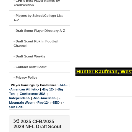
- CFB's Best Player Names By
Year/Position
- Players by School/College List
A-Z
- Draft Scout Player Directory A-Z
- Draft Scout Rokfin Football
Channel
- Draft Scout Weekly
- Contact Draft Scout
Hunter Kaufman, West
- Privacy Policy
-ACC-
Player Rankings by Conference:
|
-American Athletic-
-Big 12-
-Big
|
|
Ten-
-Conference USA-
-
|
|
Independent-
-Mid-American-
-
|
|
Mountain West-
-Pac-12-
-SEC-
-
|
|
|
Sun Belt-
2025 CFB/2025-
2029 NFL Draft Scout