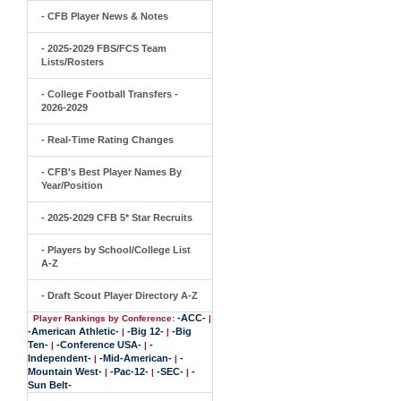
- CFB Player News & Notes
- 2025-2029 FBS/FCS Team
Lists/Rosters
- College Football Transfers -
2026-2029
- Real-Time Rating Changes
- CFB's Best Player Names By
Year/Position
- 2025-2029 CFB 5* Star Recruits
- Players by School/College List
A-Z
- Draft Scout Player Directory A-Z
-ACC-
Player Rankings by Conference:
|
-American Athletic-
-Big 12-
-Big
|
|
Ten-
-Conference USA-
-
|
|
Independent-
-Mid-American-
-
|
|
Mountain West-
-Pac-12-
-SEC-
-
|
|
|
Sun Belt-