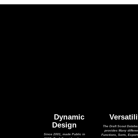
Dynamic
Versatili
Design
The Draft Scout Databa
provides Many differe
Since 2001, made Public in
Functions, Sorts, Expor