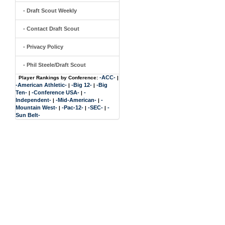
- Draft Scout Weekly
- Contact Draft Scout
- Privacy Policy
- Phil Steele/Draft Scout
-ACC-
Player Rankings by Conference:
|
-American Athletic-
-Big 12-
-Big
|
|
Ten-
-Conference USA-
-
|
|
Independent-
-Mid-American-
-
|
|
Mountain West-
-Pac-12-
-SEC-
-
|
|
|
Sun Belt-