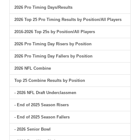
2026 Pro Timing Days/Results
2026 Top 25 Pro Timing Results by Position/All Players
2016-2026 Top 25s by Position/All Players
2026 Pro Timing Day Risers by Position
2026 Pro Timing Day Fallers by Position
2026 NFL Combine
Top 25 Combine Results by Position
- 2026 NFL Draft Underclassmen
- End of 2025 Season Risers
- End of 2025 Season Fallers
- 2026 Senior Bowl