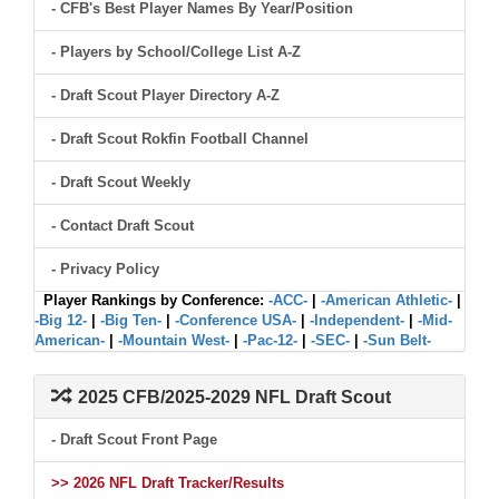
- CFB's Best Player Names By Year/Position
- Players by School/College List A-Z
- Draft Scout Player Directory A-Z
- Draft Scout Rokfin Football Channel
- Draft Scout Weekly
- Contact Draft Scout
- Privacy Policy
Player Rankings by Conference:
-ACC-
|
-American Athletic-
|
-Big 12-
|
-Big Ten-
|
-Conference USA-
|
-Independent-
|
-Mid-
American-
|
-Mountain West-
|
-Pac-12-
|
-SEC-
|
-Sun Belt-
2025 CFB/2025-2029 NFL Draft Scout
- Draft Scout Front Page
>> 2026 NFL Draft Tracker/Results