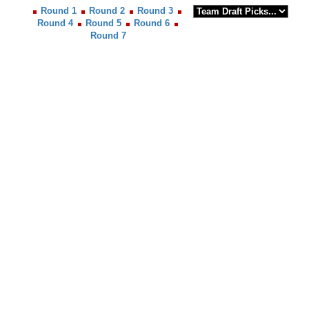
Round 1
Round 2
Round 3
Round 4
Round 5
Round 6
Round 7