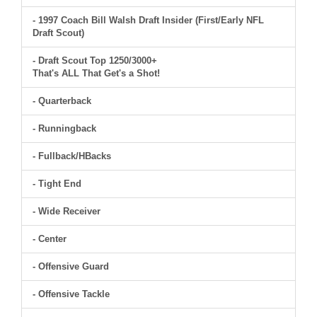
- 1997 Coach Bill Walsh Draft Insider (First/Early NFL
Draft Scout)
- Draft Scout Top 1250/3000+
That's ALL That Get's a Shot!
- Quarterback
- Runningback
- Fullback/HBacks
- Tight End
- Wide Receiver
- Center
- Offensive Guard
- Offensive Tackle