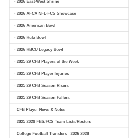
- 2026 East-West Shrine
- 2026 AFCA NFL-FCS Showcase
- 2026 American Bowl
- 2026 Hula Bowl
- 2026 HBCU Legacy Bowl
- 2025-29 CFB Players of the Week
- 2025-29 CFB Player Injuries
- 2025-29 CFB Season Risers
- 2025-29 CFB Season Fallers
- CFB Player News & Notes
- 2025-2029 FBS/FCS Team Lists/Rosters
- College Football Transfers - 2026-2029