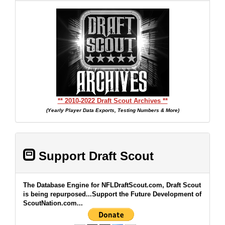
** 2010-2022 Draft Scout Archives **
(Yearly Player Data Exports, Testing Numbers & More)
Support Draft Scout
The Database Engine for NFLDraftScout.com, Draft Scout
is being repurposed...Support the Future Development of
ScoutNation.com...