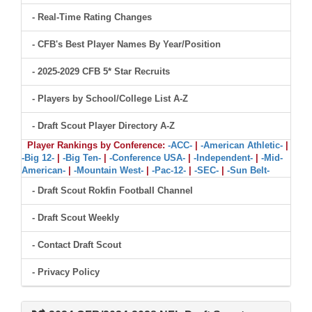
- Real-Time Rating Changes
- CFB's Best Player Names By Year/Position
- 2025-2029 CFB 5* Star Recruits
- Players by School/College List A-Z
- Draft Scout Player Directory A-Z
Player Rankings by Conference:
-ACC-
|
-American Athletic-
|
-Big 12-
|
-Big Ten-
|
-Conference USA-
|
-Independent-
|
-Mid-
American-
|
-Mountain West-
|
-Pac-12-
|
-SEC-
|
-Sun Belt-
- Draft Scout Rokfin Football Channel
- Draft Scout Weekly
- Contact Draft Scout
- Privacy Policy