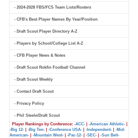
- 2024-2028 FBS/FCS Team Lists/Rosters
- CFB's Best Player Names By Year/Position
- Draft Scout Player Directory A-Z
- Players by School/College List A-Z
- CFB Player News & Notes
- Draft Scout Rokfin Football Channel
- Draft Scout Weekly
- Contact Draft Scout
- Privacy Policy
- Phil Steele/Draft Scout
Player Rankings by Conference:
-ACC-
|
-American Athletic-
|
-Big 12-
|
-Big Ten-
|
-Conference USA-
|
-Independent-
|
-Mid-
American-
|
-Mountain West-
|
-Pac-12-
|
-SEC-
|
-Sun Belt-