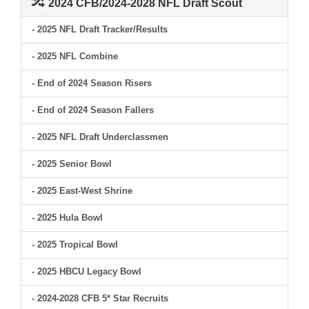
2024 CFB/2024-2028 NFL Draft Scout
- 2025 NFL Draft Tracker/Results
- 2025 NFL Combine
- End of 2024 Season Risers
- End of 2024 Season Fallers
- 2025 NFL Draft Underclassmen
- 2025 Senior Bowl
- 2025 East-West Shrine
- 2025 Hula Bowl
- 2025 Tropical Bowl
- 2025 HBCU Legacy Bowl
- 2024-2028 CFB 5* Star Recruits