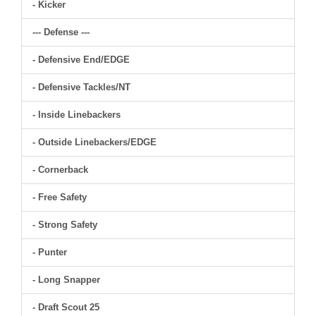
- Kicker
--- Defense ---
- Defensive End/EDGE
- Defensive Tackles/NT
- Inside Linebackers
- Outside Linebackers/EDGE
- Cornerback
- Free Safety
- Strong Safety
- Punter
- Long Snapper
- Draft Scout 25