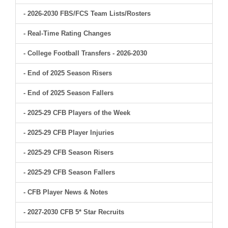
- 2026-2030 FBS/FCS Team Lists/Rosters
- Real-Time Rating Changes
- College Football Transfers - 2026-2030
- End of 2025 Season Risers
- End of 2025 Season Fallers
- 2025-29 CFB Players of the Week
- 2025-29 CFB Player Injuries
- 2025-29 CFB Season Risers
- 2025-29 CFB Season Fallers
- CFB Player News & Notes
- 2027-2030 CFB 5* Star Recruits