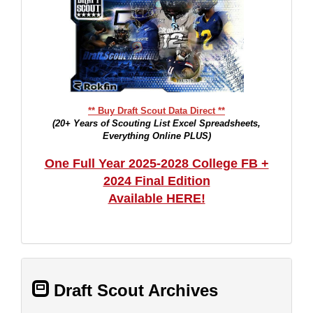
** Buy Draft Scout Data Direct **
(20+ Years of Scouting List Excel Spreadsheets,
Everything Online PLUS)
One Full Year 2025-2028 College FB +
2024 Final Edition
Available HERE!
Draft Scout Archives