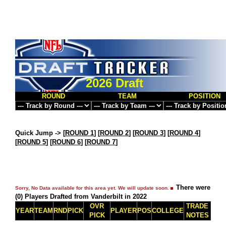
2026 Draft
ROUND
TEAM
POSITION
Quick Jump ->
[
ROUND 1
] [
ROUND 2
] [
ROUND 3
] [
ROUND 4
]
[
ROUND 5
] [
ROUND 6
] [
ROUND 7
]
There were
Sorry, No Data available for this area yet. We will update soon.
(0) Players Drafted from Vanderbilt in 2022
OVR
TRADE
YEAR
TEAM
RND
PICK
PLAYER
POS
COLLEGE
PICK
NOTES