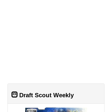
Draft Scout Weekly