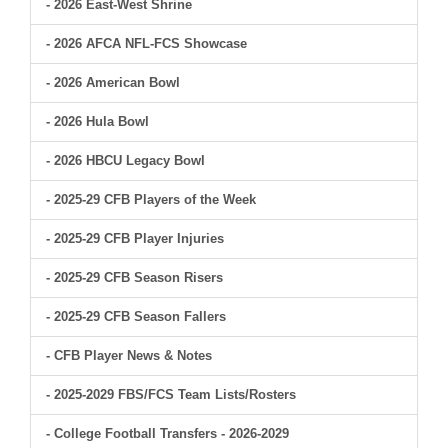
- 2026 East-West Shrine
- 2026 AFCA NFL-FCS Showcase
- 2026 American Bowl
- 2026 Hula Bowl
- 2026 HBCU Legacy Bowl
- 2025-29 CFB Players of the Week
- 2025-29 CFB Player Injuries
- 2025-29 CFB Season Risers
- 2025-29 CFB Season Fallers
- CFB Player News & Notes
- 2025-2029 FBS/FCS Team Lists/Rosters
- College Football Transfers - 2026-2029