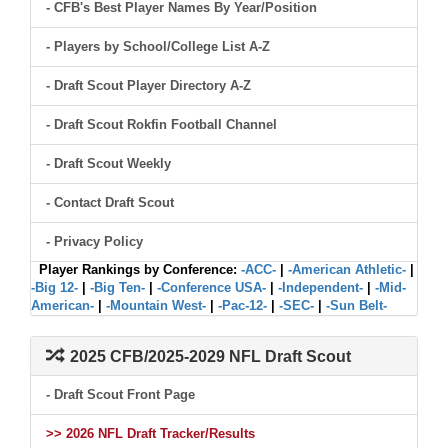
- CFB's Best Player Names By Year/Position
- Players by School/College List A-Z
- Draft Scout Player Directory A-Z
- Draft Scout Rokfin Football Channel
- Draft Scout Weekly
- Contact Draft Scout
- Privacy Policy
Player Rankings by Conference:
-ACC-
|
-American Athletic-
|
-Big 12-
|
-Big Ten-
|
-Conference USA-
|
-Independent-
|
-Mid-
American-
|
-Mountain West-
|
-Pac-12-
|
-SEC-
|
-Sun Belt-
2025 CFB/2025-2029 NFL Draft Scout
- Draft Scout Front Page
>> 2026 NFL Draft Tracker/Results