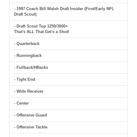
- 1997 Coach Bill Walsh Draft Insider (First/Early NFL
Draft Scout)
- Draft Scout Top 1250/3000+
That's ALL That Get's a Shot!
- Quarterback
- Runningback
- Fullback/HBacks
- Tight End
- Wide Receiver
- Center
- Offensive Guard
- Offensive Tackle