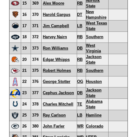
Norfolk
15
369
Alex Moore
RB
State
New
16
370
Harold Gargus
DT
Hampshire
West Texas
17
371
Jim Campbell
LB
State
18
372
Harvey Nairn
RB
Southern
West
19
373
Ron Williams
DB
Virginia
Jackson
20
374
Edgar Whipps
RB
State
21
375
Robert Holmes
RB
Southern
22
376
George Stotter
OG
Houston
Jackson
23
377
Cephus Jackson
DB
State
Alabama
24
378
Charles Mitchell
TE
State
25
379
Ray Carlson
LB
Hamline
26
380
John Farler
WR
Colorado