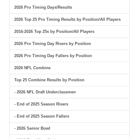
2026 Pro Timing Days/Results
2026 Top 25 Pro Timing Results by Position/All Players
2016-2026 Top 25s by Position/All Players
2026 Pro Timing Day Risers by Position
2026 Pro Timing Day Fallers by Position
2026 NFL Combine
Top 25 Combine Results by Position
- 2026 NFL Draft Underclassmen
- End of 2025 Season Risers
- End of 2025 Season Fallers
- 2026 Senior Bowl