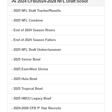
2024 CFB/2024-2028 NFL Draft Scout
- 2025 NFL Draft Tracker/Results
- 2025 NFL Combine
- End of 2024 Season Risers
- End of 2024 Season Fallers
- 2025 NFL Draft Underclassmen
- 2025 Senior Bowl
- 2025 East-West Shrine
- 2025 Hula Bowl
- 2025 Tropical Bowl
- 2025 HBCU Legacy Bowl
- 2024-2028 CFB 5* Star Recruits