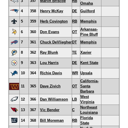
3
357
Marlin Briscoe
RB
Omaha
4
358
Henry McKay
DE
Guilford
5
359
Herb Covington
RB
Memphis
Arkansas-
6
360
Don Evans
OT
Pine Bluff
7
361
Chuck DeVliegher
DT
Memphis
8
362
Ray Blunk
TE
Xavier
9
363
Lou Harris
DE
Kent State
10
364
Richie Davis
WR
Upsala
California-
11
365
Dave Zivich
OT
Santa
Barbara
West
12
366
Dan Williamson
LB
Virginia
Northeast
13
367
Vic Bender
C
Louisiana
Florida
14
368
Bill Moreman
RB
State