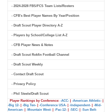
- 2024-2028 FBS/FCS Team Lists/Rosters
- CFB's Best Player Names By Year/Position
- Draft Scout Player Directory A-Z
- Players by School/College List A-Z
- CFB Player News & Notes
- Draft Scout Rokfin Football Channel
- Draft Scout Weekly
- Contact Draft Scout
- Privacy Policy
- Phil Steele/Draft Scout
Player Rankings by Conference:
-ACC-
|
-American Athletic-
|
-Big 12-
|
-Big Ten-
|
-Conference USA-
|
-Independent-
|
-Mid-
American-
|
-Mountain West-
|
-Pac-12-
|
-SEC-
|
-Sun Belt-