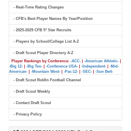
- Real-Time Rating Changes
- CFB's Best Player Names By Year/Position
- 2025-2029 CFB 5* Star Recruits
- Players by School/College List A-Z
- Draft Scout Player Directory A-Z
Player Rankings by Conference:
-ACC-
|
-American Athletic-
|
-Big 12-
|
-Big Ten-
|
-Conference USA-
|
-Independent-
|
-Mid-
American-
|
-Mountain West-
|
-Pac-12-
|
-SEC-
|
-Sun Belt-
- Draft Scout Rokfin Football Channel
- Draft Scout Weekly
- Contact Draft Scout
- Privacy Policy