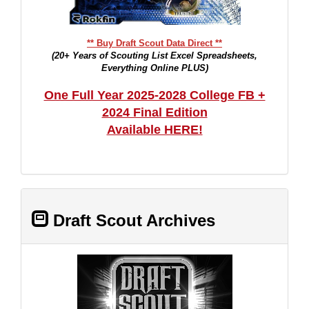
** Buy Draft Scout Data Direct **
(20+ Years of Scouting List Excel Spreadsheets,
Everything Online PLUS)
One Full Year 2025-2028 College FB +
2024 Final Edition
Available HERE!
Draft Scout Archives