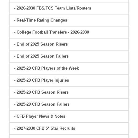
- 2026-2030 FBS/FCS Team Lists/Rosters
- Real-Time Rating Changes
- College Football Transfers - 2026-2030
- End of 2025 Season Risers
- End of 2025 Season Fallers
- 2025-29 CFB Players of the Week
- 2025-29 CFB Player Injuries
- 2025-29 CFB Season Risers
- 2025-29 CFB Season Fallers
- CFB Player News & Notes
- 2027-2030 CFB 5* Star Recruits