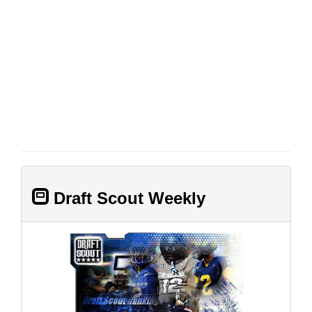
Draft Scout Weekly