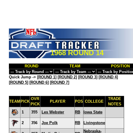
1968 ROUND 14
ROUND
TEAM
POSITION
Quick Jump ->
[
ROUND 1
] [
ROUND 2
] [
ROUND 3
] [
ROUND 4
]
[
ROUND 5
] [
ROUND 6
] [
ROUND 7
]
OVR
TRADE
TEAM
PICK
PLAYER
POS
COLLEGE
PICK
NOTES
1
355
Les Webster
RB
Iowa State
2
356
Joe Polk
RB
Livingstone
Nebraska-