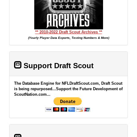
** 2010-2022 Draft Scout Archives **
(Yearly Player Data Exports, Testing Numbers & More)
Support Draft Scout
The Database Engine for NFLDraftScout.com, Draft Scout
is being repurposed...Support the Future Development of
ScoutNation.com...