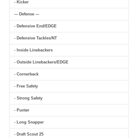
- Kicker
--- Defense ---
- Defensive End/EDGE
- Defensive Tackles/NT
- Inside Linebackers
- Outside Linebackers/EDGE
- Cornerback
- Free Safety
- Strong Safety
- Punter
- Long Snapper
- Draft Scout 25