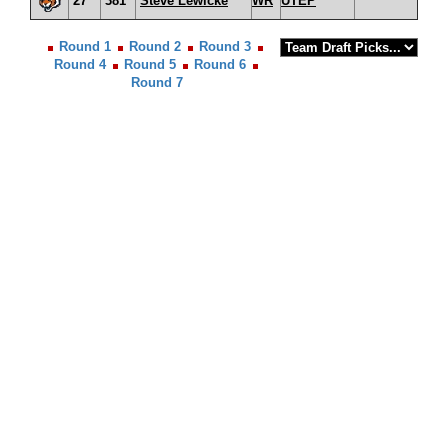
27
381
Steve Lewicke
WR
UTEP
Round 1
Round 2
Round 3
Round 4
Round 5
Round 6
Round 7