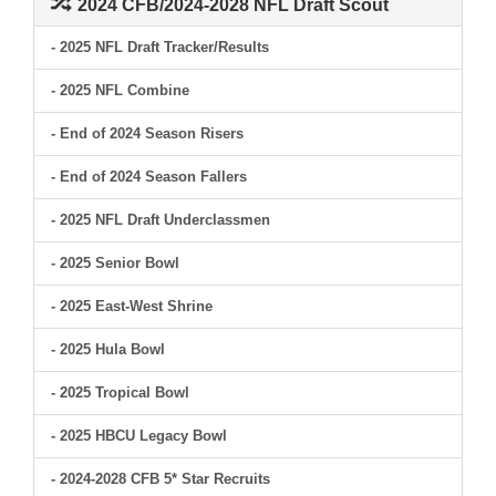
2024 CFB/2024-2028 NFL Draft Scout
- 2025 NFL Draft Tracker/Results
- 2025 NFL Combine
- End of 2024 Season Risers
- End of 2024 Season Fallers
- 2025 NFL Draft Underclassmen
- 2025 Senior Bowl
- 2025 East-West Shrine
- 2025 Hula Bowl
- 2025 Tropical Bowl
- 2025 HBCU Legacy Bowl
- 2024-2028 CFB 5* Star Recruits