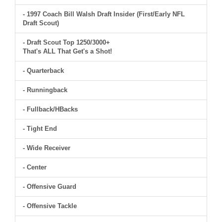
- 1997 Coach Bill Walsh Draft Insider (First/Early NFL
Draft Scout)
- Draft Scout Top 1250/3000+
That's ALL That Get's a Shot!
- Quarterback
- Runningback
- Fullback/HBacks
- Tight End
- Wide Receiver
- Center
- Offensive Guard
- Offensive Tackle