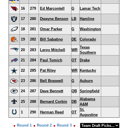
16
279
Ed Marcontell
G
Lamar Tech
17
280
Dwayne Benson
LB
Hamline
18
281
Omar Parker
G
Washington
19
282
Bill Sabatino
DE
Colorado
Texas
20
283
Leroy Mitchell
WR
Southern
21
284
Paul Tomich
OT
Drake
22
285
Pat Riley
WR
Kentucky
23
286
Bell Braswell
G
Auburn
24
287
Dave Bennett
QB
Springfield
Alabama
25
288
Bernard Corbin
DB
A&M
St.
1
290
Herman Reed
OT
Augustine
Round 1
Round 2
Round 3