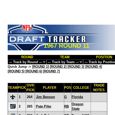
1967 ROUND 11
ROUND
TEAM
POSITION
Quick Jump ->
[
ROUND 1
] [
ROUND 2
] [
ROUND 3
] [
ROUND 4
]
[
ROUND 5
] [
ROUND 6
] [
ROUND 7
]
OVR
TRADE
TEAM
PICK
PLAYER
POS
COLLEGE
PICK
NOTES
1
264
Jim Benson
G
Florida
Oregon
2
265
Pete Pifer
RB
State