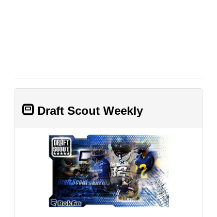
Draft Scout Weekly