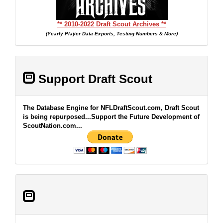
** 2010-2022 Draft Scout Archives **
(Yearly Player Data Exports, Testing Numbers & More)
Support Draft Scout
The Database Engine for NFLDraftScout.com, Draft Scout
is being repurposed...Support the Future Development of
ScoutNation.com...