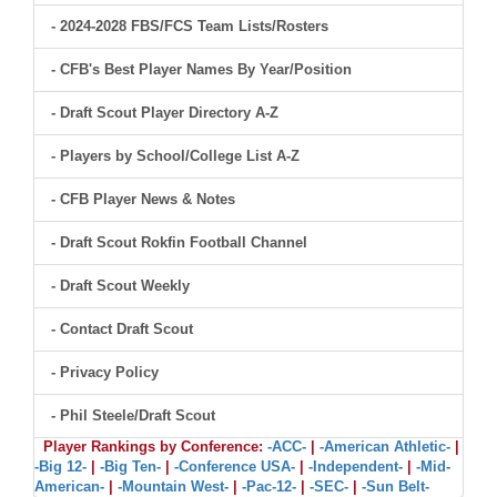
- 2024-2028 FBS/FCS Team Lists/Rosters
- CFB's Best Player Names By Year/Position
- Draft Scout Player Directory A-Z
- Players by School/College List A-Z
- CFB Player News & Notes
- Draft Scout Rokfin Football Channel
- Draft Scout Weekly
- Contact Draft Scout
- Privacy Policy
- Phil Steele/Draft Scout
Player Rankings by Conference:
-ACC-
|
-American Athletic-
|
-Big 12-
|
-Big Ten-
|
-Conference USA-
|
-Independent-
|
-Mid-
American-
|
-Mountain West-
|
-Pac-12-
|
-SEC-
|
-Sun Belt-