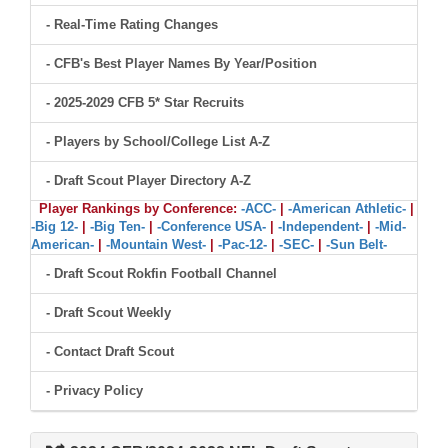
- Real-Time Rating Changes
- CFB's Best Player Names By Year/Position
- 2025-2029 CFB 5* Star Recruits
- Players by School/College List A-Z
- Draft Scout Player Directory A-Z
Player Rankings by Conference:
-ACC-
|
-American Athletic-
|
-Big 12-
|
-Big Ten-
|
-Conference USA-
|
-Independent-
|
-Mid-
American-
|
-Mountain West-
|
-Pac-12-
|
-SEC-
|
-Sun Belt-
- Draft Scout Rokfin Football Channel
- Draft Scout Weekly
- Contact Draft Scout
- Privacy Policy