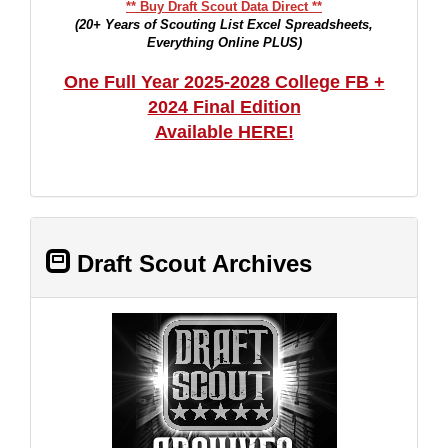
** Buy Draft Scout Data Direct **
(20+ Years of Scouting List Excel Spreadsheets,
Everything Online PLUS)
One Full Year 2025-2028 College FB +
2024 Final Edition
Available HERE!
Draft Scout Archives