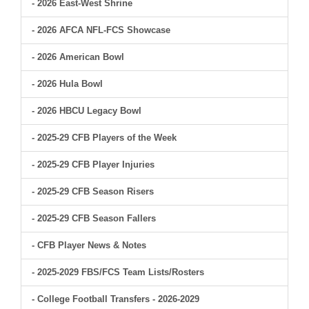
- 2026 East-West Shrine
- 2026 AFCA NFL-FCS Showcase
- 2026 American Bowl
- 2026 Hula Bowl
- 2026 HBCU Legacy Bowl
- 2025-29 CFB Players of the Week
- 2025-29 CFB Player Injuries
- 2025-29 CFB Season Risers
- 2025-29 CFB Season Fallers
- CFB Player News & Notes
- 2025-2029 FBS/FCS Team Lists/Rosters
- College Football Transfers - 2026-2029