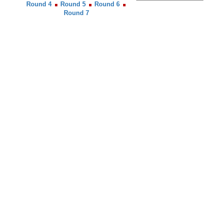
Round 4
Round 5
Round 6
Round 7