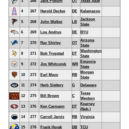
3
266
Jack Pyburn
OT
Texas A&M
4
267
Harold Decker
DE
Kalamazoo
Jackson
5
268
John Walker
LB
State
6
269
Lou Andrus
DE
BYU
Arizona
7
270
Ray Shirley
OT
State
Washington
8
271
Bob Trygstad
DT
State
Emporia
9
272
Jim Whitcomb
WR
State
Morgan
10
273
Earl Mayo
RB
State
11
274
Herb Slattery
G
Delaware
Texas
12
275
Bill Brown
C
Western
Kearney
13
276
Ken Carmann
DT
(Neb.)
14
277
Carroll Jarvis
RB
Virginia
15
278
Frank Horak
DB
TCU