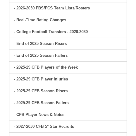
- 2026-2030 FBS/FCS Team Lists/Rosters
- Real-Time Rating Changes
- College Football Transfers - 2026-2030
- End of 2025 Season Risers
- End of 2025 Season Fallers
- 2025-29 CFB Players of the Week
- 2025-29 CFB Player Injuries
- 2025-29 CFB Season Risers
- 2025-29 CFB Season Fallers
- CFB Player News & Notes
- 2027-2030 CFB 5* Star Recruits