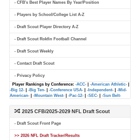
- CFB's Best Player Names By Year/Position
- Players by School/College List A-Z
- Draft Scout Player Directory A-Z
- Draft Scout Rokfin Football Channel
- Draft Scout Weekly
- Contact Draft Scout
- Privacy Policy
Player Rankings by Conference:
-ACC-
|
-American Athletic-
|
-Big 12-
|
-Big Ten-
|
-Conference USA-
|
-Independent-
|
-Mid-
American-
|
-Mountain West-
|
-Pac-12-
|
-SEC-
|
-Sun Belt-
2025 CFB/2025-2029 NFL Draft Scout
- Draft Scout Front Page
>> 2026 NFL Draft Tracker/Results