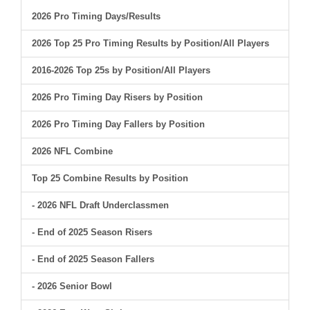
2026 Pro Timing Days/Results
2026 Top 25 Pro Timing Results by Position/All Players
2016-2026 Top 25s by Position/All Players
2026 Pro Timing Day Risers by Position
2026 Pro Timing Day Fallers by Position
2026 NFL Combine
Top 25 Combine Results by Position
- 2026 NFL Draft Underclassmen
- End of 2025 Season Risers
- End of 2025 Season Fallers
- 2026 Senior Bowl