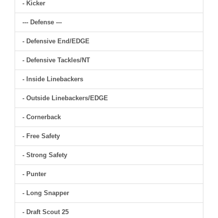
- Kicker
--- Defense ---
- Defensive End/EDGE
- Defensive Tackles/NT
- Inside Linebackers
- Outside Linebackers/EDGE
- Cornerback
- Free Safety
- Strong Safety
- Punter
- Long Snapper
- Draft Scout 25