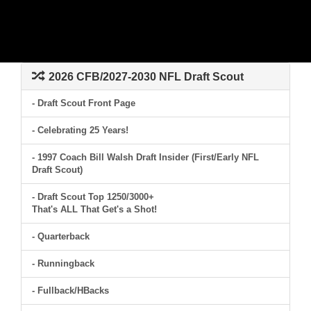
2026 CFB/2027-2030 NFL Draft Scout
- Draft Scout Front Page
- Celebrating 25 Years!
- 1997 Coach Bill Walsh Draft Insider (First/Early NFL
Draft Scout)
- Draft Scout Top 1250/3000+
That's ALL That Get's a Shot!
- Quarterback
- Runningback
- Fullback/HBacks