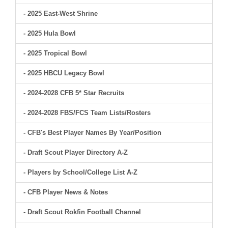
- 2025 East-West Shrine
- 2025 Hula Bowl
- 2025 Tropical Bowl
- 2025 HBCU Legacy Bowl
- 2024-2028 CFB 5* Star Recruits
- 2024-2028 FBS/FCS Team Lists/Rosters
- CFB's Best Player Names By Year/Position
- Draft Scout Player Directory A-Z
- Players by School/College List A-Z
- CFB Player News & Notes
- Draft Scout Rokfin Football Channel