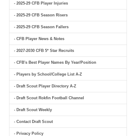
- 2025-29 CFB Player Injuries
- 2025-29 CFB Season Risers
- 2025-29 CFB Season Fallers
- CFB Player News & Notes
- 2027-2030 CFB 5* Star Recruits
- CFB's Best Player Names By Year/Position
- Players by School/College List A-Z
- Draft Scout Player Directory A-Z
- Draft Scout Rokfin Football Channel
- Draft Scout Weekly
- Contact Draft Scout
- Privacy Policy