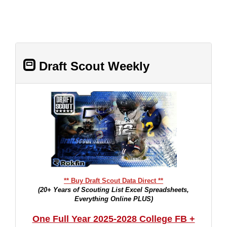
Draft Scout Weekly
** Buy Draft Scout Data Direct **
(20+ Years of Scouting List Excel Spreadsheets,
Everything Online PLUS)
One Full Year 2025-2028 College FB +