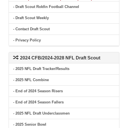
- Draft Scout Rokfin Football Channel
- Draft Scout Weekly
- Contact Draft Scout
- Privacy Policy
2024 CFB/2024-2028 NFL Draft Scout
- 2025 NFL Draft Tracker/Results
- 2025 NFL Combine
- End of 2024 Season Risers
- End of 2024 Season Fallers
- 2025 NFL Draft Underclassmen
- 2025 Senior Bowl