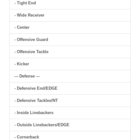
- Tight End
- Wide Receiver
- Center
- Offensive Guard
- Offensive Tackle
- Kicker
--- Defense ---
- Defensive End/EDGE
- Defensive Tackles/NT
- Inside Linebackers
- Outside Linebackers/EDGE
- Cornerback