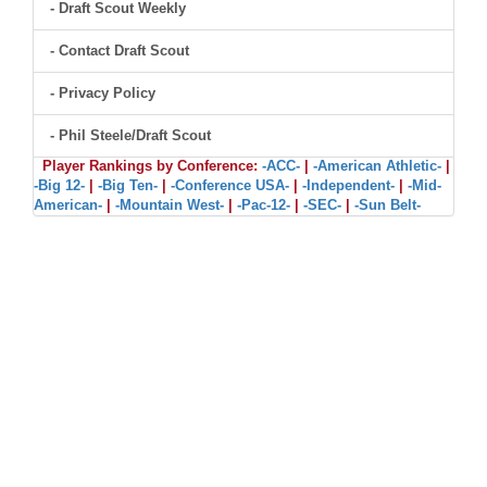
- Draft Scout Weekly
- Contact Draft Scout
- Privacy Policy
- Phil Steele/Draft Scout
Player Rankings by Conference:
-ACC-
|
-American Athletic-
|
-Big 12-
|
-Big Ten-
|
-Conference USA-
|
-Independent-
|
-Mid-
American-
|
-Mountain West-
|
-Pac-12-
|
-SEC-
|
-Sun Belt-