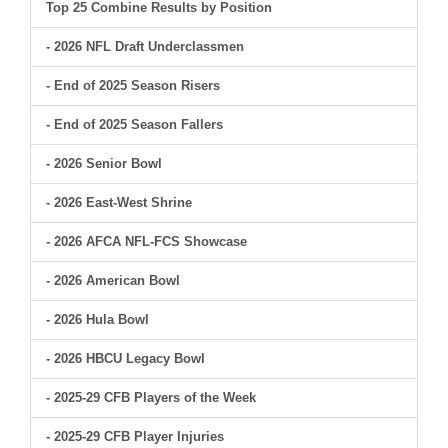
Top 25 Combine Results by Position
- 2026 NFL Draft Underclassmen
- End of 2025 Season Risers
- End of 2025 Season Fallers
- 2026 Senior Bowl
- 2026 East-West Shrine
- 2026 AFCA NFL-FCS Showcase
- 2026 American Bowl
- 2026 Hula Bowl
- 2026 HBCU Legacy Bowl
- 2025-29 CFB Players of the Week
- 2025-29 CFB Player Injuries