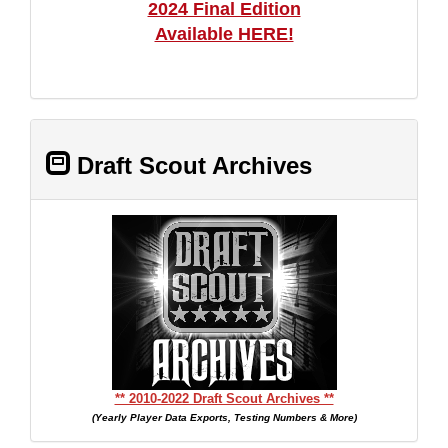
2024 Final Edition
Available HERE!
Draft Scout Archives
** 2010-2022 Draft Scout Archives **
(Yearly Player Data Exports, Testing Numbers & More)