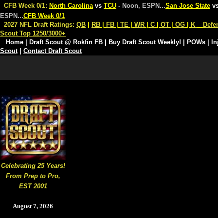
CFB Week 0/1:
North Carolina
vs
TCU
- Noon, ESPN
...
San Jose State
v
ESPN
...
CFB Week 0/1
2027 NFL Draft Ratings:
QB
|
RB
|
FB
|
TE
|
WR
|
C
|
OT
|
OG
|
K
Defe
Scout Top 1250/3000+
Home
|
Draft Scout @ Rokfin FB
|
Buy Draft Scout Weekly!
|
POWs
|
In
Scout
|
Contact Draft Scout
Celebrating 25 Years!
From Prep to Pro,
EST 2001
August 7, 2026