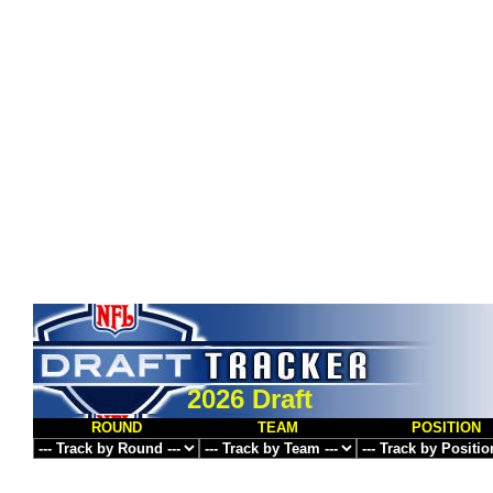
2026 Draft
ROUND
TEAM
POSITION