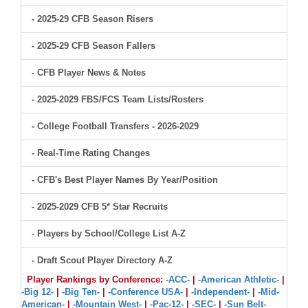
- 2025-29 CFB Season Risers
- 2025-29 CFB Season Fallers
- CFB Player News & Notes
- 2025-2029 FBS/FCS Team Lists/Rosters
- College Football Transfers - 2026-2029
- Real-Time Rating Changes
- CFB's Best Player Names By Year/Position
- 2025-2029 CFB 5* Star Recruits
- Players by School/College List A-Z
- Draft Scout Player Directory A-Z
Player Rankings by Conference:
-ACC-
|
-American Athletic-
|
-Big 12-
|
-Big Ten-
|
-Conference USA-
|
-Independent-
|
-Mid-
American-
|
-Mountain West-
|
-Pac-12-
|
-SEC-
|
-Sun Belt-