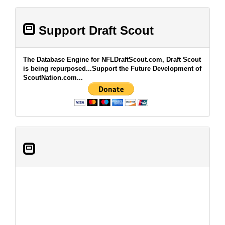
Support Draft Scout
The Database Engine for NFLDraftScout.com, Draft Scout
is being repurposed...Support the Future Development of
ScoutNation.com...