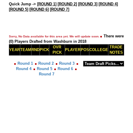
Quick Jump ->
[
ROUND 1
] [
ROUND 2
] [
ROUND 3
] [
ROUND 4
]
[
ROUND 5
] [
ROUND 6
] [
ROUND 7
]
There were
Sorry, No Data available for this area yet. We will update soon.
(0) Players Drafted from Washburn in 2018
OVR
TRADE
YEAR
TEAM
RND
PICK
PLAYER
POS
COLLEGE
PICK
NOTES
Round 1
Round 2
Round 3
Round 4
Round 5
Round 6
Round 7