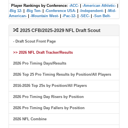
Player Rankings by Conference:
-ACC-
|
-American Athletic-
|
-Big 12-
|
-Big Ten-
|
-Conference USA-
|
-Independent-
|
-Mid-
American-
|
-Mountain West-
|
-Pac-12-
|
-SEC-
|
-Sun Belt-
2025 CFB/2025-2029 NFL Draft Scout
- Draft Scout Front Page
>> 2026 NFL Draft Tracker/Results
2026 Pro Timing Days/Results
2026 Top 25 Pro Timing Results by Position/All Players
2016-2026 Top 25s by Position/All Players
2026 Pro Timing Day Risers by Position
2026 Pro Timing Day Fallers by Position
2026 NFL Combine