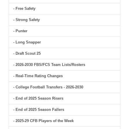
- Free Safety
- Strong Safety
- Punter
- Long Snapper
- Draft Scout 25
- 2026-2030 FBS/FCS Team Lists/Rosters
- Real-Time Rating Changes
- College Football Transfers - 2026-2030
- End of 2025 Season Risers
- End of 2025 Season Fallers
- 2025-29 CFB Players of the Week