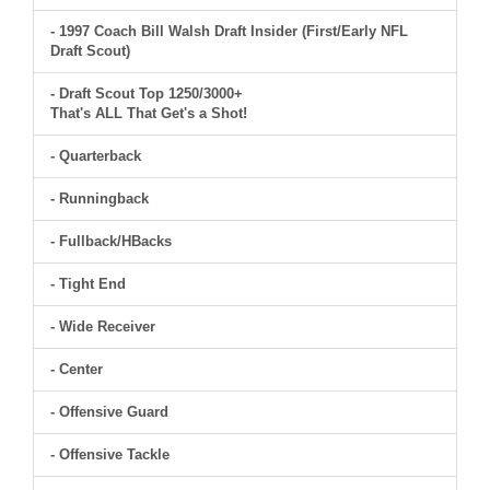
- 1997 Coach Bill Walsh Draft Insider (First/Early NFL
Draft Scout)
- Draft Scout Top 1250/3000+
That's ALL That Get's a Shot!
- Quarterback
- Runningback
- Fullback/HBacks
- Tight End
- Wide Receiver
- Center
- Offensive Guard
- Offensive Tackle