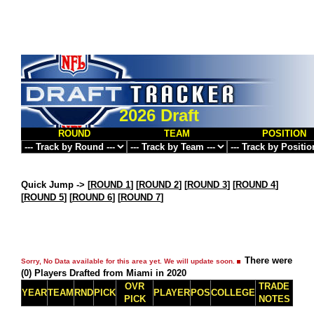
2026 Draft
ROUND
TEAM
POSITION
Quick Jump ->
[
ROUND 1
] [
ROUND 2
] [
ROUND 3
] [
ROUND 4
]
[
ROUND 5
] [
ROUND 6
] [
ROUND 7
]
There were
Sorry, No Data available for this area yet. We will update soon.
(0) Players Drafted from Miami in 2020
OVR
TRADE
YEAR
TEAM
RND
PICK
PLAYER
POS
COLLEGE
PICK
NOTES