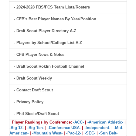
- 2024-2028 FBS/FCS Team Lists/Rosters
- CFB's Best Player Names By Year/Position
- Draft Scout Player Directory A-Z
- Players by School/College List A-Z
- CFB Player News & Notes
- Draft Scout Rokfin Football Channel
- Draft Scout Weekly
- Contact Draft Scout
- Privacy Policy
- Phil Steele/Draft Scout
Player Rankings by Conference:
-ACC-
|
-American Athletic-
|
-Big 12-
|
-Big Ten-
|
-Conference USA-
|
-Independent-
|
-Mid-
American-
|
-Mountain West-
|
-Pac-12-
|
-SEC-
|
-Sun Belt-