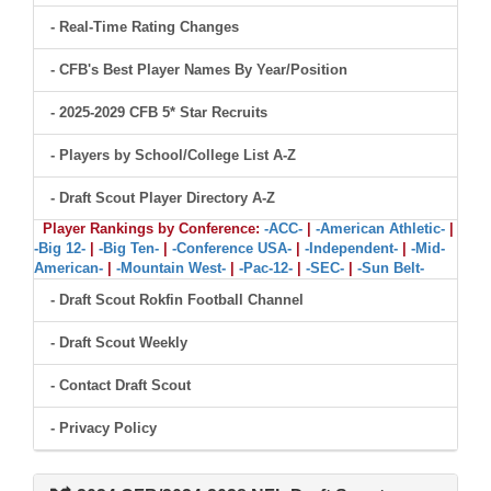
- Real-Time Rating Changes
- CFB's Best Player Names By Year/Position
- 2025-2029 CFB 5* Star Recruits
- Players by School/College List A-Z
- Draft Scout Player Directory A-Z
Player Rankings by Conference:
-ACC-
|
-American Athletic-
|
-Big 12-
|
-Big Ten-
|
-Conference USA-
|
-Independent-
|
-Mid-
American-
|
-Mountain West-
|
-Pac-12-
|
-SEC-
|
-Sun Belt-
- Draft Scout Rokfin Football Channel
- Draft Scout Weekly
- Contact Draft Scout
- Privacy Policy