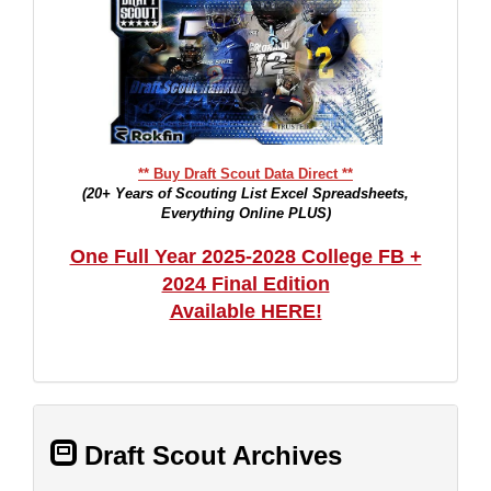
** Buy Draft Scout Data Direct **
(20+ Years of Scouting List Excel Spreadsheets,
Everything Online PLUS)
One Full Year 2025-2028 College FB +
2024 Final Edition
Available HERE!
Draft Scout Archives