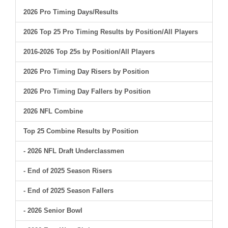
2026 Pro Timing Days/Results
2026 Top 25 Pro Timing Results by Position/All Players
2016-2026 Top 25s by Position/All Players
2026 Pro Timing Day Risers by Position
2026 Pro Timing Day Fallers by Position
2026 NFL Combine
Top 25 Combine Results by Position
- 2026 NFL Draft Underclassmen
- End of 2025 Season Risers
- End of 2025 Season Fallers
- 2026 Senior Bowl