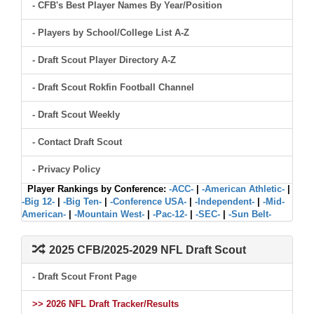
- CFB's Best Player Names By Year/Position
- Players by School/College List A-Z
- Draft Scout Player Directory A-Z
- Draft Scout Rokfin Football Channel
- Draft Scout Weekly
- Contact Draft Scout
- Privacy Policy
Player Rankings by Conference:
-ACC-
|
-American Athletic-
|
-Big 12-
|
-Big Ten-
|
-Conference USA-
|
-Independent-
|
-Mid-
American-
|
-Mountain West-
|
-Pac-12-
|
-SEC-
|
-Sun Belt-
2025 CFB/2025-2029 NFL Draft Scout
- Draft Scout Front Page
>> 2026 NFL Draft Tracker/Results