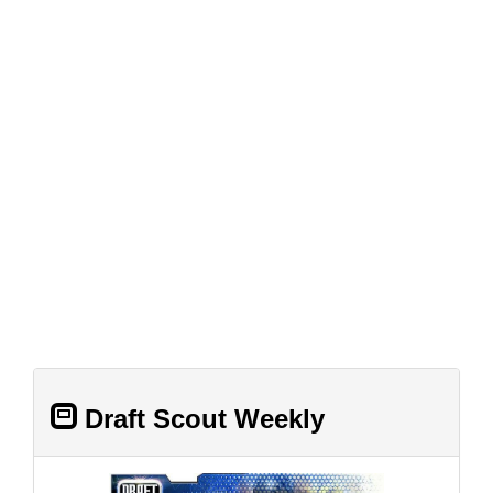
Draft Scout Weekly