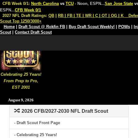
CFB Week 0/1:
North Carolina
vs
TCU
- Noon, ESPN
...
San Jose State
v
ESPN
...
CFB Week 0/1
2027 NFL Draft Ratings:
QB
|
RB
|
FB
|
TE
|
WR
|
C
|
OT
|
OG
|
K
Defe
Scout Top 1250/3000+
Home
|
Draft Scout @ Rokfin FB
|
Buy Draft Scout Weekly!
|
POWs
|
In
Scout
|
Contact Draft Scout
Celebrating 25 Years!
From Prep to Pro,
EST 2001
August 9, 2026
2026 CFB/2027-2030 NFL Draft Scout
- Draft Scout Front Page
- Celebrating 25 Years!