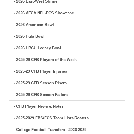
- 2026 East-West Shrine
- 2026 AFCA NFL-FCS Showcase
- 2026 American Bowl
- 2026 Hula Bowl
- 2026 HBCU Legacy Bowl
- 2025-29 CFB Players of the Week
- 2025-29 CFB Player Injuries
- 2025-29 CFB Season Risers
- 2025-29 CFB Season Fallers
- CFB Player News & Notes
- 2025-2029 FBS/FCS Team Lists/Rosters
- College Football Transfers - 2026-2029