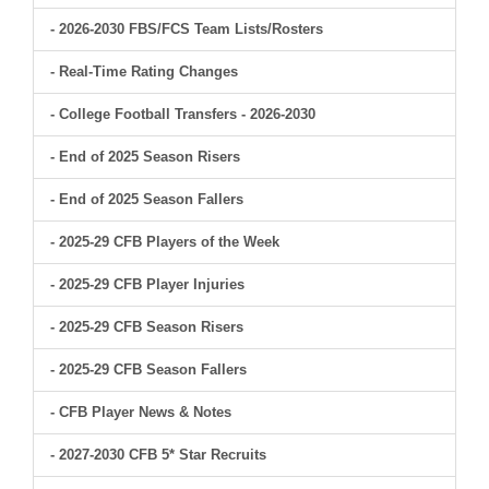
- 2026-2030 FBS/FCS Team Lists/Rosters
- Real-Time Rating Changes
- College Football Transfers - 2026-2030
- End of 2025 Season Risers
- End of 2025 Season Fallers
- 2025-29 CFB Players of the Week
- 2025-29 CFB Player Injuries
- 2025-29 CFB Season Risers
- 2025-29 CFB Season Fallers
- CFB Player News & Notes
- 2027-2030 CFB 5* Star Recruits