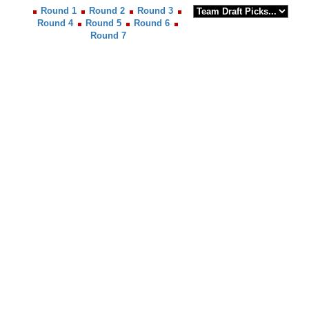
Round 1
Round 2
Round 3
Round 4
Round 5
Round 6
Round 7