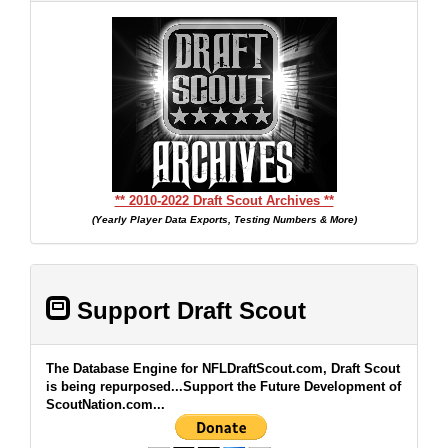
** 2010-2022 Draft Scout Archives **
(Yearly Player Data Exports, Testing Numbers & More)
Support Draft Scout
The Database Engine for NFLDraftScout.com, Draft Scout
is being repurposed...Support the Future Development of
ScoutNation.com...