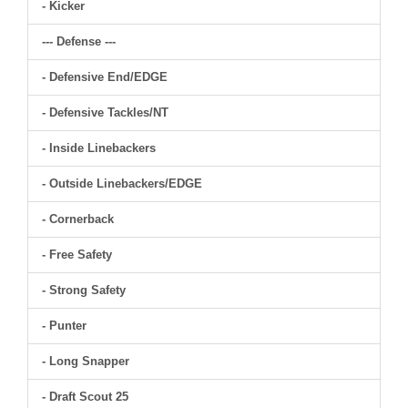
- Kicker
--- Defense ---
- Defensive End/EDGE
- Defensive Tackles/NT
- Inside Linebackers
- Outside Linebackers/EDGE
- Cornerback
- Free Safety
- Strong Safety
- Punter
- Long Snapper
- Draft Scout 25