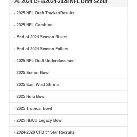
2024 CFB/2024-2028 NFL Draft Scout
- 2025 NFL Draft Tracker/Results
- 2025 NFL Combine
- End of 2024 Season Risers
- End of 2024 Season Fallers
- 2025 NFL Draft Underclassmen
- 2025 Senior Bowl
- 2025 East-West Shrine
- 2025 Hula Bowl
- 2025 Tropical Bowl
- 2025 HBCU Legacy Bowl
- 2024-2028 CFB 5* Star Recruits