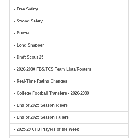
- Free Safety
- Strong Safety
- Punter
- Long Snapper
- Draft Scout 25
- 2026-2030 FBS/FCS Team Lists/Rosters
- Real-Time Rating Changes
- College Football Transfers - 2026-2030
- End of 2025 Season Risers
- End of 2025 Season Fallers
- 2025-29 CFB Players of the Week