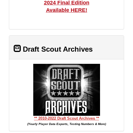
2024 Final Edition
Available HERE!
Draft Scout Archives
** 2010-2022 Draft Scout Archives **
(Yearly Player Data Exports, Testing Numbers & More)