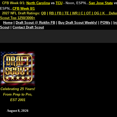
CFB Week 0/1:
North Carolina
vs
TCU
- Noon, ESPN
...
San Jose State
v
ESPN
...
CFB Week 0/1
2027 NFL Draft Ratings:
QB
|
RB
|
FB
|
TE
|
WR
|
C
|
OT
|
OG
|
K
Defe
Scout Top 1250/3000+
Home
|
Draft Scout @ Rokfin FB
|
Buy Draft Scout Weekly!
|
POWs
|
In
Scout
|
Contact Draft Scout
Celebrating 25 Years!
From Prep to Pro,
EST 2001
August 8, 2026