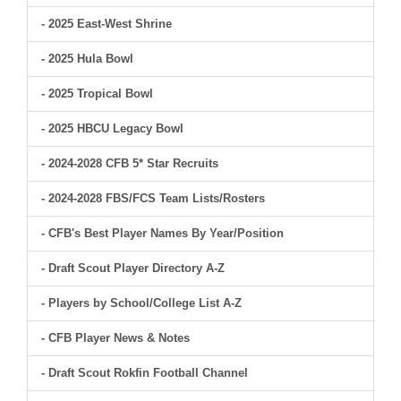
- 2025 East-West Shrine
- 2025 Hula Bowl
- 2025 Tropical Bowl
- 2025 HBCU Legacy Bowl
- 2024-2028 CFB 5* Star Recruits
- 2024-2028 FBS/FCS Team Lists/Rosters
- CFB's Best Player Names By Year/Position
- Draft Scout Player Directory A-Z
- Players by School/College List A-Z
- CFB Player News & Notes
- Draft Scout Rokfin Football Channel