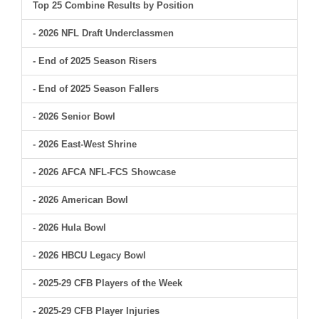
Top 25 Combine Results by Position
- 2026 NFL Draft Underclassmen
- End of 2025 Season Risers
- End of 2025 Season Fallers
- 2026 Senior Bowl
- 2026 East-West Shrine
- 2026 AFCA NFL-FCS Showcase
- 2026 American Bowl
- 2026 Hula Bowl
- 2026 HBCU Legacy Bowl
- 2025-29 CFB Players of the Week
- 2025-29 CFB Player Injuries