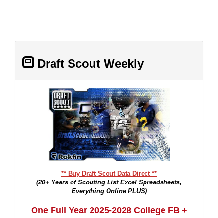
Draft Scout Weekly
** Buy Draft Scout Data Direct **
(20+ Years of Scouting List Excel Spreadsheets,
Everything Online PLUS)
One Full Year 2025-2028 College FB +