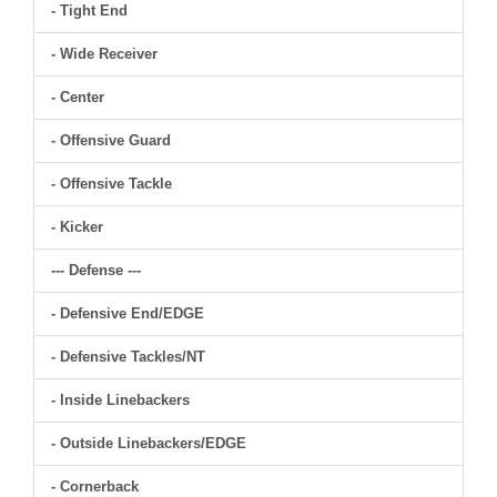
- Tight End
- Wide Receiver
- Center
- Offensive Guard
- Offensive Tackle
- Kicker
--- Defense ---
- Defensive End/EDGE
- Defensive Tackles/NT
- Inside Linebackers
- Outside Linebackers/EDGE
- Cornerback