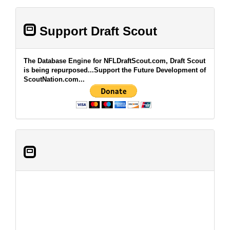
Support Draft Scout
The Database Engine for NFLDraftScout.com, Draft Scout
is being repurposed...Support the Future Development of
ScoutNation.com...