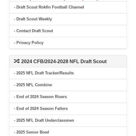
- Draft Scout Rokfin Football Channel
- Draft Scout Weekly
- Contact Draft Scout
- Privacy Policy
2024 CFB/2024-2028 NFL Draft Scout
- 2025 NFL Draft Tracker/Results
- 2025 NFL Combine
- End of 2024 Season Risers
- End of 2024 Season Fallers
- 2025 NFL Draft Underclassmen
- 2025 Senior Bowl