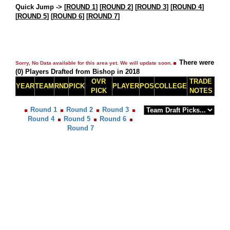
Quick Jump ->
[
ROUND 1
] [
ROUND 2
] [
ROUND 3
] [
ROUND 4
]
[
ROUND 5
] [
ROUND 6
] [
ROUND 7
]
There were
Sorry, No Data available for this area yet. We will update soon.
(0) Players Drafted from Bishop in 2018
OVR
TRADE
YEAR
TEAM
RND
PICK
PLAYER
POS
COLLEGE
PICK
NOTES
Round 1
Round 2
Round 3
Round 4
Round 5
Round 6
Round 7