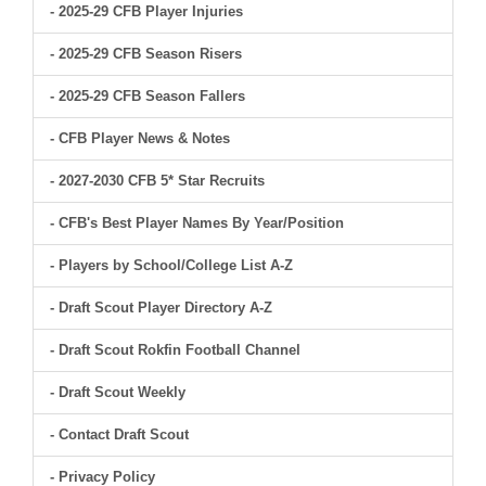
- 2025-29 CFB Player Injuries
- 2025-29 CFB Season Risers
- 2025-29 CFB Season Fallers
- CFB Player News & Notes
- 2027-2030 CFB 5* Star Recruits
- CFB's Best Player Names By Year/Position
- Players by School/College List A-Z
- Draft Scout Player Directory A-Z
- Draft Scout Rokfin Football Channel
- Draft Scout Weekly
- Contact Draft Scout
- Privacy Policy