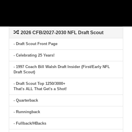
2026 CFB/2027-2030 NFL Draft Scout
- Draft Scout Front Page
- Celebrating 25 Years!
- 1997 Coach Bill Walsh Draft Insider (First/Early NFL
Draft Scout)
- Draft Scout Top 1250/3000+
That's ALL That Get's a Shot!
- Quarterback
- Runningback
- Fullback/HBacks