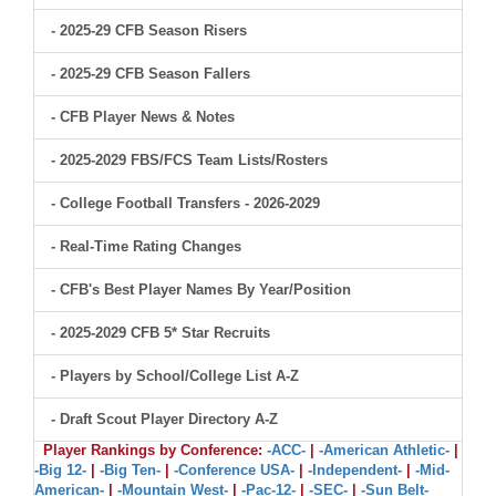
- 2025-29 CFB Season Risers
- 2025-29 CFB Season Fallers
- CFB Player News & Notes
- 2025-2029 FBS/FCS Team Lists/Rosters
- College Football Transfers - 2026-2029
- Real-Time Rating Changes
- CFB's Best Player Names By Year/Position
- 2025-2029 CFB 5* Star Recruits
- Players by School/College List A-Z
- Draft Scout Player Directory A-Z
Player Rankings by Conference:
-ACC-
|
-American Athletic-
|
-Big 12-
|
-Big Ten-
|
-Conference USA-
|
-Independent-
|
-Mid-
American-
|
-Mountain West-
|
-Pac-12-
|
-SEC-
|
-Sun Belt-