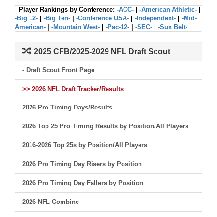
Player Rankings by Conference:
-ACC-
|
-American Athletic-
|
-Big 12-
|
-Big Ten-
|
-Conference USA-
|
-Independent-
|
-Mid-
American-
|
-Mountain West-
|
-Pac-12-
|
-SEC-
|
-Sun Belt-
2025 CFB/2025-2029 NFL Draft Scout
- Draft Scout Front Page
>> 2026 NFL Draft Tracker/Results
2026 Pro Timing Days/Results
2026 Top 25 Pro Timing Results by Position/All Players
2016-2026 Top 25s by Position/All Players
2026 Pro Timing Day Risers by Position
2026 Pro Timing Day Fallers by Position
2026 NFL Combine