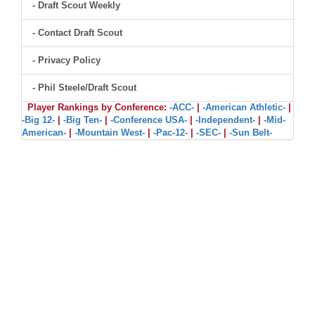
- Draft Scout Weekly
- Contact Draft Scout
- Privacy Policy
- Phil Steele/Draft Scout
Player Rankings by Conference:
-ACC-
|
-American Athletic-
|
-Big 12-
|
-Big Ten-
|
-Conference USA-
|
-Independent-
|
-Mid-
American-
|
-Mountain West-
|
-Pac-12-
|
-SEC-
|
-Sun Belt-