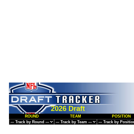
2026 Draft
ROUND
TEAM
POSITION