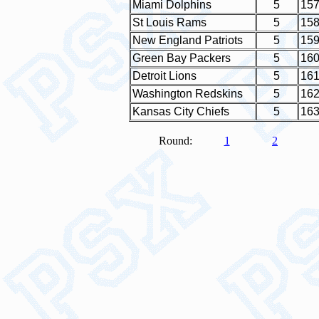
Miami Dolphins
5
15
St Louis Rams
5
15
New England Patriots
5
15
Green Bay Packers
5
16
Detroit Lions
5
16
Washington Redskins
5
16
Kansas City Chiefs
5
16
Round:
1
2