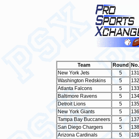
Team
Round
No.
New York Jets
5
13
Washington Redskins
5
13
Atlanta Falcons
5
13
Baltimore Ravens
5
13
Detroit Lions
5
13
New York Giants
5
13
Tampa Bay Buccaneers
5
13
San Diego Chargers
5
13
Arizona Cardinals
5
13