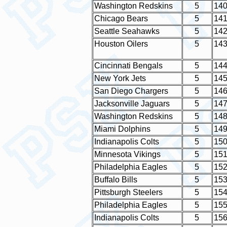
Washington Redskins
5
14
Chicago Bears
5
14
Seattle Seahawks
5
14
Houston Oilers
5
14
Cincinnati Bengals
5
14
New York Jets
5
14
San Diego Chargers
5
14
Jacksonville Jaguars
5
14
Washington Redskins
5
14
Miami Dolphins
5
14
Indianapolis Colts
5
15
Minnesota Vikings
5
15
Philadelphia Eagles
5
15
Buffalo Bills
5
15
Pittsburgh Steelers
5
15
Philadelphia Eagles
5
15
Indianapolis Colts
5
15