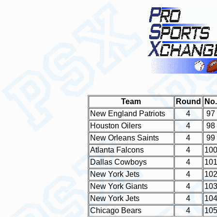
Team
Round
No.
New England Patriots
4
97
Houston Oilers
4
98
New Orleans Saints
4
99
Atlanta Falcons
4
10
Dallas Cowboys
4
10
New York Jets
4
10
New York Giants
4
10
New York Jets
4
10
Chicago Bears
4
10