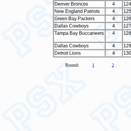
Denver Broncos
4
12
New England Patriots
4
12
Green Bay Packers
4
12
Dallas Cowboys
4
12
Tampa Bay Buccaneers
4
12
Dallas Cowboys
4
12
Detroit Lions
4
13
Round:
1
2