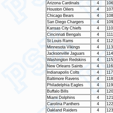
Arizona Cardinals
4
10
Houston Oilers
4
10
Chicago Bears
4
10
San Diego Chargers
4
10
Kansas City Chiefs
4
110
Cincinnati Bengals
4
111
St Louis Rams
4
112
Minnesota Vikings
4
113
Jacksonville Jaguars
4
114
Washington Redskins
4
115
New Orleans Saints
4
116
Indianapolis Colts
4
117
Baltimore Ravens
4
118
Philadelphia Eagles
4
119
Buffalo Bills
4
12
Miami Dolphins
4
12
Carolina Panthers
4
12
Oakland Raiders
4
12