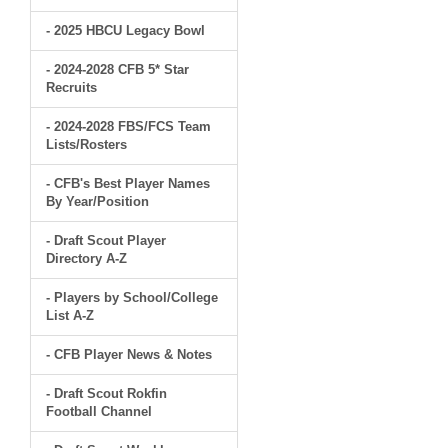
- 2025 HBCU Legacy Bowl
- 2024-2028 CFB 5* Star
Recruits
- 2024-2028 FBS/FCS Team
Lists/Rosters
- CFB's Best Player Names
By Year/Position
- Draft Scout Player
Directory A-Z
- Players by School/College
List A-Z
- CFB Player News & Notes
- Draft Scout Rokfin
Football Channel