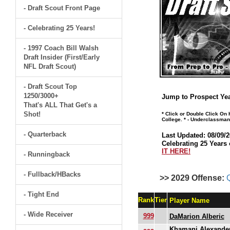
- Draft Scout Front Page
- Celebrating 25 Years!
- 1997 Coach Bill Walsh
Draft Insider (First/Early
NFL Draft Scout)
- Draft Scout Top
1250/3000+
Jump to Prospect Yea
That's ALL That Get's a
Shot!
* Click or Double Click On
College. * - Underclassman
- Quarterback
Last Updated: 08/09/2
Celebrating 25 Years 
IT HERE!
- Runningback
- Fullback/HBacks
>> 2029 Offense:
- Tight End
Rank
Tier
Player Name
- Wide Receiver
999
DaMarion Alberic
Khamani Alexande