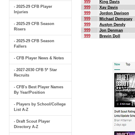
999
King Davis
- 2025-29 CFB Player
999
Xay Davis
Injuries
999
Jordon Davison
999
Michael Dempsey
- 2025-29 CFB Season
999
Austyn Dendy
Risers
999
Jon Denman
999
Brevin Doll
- 2025-29 CFB Season
Fallers
.
- CFB Player News & Notes
- 2027-2030 CFB 5* Star
Recruits
- CFB's Best Player Names
By Year/Position
- Players by School/College
List A-Z
- Draft Scout Player
Directory A-Z