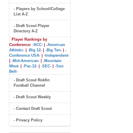
- Players by School/College
List A-Z
- Draft Scout Player
Directory A-Z
Player Rankings by
Conference:
-ACC-
|
-American
Athletic-
|
-Big 12-
|
-Big Ten-
|
-
Conference USA-
|
-Independent-
|
-Mid-American-
|
-Mountain
West-
|
-Pac-12-
|
-SEC-
|
-Sun
Belt-
- Draft Scout Rokfin
Football Channel
- Draft Scout Weekly
- Contact Draft Scout
- Privacy Policy