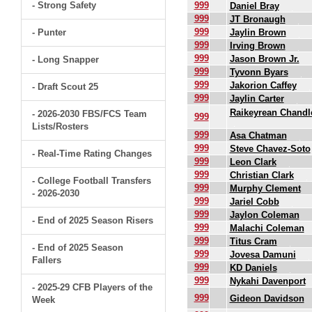
- Strong Safety
999
Daniel Bray
999
JT Bronaugh
999
- Punter
Jaylin Brown
999
Irving Brown
999
Jason Brown Jr.
- Long Snapper
999
Tyvonn Byars
999
Jakorion Caffey
- Draft Scout 25
999
Jaylin Carter
Raikeyrean Chandl
- 2026-2030 FBS/FCS Team
999
Lists/Rosters
999
Asa Chatman
999
Steve Chavez-Soto
- Real-Time Rating Changes
999
Leon Clark
999
Christian Clark
- College Football Transfers
999
Murphy Clement
- 2026-2030
999
Jariel Cobb
999
Jaylon Coleman
- End of 2025 Season Risers
999
Malachi Coleman
999
Titus Cram
- End of 2025 Season
999
Jovesa Damuni
Fallers
999
KD Daniels
999
Nykahi Davenport
- 2025-29 CFB Players of the
999
Gideon Davidson
Week