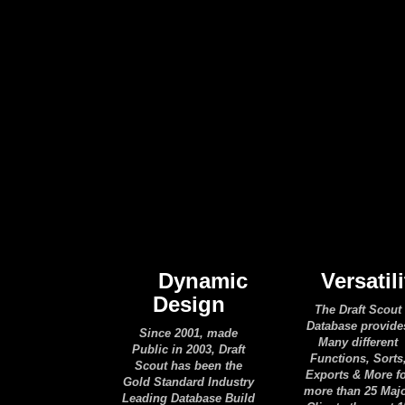
Dynamic
Versatili
Design
The Draft Scout
Database provide
Since 2001, made
Many different
Public in 2003, Draft
Functions, Sorts
Scout has been the
Exports & More f
Gold Standard Industry
more than 25 Maj
Leading Database Build