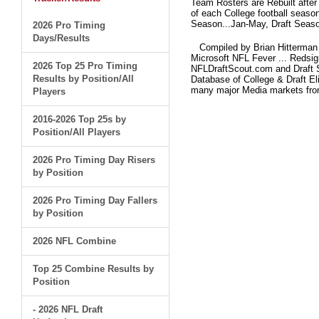
Team Rosters are Rebuilt after
of each College football seaso
Season...Jan-May, Draft Seaso
2026 Pro Timing
Days/Results
Compiled by Brian Hitterman 
Microsoft NFL Fever ... Redsi
2026 Top 25 Pro Timing
NFLDraftScout.com and Draft S
Results by Position/All
Database of College & Draft Eli
many major Media markets fr
Players
2016-2026 Top 25s by
Position/All Players
2026 Pro Timing Day Risers
by Position
2026 Pro Timing Day Fallers
by Position
2026 NFL Combine
Top 25 Combine Results by
Position
- 2026 NFL Draft