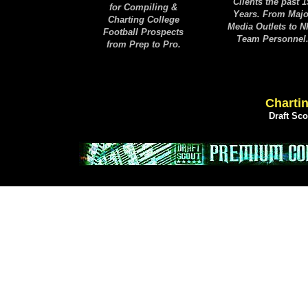
Clients the past 1
for Compiling &
Years. From Majo
Charting College
Media Outlets to 
Football Prospects
Team Personnel
from Prep to Pro.
Chartin
Draft Sc