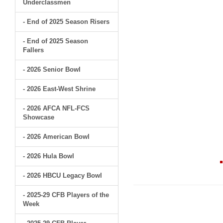
Underclassmen
- End of 2025 Season Risers
- End of 2025 Season
Fallers
- 2026 Senior Bowl
- 2026 East-West Shrine
- 2026 AFCA NFL-FCS
Showcase
- 2026 American Bowl
- 2026 Hula Bowl
- 2026 HBCU Legacy Bowl
- 2025-29 CFB Players of the
Week