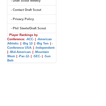
- Draft Scout Weekly
- Contact Draft Scout
- Privacy Policy
- Phil Steele/Draft Scout
Player Rankings by
Conference:
-ACC-
|
-American
Athletic-
|
-Big 12-
|
-Big Ten-
|
-
Conference USA-
|
-Independent-
|
-Mid-American-
|
-Mountain
West-
|
-Pac-12-
|
-SEC-
|
-Sun
Belt-