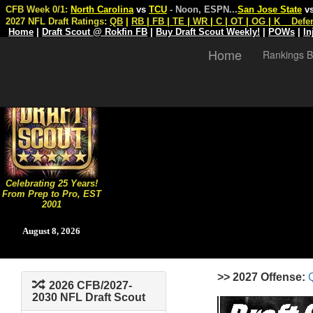
CFB Week 0/1:
North Carolina
vs
TCU
- Noon, ESPN
...
San Jose State
v
2027 NFL Draft Ratings:
QB
|
RB
|
FB
|
TE
|
WR
|
C
|
OT
|
OG
|
K
Defe
Home
|
Draft Scout @ Rokfin FB
|
Buy Draft Scout Weekly!
|
POWs
|
In
Home
Rankings B
Celebrating 25 Years!
From Prep to Pro, EST
2001
August 8, 2026
>> 2027 Offense:
2026 CFB/2027-
2030 NFL Draft Scout