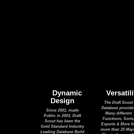
Dynamic
Versatili
Design
The Draft Scout
Database provide
Since 2001, made
Many different
Public in 2003, Draft
Functions, Sorts
Scout has been the
Exports & More f
Gold Standard Industry
more than 25 Maj
Leading Database Build