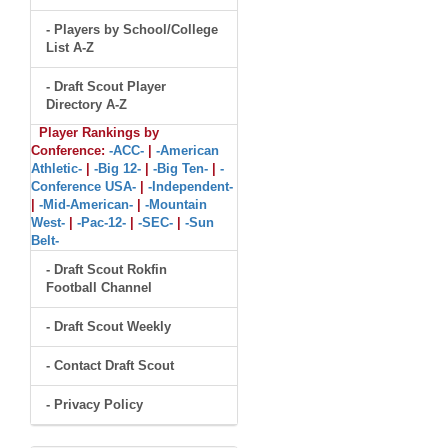
- Players by School/College
List A-Z
- Draft Scout Player
Directory A-Z
Player Rankings by
Conference:
-ACC-
|
-American
Athletic-
|
-Big 12-
|
-Big Ten-
|
-
Conference USA-
|
-Independent-
|
-Mid-American-
|
-Mountain
West-
|
-Pac-12-
|
-SEC-
|
-Sun
Belt-
- Draft Scout Rokfin
Football Channel
- Draft Scout Weekly
- Contact Draft Scout
- Privacy Policy