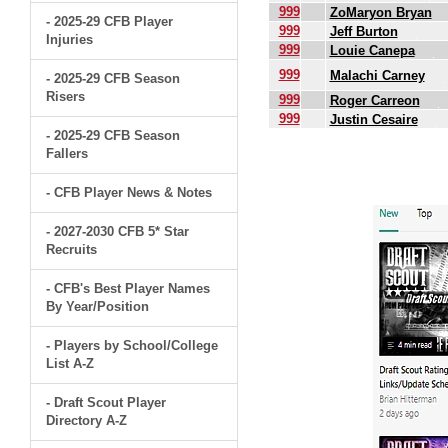
999
ZoMaryon Bryan
- 2025-29 CFB Player
999
Jeff Burton
Injuries
999
Louie Canepa
999
Malachi Carney
- 2025-29 CFB Season
Risers
999
Roger Carreon
999
Justin Cesaire
- 2025-29 CFB Season
Fallers
.
- CFB Player News & Notes
- 2027-2030 CFB 5* Star
Recruits
- CFB's Best Player Names
By Year/Position
- Players by School/College
List A-Z
- Draft Scout Player
Directory A-Z