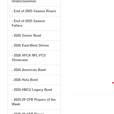
Underclassmen
- End of 2025 Season Risers
- End of 2025 Season
Fallers
- 2026 Senior Bowl
- 2026 East-West Shrine
- 2026 AFCA NFL-FCS
Showcase
- 2026 American Bowl
- 2026 Hula Bowl
- 2026 HBCU Legacy Bowl
- 2025-29 CFB Players of the
Week