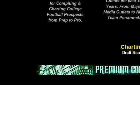
Clients the past 1
for Compiling &
Years. From Majo
Charting College
Media Outlets to 
Football Prospects
Team Personnel
from Prep to Pro.
Chartin
Draft Sc