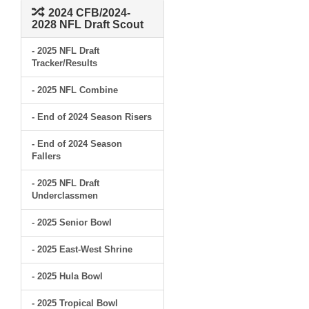
2024 CFB/2024-
2028 NFL Draft Scout
- 2025 NFL Draft
Tracker/Results
- 2025 NFL Combine
- End of 2024 Season Risers
- End of 2024 Season
Fallers
- 2025 NFL Draft
Underclassmen
- 2025 Senior Bowl
- 2025 East-West Shrine
- 2025 Hula Bowl
- 2025 Tropical Bowl