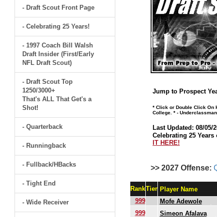
- Draft Scout Front Page
- Celebrating 25 Years!
- 1997 Coach Bill Walsh
Draft Insider (First/Early
NFL Draft Scout)
- Draft Scout Top
1250/3000+
Jump to Prospect Yea
That's ALL That Get's a
Shot!
* Click or Double Click On
College. * - Underclassman
- Quarterback
Last Updated: 08/05/2
Celebrating 25 Years 
IT HERE!
- Runningback
- Fullback/HBacks
>> 2027 Offense:
- Tight End
Rank
Tier
Player Name
999
Mofe Adewole
- Wide Receiver
999
Simeon Afalava