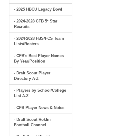
- 2025 HBCU Legacy Bowl
- 2024-2028 CFB 5* Star
Recruits
- 2024-2028 FBS/FCS Team
Lists/Rosters
- CFB's Best Player Names
By Year/Position
- Draft Scout Player
Directory A-Z
- Players by School/College
List A-Z
- CFB Player News & Notes
- Draft Scout Rokfin
Football Channel