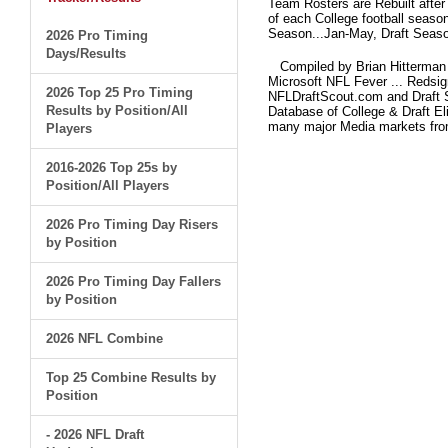
Team Rosters are Rebuilt after
of each College football seaso
Season...Jan-May, Draft Seaso
2026 Pro Timing
Days/Results
Compiled by Brian Hitterman 
Microsoft NFL Fever ... Redsi
2026 Top 25 Pro Timing
NFLDraftScout.com and Draft S
Results by Position/All
Database of College & Draft Eli
many major Media markets fr
Players
2016-2026 Top 25s by
Position/All Players
2026 Pro Timing Day Risers
by Position
2026 Pro Timing Day Fallers
by Position
2026 NFL Combine
Top 25 Combine Results by
Position
- 2026 NFL Draft