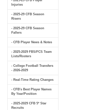
- 2025-29 CFB Player
Injuries
- 2025-29 CFB Season
Risers
- 2025-29 CFB Season
Fallers
- CFB Player News & Notes
- 2025-2029 FBS/FCS Team
Lists/Rosters
- College Football Transfers
- 2026-2029
- Real-Time Rating Changes
- CFB's Best Player Names
By Year/Position
- 2025-2029 CFB 5* Star
Recruits