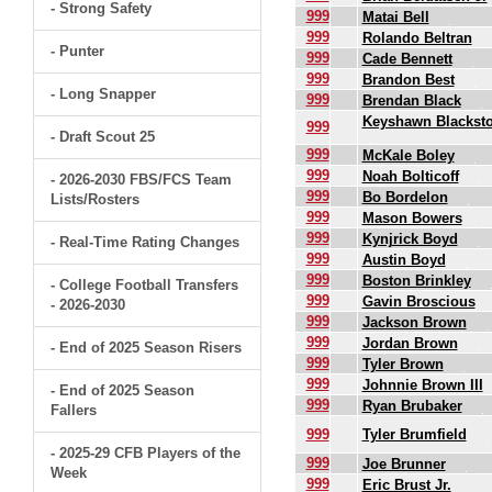
- Strong Safety
999
Matai Bell
999
Rolando Beltran
- Punter
999
Cade Bennett
999
Brandon Best
- Long Snapper
999
Brendan Black
Keyshawn Blackst
999
- Draft Scout 25
999
McKale Boley
999
Noah Bolticoff
- 2026-2030 FBS/FCS Team
999
Bo Bordelon
Lists/Rosters
999
Mason Bowers
999
Kynjrick Boyd
- Real-Time Rating Changes
999
Austin Boyd
999
Boston Brinkley
- College Football Transfers
999
Gavin Broscious
- 2026-2030
999
Jackson Brown
999
Jordan Brown
- End of 2025 Season Risers
999
Tyler Brown
999
Johnnie Brown III
- End of 2025 Season
999
Ryan Brubaker
Fallers
999
Tyler Brumfield
- 2025-29 CFB Players of the
999
Joe Brunner
Week
999
Eric Brust Jr.