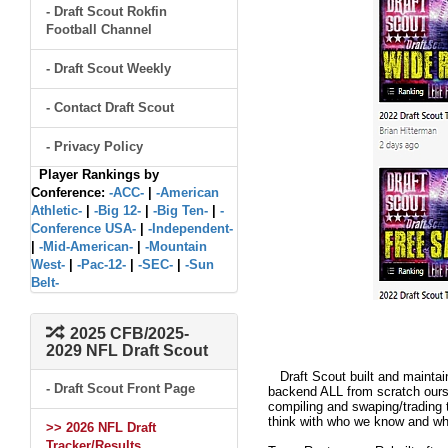
- Draft Scout Rokfin
Football Channel
- Draft Scout Weekly
- Contact Draft Scout
- Privacy Policy
Player Rankings by
Conference:
-ACC-
|
-American
Athletic-
|
-Big 12-
|
-Big Ten-
|
-
Conference USA-
|
-Independent-
|
-Mid-American-
|
-Mountain
West-
|
-Pac-12-
|
-SEC-
|
-Sun
Belt-
2025 CFB/2025-
2029 NFL Draft Scout
Draft Scout built and maintain
- Draft Scout Front Page
backend ALL from scratch ourse
compiling and swaping/trading 
think with who we know and what
>> 2026 NFL Draft
Tracker/Results