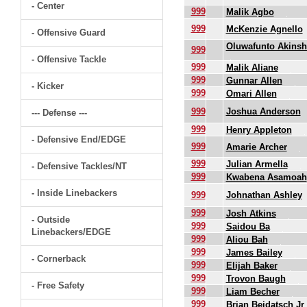
- Center
999
Malik Agbo
999
McKenzie Agnello
- Offensive Guard
Oluwafunto Akinsh
999
- Offensive Tackle
999
Malik Aliane
999
Gunnar Allen
- Kicker
999
Omari Allen
999
Joshua Anderson
--- Defense ---
999
Henry Appleton
- Defensive End/EDGE
999
Amarie Archer
999
Julian Armella
- Defensive Tackles/NT
999
Kwabena Asamoah
- Inside Linebackers
999
Johnathan Ashley
999
Josh Atkins
- Outside
999
Saidou Ba
Linebackers/EDGE
999
Aliou Bah
999
James Bailey
- Cornerback
999
Elijah Baker
999
Trovon Baugh
- Free Safety
999
Liam Becher
999
Brian Beidatsch Jr