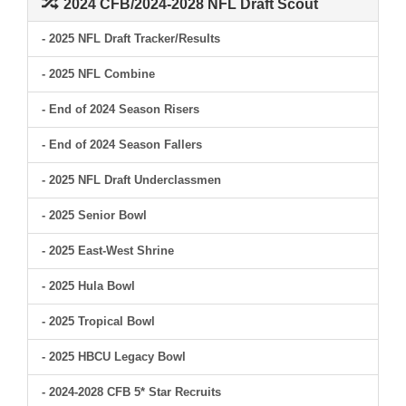
2024 CFB/2024-2028 NFL Draft Scout
- 2025 NFL Draft Tracker/Results
- 2025 NFL Combine
- End of 2024 Season Risers
- End of 2024 Season Fallers
- 2025 NFL Draft Underclassmen
- 2025 Senior Bowl
- 2025 East-West Shrine
- 2025 Hula Bowl
- 2025 Tropical Bowl
- 2025 HBCU Legacy Bowl
- 2024-2028 CFB 5* Star Recruits