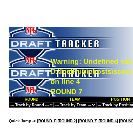
Warning
: Undefined vari
D:\InetPub\vhosts\scou
on line
4
ROUND 7
ROUND
TEAM
POSITION
Quick Jump ->
[
ROUND 1
] [
ROUND 2
] [
ROUND 3
] [
ROUND 4
] [
ROUND