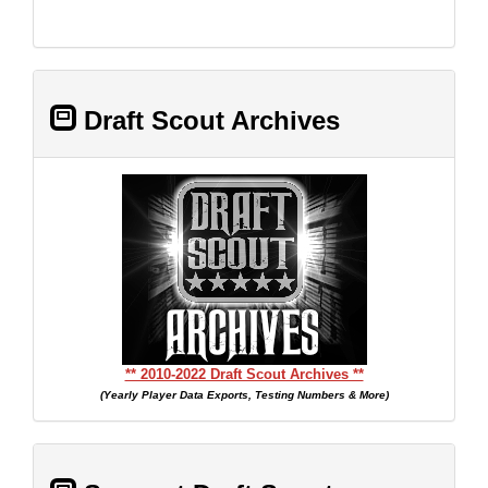
Draft Scout Archives
** 2010-2022 Draft Scout Archives **
(Yearly Player Data Exports, Testing Numbers & More)