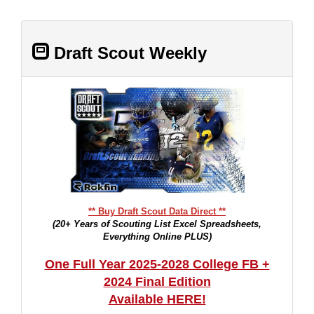
Draft Scout Weekly
** Buy Draft Scout Data Direct **
(20+ Years of Scouting List Excel Spreadsheets,
Everything Online PLUS)
One Full Year 2025-2028 College FB +
2024 Final Edition
Available HERE!