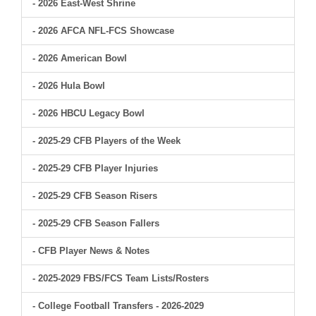
- 2026 East-West Shrine
- 2026 AFCA NFL-FCS Showcase
- 2026 American Bowl
- 2026 Hula Bowl
- 2026 HBCU Legacy Bowl
- 2025-29 CFB Players of the Week
- 2025-29 CFB Player Injuries
- 2025-29 CFB Season Risers
- 2025-29 CFB Season Fallers
- CFB Player News & Notes
- 2025-2029 FBS/FCS Team Lists/Rosters
- College Football Transfers - 2026-2029