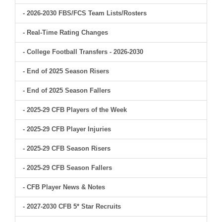
- 2026-2030 FBS/FCS Team Lists/Rosters
- Real-Time Rating Changes
- College Football Transfers - 2026-2030
- End of 2025 Season Risers
- End of 2025 Season Fallers
- 2025-29 CFB Players of the Week
- 2025-29 CFB Player Injuries
- 2025-29 CFB Season Risers
- 2025-29 CFB Season Fallers
- CFB Player News & Notes
- 2027-2030 CFB 5* Star Recruits