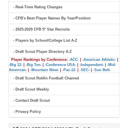
- Real-Time Rating Changes
- CFB's Best Player Names By Year/Position
- 2025-2029 CFB 5* Star Recruits
- Players by School/College List A-Z
- Draft Scout Player Directory A-Z
Player Rankings by Conference:
-ACC-
|
-American Athletic-
|
-Big 12-
|
-Big Ten-
|
-Conference USA-
|
-Independent-
|
-Mid-
American-
|
-Mountain West-
|
-Pac-12-
|
-SEC-
|
-Sun Belt-
- Draft Scout Rokfin Football Channel
- Draft Scout Weekly
- Contact Draft Scout
- Privacy Policy