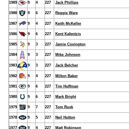
1989
9
4
227
Jack Phillips
1988
9
6
227
Reggie Ware
1987
9
4
227
Keith McKeller
1986
9
6
227
Kent Kafentzis
1985
9
3
227
Jamie Covington
1984
9
3
227
Mike Johnson
1983
9
3
227
Jack Belcher
1982
9
4
227
Milton Baker
1981
9
6
227
Tim Huffman
1980
9
6
227
Mark Bright
1979
9
7
227
Tom Rusk
1978
9
5
227
Neil Hutton
1977
9
4
227
Matt Robinson