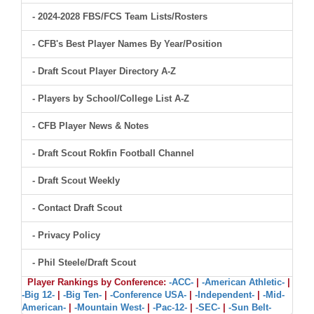
- 2024-2028 FBS/FCS Team Lists/Rosters
- CFB's Best Player Names By Year/Position
- Draft Scout Player Directory A-Z
- Players by School/College List A-Z
- CFB Player News & Notes
- Draft Scout Rokfin Football Channel
- Draft Scout Weekly
- Contact Draft Scout
- Privacy Policy
- Phil Steele/Draft Scout
Player Rankings by Conference:
-ACC-
|
-American Athletic-
|
-Big 12-
|
-Big Ten-
|
-Conference USA-
|
-Independent-
|
-Mid-
American-
|
-Mountain West-
|
-Pac-12-
|
-SEC-
|
-Sun Belt-