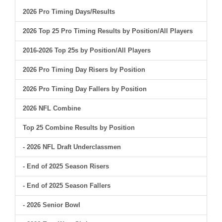
2026 Pro Timing Days/Results
2026 Top 25 Pro Timing Results by Position/All Players
2016-2026 Top 25s by Position/All Players
2026 Pro Timing Day Risers by Position
2026 Pro Timing Day Fallers by Position
2026 NFL Combine
Top 25 Combine Results by Position
- 2026 NFL Draft Underclassmen
- End of 2025 Season Risers
- End of 2025 Season Fallers
- 2026 Senior Bowl