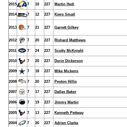
2015
7
10
227
Martin Ifedi
2014
7
12
227
Kiero Small
2013
7
21
227
Garrett Gilkey
2012
7
20
227
Rishard Matthews
2011
7
24
227
Scotty McKnight
2010
7
20
227
Dorin Dickerson
2009
7
18
227
Mike Mickens
2008
7
20
227
Peyton Hillis
2007
7
17
227
Dallas Baker
2006
7
19
227
Jimmy Martin
2005
7
13
227
Kenneth Pettway
2004
7
26
227
Adrien Clarke