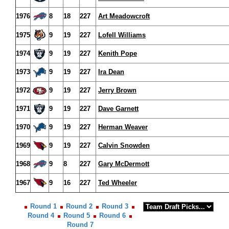
1976
8
18
227
Art Meadowcroft
1975
9
19
227
Lofell Williams
1974
9
19
227
Kenith Pope
1973
9
19
227
Ira Dean
1972
9
19
227
Jerry Brown
1971
9
19
227
Dave Garnett
1970
9
19
227
Herman Weaver
1969
9
19
227
Calvin Snowden
1968
9
8
227
Gary McDermott
1967
9
16
227
Ted Wheeler
Round 1
Round 2
Round 3
Round 4
Round 5
Round 6
Round 7