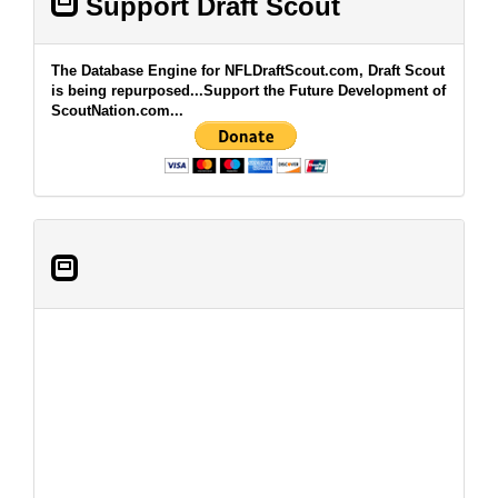
Support Draft Scout
The Database Engine for NFLDraftScout.com, Draft Scout
is being repurposed...Support the Future Development of
ScoutNation.com...