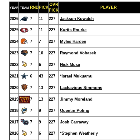
OVR
RND
PICK
PLAYER
YEAR
TEAM
PICK
2026
7
11
227
Jackson Kuwatch
2025
7
11
227
Kurtis Rourke
2024
7
7
227
Myles Harden
2023
7
10
227
Raymond Vohasek
2022
7
6
227
Nick Muse
2021
6
43
227
*Israel Mukuamu
2020
7
13
227
Lachavious Simmons
2019
7
13
227
Jimmy Moreland
2018
7
9
227
Quentin Poling
2017
7
9
227
Josh Carraway
2016
7
6
227
*Stephen Weatherly