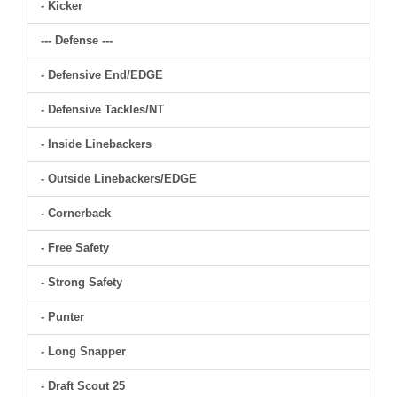
- Kicker
--- Defense ---
- Defensive End/EDGE
- Defensive Tackles/NT
- Inside Linebackers
- Outside Linebackers/EDGE
- Cornerback
- Free Safety
- Strong Safety
- Punter
- Long Snapper
- Draft Scout 25