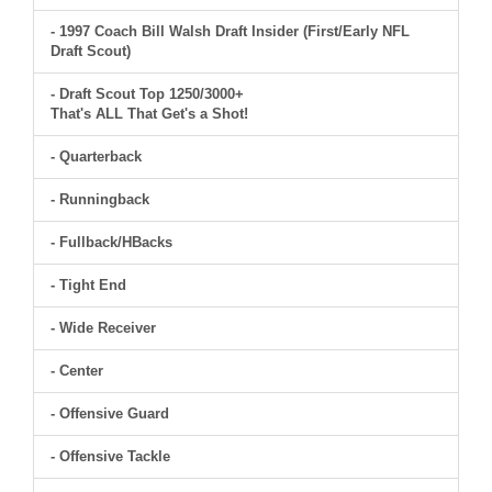
- 1997 Coach Bill Walsh Draft Insider (First/Early NFL
Draft Scout)
- Draft Scout Top 1250/3000+
That's ALL That Get's a Shot!
- Quarterback
- Runningback
- Fullback/HBacks
- Tight End
- Wide Receiver
- Center
- Offensive Guard
- Offensive Tackle