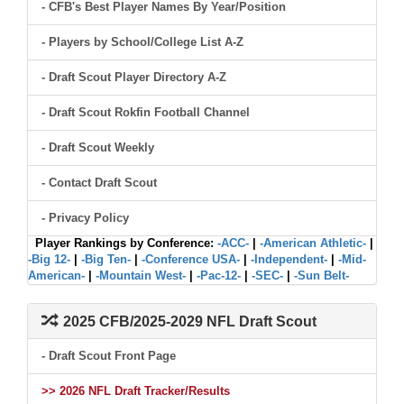
- CFB's Best Player Names By Year/Position
- Players by School/College List A-Z
- Draft Scout Player Directory A-Z
- Draft Scout Rokfin Football Channel
- Draft Scout Weekly
- Contact Draft Scout
- Privacy Policy
Player Rankings by Conference:
-ACC-
|
-American Athletic-
|
-Big 12-
|
-Big Ten-
|
-Conference USA-
|
-Independent-
|
-Mid-
American-
|
-Mountain West-
|
-Pac-12-
|
-SEC-
|
-Sun Belt-
2025 CFB/2025-2029 NFL Draft Scout
- Draft Scout Front Page
>> 2026 NFL Draft Tracker/Results