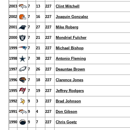
2003
7
13
227
Clint Mitchell
2002
7
16
227
Joaquin Gonzalez
2001
7
27
227
Mike Roberg
2000
7
21
227
Mondriel Fulcher
1999
7
21
227
Michael Bishop
1998
7
38
227
Antonio Fleming
1997
7
26
227
Deauntae Brown
1996
7
18
227
Clarence Jones
1995
7
19
227
Jeffrey Rodgers
1992
9
3
227
Brad Johnson
1991
9
4
227
Don Gibson
1990
9
7
227
Chris Goetz