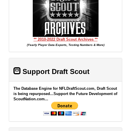
** 2010-2022 Draft Scout Archives **
(Yearly Player Data Exports, Testing Numbers & More)
Support Draft Scout
The Database Engine for NFLDraftScout.com, Draft Scout
is being repurposed...Support the Future Development of
ScoutNation.com...