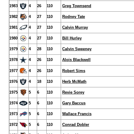
1983
4
26
110
Greg Townsend
1982
4
27
110
Rodney Tate
1981
4
27
110
Calvin Murray
1980
4
27
110
Bill Hurley
1979
4
28
110
Calvin Sweeney
1978
4
26
110
Alois Blackwell
1977
4
26
110
Robert Sims
1976
4
18
110
Herb McMath
1975
5
6
110
Revie Sorey
1974
5
6
110
Gary Baccus
1973
5
6
110
Wallace Francis
1972
5
6
110
Conrad Dobler