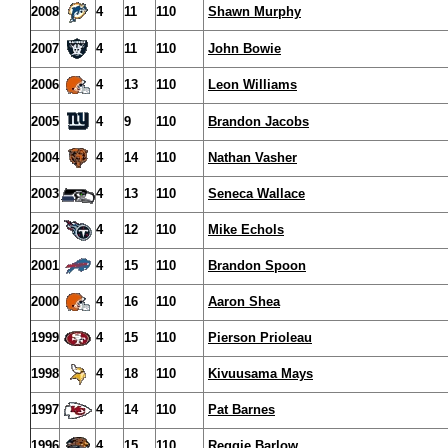
2008
4
11
110
Shawn Murphy
2007
4
11
110
John Bowie
2006
4
13
110
Leon Williams
2005
4
9
110
Brandon Jacobs
2004
4
14
110
Nathan Vasher
2003
4
13
110
Seneca Wallace
2002
4
12
110
Mike Echols
2001
4
15
110
Brandon Spoon
2000
4
16
110
Aaron Shea
1999
4
15
110
Pierson Prioleau
1998
4
18
110
Kivuusama Mays
1997
4
14
110
Pat Barnes
1996
4
15
110
Reggie Barlow