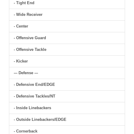
- Tight End
- Wide Receiver
- Center
- Offensive Guard
- Offensive Tackle
- Kicker
--- Defense ---
- Defensive End/EDGE
- Defensive Tackles/NT
- Inside Linebackers
- Outside Linebackers/EDGE
- Cornerback