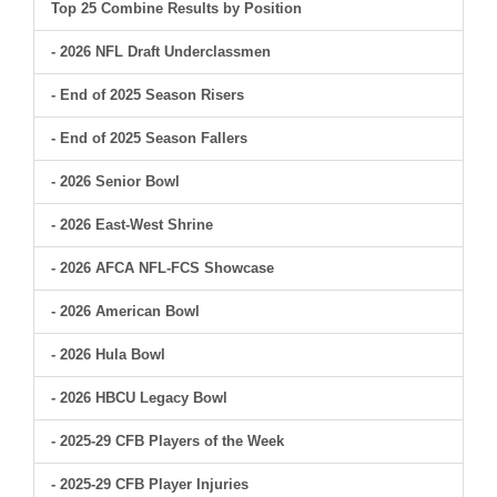
Top 25 Combine Results by Position
- 2026 NFL Draft Underclassmen
- End of 2025 Season Risers
- End of 2025 Season Fallers
- 2026 Senior Bowl
- 2026 East-West Shrine
- 2026 AFCA NFL-FCS Showcase
- 2026 American Bowl
- 2026 Hula Bowl
- 2026 HBCU Legacy Bowl
- 2025-29 CFB Players of the Week
- 2025-29 CFB Player Injuries