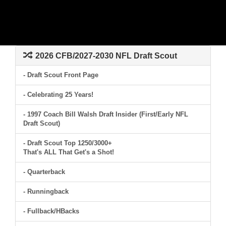
2026 CFB/2027-2030 NFL Draft Scout
- Draft Scout Front Page
- Celebrating 25 Years!
- 1997 Coach Bill Walsh Draft Insider (First/Early NFL
Draft Scout)
- Draft Scout Top 1250/3000+
That's ALL That Get's a Shot!
- Quarterback
- Runningback
- Fullback/HBacks