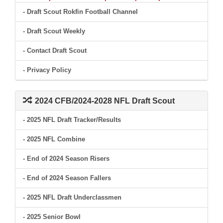
- Draft Scout Rokfin Football Channel
- Draft Scout Weekly
- Contact Draft Scout
- Privacy Policy
2024 CFB/2024-2028 NFL Draft Scout
- 2025 NFL Draft Tracker/Results
- 2025 NFL Combine
- End of 2024 Season Risers
- End of 2024 Season Fallers
- 2025 NFL Draft Underclassmen
- 2025 Senior Bowl