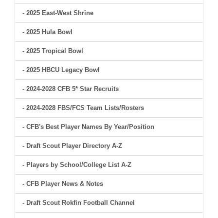
- 2025 East-West Shrine
- 2025 Hula Bowl
- 2025 Tropical Bowl
- 2025 HBCU Legacy Bowl
- 2024-2028 CFB 5* Star Recruits
- 2024-2028 FBS/FCS Team Lists/Rosters
- CFB's Best Player Names By Year/Position
- Draft Scout Player Directory A-Z
- Players by School/College List A-Z
- CFB Player News & Notes
- Draft Scout Rokfin Football Channel