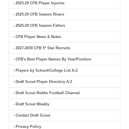
- 2025-29 CFB Player Injuries
- 2025-29 CFB Season Risers
- 2025-29 CFB Season Fallers
- CFB Player News & Notes
- 2027-2030 CFB 5* Star Recruits
- CFB's Best Player Names By Year/Position
- Players by School/College List A-Z
- Draft Scout Player Directory A-Z
- Draft Scout Rokfin Football Channel
- Draft Scout Weekly
- Contact Draft Scout
- Privacy Policy