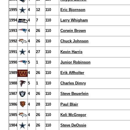
1995
4
12
110
Eric Bjornson
1994
4
7
110
Larry Whigham
1993
4
26
110
Corwin Brown
1992
4
26
110
Chuck Johnson
1991
4
27
110
Kevin Harris
1990
5
1
110
Junior Robinson
1989
4
26
110
Erik Affholter
1988
5
1
110
Charles Dimry
1987
4
26
110
Steve Beuerlein
1986
4
28
110
Paul Blair
1985
4
26
110
Keli McGregor
1984
4
26
110
Steve DeOssie