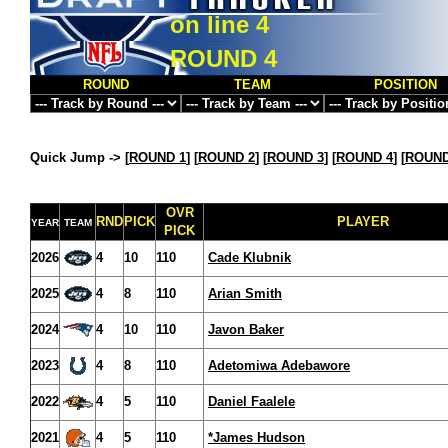
on line
4
ROUND 4
ROUND
TEAM
POSITION
Quick Jump ->
[
ROUND 1
] [
ROUND 2
] [
ROUND 3
] [
ROUND 4
] [
ROUND
OVR
RND
PICK
PLAYER
YEAR
TEAM
PICK
2026
4
10
110
Cade Klubnik
2025
4
8
110
Arian Smith
2024
4
10
110
Javon Baker
2023
4
8
110
Adetomiwa Adebawore
2022
4
5
110
Daniel Faalele
2021
4
5
110
*James Hudson