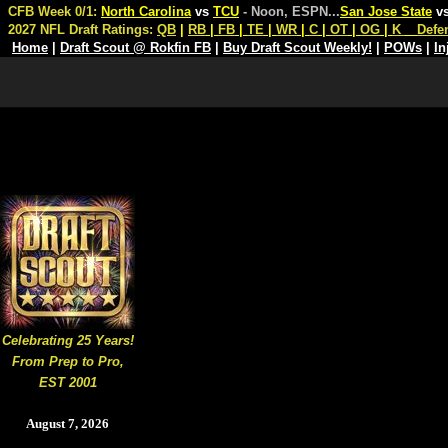
CFB Week 0/1:
North Carolina
vs
TCU
- Noon, ESPN
...
San Jose State
v
2027 NFL Draft Ratings:
QB
|
RB
|
FB
|
TE
|
WR
|
C
|
OT
|
OG
|
K
Defe
Home
|
Draft Scout @ Rokfin FB
|
Buy Draft Scout Weekly!
|
POWs
|
In
Celebrating 25 Years!
From Prep to Pro,
EST 2001
August 7, 2026