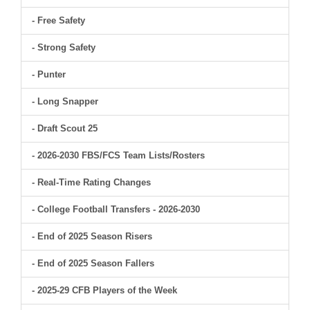
- Free Safety
- Strong Safety
- Punter
- Long Snapper
- Draft Scout 25
- 2026-2030 FBS/FCS Team Lists/Rosters
- Real-Time Rating Changes
- College Football Transfers - 2026-2030
- End of 2025 Season Risers
- End of 2025 Season Fallers
- 2025-29 CFB Players of the Week