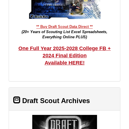
** Buy Draft Scout Data Direct **
(20+ Years of Scouting List Excel Spreadsheets,
Everything Online PLUS)
One Full Year 2025-2028 College FB +
2024 Final Edition
Available HERE!
Draft Scout Archives