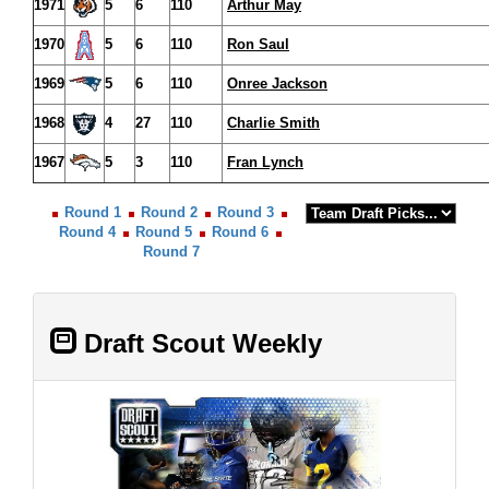
1971
5
6
110
Arthur May
1970
5
6
110
Ron Saul
1969
5
6
110
Onree Jackson
1968
4
27
110
Charlie Smith
1967
5
3
110
Fran Lynch
Round 1
Round 2
Round 3
Round 4
Round 5
Round 6
Round 7
Draft Scout Weekly