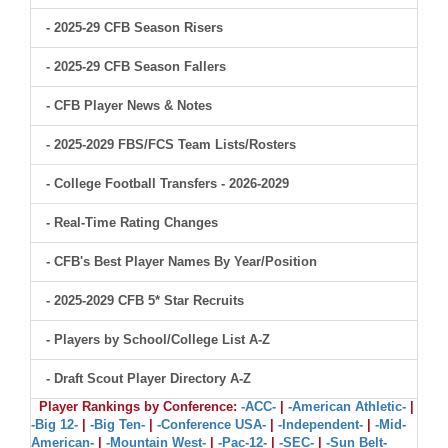
- 2025-29 CFB Season Risers
- 2025-29 CFB Season Fallers
- CFB Player News & Notes
- 2025-2029 FBS/FCS Team Lists/Rosters
- College Football Transfers - 2026-2029
- Real-Time Rating Changes
- CFB's Best Player Names By Year/Position
- 2025-2029 CFB 5* Star Recruits
- Players by School/College List A-Z
- Draft Scout Player Directory A-Z
Player Rankings by Conference:
-ACC-
|
-American Athletic-
|
-Big 12-
|
-Big Ten-
|
-Conference USA-
|
-Independent-
|
-Mid-
American-
|
-Mountain West-
|
-Pac-12-
|
-SEC-
|
-Sun Belt-