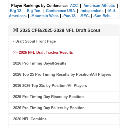
Player Rankings by Conference:
-ACC-
|
-American Athletic-
|
-Big 12-
|
-Big Ten-
|
-Conference USA-
|
-Independent-
|
-Mid-
American-
|
-Mountain West-
|
-Pac-12-
|
-SEC-
|
-Sun Belt-
2025 CFB/2025-2029 NFL Draft Scout
- Draft Scout Front Page
>> 2026 NFL Draft Tracker/Results
2026 Pro Timing Days/Results
2026 Top 25 Pro Timing Results by Position/All Players
2016-2026 Top 25s by Position/All Players
2026 Pro Timing Day Risers by Position
2026 Pro Timing Day Fallers by Position
2026 NFL Combine