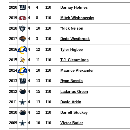
2020
4
4
110
Darnay Holmes
2019
4
8
110
Mitch Wishnowsky
2018
4
10
110
*Nick Nelson
2017
4
3
110
Dede Westbrook
2016
4
12
110
Tyler Higbee
2015
4
11
110
T.J. Clemmings
2014
4
10
110
Maurice Alexander
2013
4
13
110
Ryan Nassib
2012
4
15
110
Ladarius Green
2011
4
13
110
David Arkin
2010
4
12
110
Darrell Stuckey
2009
4
10
110
Victor Butler