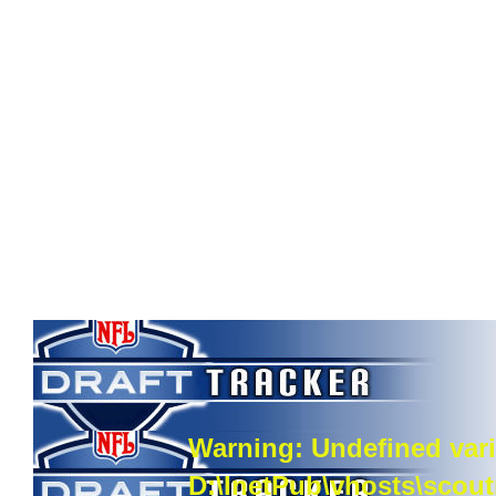
Warning
: Undefined vari
D:\InetPub\vhosts\scou