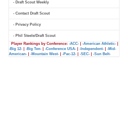
- Draft Scout Weekly
- Contact Draft Scout
- Privacy Policy
- Phil Steele/Draft Scout
Player Rankings by Conference:
-ACC-
|
-American Athletic-
|
-Big 12-
|
-Big Ten-
|
-Conference USA-
|
-Independent-
|
-Mid-
American-
|
-Mountain West-
|
-Pac-12-
|
-SEC-
|
-Sun Belt-