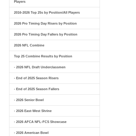
Players
2016-2026 Top 25s by Position/All Players
2026 Pro Timing Day Risers by Position
2026 Pro Timing Day Fallers by Position
2026 NFL Combine
Top 25 Combine Results by Position
- 2026 NFL Draft Underclassmen
- End of 2025 Season Risers
- End of 2025 Season Fallers
- 2026 Senior Bowl
- 2026 East-West Shrine
- 2026 AFCA NFL-FCS Showcase
- 2026 American Bowl