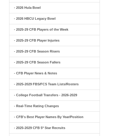
- 2026 Hula Bowl
- 2026 HBCU Legacy Bowl
- 2025-29 CFB Players of the Week
- 2025-29 CFB Player Injuries
- 2025-29 CFB Season Risers
- 2025-29 CFB Season Fallers
- CFB Player News & Notes
- 2025-2029 FBS/FCS Team Lists/Rosters
- College Football Transfers - 2026-2029
- Real-Time Rating Changes
- CFB's Best Player Names By Year/Position
- 2025-2029 CFB 5* Star Recruits