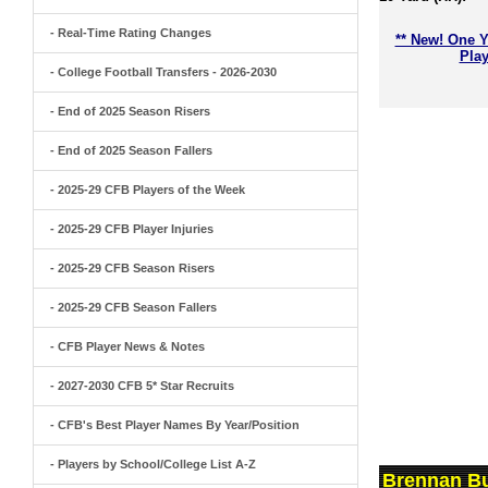
- Real-Time Rating Changes
** New! One Y
Play
- College Football Transfers - 2026-2030
- End of 2025 Season Risers
- End of 2025 Season Fallers
- 2025-29 CFB Players of the Week
- 2025-29 CFB Player Injuries
- 2025-29 CFB Season Risers
- 2025-29 CFB Season Fallers
- CFB Player News & Notes
- 2027-2030 CFB 5* Star Recruits
- CFB's Best Player Names By Year/Position
- Players by School/College List A-Z
Brennan Bu