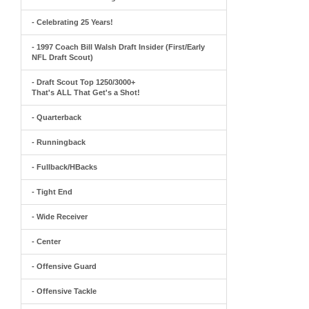
- Celebrating 25 Years!
- 1997 Coach Bill Walsh Draft Insider (First/Early
NFL Draft Scout)
- Draft Scout Top 1250/3000+
That's ALL That Get's a Shot!
- Quarterback
- Runningback
- Fullback/HBacks
- Tight End
- Wide Receiver
- Center
- Offensive Guard
- Offensive Tackle