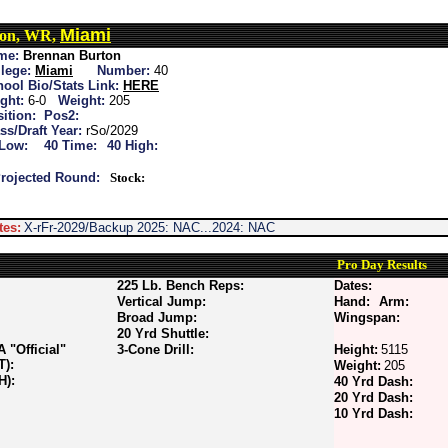
Miami
ton, WR,
me:
Brennan Burton
lege:
Miami
Number:
40
ool Bio/Stats Link:
HERE
ght:
6-0
Weight:
205
ition:
Pos2:
ss/Draft Year:
rSo/2029
 Low:
40 Time:
40 High:
rojected Round:
Stock:
tes:
X-rFr-2029/Backup 2025: NAC...2024: NAC
Pro Day Results
225 Lb. Bench Reps:
Dates:
Vertical Jump:
Hand:
Arm:
Broad Jump:
Wingspan:
20 Yrd Shuttle:
"Official"
3-Cone Drill:
Height:
5115
T):
Weight:
205
H):
40 Yrd Dash:
20 Yrd Dash:
10 Yrd Dash: