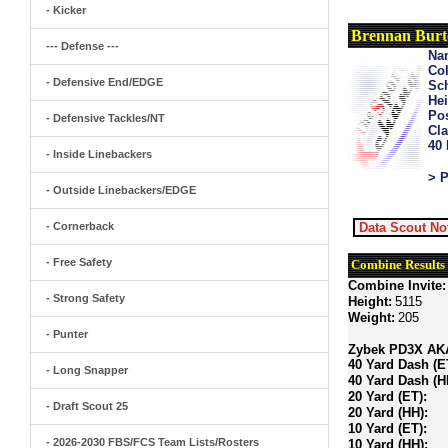
- Kicker
Brennan Bur
--- Defense ---
Na
Col
- Defensive End/EDGE
Sch
Hei
Pos
- Defensive Tackles/NT
Cla
40
- Inside Linebackers
> P
- Outside Linebackers/EDGE
- Cornerback
Data Scout No
- Free Safety
Combine Results
Combine Invite:
- Strong Safety
Height:
5115
Weight:
205
- Punter
Zybek PD3X AKA 
40 Yard Dash (E
- Long Snapper
40 Yard Dash (H
20 Yard (ET):
- Draft Scout 25
20 Yard (HH):
10 Yard (ET):
- 2026-2030 FBS/FCS Team Lists/Rosters
10 Yard (HH):