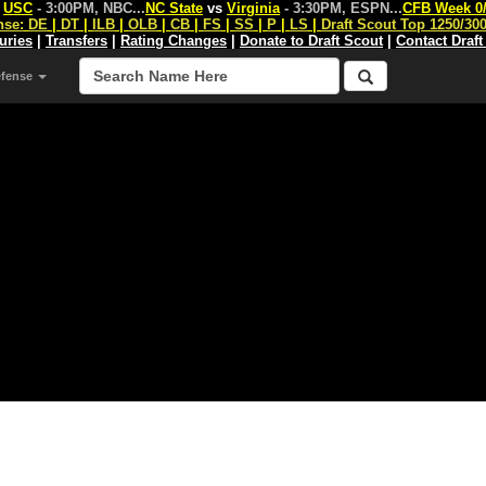
s
USC
- 3:00PM, NBC
...
NC State
vs
Virginia
- 3:30PM, ESPN
...
CFB Week 0
nse:
DE
|
DT
|
ILB
|
OLB
|
CB
|
FS
|
SS
|
P
|
LS
|
Draft Scout Top 1250/30
juries
|
Transfers
|
Rating Changes
|
Donate to Draft Scout
|
Contact Draft
efense