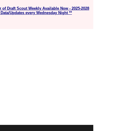
r of Draft Scout Weekly Available Now - 2025-2028
 Data/Updates every Wednesday Night **