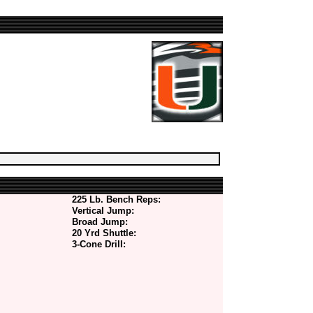
225 Lb. Bench Reps:
Vertical Jump:
Broad Jump:
20 Yrd Shuttle:
3-Cone Drill: