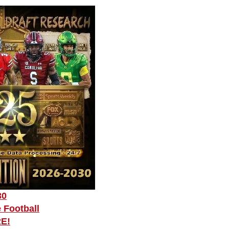
30
 Football
RE!