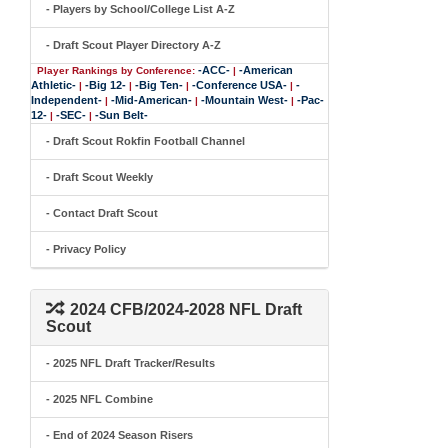
- Players by School/College List A-Z
- Draft Scout Player Directory A-Z
-ACC-
-American
Player Rankings by Conference:
|
Athletic-
-Big 12-
-Big Ten-
-Conference USA-
-
|
|
|
|
Independent-
-Mid-American-
-Mountain West-
-Pac-
|
|
|
12-
-SEC-
-Sun Belt-
|
|
- Draft Scout Rokfin Football Channel
- Draft Scout Weekly
- Contact Draft Scout
- Privacy Policy
2024 CFB/2024-2028 NFL Draft
Scout
- 2025 NFL Draft Tracker/Results
- 2025 NFL Combine
- End of 2024 Season Risers