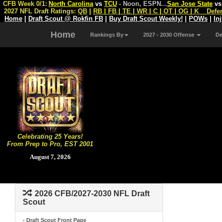
CFB Week 0/1:
North Carolina
vs
TCU
- Noon, ESPN
...
San Jose State
v
2027 NFL Draft Ratings:
QB
|
RB
|
FB
|
TE
|
WR
|
C
|
OT
|
OG
|
K
Defe
Home
|
Draft Scout @ Rokfin FB
|
Buy Draft Scout Weekly!
|
POWs
|
In
Home
Rankings By
2027 - 2030 Offense
D
Celebrating 25 Years!
From Prep to Pro, EST 2001
August 7, 2026
2026 CFB/2027-2030 NFL Draft
Scout
- Draft Scout Front Page