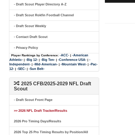
- Draft Scout Player Directory A-Z
- Draft Scout Rokfin Football Channel
- Draft Scout Weekly
- Contact Draft Scout
- Privacy Policy
-ACC-
-American
Player Rankings by Conference:
|
Athletic-
-Big 12-
-Big Ten-
-Conference USA-
-
|
|
|
|
Independent-
-Mid-American-
-Mountain West-
-Pac-
|
|
|
12-
-SEC-
-Sun Belt-
|
|
2025 CFB/2025-2029 NFL Draft
Scout
- Draft Scout Front Page
>> 2026 NFL Draft Tracker/Results
2026 Pro Timing Days/Results
2026 Top 25 Pro Timing Results by Position/All