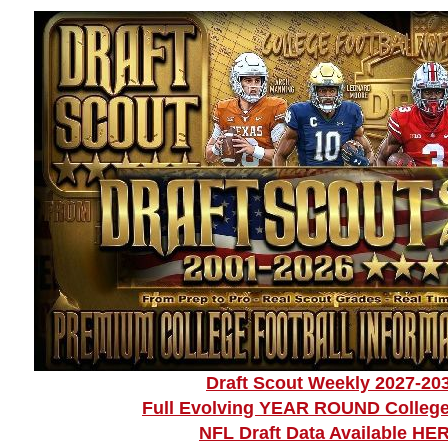
Draft Scout Weekly 2027-20
Full Evolving YEAR ROUND College
NFL Draft Data Available HE