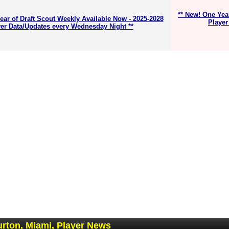
** New! One Yea
ear of Draft Scout Weekly Available Now - 2025-2028
Player
er Data/Updates every Wednesday Night **
rton, Miami, Player News