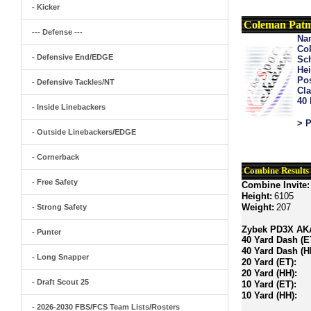
- Kicker
Coleman Patm
--- Defense ---
Na
Col
- Defensive End/EDGE
Sch
Hei
Pos
- Defensive Tackles/NT
Cla
40
- Inside Linebackers
> P
- Outside Linebackers/EDGE
- Cornerback
Combine Results
- Free Safety
Combine Invite:
Height:
6105
Weight:
207
- Strong Safety
Zybek PD3X AKA 
- Punter
40 Yard Dash (E
40 Yard Dash (H
- Long Snapper
20 Yard (ET):
20 Yard (HH):
- Draft Scout 25
10 Yard (ET):
10 Yard (HH):
- 2026-2030 FBS/FCS Team Lists/Rosters