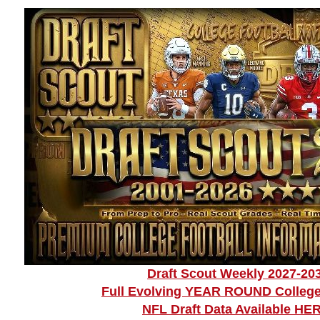
Draft Scout Weekly 2027-20
Full Evolving YEAR ROUND College
NFL Draft Data Available HE