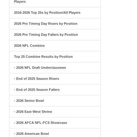
Players
2016-2026 Top 25s by Position/All Players
2026 Pro Timing Day Risers by Position
2026 Pro Timing Day Fallers by Position
2026 NFL Combine
Top 25 Combine Results by Position
- 2026 NFL Draft Underclassmen
- End of 2025 Season Risers
- End of 2025 Season Fallers
- 2026 Senior Bowl
- 2026 East-West Shrine
- 2026 AFCA NFL-FCS Showcase
- 2026 American Bowl