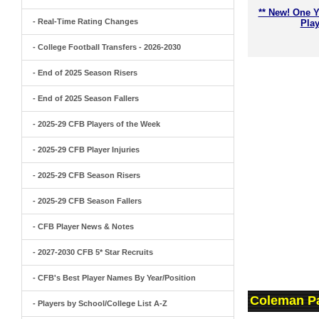
** New! One Y
- Real-Time Rating Changes
Play
- College Football Transfers - 2026-2030
- End of 2025 Season Risers
- End of 2025 Season Fallers
- 2025-29 CFB Players of the Week
- 2025-29 CFB Player Injuries
- 2025-29 CFB Season Risers
- 2025-29 CFB Season Fallers
- CFB Player News & Notes
- 2027-2030 CFB 5* Star Recruits
- CFB's Best Player Names By Year/Position
Coleman Pa
- Players by School/College List A-Z