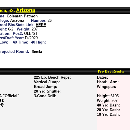
Arizona
on, SS,
me:
Coleman Patmon
lege:
Arizona
Number:
26
ool Bio/Stats Link:
HERE
ght:
6-2
Weight:
207
ition:
Pos2:
OLB/ST
ss/Draft Year:
Fr/2029
 Low:
40 Time:
40 High:
rojected Round:
Stock:
Pro Day Results
225 Lb. Bench Reps:
Dates:
Vertical Jump:
Hand:
Arm:
Broad Jump:
Wingspan:
20 Yrd Shuttle:
"Official"
3-Cone Drill:
Height:
6105
T):
Weight:
207
H):
40 Yrd Dash:
20 Yrd Dash:
10 Yrd Dash: