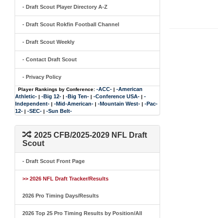
- Draft Scout Player Directory A-Z
- Draft Scout Rokfin Football Channel
- Draft Scout Weekly
- Contact Draft Scout
- Privacy Policy
-ACC-
-American
Player Rankings by Conference:
|
Athletic-
-Big 12-
-Big Ten-
-Conference USA-
-
|
|
|
|
Independent-
-Mid-American-
-Mountain West-
-Pac-
|
|
|
12-
-SEC-
-Sun Belt-
|
|
2025 CFB/2025-2029 NFL Draft
Scout
- Draft Scout Front Page
>> 2026 NFL Draft Tracker/Results
2026 Pro Timing Days/Results
2026 Top 25 Pro Timing Results by Position/All