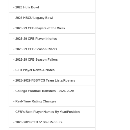
- 2026 Hula Bowl
- 2026 HBCU Legacy Bowl
- 2025-29 CFB Players of the Week
- 2025-29 CFB Player Injuries
- 2025-29 CFB Season Risers
- 2025-29 CFB Season Fallers
- CFB Player News & Notes
- 2025-2029 FBS/FCS Team Lists/Rosters
- College Football Transfers - 2026-2029
- Real-Time Rating Changes
- CFB's Best Player Names By Year/Position
- 2025-2029 CFB 5* Star Recruits