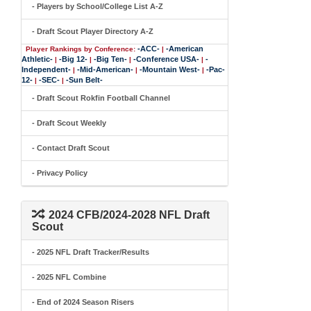
- Players by School/College List A-Z
- Draft Scout Player Directory A-Z
-ACC-
-American
Player Rankings by Conference:
|
Athletic-
-Big 12-
-Big Ten-
-Conference USA-
-
|
|
|
|
Independent-
-Mid-American-
-Mountain West-
-Pac-
|
|
|
12-
-SEC-
-Sun Belt-
|
|
- Draft Scout Rokfin Football Channel
- Draft Scout Weekly
- Contact Draft Scout
- Privacy Policy
2024 CFB/2024-2028 NFL Draft
Scout
- 2025 NFL Draft Tracker/Results
- 2025 NFL Combine
- End of 2024 Season Risers