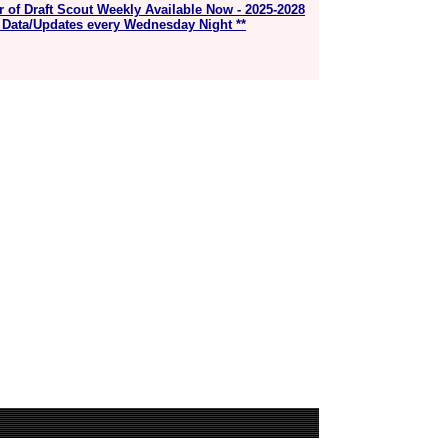
r of Draft Scout Weekly Available Now - 2025-2028
 Data/Updates every Wednesday Night **