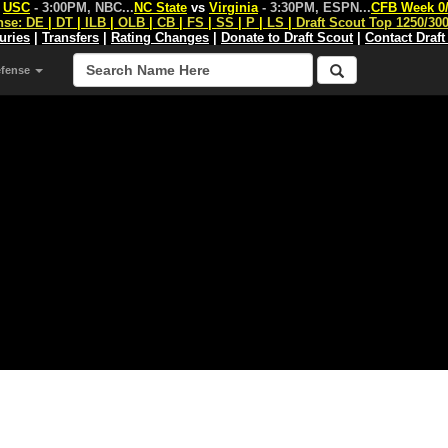
s
USC
- 3:00PM, NBC
...
NC State
vs
Virginia
- 3:30PM, ESPN
...
CFB Week 0
nse:
DE
|
DT
|
ILB
|
OLB
|
CB
|
FS
|
SS
|
P
|
LS
|
Draft Scout Top 1250/30
juries
|
Transfers
|
Rating Changes
|
Donate to Draft Scout
|
Contact Draft
efense