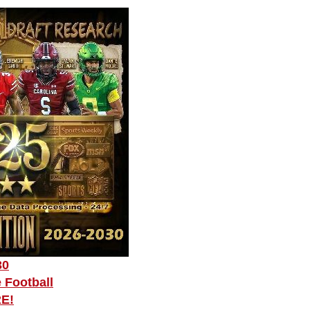
30
 Football
RE!