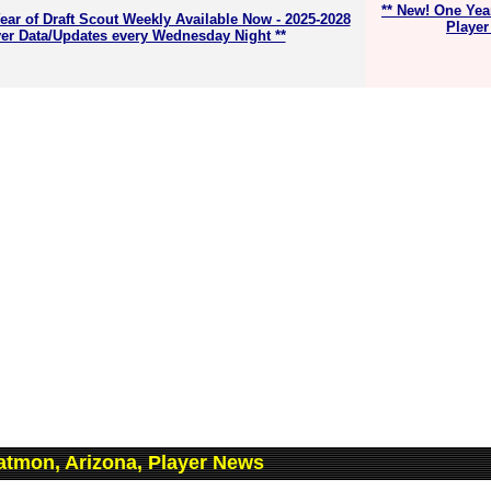
** New! One Yea
ear of Draft Scout Weekly Available Now - 2025-2028
Player
er Data/Updates every Wednesday Night **
tmon, Arizona, Player News