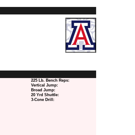
225 Lb. Bench Reps:
Vertical Jump:
Broad Jump:
20 Yrd Shuttle:
3-Cone Drill: