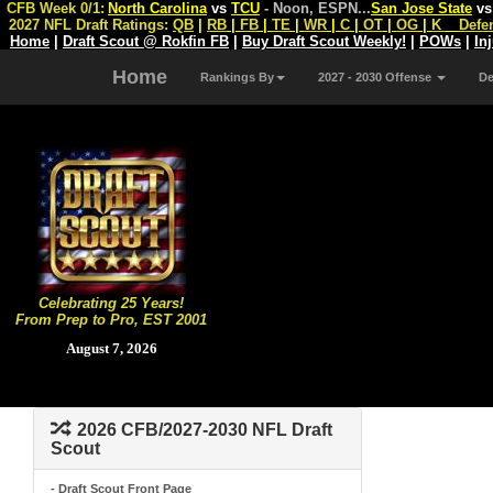
CFB Week 0/1:
North Carolina
vs
TCU
- Noon, ESPN
...
San Jose State
v
2027 NFL Draft Ratings:
QB
|
RB
|
FB
|
TE
|
WR
|
C
|
OT
|
OG
|
K
Defe
Home
|
Draft Scout @ Rokfin FB
|
Buy Draft Scout Weekly!
|
POWs
|
In
Home
Rankings By
2027 - 2030 Offense
D
Celebrating 25 Years!
From Prep to Pro, EST 2001
August 7, 2026
2026 CFB/2027-2030 NFL Draft
Scout
- Draft Scout Front Page