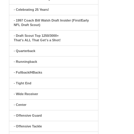
- Celebrating 25 Years!
- 1997 Coach Bill Walsh Draft Insider (First/Early
NFL Draft Scout)
- Draft Scout Top 1250/3000+
That's ALL That Get's a Shot!
- Quarterback
- Runningback
- Fullback/HBacks
- Tight End
- Wide Receiver
- Center
- Offensive Guard
- Offensive Tackle