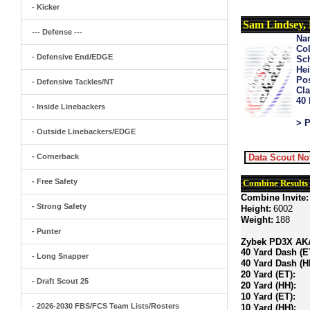
- Kicker
Sam Lindsey,
--- Defense ---
Na
Col
- Defensive End/EDGE
Sch
Hei
Pos
- Defensive Tackles/NT
Cla
40
- Inside Linebackers
> P
- Outside Linebackers/EDGE
- Cornerback
Data Scout No
- Free Safety
Combine Results
Combine Invite:
- Strong Safety
Height:
6002
Weight:
188
- Punter
Zybek PD3X AKA 
40 Yard Dash (E
- Long Snapper
40 Yard Dash (H
20 Yard (ET):
- Draft Scout 25
20 Yard (HH):
10 Yard (ET):
- 2026-2030 FBS/FCS Team Lists/Rosters
10 Yard (HH):