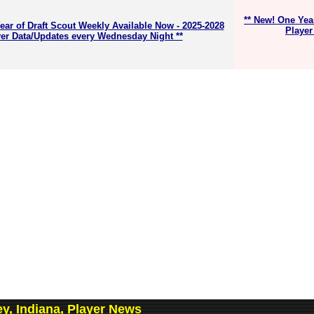
** New! One Yea
ear of Draft Scout Weekly Available Now - 2025-2028
Player
er Data/Updates every Wednesday Night **
y, Indiana, Player News