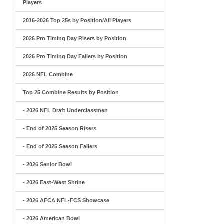
Players
2016-2026 Top 25s by Position/All Players
2026 Pro Timing Day Risers by Position
2026 Pro Timing Day Fallers by Position
2026 NFL Combine
Top 25 Combine Results by Position
- 2026 NFL Draft Underclassmen
- End of 2025 Season Risers
- End of 2025 Season Fallers
- 2026 Senior Bowl
- 2026 East-West Shrine
- 2026 AFCA NFL-FCS Showcase
- 2026 American Bowl