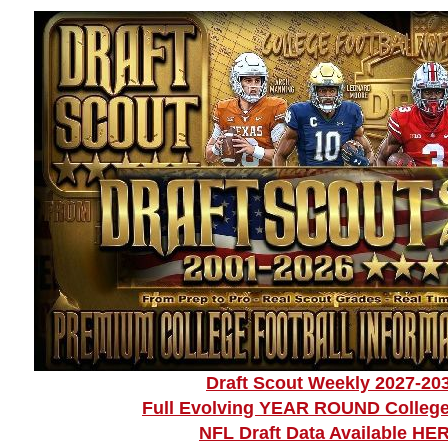
Draft Scout Weekly 2027-20
Full Evolving YEAR ROUND College
NFL Draft Data Available HE