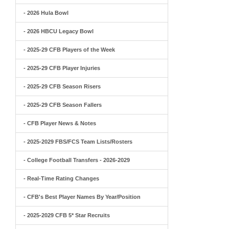
- 2026 Hula Bowl
- 2026 HBCU Legacy Bowl
- 2025-29 CFB Players of the Week
- 2025-29 CFB Player Injuries
- 2025-29 CFB Season Risers
- 2025-29 CFB Season Fallers
- CFB Player News & Notes
- 2025-2029 FBS/FCS Team Lists/Rosters
- College Football Transfers - 2026-2029
- Real-Time Rating Changes
- CFB's Best Player Names By Year/Position
- 2025-2029 CFB 5* Star Recruits