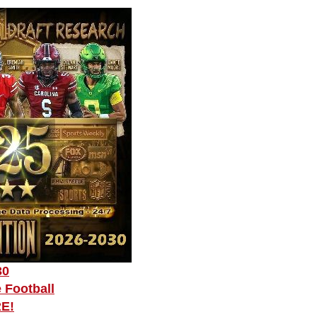
30
 Football
RE!