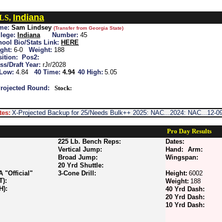
Indiana
 LS,
me:
Sam Lindsey
(Transfer from Georgia State)
lege:
Indiana
Number:
45
ool Bio/Stats Link:
HERE
ght:
6-0
Weight:
188
ition:
Pos2:
ss/Draft Year:
rJr/2028
 Low:
4.84
40 Time:
4.94
40 High:
5.05
rojected Round:
Stock:
tes:
X-Projected Backup for 25/Needs Bulk++ 2025: NAC...2024: NAC...12-09
Pro Day Results
225 Lb. Bench Reps:
Dates:
Vertical Jump:
Hand:
Arm:
Broad Jump:
Wingspan:
20 Yrd Shuttle:
"Official"
3-Cone Drill:
Height:
6002
T):
Weight:
188
H):
40 Yrd Dash:
20 Yrd Dash:
10 Yrd Dash: