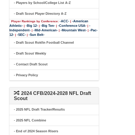
- Players by School/College List A-Z
- Draft Scout Player Directory A-Z
-ACC-
-American
Player Rankings by Conference:
|
Athletic-
-Big 12-
-Big Ten-
-Conference USA-
-
|
|
|
|
Independent-
-Mid-American-
-Mountain West-
-Pac-
|
|
|
12-
-SEC-
-Sun Belt-
|
|
- Draft Scout Rokfin Football Channel
- Draft Scout Weekly
- Contact Draft Scout
- Privacy Policy
2024 CFB/2024-2028 NFL Draft
Scout
- 2025 NFL Draft Tracker/Results
- 2025 NFL Combine
- End of 2024 Season Risers