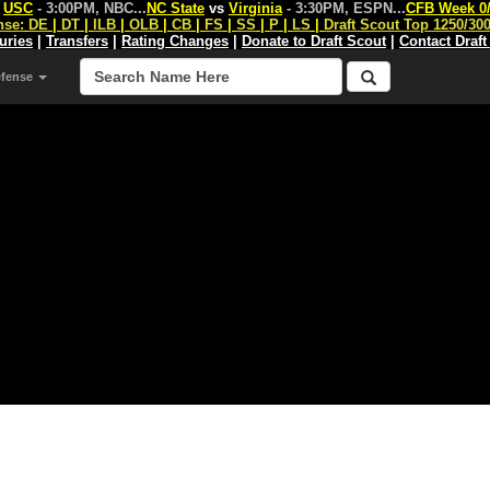
s
USC
- 3:00PM, NBC
...
NC State
vs
Virginia
- 3:30PM, ESPN
...
CFB Week 0
nse:
DE
|
DT
|
ILB
|
OLB
|
CB
|
FS
|
SS
|
P
|
LS
|
Draft Scout Top 1250/30
juries
|
Transfers
|
Rating Changes
|
Donate to Draft Scout
|
Contact Draft
efense