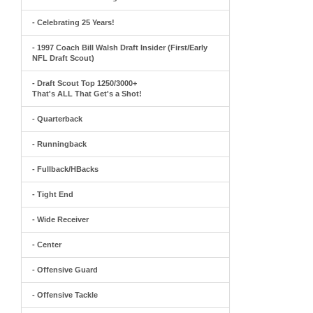
- Celebrating 25 Years!
- 1997 Coach Bill Walsh Draft Insider (First/Early
NFL Draft Scout)
- Draft Scout Top 1250/3000+
That's ALL That Get's a Shot!
- Quarterback
- Runningback
- Fullback/HBacks
- Tight End
- Wide Receiver
- Center
- Offensive Guard
- Offensive Tackle