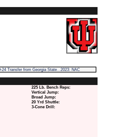
-24 Transfer from Georgia State...2023: NAC
225 Lb. Bench Reps:
Vertical Jump:
Broad Jump:
20 Yrd Shuttle:
3-Cone Drill: