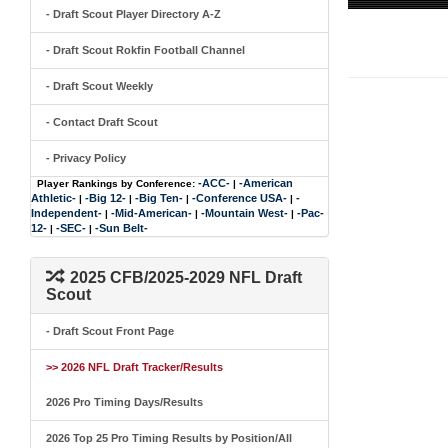
- Draft Scout Player Directory A-Z
- Draft Scout Rokfin Football Channel
- Draft Scout Weekly
- Contact Draft Scout
- Privacy Policy
-ACC-
-American
Player Rankings by Conference:
|
Athletic-
-Big 12-
-Big Ten-
-Conference USA-
-
|
|
|
|
Independent-
-Mid-American-
-Mountain West-
-Pac-
|
|
|
12-
-SEC-
-Sun Belt-
|
|
2025 CFB/2025-2029 NFL Draft
Scout
- Draft Scout Front Page
>> 2026 NFL Draft Tracker/Results
2026 Pro Timing Days/Results
2026 Top 25 Pro Timing Results by Position/All