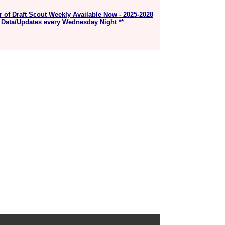
r of Draft Scout Weekly Available Now - 2025-2028
 Data/Updates every Wednesday Night **