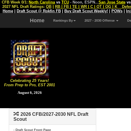
CFB Week 0/1:
North Carolina
vs
TCU
- Noon, ESPN
...
San Jose State
v
2027 NFL Draft Ratings:
QB
|
RB
|
FB
|
TE
|
WR
|
C
|
OT
|
OG
|
K
Defe
Home
|
Draft Scout @ Rokfin FB
|
Buy Draft Scout Weekly!
|
POWs
|
In
Home
Rankings By
2027 - 2030 Offense
D
Celebrating 25 Years!
From Prep to Pro, EST 2001
August 6, 2026
2026 CFB/2027-2030 NFL Draft
Scout
- Draft Scout Front Page