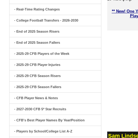
- Real-Time Rating Changes
** New! One Y
Play
- College Football Transfers - 2026-2030
- End of 2025 Season Risers
- End of 2025 Season Fallers
- 2025-29 CFB Players of the Week
- 2025-29 CFB Player Injuries
- 2025-29 CFB Season Risers
- 2025-29 CFB Season Fallers
- CFB Player News & Notes
- 2027-2030 CFB 5* Star Recruits
- CFB's Best Player Names By Year/Position
- Players by School/College List A-Z
Sam Lindse