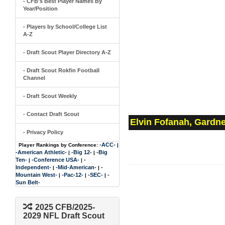
- CFB's Best Player Names By
Year/Position
- Players by School/College List
A-Z
- Draft Scout Player Directory A-Z
- Draft Scout Rokfin Football
Channel
- Draft Scout Weekly
- Contact Draft Scout
Elvin Fofanah, Gardn
- Privacy Policy
-ACC-
Player Rankings by Conference:
|
-American Athletic-
-Big 12-
-Big
|
|
Ten-
-Conference USA-
-
|
|
Independent-
-Mid-American-
-
|
|
Mountain West-
-Pac-12-
-SEC-
-
|
|
|
Sun Belt-
2025 CFB/2025-
2029 NFL Draft Scout