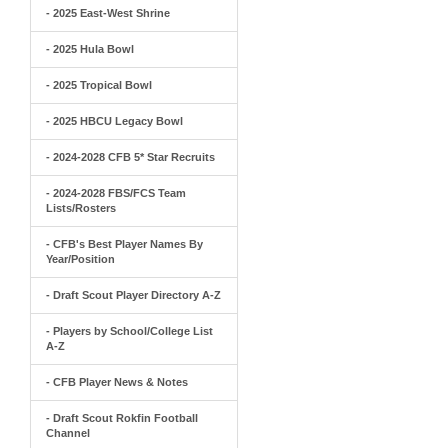
- 2025 East-West Shrine
- 2025 Hula Bowl
- 2025 Tropical Bowl
- 2025 HBCU Legacy Bowl
- 2024-2028 CFB 5* Star Recruits
- 2024-2028 FBS/FCS Team
Lists/Rosters
- CFB's Best Player Names By
Year/Position
- Draft Scout Player Directory A-Z
- Players by School/College List
A-Z
- CFB Player News & Notes
- Draft Scout Rokfin Football
Channel