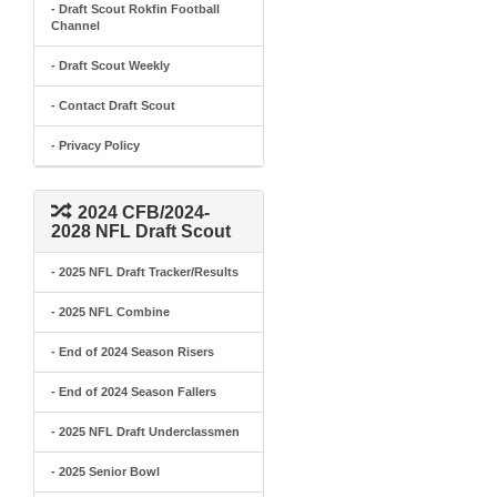
- Draft Scout Rokfin Football
Channel
- Draft Scout Weekly
- Contact Draft Scout
- Privacy Policy
2024 CFB/2024-
2028 NFL Draft Scout
- 2025 NFL Draft Tracker/Results
- 2025 NFL Combine
- End of 2024 Season Risers
- End of 2024 Season Fallers
- 2025 NFL Draft Underclassmen
- 2025 Senior Bowl