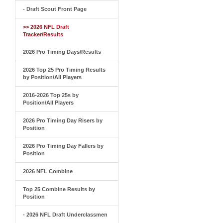
- Draft Scout Front Page
>> 2026 NFL Draft
Tracker/Results
2026 Pro Timing Days/Results
2026 Top 25 Pro Timing Results
by Position/All Players
2016-2026 Top 25s by
Position/All Players
2026 Pro Timing Day Risers by
Position
2026 Pro Timing Day Fallers by
Position
2026 NFL Combine
Top 25 Combine Results by
Position
- 2026 NFL Draft Underclassmen