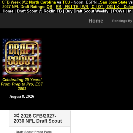
CFB Week 0/1:
North Carolina
vs
TCU
- Noon, ESPN
...
San Jose State
v
2027 NFL Draft Ratings:
QB
|
RB
|
FB
|
TE
|
WR
|
C
|
OT
|
OG
|
K
Defe
Home
|
Draft Scout @ Rokfin FB
|
Buy Draft Scout Weekly!
|
POWs
|
In
Home
Rankings By
Celebrating 25 Years!
From Prep to Pro, EST
2001
August 8, 2026
2026 CFB/2027-
2030 NFL Draft Scout
- Draft Scout Front Page