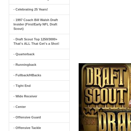
- Celebrating 25 Years!
- 1997 Coach Bill Walsh Draft
Insider (First/Early NFL Draft
Scout)
- Draft Scout Top 1250/3000+
That's ALL That Get's a Shot!
- Quarterback
- Runningback
- Fullback/HBacks
- Tight End
- Wide Receiver
- Center
- Offensive Guard
- Offensive Tackle