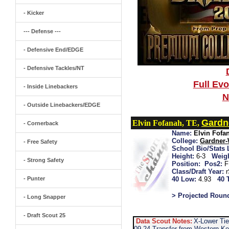
- Kicker
--- Defense ---
- Defensive End/EDGE
- Defensive Tackles/NT
Full Ev
- Inside Linebackers
N
- Outside Linebackers/EDGE
Gardn
Elvin Fofanah, TE,
- Cornerback
Name:
Elvin Fofa
College:
Gardner
- Free Safety
School Bio/Stats 
Height:
6-3
Weigh
- Strong Safety
Position:
Pos2:
F
Class/Draft Year:
- Punter
40 Low:
4.93
40 
> Projected Roun
- Long Snapper
- Draft Scout 25
Data Scout Notes:
X-Lower Tie
09-24 Transfer from Western Ke