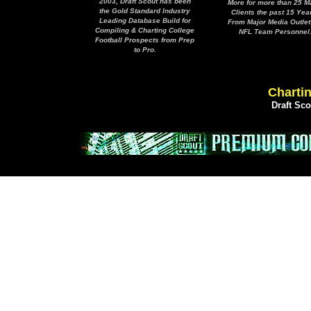
2003, Draft Scout has been
More for more than 25 M
the Gold Standard Industry
Clients the past 15 Yea
Leading Database Build for
From Major Media Outlet
Compiling & Charting College
NFL Team Personnel
Football Prospects from Prep
to Pro.
Chartin
Draft Sc