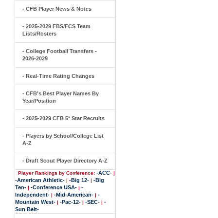
- CFB Player News & Notes
- 2025-2029 FBS/FCS Team
Lists/Rosters
- College Football Transfers -
2026-2029
- Real-Time Rating Changes
- CFB's Best Player Names By
Year/Position
- 2025-2029 CFB 5* Star Recruits
- Players by School/College List
A-Z
- Draft Scout Player Directory A-Z
-ACC-
Player Rankings by Conference:
|
-American Athletic-
-Big 12-
-Big
|
|
Ten-
-Conference USA-
-
|
|
Independent-
-Mid-American-
-
|
|
Mountain West-
-Pac-12-
-SEC-
-
|
|
|
Sun Belt-