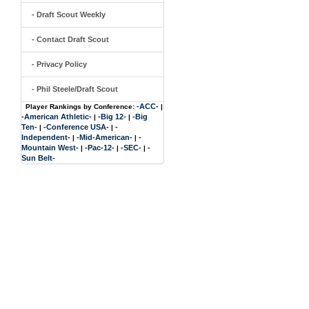
- Draft Scout Weekly
- Contact Draft Scout
- Privacy Policy
- Phil Steele/Draft Scout
-ACC-
Player Rankings by Conference:
|
-American Athletic-
-Big 12-
-Big
|
|
Ten-
-Conference USA-
-
|
|
Independent-
-Mid-American-
-
|
|
Mountain West-
-Pac-12-
-SEC-
-
|
|
|
Sun Belt-