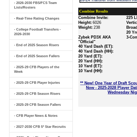
- 2026-2030 FBS/FCS Team
Lists/Rosters
Combine Results
Combine Invite:
225 L
- Real-Time Rating Changes
Height:
6026
Verti
Weight:
238
Broa
- College Football Transfers -
20 Yr
2026-2030
Zybek PD3X AKA
3-Con
"Official"
- End of 2025 Season Risers
40 Yard Dash (ET):
40 Yard Dash (HH):
20 Yard (ET):
- End of 2025 Season Fallers
20 Yard (HH):
10 Yard (ET):
- 2025-29 CFB Players of the
10 Yard (HH):
Week
- 2025-29 CFB Player Injuries
** New! One Year of Draft Sco
Now - 2025-2028 Player Da
Wednesday Nigh
- 2025-29 CFB Season Risers
- 2025-29 CFB Season Fallers
- CFB Player News & Notes
- 2027-2030 CFB 5* Star Recruits