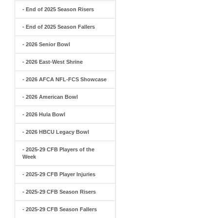
- End of 2025 Season Risers
- End of 2025 Season Fallers
- 2026 Senior Bowl
- 2026 East-West Shrine
- 2026 AFCA NFL-FCS Showcase
- 2026 American Bowl
- 2026 Hula Bowl
- 2026 HBCU Legacy Bowl
- 2025-29 CFB Players of the
Week
- 2025-29 CFB Player Injuries
- 2025-29 CFB Season Risers
- 2025-29 CFB Season Fallers