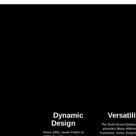
Dynamic
Versatili
Design
The Draft Scout Databa
provides Many differe
Since 2001, made Public in
Functions, Sorts, Expor