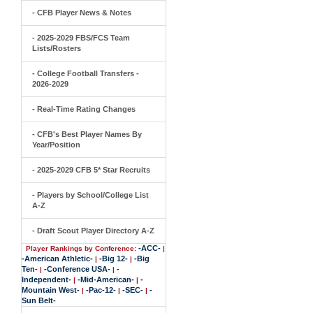
- CFB Player News & Notes
- 2025-2029 FBS/FCS Team
Lists/Rosters
- College Football Transfers -
2026-2029
- Real-Time Rating Changes
- CFB's Best Player Names By
Year/Position
- 2025-2029 CFB 5* Star Recruits
- Players by School/College List
A-Z
- Draft Scout Player Directory A-Z
-ACC-
Player Rankings by Conference:
|
-American Athletic-
-Big 12-
-Big
|
|
Ten-
-Conference USA-
-
|
|
Independent-
-Mid-American-
-
|
|
Mountain West-
-Pac-12-
-SEC-
-
|
|
|
Sun Belt-