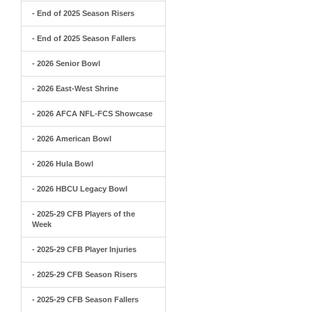
- End of 2025 Season Risers
- End of 2025 Season Fallers
- 2026 Senior Bowl
- 2026 East-West Shrine
- 2026 AFCA NFL-FCS Showcase
- 2026 American Bowl
- 2026 Hula Bowl
- 2026 HBCU Legacy Bowl
- 2025-29 CFB Players of the
Week
- 2025-29 CFB Player Injuries
- 2025-29 CFB Season Risers
- 2025-29 CFB Season Fallers