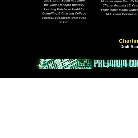
2003, Draft Scout has been
More for more than 25 M
the Gold Standard Industry
Clients the past 15 Yea
Leading Database Build for
From Major Media Outlet
Compiling & Charting College
NFL Team Personnel
Football Prospects from Prep
to Pro.
Chartin
Draft Sc