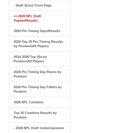
- Draft Scout Front Page
>> 2026 NFL Draft
Tracker/Results
2026 Pro Timing Days/Results
2026 Top 25 Pro Timing Results
by Position/All Players
2016-2026 Top 25s by
Position/All Players
2026 Pro Timing Day Risers by
Position
2026 Pro Timing Day Fallers by
Position
2026 NFL Combine
Top 25 Combine Results by
Position
- 2026 NFL Draft Underclassmen