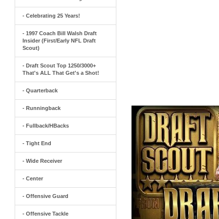
- Celebrating 25 Years!
- 1997 Coach Bill Walsh Draft
Insider (First/Early NFL Draft
Scout)
- Draft Scout Top 1250/3000+
That's ALL That Get's a Shot!
- Quarterback
- Runningback
- Fullback/HBacks
- Tight End
- Wide Receiver
- Center
- Offensive Guard
- Offensive Tackle