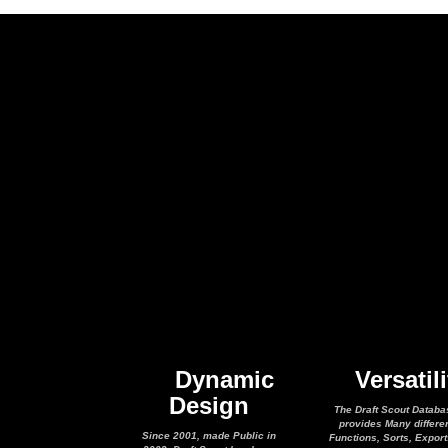
Dynamic
Versatili
Design
The Draft Scout Databa
provides Many differe
Since 2001, made Public in
Functions, Sorts, Expor