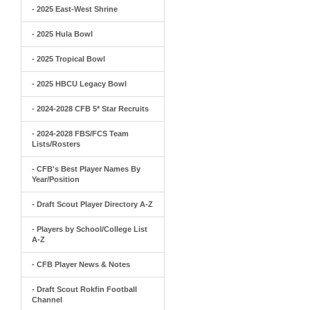
- 2025 East-West Shrine
- 2025 Hula Bowl
- 2025 Tropical Bowl
- 2025 HBCU Legacy Bowl
- 2024-2028 CFB 5* Star Recruits
- 2024-2028 FBS/FCS Team
Lists/Rosters
- CFB's Best Player Names By
Year/Position
- Draft Scout Player Directory A-Z
- Players by School/College List
A-Z
- CFB Player News & Notes
- Draft Scout Rokfin Football
Channel