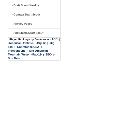
- Draft Scout Weekly
- Contact Draft Scout
- Privacy Policy
- Phil Steele/Draft Scout
-ACC-
Player Rankings by Conference:
|
-American Athletic-
-Big 12-
-Big
|
|
Ten-
-Conference USA-
-
|
|
Independent-
-Mid-American-
-
|
|
Mountain West-
-Pac-12-
-SEC-
-
|
|
|
Sun Belt-