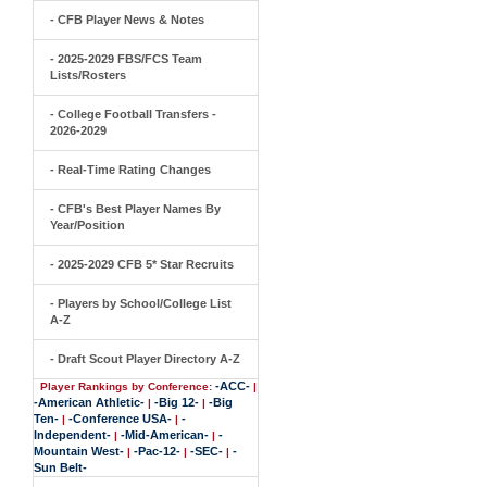
- CFB Player News & Notes
- 2025-2029 FBS/FCS Team
Lists/Rosters
- College Football Transfers -
2026-2029
- Real-Time Rating Changes
- CFB's Best Player Names By
Year/Position
- 2025-2029 CFB 5* Star Recruits
- Players by School/College List
A-Z
- Draft Scout Player Directory A-Z
-ACC-
Player Rankings by Conference:
|
-American Athletic-
-Big 12-
-Big
|
|
Ten-
-Conference USA-
-
|
|
Independent-
-Mid-American-
-
|
|
Mountain West-
-Pac-12-
-SEC-
-
|
|
|
Sun Belt-