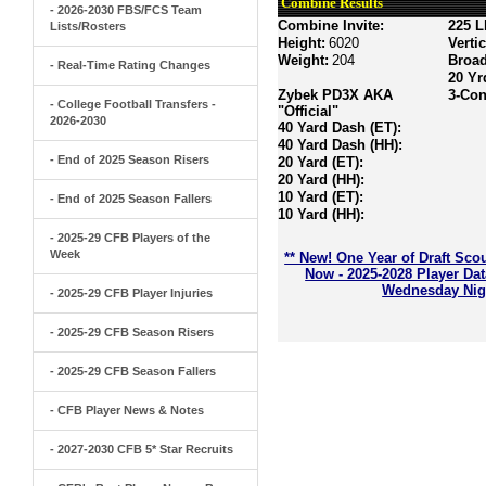
Combine Results
- 2026-2030 FBS/FCS Team
Combine Invite:
225 L
Lists/Rosters
Height:
6020
Verti
Weight:
204
Broa
- Real-Time Rating Changes
20 Yr
Zybek PD3X AKA
3-Con
- College Football Transfers -
"Official"
2026-2030
40 Yard Dash (ET):
40 Yard Dash (HH):
- End of 2025 Season Risers
20 Yard (ET):
20 Yard (HH):
10 Yard (ET):
- End of 2025 Season Fallers
10 Yard (HH):
- 2025-29 CFB Players of the
Week
** New! One Year of Draft Sco
Now - 2025-2028 Player Da
Wednesday Nigh
- 2025-29 CFB Player Injuries
- 2025-29 CFB Season Risers
- 2025-29 CFB Season Fallers
- CFB Player News & Notes
- 2027-2030 CFB 5* Star Recruits