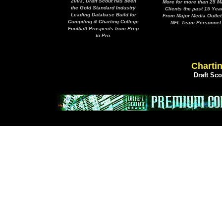
2003, Draft Scout has been
More for more than 25 M
the Gold Standard Industry
Clients the past 15 Yea
Leading Database Build for
From Major Media Outlet
Compiling & Charting College
NFL Team Personnel
Football Prospects from Prep
to Pro.
Chartin
Draft Sc