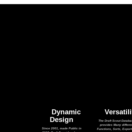
Dynamic
Versatili
Design
The Draft Scout Databa
provides Many differe
Since 2001, made Public in
Functions, Sorts, Expor