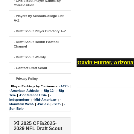
- CFB's Best Player Names By
Year/Position
- Players by School/College List
A-Z
- Draft Scout Player Directory A-Z
- Draft Scout Rokfin Football
Channel
- Draft Scout Weekly
Gavin Hunter, Arizona
- Contact Draft Scout
- Privacy Policy
-ACC-
Player Rankings by Conference:
|
-American Athletic-
-Big 12-
-Big
|
|
Ten-
-Conference USA-
-
|
|
Independent-
-Mid-American-
-
|
|
Mountain West-
-Pac-12-
-SEC-
-
|
|
|
Sun Belt-
2025 CFB/2025-
2029 NFL Draft Scout