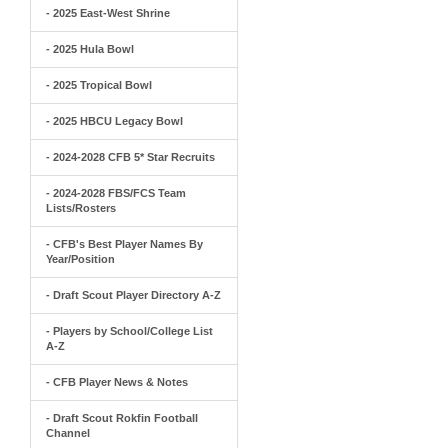
- 2025 East-West Shrine
- 2025 Hula Bowl
- 2025 Tropical Bowl
- 2025 HBCU Legacy Bowl
- 2024-2028 CFB 5* Star Recruits
- 2024-2028 FBS/FCS Team
Lists/Rosters
- CFB's Best Player Names By
Year/Position
- Draft Scout Player Directory A-Z
- Players by School/College List
A-Z
- CFB Player News & Notes
- Draft Scout Rokfin Football
Channel