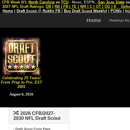
CFB Week 0/1:
North Carolina
vs
TCU
- Noon, ESPN
...
San Jose State
v
2027 NFL Draft Ratings:
QB
|
RB
|
FB
|
TE
|
WR
|
C
|
OT
|
OG
|
K
Defe
Home
|
Draft Scout @ Rokfin FB
|
Buy Draft Scout Weekly!
|
POWs
|
In
Home
Rankings By
Celebrating 25 Years!
From Prep to Pro, EST
2001
August 6, 2026
2026 CFB/2027-
2030 NFL Draft Scout
- Draft Scout Front Page