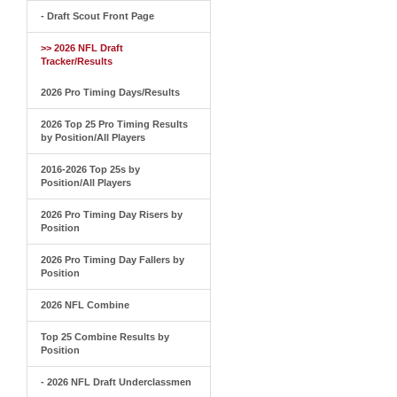
- Draft Scout Front Page
>> 2026 NFL Draft
Tracker/Results
2026 Pro Timing Days/Results
2026 Top 25 Pro Timing Results
by Position/All Players
2016-2026 Top 25s by
Position/All Players
2026 Pro Timing Day Risers by
Position
2026 Pro Timing Day Fallers by
Position
2026 NFL Combine
Top 25 Combine Results by
Position
- 2026 NFL Draft Underclassmen