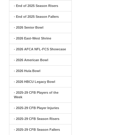
- End of 2025 Season Risers
- End of 2025 Season Fallers
- 2026 Senior Bowl
- 2026 East-West Shrine
- 2026 AFCA NFL-FCS Showcase
- 2026 American Bowl
- 2026 Hula Bowl
- 2026 HBCU Legacy Bowl
- 2025-29 CFB Players of the
Week
- 2025-29 CFB Player Injuries
- 2025-29 CFB Season Risers
- 2025-29 CFB Season Fallers