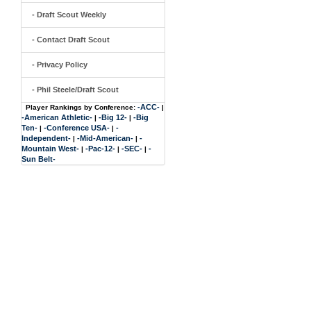
- Draft Scout Weekly
- Contact Draft Scout
- Privacy Policy
- Phil Steele/Draft Scout
-ACC-
Player Rankings by Conference:
|
-American Athletic-
-Big 12-
-Big
|
|
Ten-
-Conference USA-
-
|
|
Independent-
-Mid-American-
-
|
|
Mountain West-
-Pac-12-
-SEC-
-
|
|
|
Sun Belt-