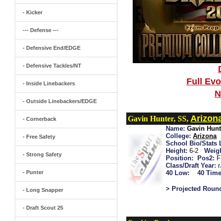
- Kicker
--- Defense ---
- Defensive End/EDGE
- Defensive Tackles/NT
Full Ev
- Inside Linebackers
N
- Outside Linebackers/EDGE
Arizon
Gavin Hunter, SS,
- Cornerback
Name:
Gavin Hunt
College:
Arizona
- Free Safety
School Bio/Stats 
Height:
6-2
Weigh
- Strong Safety
Position:
Pos2:
F
Class/Draft Year:
- Punter
40 Low:
40 Time
> Projected Roun
- Long Snapper
- Draft Scout 25