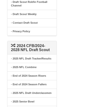
- Draft Scout Rokfin Football
Channel
- Draft Scout Weekly
- Contact Draft Scout
- Privacy Policy
2024 CFB/2024-
2028 NFL Draft Scout
- 2025 NFL Draft Tracker/Results
- 2025 NFL Combine
- End of 2024 Season Risers
- End of 2024 Season Fallers
- 2025 NFL Draft Underclassmen
- 2025 Senior Bowl