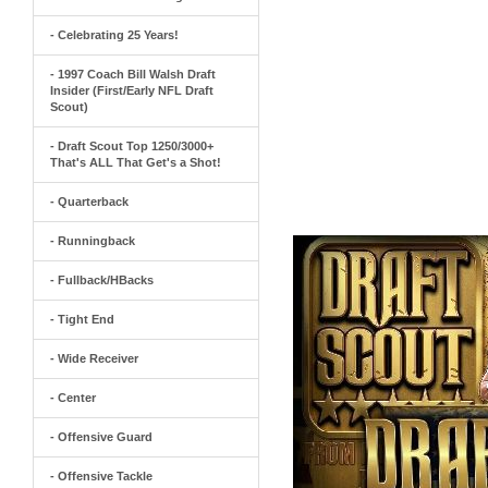
- Celebrating 25 Years!
- 1997 Coach Bill Walsh Draft
Insider (First/Early NFL Draft
Scout)
- Draft Scout Top 1250/3000+
That's ALL That Get's a Shot!
- Quarterback
- Runningback
- Fullback/HBacks
- Tight End
- Wide Receiver
- Center
- Offensive Guard
- Offensive Tackle