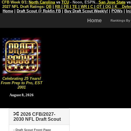
CFB Week 0/1:
North Carolina
vs
TCU
- Noon, ESPN
...
San Jose State
v
2027 NFL Draft Ratings:
QB
|
RB
|
FB
|
TE
|
WR
|
C
|
OT
|
OG
|
K
Defe
Home
|
Draft Scout @ Rokfin FB
|
Buy Draft Scout Weekly!
|
POWs
|
In
Home
Rankings By
Celebrating 25 Years!
From Prep to Pro, EST
2001
August 8, 2026
2026 CFB/2027-
2030 NFL Draft Scout
- Draft Scout Front Page