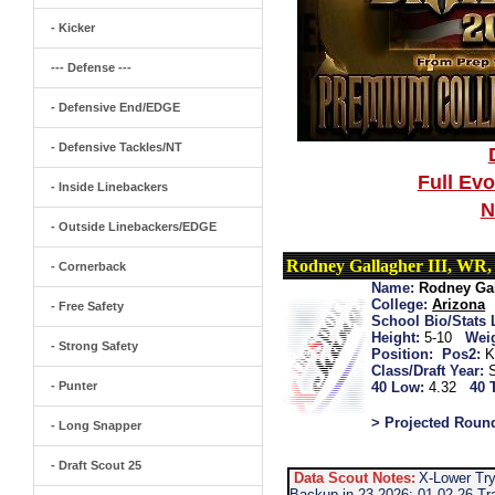
- Kicker
--- Defense ---
- Defensive End/EDGE
- Defensive Tackles/NT
Full Ev
- Inside Linebackers
N
- Outside Linebackers/EDGE
Rodney Gallagher III, WR
- Cornerback
Name:
Rodney Gal
College:
Arizona
- Free Safety
School Bio/Stats 
Height:
5-10
Wei
- Strong Safety
Position:
Pos2:
K
Class/Draft Year:
- Punter
40 Low:
4.32
40 
> Projected Roun
- Long Snapper
- Draft Scout 25
Data Scout Notes:
X-Lower Try
Backup in 23 2026: 01-02-26 Tr