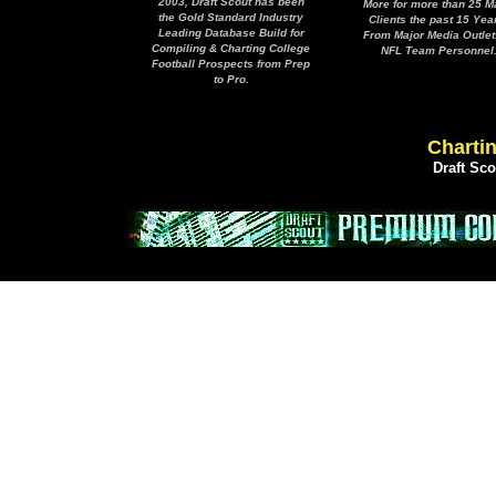
2003, Draft Scout has been
More for more than 25 M
the Gold Standard Industry
Clients the past 15 Yea
Leading Database Build for
From Major Media Outlet
Compiling & Charting College
NFL Team Personnel
Football Prospects from Prep
to Pro.
Chartin
Draft Sc