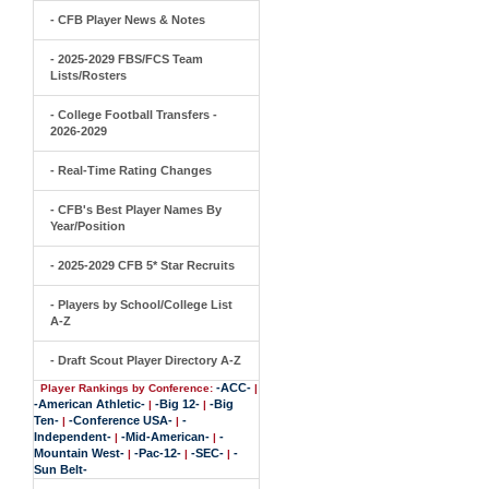
- CFB Player News & Notes
- 2025-2029 FBS/FCS Team
Lists/Rosters
- College Football Transfers -
2026-2029
- Real-Time Rating Changes
- CFB's Best Player Names By
Year/Position
- 2025-2029 CFB 5* Star Recruits
- Players by School/College List
A-Z
- Draft Scout Player Directory A-Z
-ACC-
Player Rankings by Conference:
|
-American Athletic-
-Big 12-
-Big
|
|
Ten-
-Conference USA-
-
|
|
Independent-
-Mid-American-
-
|
|
Mountain West-
-Pac-12-
-SEC-
-
|
|
|
Sun Belt-