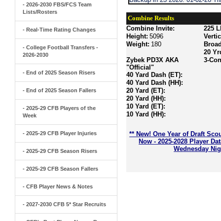
- 2026-2030 FBS/FCS Team
Lists/Rosters
Combine Results
Combine Invite:
225 L
- Real-Time Rating Changes
Height:
5096
Verti
Weight:
180
Broa
- College Football Transfers -
20 Yr
2026-2030
Zybek PD3X AKA
3-Con
"Official"
- End of 2025 Season Risers
40 Yard Dash (ET):
40 Yard Dash (HH):
20 Yard (ET):
- End of 2025 Season Fallers
20 Yard (HH):
10 Yard (ET):
- 2025-29 CFB Players of the
10 Yard (HH):
Week
- 2025-29 CFB Player Injuries
** New! One Year of Draft Sco
Now - 2025-2028 Player Da
Wednesday Nigh
- 2025-29 CFB Season Risers
- 2025-29 CFB Season Fallers
- CFB Player News & Notes
- 2027-2030 CFB 5* Star Recruits