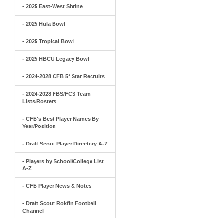
- 2025 East-West Shrine
- 2025 Hula Bowl
- 2025 Tropical Bowl
- 2025 HBCU Legacy Bowl
- 2024-2028 CFB 5* Star Recruits
- 2024-2028 FBS/FCS Team
Lists/Rosters
- CFB's Best Player Names By
Year/Position
- Draft Scout Player Directory A-Z
- Players by School/College List
A-Z
- CFB Player News & Notes
- Draft Scout Rokfin Football
Channel