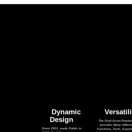
Dynamic
Versatili
Design
The Draft Scout Databa
provides Many differe
Since 2001, made Public in
Functions, Sorts, Expor