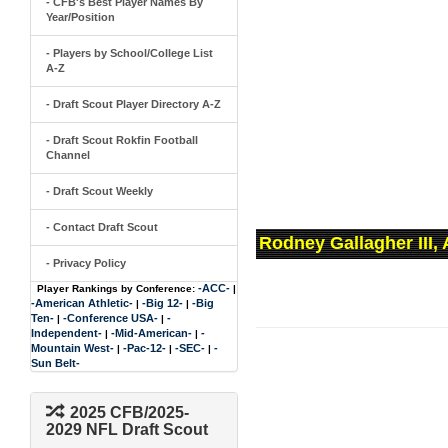
- CFB's Best Player Names By
Year/Position
- Players by School/College List
A-Z
- Draft Scout Player Directory A-Z
- Draft Scout Rokfin Football
Channel
- Draft Scout Weekly
- Contact Draft Scout
Rodney Gallagher III,
- Privacy Policy
-ACC-
Player Rankings by Conference:
|
-American Athletic-
-Big 12-
-Big
|
|
Ten-
-Conference USA-
-
|
|
Independent-
-Mid-American-
-
|
|
Mountain West-
-Pac-12-
-SEC-
-
|
|
|
Sun Belt-
2025 CFB/2025-
2029 NFL Draft Scout