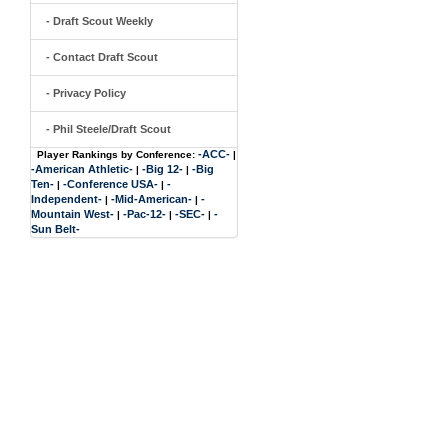
- Draft Scout Weekly
- Contact Draft Scout
- Privacy Policy
- Phil Steele/Draft Scout
-ACC-
Player Rankings by Conference:
|
-American Athletic-
-Big 12-
-Big
|
|
Ten-
-Conference USA-
-
|
|
Independent-
-Mid-American-
-
|
|
Mountain West-
-Pac-12-
-SEC-
-
|
|
|
Sun Belt-