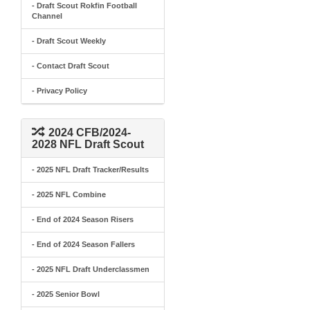
- Draft Scout Rokfin Football
Channel
- Draft Scout Weekly
- Contact Draft Scout
- Privacy Policy
2024 CFB/2024-
2028 NFL Draft Scout
- 2025 NFL Draft Tracker/Results
- 2025 NFL Combine
- End of 2024 Season Risers
- End of 2024 Season Fallers
- 2025 NFL Draft Underclassmen
- 2025 Senior Bowl