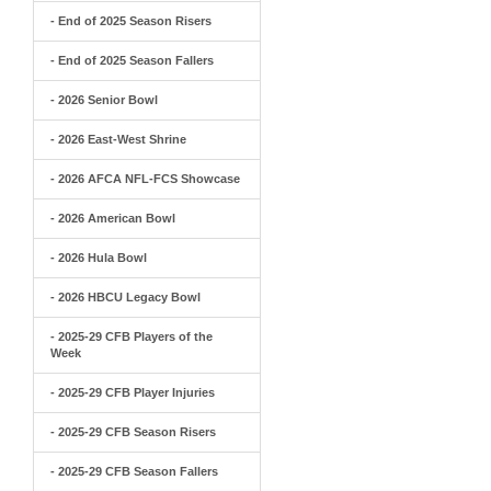
- End of 2025 Season Risers
- End of 2025 Season Fallers
- 2026 Senior Bowl
- 2026 East-West Shrine
- 2026 AFCA NFL-FCS Showcase
- 2026 American Bowl
- 2026 Hula Bowl
- 2026 HBCU Legacy Bowl
- 2025-29 CFB Players of the
Week
- 2025-29 CFB Player Injuries
- 2025-29 CFB Season Risers
- 2025-29 CFB Season Fallers