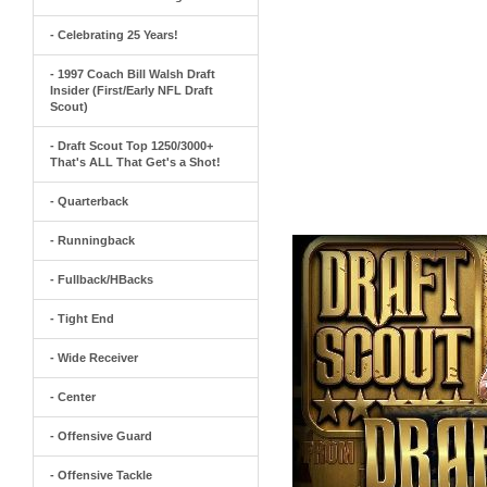
- Celebrating 25 Years!
- 1997 Coach Bill Walsh Draft
Insider (First/Early NFL Draft
Scout)
- Draft Scout Top 1250/3000+
That's ALL That Get's a Shot!
- Quarterback
- Runningback
- Fullback/HBacks
- Tight End
- Wide Receiver
- Center
- Offensive Guard
- Offensive Tackle