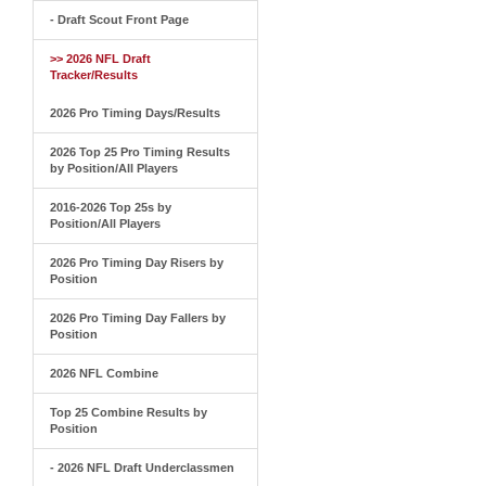
- Draft Scout Front Page
>> 2026 NFL Draft
Tracker/Results
2026 Pro Timing Days/Results
2026 Top 25 Pro Timing Results
by Position/All Players
2016-2026 Top 25s by
Position/All Players
2026 Pro Timing Day Risers by
Position
2026 Pro Timing Day Fallers by
Position
2026 NFL Combine
Top 25 Combine Results by
Position
- 2026 NFL Draft Underclassmen