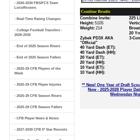
- 2026-2030 FBS/FCS Team
Lists/Rosters
Combine Results
Combine Invite:
225 L
- Real-Time Rating Changes
Height:
5105
Verti
Weight:
214
Broa
- College Football Transfers -
20 Yr
2026-2030
Zybek PD3X AKA
3-Con
"Official"
- End of 2025 Season Risers
40 Yard Dash (ET):
40 Yard Dash (HH):
20 Yard (ET):
- End of 2025 Season Fallers
20 Yard (HH):
10 Yard (ET):
- 2025-29 CFB Players of the
10 Yard (HH):
Week
- 2025-29 CFB Player Injuries
** New! One Year of Draft Sco
Now - 2025-2028 Player Da
Wednesday Nigh
- 2025-29 CFB Season Risers
- 2025-29 CFB Season Fallers
- CFB Player News & Notes
- 2027-2030 CFB 5* Star Recruits