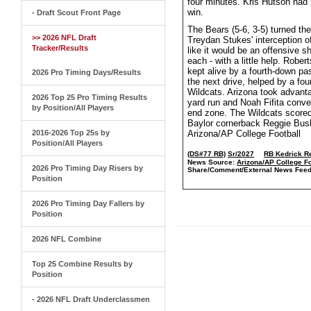
four minutes. Kris Hutson had 
win.
- Draft Scout Front Page
The Bears (5-6, 3-5) turned the
>> 2026 NFL Draft
Treydan Stukes' interception o
Tracker/Results
like it would be an offensive 
each - with a little help. Rob
kept alive by a fourth-down pa
2026 Pro Timing Days/Results
the next drive, helped by a fou
Wildcats. Arizona took advanta
2026 Top 25 Pro Timing Results
yard run and Noah Fifita conver
by Position/All Players
end zone. The Wildcats scored 
Baylor cornerback Reggie Bush 
2016-2026 Top 25s by
Arizona/AP College Football
Position/All Players
(DS#77 RB)
Sr/2027
RB Kedrick R
News Source:
Arizona/AP College Fo
2026 Pro Timing Day Risers by
Share/Comment/External News Feed
Position
2026 Pro Timing Day Fallers by
Position
2026 NFL Combine
Top 25 Combine Results by
Position
- 2026 NFL Draft Underclassmen