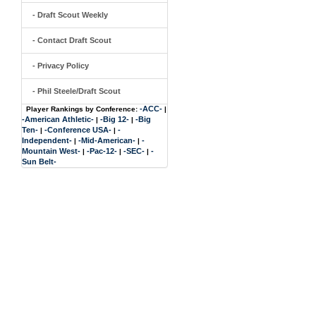
- Draft Scout Weekly
- Contact Draft Scout
- Privacy Policy
- Phil Steele/Draft Scout
-ACC-
Player Rankings by Conference:
|
-American Athletic-
-Big 12-
-Big
|
|
Ten-
-Conference USA-
-
|
|
Independent-
-Mid-American-
-
|
|
Mountain West-
-Pac-12-
-SEC-
-
|
|
|
Sun Belt-