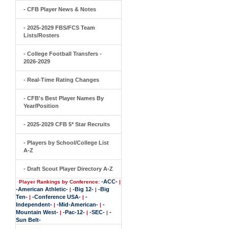
- CFB Player News & Notes
- 2025-2029 FBS/FCS Team
Lists/Rosters
- College Football Transfers -
2026-2029
- Real-Time Rating Changes
- CFB's Best Player Names By
Year/Position
- 2025-2029 CFB 5* Star Recruits
- Players by School/College List
A-Z
- Draft Scout Player Directory A-Z
-ACC-
Player Rankings by Conference:
|
-American Athletic-
-Big 12-
-Big
|
|
Ten-
-Conference USA-
-
|
|
Independent-
-Mid-American-
-
|
|
Mountain West-
-Pac-12-
-SEC-
-
|
|
|
Sun Belt-