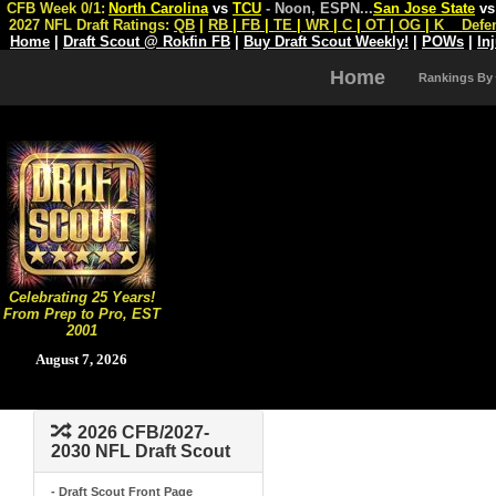
CFB Week 0/1:
North Carolina
vs
TCU
- Noon, ESPN
...
San Jose State
v
2027 NFL Draft Ratings:
QB
|
RB
|
FB
|
TE
|
WR
|
C
|
OT
|
OG
|
K
Defe
Home
|
Draft Scout @ Rokfin FB
|
Buy Draft Scout Weekly!
|
POWs
|
In
Home
Rankings By
Celebrating 25 Years!
From Prep to Pro, EST
2001
August 7, 2026
2026 CFB/2027-
2030 NFL Draft Scout
- Draft Scout Front Page