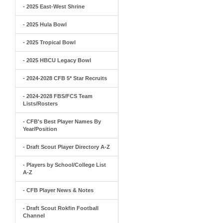
- 2025 East-West Shrine
- 2025 Hula Bowl
- 2025 Tropical Bowl
- 2025 HBCU Legacy Bowl
- 2024-2028 CFB 5* Star Recruits
- 2024-2028 FBS/FCS Team
Lists/Rosters
- CFB's Best Player Names By
Year/Position
- Draft Scout Player Directory A-Z
- Players by School/College List
A-Z
- CFB Player News & Notes
- Draft Scout Rokfin Football
Channel