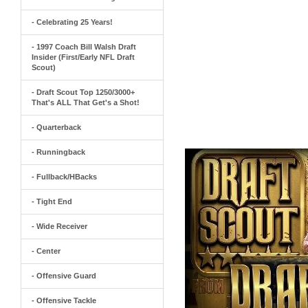
- Celebrating 25 Years!
- 1997 Coach Bill Walsh Draft
Insider (First/Early NFL Draft
Scout)
- Draft Scout Top 1250/3000+
That's ALL That Get's a Shot!
- Quarterback
- Runningback
- Fullback/HBacks
- Tight End
- Wide Receiver
- Center
- Offensive Guard
- Offensive Tackle