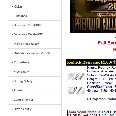
- Kicker
--- Defense ---
- Defensive End/EDGE
- Defensive Tackles/NT
Full Ev
- Inside Linebackers
N
- Outside Linebackers/EDGE
Ar
Kedrick Reescano, RB,
- Cornerback
Name:
Kedrick R
College:
Arizona
- Free Safety
School Bio/Stats 
Height:
5-11
Weig
- Strong Safety
Position:
Pos2:
Class/Draft Year:
- Punter
40 Low:
4.50
40 
> Projected Roun
- Long Snapper
- Draft Scout 25
Data Scout Notes:
X-Tryout Ti
25 RB Recruit 2025: NAC...2024