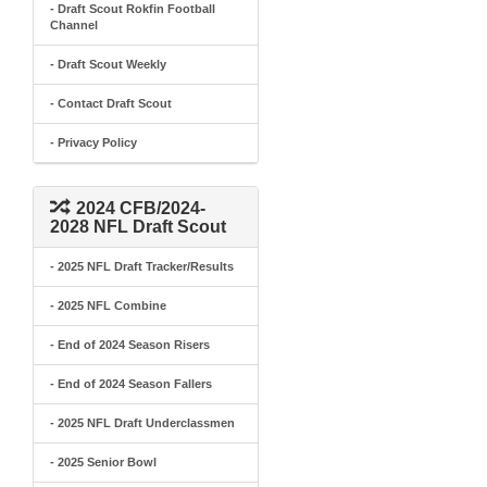
- Draft Scout Rokfin Football
Channel
- Draft Scout Weekly
- Contact Draft Scout
- Privacy Policy
2024 CFB/2024-
2028 NFL Draft Scout
- 2025 NFL Draft Tracker/Results
- 2025 NFL Combine
- End of 2024 Season Risers
- End of 2024 Season Fallers
- 2025 NFL Draft Underclassmen
- 2025 Senior Bowl