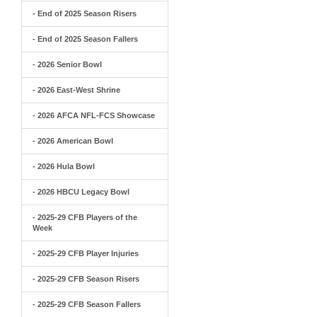
- End of 2025 Season Risers
- End of 2025 Season Fallers
- 2026 Senior Bowl
- 2026 East-West Shrine
- 2026 AFCA NFL-FCS Showcase
- 2026 American Bowl
- 2026 Hula Bowl
- 2026 HBCU Legacy Bowl
- 2025-29 CFB Players of the
Week
- 2025-29 CFB Player Injuries
- 2025-29 CFB Season Risers
- 2025-29 CFB Season Fallers