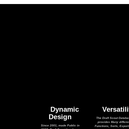
Dynamic
Versatili
Design
The Draft Scout Databa
provides Many differe
Since 2001, made Public in
Functions, Sorts, Expor