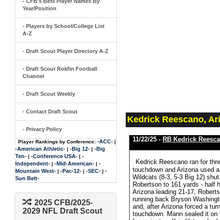
- CFB's Best Player Names By
Year/Position
- Players by School/College List
A-Z
- Draft Scout Player Directory A-Z
- Draft Scout Rokfin Football
Channel
- Draft Scout Weekly
- Contact Draft Scout
Kedrick Reescano, Ar
- Privacy Policy
11/22/25 -
RB Kedrick Reesc
-ACC-
Player Rankings by Conference:
|
-American Athletic-
-Big 12-
-Big
|
|
Ten-
-Conference USA-
-
|
|
Kedrick Reescano ran for thre
Independent-
-Mid-American-
-
|
|
touchdown and Arizona used a d
Mountain West-
-Pac-12-
-SEC-
-
|
|
|
Wildcats (8-3, 5-3 Big 12) shu
Sun Belt-
Robertson to 161 yards - half h
Arizona leading 21-17, Robertso
running back Bryson Washington
2025 CFB/2025-
and, after Arizona forced a tu
2029 NFL Draft Scout
touchdown. Mann sealed it on the