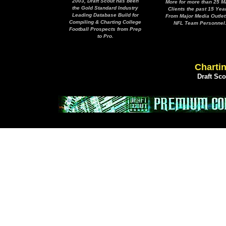
2003, Draft Scout has been
More for more than 25 M
the Gold Standard Industry
Clients the past 15 Yea
Leading Database Build for
From Major Media Outlet
Compiling & Charting College
NFL Team Personnel
Football Prospects from Prep
to Pro.
Chartin
Draft Sc