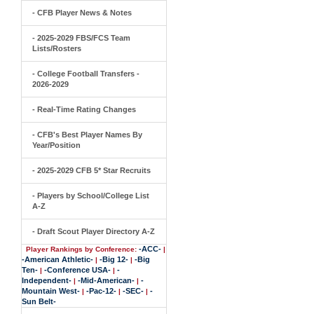
- CFB Player News & Notes
- 2025-2029 FBS/FCS Team
Lists/Rosters
- College Football Transfers -
2026-2029
- Real-Time Rating Changes
- CFB's Best Player Names By
Year/Position
- 2025-2029 CFB 5* Star Recruits
- Players by School/College List
A-Z
- Draft Scout Player Directory A-Z
-ACC-
Player Rankings by Conference:
|
-American Athletic-
-Big 12-
-Big
|
|
Ten-
-Conference USA-
-
|
|
Independent-
-Mid-American-
-
|
|
Mountain West-
-Pac-12-
-SEC-
-
|
|
|
Sun Belt-