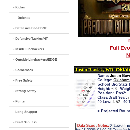
- Kicker
--- Defense ---
- Defensive End/EDGE
- Defensive Tackles/NT
Full Ev
- Inside Linebackers
N
- Outside Linebackers/EDGE
Oklah
Justin Bowick, WR,
- Cornerback
Name:
Justin Bow
College:
Oklahoma
- Free Safety
School Bio/Stats 
Height:
6-3
Weigh
- Strong Safety
Position:
Pos2:
Class/Draft Year:
- Punter
40 Low:
4.52
40 
> Projected Roun
- Long Snapper
- Draft Scout 25
Data Scout Notes:
X-Lower Tie
for 25 2026: 01-02-26 Transfer 