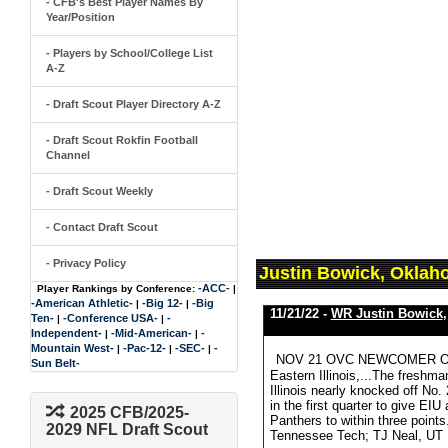
- CFB's Best Player Names By
Year/Position
- Players by School/College List
A-Z
- Draft Scout Player Directory A-Z
- Draft Scout Rokfin Football
Channel
- Draft Scout Weekly
- Contact Draft Scout
- Privacy Policy
Justin Bowick, Oklah
-ACC-
Player Rankings by Conference:
|
-American Athletic-
-Big 12-
-Big
|
|
11/21/22 -
WR Justin Bowick
Ten-
-Conference USA-
-
|
|
Independent-
-Mid-American-
-
|
|
Mountain West-
-Pac-12-
-SEC-
-
|
|
|
NOV 21 OVC NEWCOMER OF TH
Sun Belt-
Eastern Illinois,...The fresh
Illinois nearly knocked off No
in the first quarter to give EIU
2025 CFB/2025-
Panthers to within three poi
2029 NFL Draft Scout
Tennessee Tech; TJ Neal, UT 