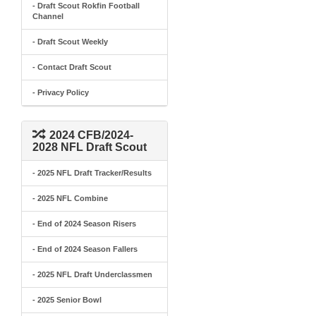
- Draft Scout Rokfin Football
Channel
- Draft Scout Weekly
- Contact Draft Scout
- Privacy Policy
2024 CFB/2024-
2028 NFL Draft Scout
- 2025 NFL Draft Tracker/Results
- 2025 NFL Combine
- End of 2024 Season Risers
- End of 2024 Season Fallers
- 2025 NFL Draft Underclassmen
- 2025 Senior Bowl