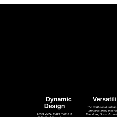
Dynamic
Versatili
Design
The Draft Scout Databa
provides Many differe
Since 2001, made Public in
Functions, Sorts, Expor