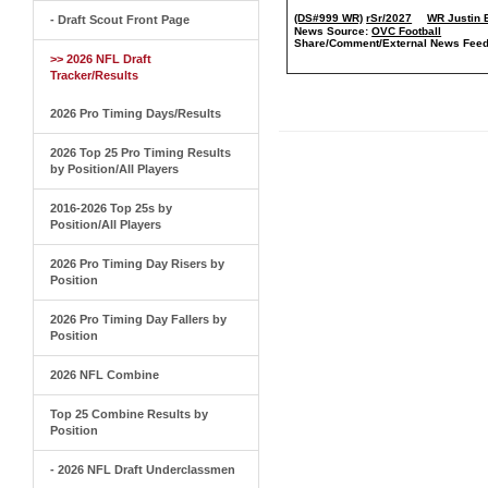
(DS#999 WR)
rSr/2027
WR Justin 
- Draft Scout Front Page
News Source:
OVC Football
Share/Comment/External News Feed
>> 2026 NFL Draft
Tracker/Results
2026 Pro Timing Days/Results
2026 Top 25 Pro Timing Results
by Position/All Players
2016-2026 Top 25s by
Position/All Players
2026 Pro Timing Day Risers by
Position
2026 Pro Timing Day Fallers by
Position
2026 NFL Combine
Top 25 Combine Results by
Position
- 2026 NFL Draft Underclassmen