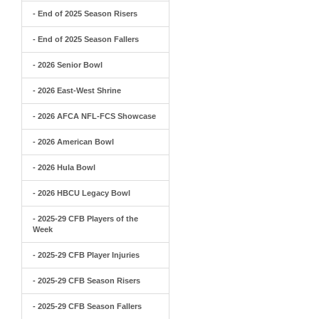
- End of 2025 Season Risers
- End of 2025 Season Fallers
- 2026 Senior Bowl
- 2026 East-West Shrine
- 2026 AFCA NFL-FCS Showcase
- 2026 American Bowl
- 2026 Hula Bowl
- 2026 HBCU Legacy Bowl
- 2025-29 CFB Players of the
Week
- 2025-29 CFB Player Injuries
- 2025-29 CFB Season Risers
- 2025-29 CFB Season Fallers