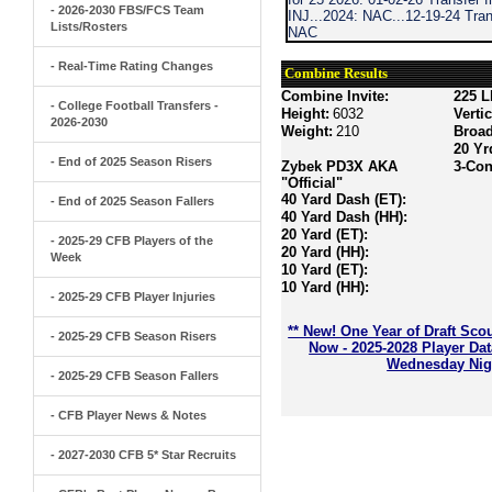
- 2026-2030 FBS/FCS Team
INJ...2024: NAC...12-19-24 Trans
Lists/Rosters
NAC
- Real-Time Rating Changes
Combine Results
Combine Invite:
225 L
- College Football Transfers -
Height:
6032
Verti
2026-2030
Weight:
210
Broa
20 Yr
- End of 2025 Season Risers
Zybek PD3X AKA
3-Con
"Official"
40 Yard Dash (ET):
- End of 2025 Season Fallers
40 Yard Dash (HH):
20 Yard (ET):
- 2025-29 CFB Players of the
20 Yard (HH):
Week
10 Yard (ET):
10 Yard (HH):
- 2025-29 CFB Player Injuries
** New! One Year of Draft Sco
- 2025-29 CFB Season Risers
Now - 2025-2028 Player Da
Wednesday Nigh
- 2025-29 CFB Season Fallers
- CFB Player News & Notes
- 2027-2030 CFB 5* Star Recruits