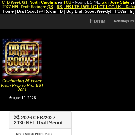
CFB Week 0/1:
North Carolina
vs
TCU
- Noon, ESPN
...
San Jose State
v
2027 NFL Draft Ratings:
QB
|
RB
|
FB
|
TE
|
WR
|
C
|
OT
|
OG
|
K
Defe
Home
|
Draft Scout @ Rokfin FB
|
Buy Draft Scout Weekly!
|
POWs
|
In
Home
Rankings By
Celebrating 25 Years!
From Prep to Pro, EST
2001
August 10, 2026
2026 CFB/2027-
2030 NFL Draft Scout
- Draft Scout Front Page