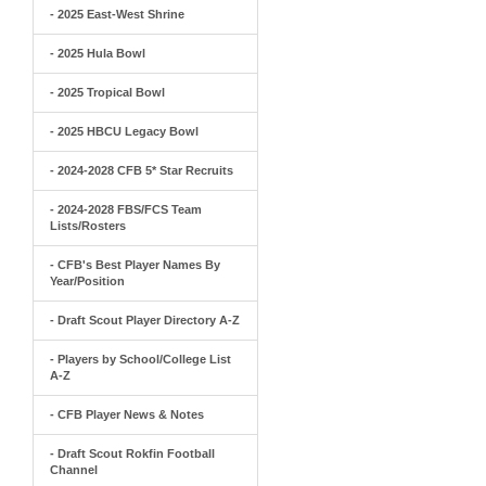
- 2025 East-West Shrine
- 2025 Hula Bowl
- 2025 Tropical Bowl
- 2025 HBCU Legacy Bowl
- 2024-2028 CFB 5* Star Recruits
- 2024-2028 FBS/FCS Team
Lists/Rosters
- CFB's Best Player Names By
Year/Position
- Draft Scout Player Directory A-Z
- Players by School/College List
A-Z
- CFB Player News & Notes
- Draft Scout Rokfin Football
Channel