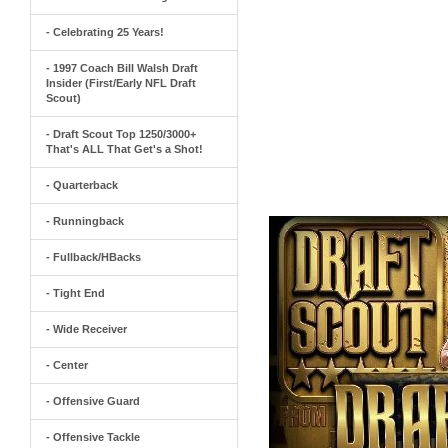
- Celebrating 25 Years!
- 1997 Coach Bill Walsh Draft
Insider (First/Early NFL Draft
Scout)
- Draft Scout Top 1250/3000+
That's ALL That Get's a Shot!
- Quarterback
- Runningback
- Fullback/HBacks
- Tight End
- Wide Receiver
- Center
- Offensive Guard
- Offensive Tackle