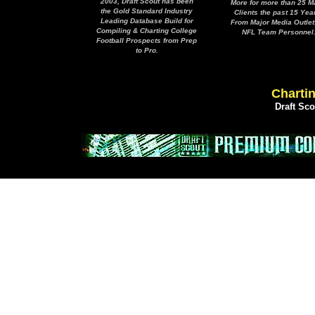
2003, Draft Scout has been
More for more than 25 M
the Gold Standard Industry
Clients the past 15 Yea
Leading Database Build for
From Major Media Outlet
Compiling & Charting College
NFL Team Personnel
Football Prospects from Prep
to Pro.
Chartin
Draft Sc