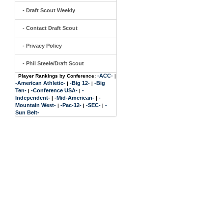
- Draft Scout Weekly
- Contact Draft Scout
- Privacy Policy
- Phil Steele/Draft Scout
-ACC-
Player Rankings by Conference:
|
-American Athletic-
-Big 12-
-Big
|
|
Ten-
-Conference USA-
-
|
|
Independent-
-Mid-American-
-
|
|
Mountain West-
-Pac-12-
-SEC-
-
|
|
|
Sun Belt-