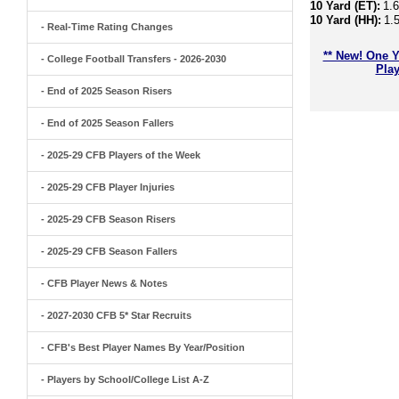
10 Yard (ET):
1.
10 Yard (HH):
1.
- Real-Time Rating Changes
** New! One Y
- College Football Transfers - 2026-2030
Play
- End of 2025 Season Risers
- End of 2025 Season Fallers
- 2025-29 CFB Players of the Week
- 2025-29 CFB Player Injuries
- 2025-29 CFB Season Risers
- 2025-29 CFB Season Fallers
- CFB Player News & Notes
- 2027-2030 CFB 5* Star Recruits
- CFB's Best Player Names By Year/Position
- Players by School/College List A-Z