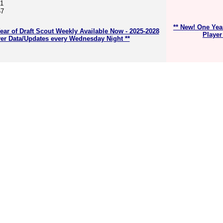
61
57
** New! One Yea
ear of Draft Scout Weekly Available Now - 2025-2028
Player
er Data/Updates every Wednesday Night **