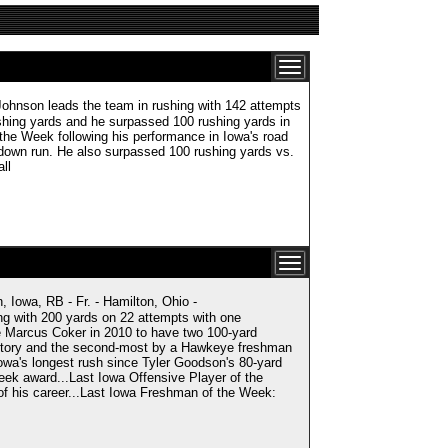
n leads the team in rushing with 142 attempts
shing yards and he surpassed 100 rushing yards in
e Week following his performance in Iowa's road
hdown run. He also surpassed 100 rushing yards vs.
ll
, RB - Fr. - Hamilton, Ohio -
ng with 200 yards on 22 attempts with one
e Marcus Coker in 2010 to have two 100-yard
istory and the second-most by a Hawkeye freshman
Iowa's longest rush since Tyler Goodson's 80-yard
eek award...Last Iowa Offensive Player of the
of his career...Last Iowa Freshman of the Week: