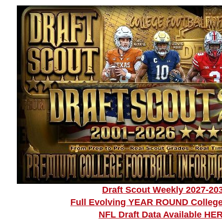
Draft Scout Weekly 2027-20
Full Evolving YEAR ROUND College
NFL Draft Data Available HE