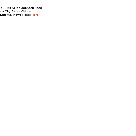
25
RB Kaleb Johnson
,
Iowa
wa City Press-Citizen
External News Feed:
Here