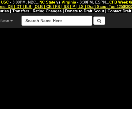
s
USC
- 3:00PM, NBC
...
NC State
vs
Virginia
- 3:30PM, ESPN
...
CFB Week 0
nse:
DE
|
DT
|
ILB
|
OLB
|
CB
|
FS
|
SS
|
P
|
LS
|
Draft Scout Top 1250/30
juries
|
Transfers
|
Rating Changes
|
Donate to Draft Scout
|
Contact Draft
efense