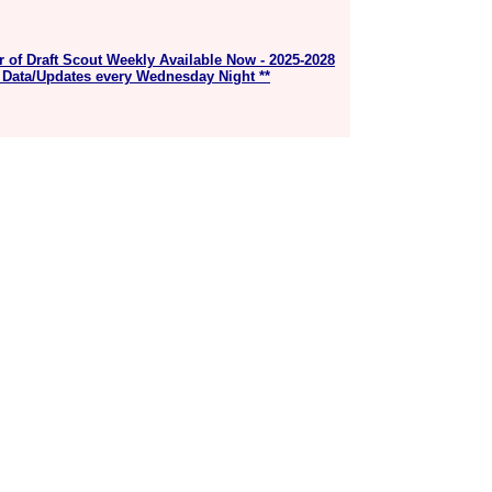
r of Draft Scout Weekly Available Now - 2025-2028
 Data/Updates every Wednesday Night **