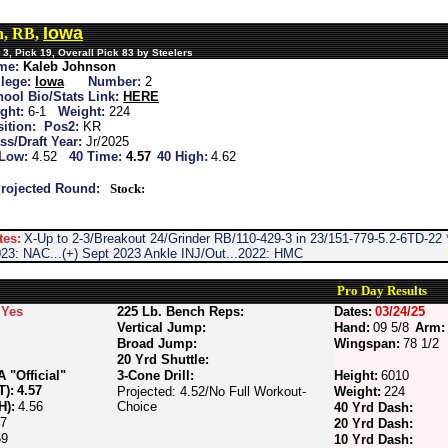
Iowa
n, RB,
3, Pick 19, Overall Pick 83 by Steelers
me:
Kaleb Johnson
lege:
Iowa
Number:
2
ool Bio/Stats Link:
HERE
ght:
6-1
Weight:
224
ition:
Pos2:
KR
ss/Draft Year:
Jr/2025
 Low:
4.52
40 Time:
4.57
40 High:
4.62
rojected Round:
Stock:
tes:
X-Up to 2-3/Breakout 24/Grinder RB/110-429-3 in 23/151-779-5.2-6TD-2
2023: NAC...(+) Sept 2023 Ankle INJ/Out...2022: HMC
Pro Day Results
Yes
225 Lb. Bench Reps:
Dates:
03/24/25
Vertical Jump:
Hand:
09 5/8
Arm:
Broad Jump:
Wingspan:
78 1/2
20 Yrd Shuttle:
"Official"
3-Cone Drill:
Height:
6010
T):
4.57
Projected: 4.52/No Full Workout-
Weight:
224
H):
4.56
Choice
40 Yrd Dash:
67
20 Yrd Dash:
59
10 Yrd Dash: