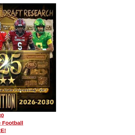
30
 Football
RE!