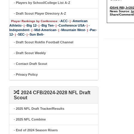
- Players by School/College List A-Z
(DS#6 RB)
Jr/20
News Source:
Io
- Draft Scout Player Directory A-Z
Share/Comment/
-ACC-
-American
Player Rankings by Conference:
|
Athletic-
-Big 12-
-Big Ten-
-Conference USA-
-
|
|
|
|
Independent-
-Mid-American-
-Mountain West-
-Pac-
|
|
|
12-
-SEC-
-Sun Belt-
|
|
- Draft Scout Rokfin Football Channel
- Draft Scout Weekly
- Contact Draft Scout
- Privacy Policy
2024 CFB/2024-2028 NFL Draft
Scout
- 2025 NFL Draft Tracker/Results
- 2025 NFL Combine
- End of 2024 Season Risers