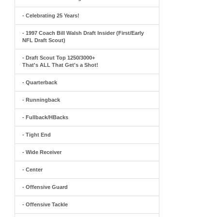
- Celebrating 25 Years!
- 1997 Coach Bill Walsh Draft Insider (First/Early
NFL Draft Scout)
- Draft Scout Top 1250/3000+
That's ALL That Get's a Shot!
- Quarterback
- Runningback
- Fullback/HBacks
- Tight End
- Wide Receiver
- Center
- Offensive Guard
- Offensive Tackle