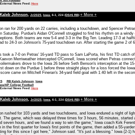
g Ten Football
External News Feed:
Here
Kaleb Johnson
,
+ More +
Jr/2025
,
Iowa
, 6-1, 224
(DS#6 RB)
n ran for 200 yards on 22 carries, including a touchdown, and Spencer Petr
n Saturday. Purdue's Aidan O'Connell struggled to find his rhythm on a windy 
eptions. Both teams are now 5-4 and 3-3 in the Big Ten. Leading 17-3 at halft
ad to 24-3 on Johnson's 75-yard touchdown run. After starting the game 2 of 6
took a 7-0 on Petras' 16-yard TD pass to Sam LaPorta, his first TD catch of t
r Kaevon Merriweather intercepted O'Connell, Iowa scored when Petras connect
Boilermakers drove to the Iowa 26 before Seth Benson's interception at the 15
rst down on the Purdue 1 before three straight plays for a loss forced the Iowa
score came on Mitchell Fineran's 34-yard field goal with 1:40 left in the seco
25
RB Kaleb Johnson
,
Iowa
wa/AP College Football
External News Feed:
Here
Kaleb Johnson
,
+ More +
Jr/2025
,
Iowa
, 6-1, 224
(DS#6 RB)
n rushed for 103 yards and two touchdowns, and Iowa endured a night of ligh
t. The game, which was delayed three times for 3 hours, 56 minutes, started 
nd seven hours, and we found a way to win the game," Iowa coach Kirk Ferent
in the first quarter for Iowa's first points of the game, then added a 55-yarder
ting for this since I got here," Johnson said. "It's just a blessing." Iowa (2-1) 