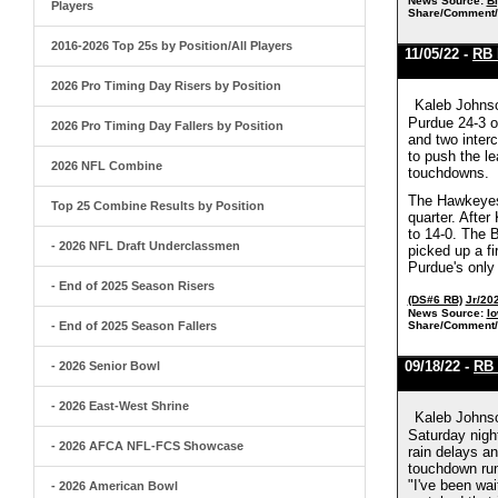
News Source:
Bi
Players
Share/Comment/
2016-2026 Top 25s by Position/All Players
11/05/22 -
RB 
2026 Pro Timing Day Risers by Position
Kaleb Johnso
Purdue 24-3 o
2026 Pro Timing Day Fallers by Position
and two interc
to push the le
2026 NFL Combine
touchdowns.
The Hawkeyes 
Top 25 Combine Results by Position
quarter. Afte
to 14-0. The 
- 2026 NFL Draft Underclassmen
picked up a fi
Purdue's only 
- End of 2025 Season Risers
(DS#6 RB)
Jr/20
News Source:
Io
- End of 2025 Season Fallers
Share/Comment/
09/18/22 -
RB 
- 2026 Senior Bowl
- 2026 East-West Shrine
Kaleb Johnso
Saturday nigh
- 2026 AFCA NFL-FCS Showcase
rain delays a
touchdown run 
"I've been wai
- 2026 American Bowl