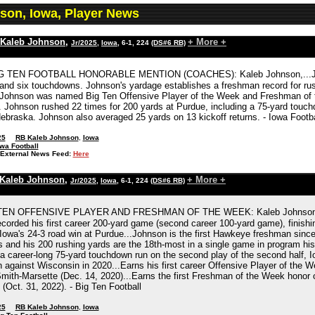
son, Iowa, Player News
Kaleb Johnson
,
+ More +
Jr/2025
,
Iowa
, 6-1, 224
(DS#6 RB)
G TEN FOOTBALL HONORABLE MENTION (COACHES): Kaleb Johnson,...Johnso
 and six touchdowns. Johnson's yardage establishes a freshman record for ru
Johnson was named Big Ten Offensive Player of the Week and Freshman of th
. Johnson rushed 22 times for 200 yards at Purdue, including a 75-yard touc
braska. Johnson also averaged 25 yards on 13 kickoff returns. - Iowa Footba
25
RB Kaleb Johnson
,
Iowa
wa Football
External News Feed:
Here
Kaleb Johnson
,
+ More +
Jr/2025
,
Iowa
, 6-1, 224
(DS#6 RB)
EN OFFENSIVE PLAYER AND FRESHMAN OF THE WEEK: Kaleb Johnson, Iowa
ecorded his first career 200-yard game (second career 100-yard game), finishi
Iowa's 24-3 road win at Purdue...Johnson is the first Hawkeye freshman sinc
 and his 200 rushing yards are the 18th-most in a single game in program h
d a career-long 75-yard touchdown run on the second play of the second half, 
 against Wisconsin in 2020...Earns his first career Offensive Player of the W
mith-Marsette (Dec. 14, 2020)...Earns the first Freshman of the Week honor 
(Oct. 31, 2022). - Big Ten Football
25
RB Kaleb Johnson
,
Iowa