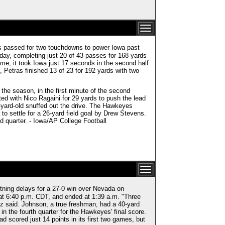
as passed for two touchdowns to power Iowa past
day, completing just 20 of 43 passes for 168 yards
ime, it took Iowa just 17 seconds in the second half
, Petras finished 13 of 23 for 192 yards with two
he season, in the first minute of the second
ed with Nico Ragaini for 29 yards to push the lead
-yard-old snuffed out the drive. The Hawkeyes
 to settle for a 26-yard field goal by Drew Stevens.
nd quarter. - Iowa/AP College Football
tning delays for a 27-0 win over Nevada on
at 6:40 p.m. CDT, and ended at 1:39 a.m. "Three
z said. Johnson, a true freshman, had a 40-yard
 in the fourth quarter for the Hawkeyes' final score.
had scored just 14 points in its first two games, but