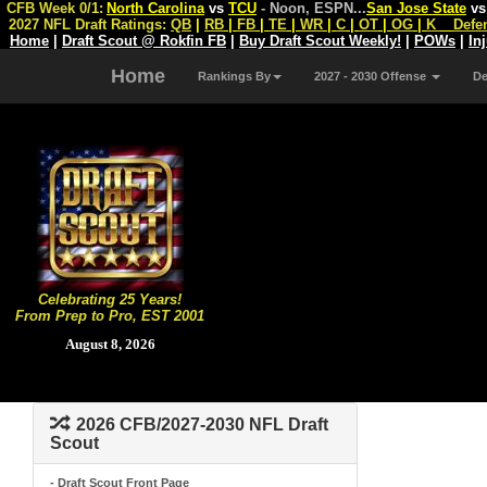
CFB Week 0/1:
North Carolina
vs
TCU
- Noon, ESPN
...
San Jose State
v
2027 NFL Draft Ratings:
QB
|
RB
|
FB
|
TE
|
WR
|
C
|
OT
|
OG
|
K
Defe
Home
|
Draft Scout @ Rokfin FB
|
Buy Draft Scout Weekly!
|
POWs
|
In
Home
Rankings By
2027 - 2030 Offense
D
Celebrating 25 Years!
From Prep to Pro, EST 2001
August 8, 2026
2026 CFB/2027-2030 NFL Draft
Scout
- Draft Scout Front Page