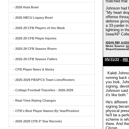
matched that i
- 2026 Hula Bowl
Johnson had h
"My heart dro
offense throug
- 2026 HBCU Legacy Bowl
defense givin
a 33-yarder in
- 2025-29 CFB Players of the Week
lightning in t
Iowa/AP Colle
- 2025-29 CFB Player Injuries
(DS#6 RB)
Jr/20
News Source:
Io
- 2025-29 CFB Season Risers
Share/Comment/
- 2025-29 CFB Season Fallers
05/31/22 -
RB 
- CFB Player News & Notes
Kaleb Johnso
running back w
- 2025-2029 FBS/FCS Team Lists/Rosters
you look, John
signing, devot
- College Football Transfers - 2026-2029
Johnson said. 
it's like both
- Real-Time Rating Changes
He's different
signing became
physical pres
- CFB's Best Player Names By Year/Position
he'll be a per
scheme is what
- 2025-2029 CFB 5* Star Recruits
there. And the
Citizen