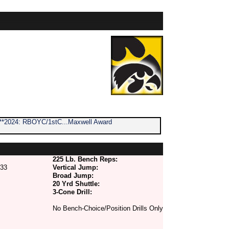
2 **2024: RBOYC/1stC...Maxwell Award
225 Lb. Bench Reps:
33
Vertical Jump:
Broad Jump:
20 Yrd Shuttle:
3-Cone Drill:
No Bench-Choice/Position Drills Only