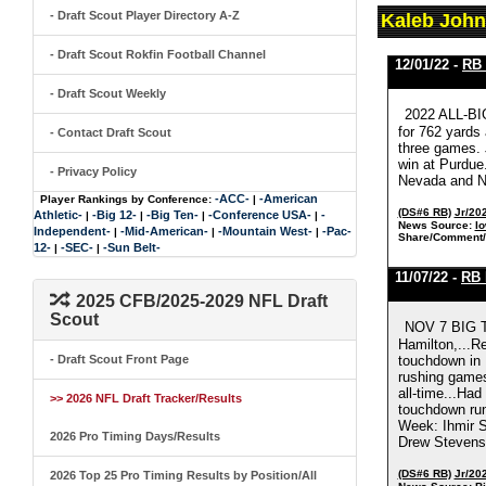
- Draft Scout Player Directory A-Z
Kaleb John
- Draft Scout Rokfin Football Channel
12/01/22 -
RB 
- Draft Scout Weekly
2022 ALL-BI
for 762 yards
- Contact Draft Scout
three games. 
win at Purdue
- Privacy Policy
Nevada and Ne
-ACC-
-American
Player Rankings by Conference:
|
(DS#6 RB)
Jr/20
Athletic-
-Big 12-
-Big Ten-
-Conference USA-
-
|
|
|
|
News Source:
Io
Independent-
-Mid-American-
-Mountain West-
-Pac-
|
|
|
Share/Comment/
12-
-SEC-
-Sun Belt-
|
|
11/07/22 -
RB 
2025 CFB/2025-2029 NFL Draft
Scout
NOV 7 BIG T
Hamilton,...R
- Draft Scout Front Page
touchdown in 
rushing games
all-time...Ha
>> 2026 NFL Draft Tracker/Results
touchdown run
Week: Ihmir S
2026 Pro Timing Days/Results
Drew Stevens 
(DS#6 RB)
Jr/20
2026 Top 25 Pro Timing Results by Position/All