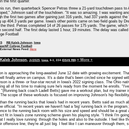
n the first quarter.
is run, then quarterback Spencer Petras threw a 21-yard touchdown pass to 
pped," Johnson said of the touchdown. "It was so amazing. I was wanting ano
h the first two games after gaining just 316 yards, had 337 yards against the
g up 404.3 yards per game. Iowa's other points came on two field goals by Dr
 the third. Petras completed 14 of 26 passes for 175 yards. The game, which w
he second half. The first delay lasted 1 hour, 19 minutes. The delay was called at
ge Football
25
RB Kaleb Johnson
,
Iowa
wa/AP College Football
External News Feed:
Here
Kaleb Johnson
,
+ More +
Jr/2025
,
Iowa
, 6-1, 224
(DS#6 RB)
n is approaching the long-awaited June 12 date with growing excitement. That
ill finally arrive on campus. It's a date that's been circled since he signed
son is a three- or four-star recruit in Iowa's 2022 signing class. The Ohio nati
ing all of his time to making sure he's ready from the moment he enrolls. "I'v
"(Running back coach Ladell Betts) gave me a workout plan, but my trainer is 
." The scope of these workouts is focused on improving Johnson's hip flexibili
 than the running backs that Iowa's had in recent years. Betts said as much a
 official. "In recent years we haven't had a 'big' running back in the program,
ence to the running back room with his size and speed and should be a great a
fect fit in Iowa's zone running scheme given his playing style. "I think I'm goin
 I really love running: through the holes and also to the outside. I feel like
ir offensive line, they're all just big. I feel like I can maneuver through them, s