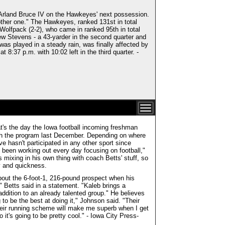
Arland Bruce IV on the Hawkeyes' next possession.
ther one." The Hawkeyes, ranked 131st in total
 Wolfpack (2-2), who came in ranked 95th in total
ew Stevens - a 43-yarder in the second quarter and
as played in a steady rain, was finally affected by
 8:37 p.m. with 10:02 left in the third quarter. -
's the day the Iowa football incoming freshman
 with the program last December. Depending on where
ve hasn't participated in any other sport since
e been working out every day focusing on football,"
mixing in his own thing with coach Betts' stuff, so
ty and quickness.
bout the 6-foot-1, 216-pound prospect when his
" Betts said in a statement. "Kaleb brings a
ddition to an already talented group." He believes
g to be the best at doing it," Johnson said. "Their
 their running scheme will make me superb when I get
o it's going to be pretty cool." - Iowa City Press-