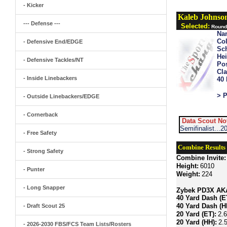
- Kicker
Kaleb Johnso
--- Defense ---
Selected:
Round 
Na
Col
- Defensive End/EDGE
Sch
Hei
- Defensive Tackles/NT
Pos
Cla
- Inside Linebackers
40
> P
- Outside Linebackers/EDGE
- Cornerback
Data Scout No
Semifinalist...
- Free Safety
Combine Results
- Strong Safety
Combine Invite:
Height:
6010
- Punter
Weight:
224
- Long Snapper
Zybek PD3X AKA 
40 Yard Dash (E
40 Yard Dash (H
- Draft Scout 25
20 Yard (ET):
2.
20 Yard (HH):
2.
- 2026-2030 FBS/FCS Team Lists/Rosters