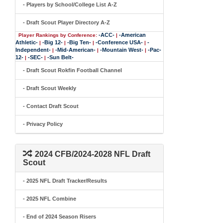
- Players by School/College List A-Z
- Draft Scout Player Directory A-Z
-ACC-
-American
Player Rankings by Conference:
|
Athletic-
-Big 12-
-Big Ten-
-Conference USA-
-
|
|
|
|
Independent-
-Mid-American-
-Mountain West-
-Pac-
|
|
|
12-
-SEC-
-Sun Belt-
|
|
- Draft Scout Rokfin Football Channel
- Draft Scout Weekly
- Contact Draft Scout
- Privacy Policy
2024 CFB/2024-2028 NFL Draft
Scout
- 2025 NFL Draft Tracker/Results
- 2025 NFL Combine
- End of 2024 Season Risers