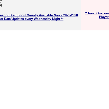
67
56
** New! One Yea
ear of Draft Scout Weekly Available Now - 2025-2028
Player
er Data/Updates every Wednesday Night **