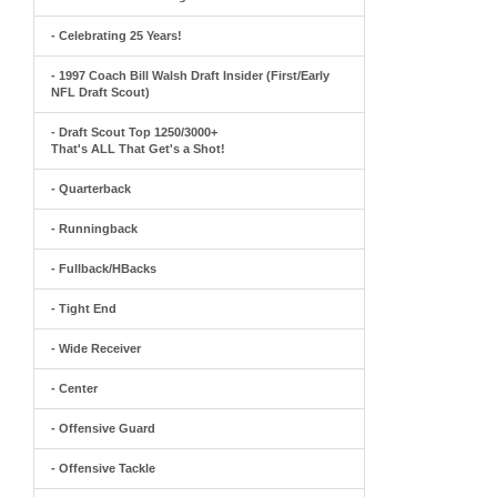
- Celebrating 25 Years!
- 1997 Coach Bill Walsh Draft Insider (First/Early
NFL Draft Scout)
- Draft Scout Top 1250/3000+
That's ALL That Get's a Shot!
- Quarterback
- Runningback
- Fullback/HBacks
- Tight End
- Wide Receiver
- Center
- Offensive Guard
- Offensive Tackle