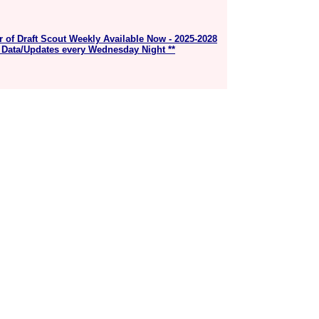
r of Draft Scout Weekly Available Now - 2025-2028
 Data/Updates every Wednesday Night **