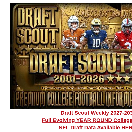
Draft Scout Weekly 2027-20
Full Evolving YEAR ROUND College
NFL Draft Data Available HE