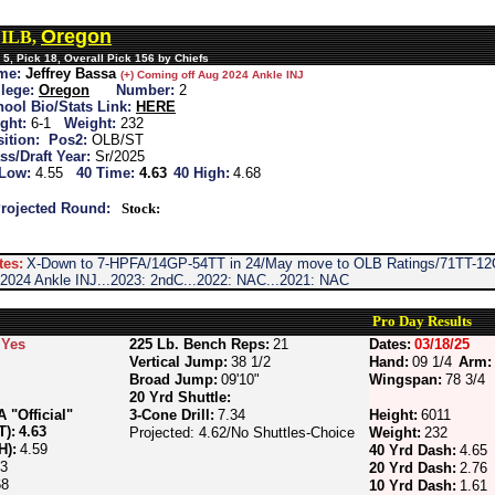
Oregon
, ILB,
5, Pick 18, Overall Pick 156 by Chiefs
me:
Jeffrey Bassa
(+) Coming off Aug 2024 Ankle INJ
lege:
Oregon
Number:
2
ool Bio/Stats Link:
HERE
ght:
6-1
Weight:
232
ition:
Pos2:
OLB/ST
ss/Draft Year:
Sr/2025
 Low:
4.55
40 Time:
4.63
40 High:
4.68
rojected Round:
Stock:
tes:
X-Down to 7-HPFA/14GP-54TT in 24/May move to OLB Ratings/71TT-12
2024 Ankle INJ...2023: 2ndC...2022: NAC...2021: NAC
Pro Day Results
Yes
225 Lb. Bench Reps:
21
Dates:
03/18/25
Vertical Jump:
38 1/2
Hand:
09 1/4
Arm:
Broad Jump:
09'10"
Wingspan:
78 3/4
20 Yrd Shuttle:
"Official"
3-Cone Drill:
7.34
Height:
6011
T):
4.63
Projected: 4.62/No Shuttles-Choice
Weight:
232
H):
4.59
40 Yrd Dash:
4.65
73
20 Yrd Dash:
2.76
68
10 Yrd Dash:
1.61