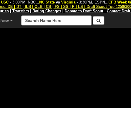
s
USC
- 3:00PM, NBC
...
NC State
vs
Virginia
- 3:30PM, ESPN
...
CFB Week 0
nse:
DE
|
DT
|
ILB
|
OLB
|
CB
|
FS
|
SS
|
P
|
LS
|
Draft Scout Top 1250/30
juries
|
Transfers
|
Rating Changes
|
Donate to Draft Scout
|
Contact Draft
efense