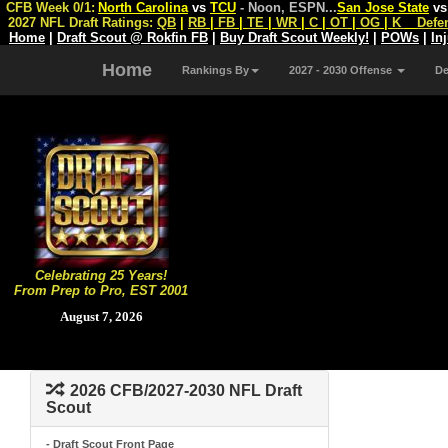
CFB Week 0/1:
North Carolina
vs
TCU
- Noon, ESPN
...
San Jose State
v
2027 NFL Draft Ratings:
QB
|
RB
|
FB
|
TE
|
WR
|
C
|
OT
|
OG
|
K
Defe
Home
|
Draft Scout @ Rokfin FB
|
Buy Draft Scout Weekly!
|
POWs
|
In
Home
Rankings By
2027 - 2030 Offense
D
Celebrating 25 Years!
From Prep to Pro, EST 2001
August 7, 2026
2026 CFB/2027-2030 NFL Draft
Scout
- Draft Scout Front Page