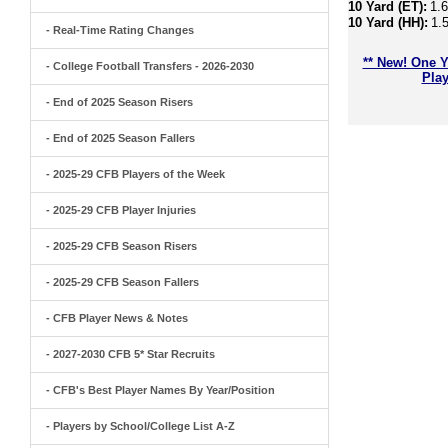
10 Yard (ET):
1.
10 Yard (HH):
1.
- Real-Time Rating Changes
** New! One Y
- College Football Transfers - 2026-2030
Play
- End of 2025 Season Risers
- End of 2025 Season Fallers
- 2025-29 CFB Players of the Week
- 2025-29 CFB Player Injuries
- 2025-29 CFB Season Risers
- 2025-29 CFB Season Fallers
- CFB Player News & Notes
- 2027-2030 CFB 5* Star Recruits
- CFB's Best Player Names By Year/Position
- Players by School/College List A-Z