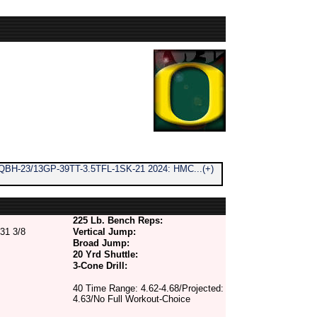
QBH-23/13GP-39TT-3.5TFL-1SK-21 2024: HMC...(+)
225 Lb. Bench Reps:
31 3/8
Vertical Jump:
Broad Jump:
20 Yrd Shuttle:
3-Cone Drill:
40 Time Range: 4.62-4.68/Projected:
4.63/No Full Workout-Choice