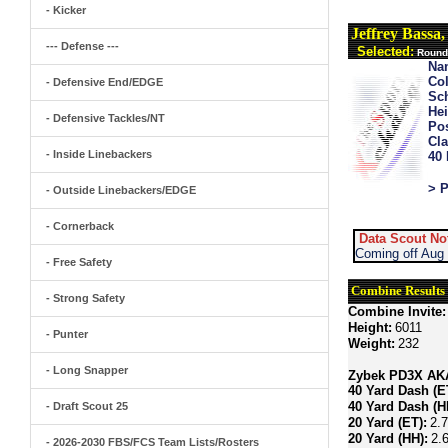
- Kicker
Jeffrey Bassa
--- Defense ---
Selected:
Round 
Na
Col
- Defensive End/EDGE
Sch
Hei
- Defensive Tackles/NT
Pos
Cla
- Inside Linebackers
40
> P
- Outside Linebackers/EDGE
- Cornerback
Data Scout No
Coming off Aug 
- Free Safety
Combine Results
- Strong Safety
Combine Invite:
Height:
6011
- Punter
Weight:
232
- Long Snapper
Zybek PD3X AKA 
40 Yard Dash (E
40 Yard Dash (H
- Draft Scout 25
20 Yard (ET):
2.
20 Yard (HH):
2.
- 2026-2030 FBS/FCS Team Lists/Rosters