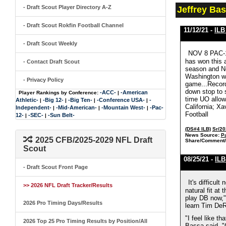
- Draft Scout Player Directory A-Z
Jeffrey Ba
- Draft Scout Rokfin Football Channel
11/12/21 -
ILB
- Draft Scout Weekly
NOV 8 PAC-1
has won this 
- Contact Draft Scout
season and No
Washington wit
- Privacy Policy
game...Recorde
down stop to s
-ACC-
-American
Player Rankings by Conference:
|
time UO allow
Athletic-
-Big 12-
-Big Ten-
-Conference USA-
-
|
|
|
|
California; Xa
Independent-
-Mid-American-
-Mountain West-
-Pac-
|
|
|
Football
12-
-SEC-
-Sun Belt-
|
|
(DS#4 ILB)
Sr/20
News Source:
Pa
2025 CFB/2025-2029 NFL Draft
Share/Comment/
Scout
08/25/21 -
ILB
- Draft Scout Front Page
It's difficul
>> 2026 NFL Draft Tracker/Results
natural fit at
play DB now," 
2026 Pro Timing Days/Results
learn Tim DeR
"I feel like t
2026 Top 25 Pro Timing Results by Position/All
Bassa said. "