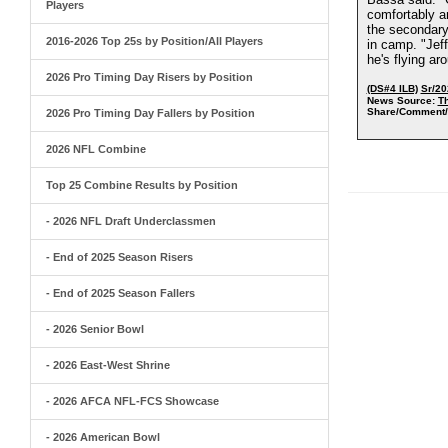
Players
comfortably a
the secondary
2016-2026 Top 25s by Position/All Players
in camp. "Jeff
he's flying a
2026 Pro Timing Day Risers by Position
(DS#4 ILB)
Sr/20
News Source:
T
Share/Comment/
2026 Pro Timing Day Fallers by Position
2026 NFL Combine
Top 25 Combine Results by Position
- 2026 NFL Draft Underclassmen
- End of 2025 Season Risers
- End of 2025 Season Fallers
- 2026 Senior Bowl
- 2026 East-West Shrine
- 2026 AFCA NFL-FCS Showcase
- 2026 American Bowl