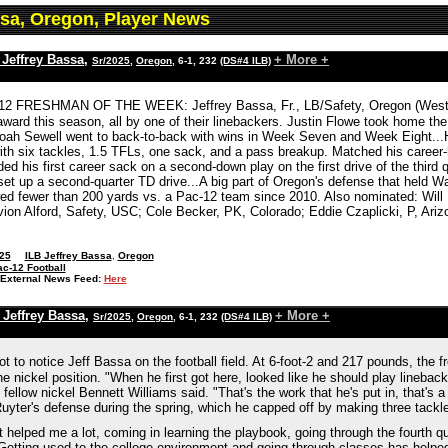
ssa, Oregon, Player News
 Jeffrey Bassa
,
+ More +
Sr/2025
,
Oregon
, 6-1, 232
(DS#4 ILB)
2 FRESHMAN OF THE WEEK: Jeffrey Bassa, Fr., LB/Safety, Oregon (West Val
award this season, all by one of their linebackers. Justin Flowe took home th
ah Sewell went to back-to-back with wins in Week Seven and Week Eight...H
h six tackles, 1.5 TFLs, one sack, and a pass breakup. Matched his career-hig
d his first career sack on a second-down play on the first drive of the third 
et up a second-quarter TD drive...A big part of Oregon's defense that held Wash
ed fewer than 200 yards vs. a Pac-12 team since 2010. Also nominated: Will
vion Alford, Safety, USC; Cole Becker, PK, Colorado; Eddie Czaplicki, P, Ariz
25
ILB Jeffrey Bassa
,
Oregon
c-12 Football
External News Feed:
Here
 Jeffrey Bassa
,
+ More +
Sr/2025
,
Oregon
, 6-1, 232
(DS#4 ILB)
t not to notice Jeff Bassa on the football field. At 6-foot-2 and 217 pounds, t
 the nickel position. "When he first got here, looked like he should play lineback
fellow nickel Bennett Williams said. "That's the work that he's put in, that's a
uyter's defense during the spring, which he capped off by making three tackl
hat helped me a lot, coming in learning the playbook, going through the fourth 
Getting used to the college environment and going through classes has helped