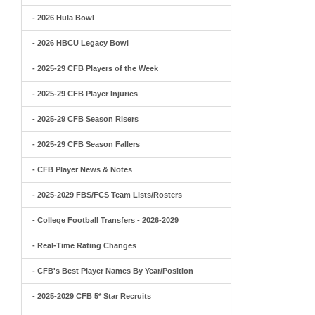
- 2026 Hula Bowl
- 2026 HBCU Legacy Bowl
- 2025-29 CFB Players of the Week
- 2025-29 CFB Player Injuries
- 2025-29 CFB Season Risers
- 2025-29 CFB Season Fallers
- CFB Player News & Notes
- 2025-2029 FBS/FCS Team Lists/Rosters
- College Football Transfers - 2026-2029
- Real-Time Rating Changes
- CFB's Best Player Names By Year/Position
- 2025-2029 CFB 5* Star Recruits