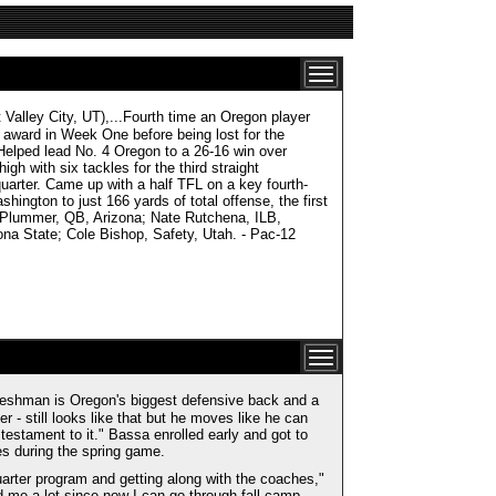
ley City, UT),...Fourth time an Oregon player
e award in Week One before being lost for the
elped lead No. 4 Oregon to a 26-16 win over
h with six tackles for the third straight
quarter. Came up with a half TFL on a key fourth-
ington to just 166 yards of total offense, the first
 Plummer, QB, Arizona; Nate Rutchena, ILB,
ona State; Cole Bishop, Safety, Utah. - Pac-12
he freshman is Oregon's biggest defensive back and a
er - still looks like that but he moves like he can
 testament to it." Bassa enrolled early and got to
es during the spring game.
quarter program and getting along with the coaches,"
 me a lot since now I can go through fall camp