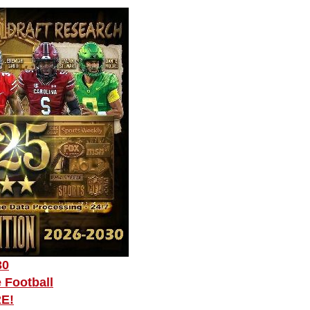
30
 Football
RE!