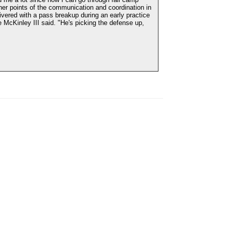
ner points of the communication and coordination in
vered with a pass breakup during an early practice
 McKinley III said. "He's picking the defense up,