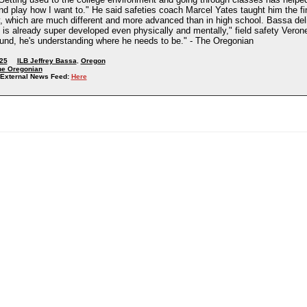
nd play how I want to." He said safeties coach Marcel Yates taught him the fi
, which are much different and more advanced than in high school. Bassa deli
 is already super developed even physically and mentally," field safety Verone
round, he's understanding where he needs to be." - The Oregonian
25
ILB Jeffrey Bassa
,
Oregon
he Oregonian
External News Feed:
Here