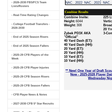
- 2026-2030 FBS/FCS Team
NAC...2022: NAC...2021: NAC.
Lists/Rosters
Combine Results
- Real-Time Rating Changes
Combine Invite:
225 L
Height:
6044
Verti
- College Football Transfers -
Weight:
308
Broa
2026-2030
20 Yr
Zybek PD3X AKA
3-Con
"Official"
- End of 2025 Season Risers
40 Yard Dash (ET):
40 Yard Dash (HH):
- End of 2025 Season Fallers
20 Yard (ET):
20 Yard (HH):
- 2025-29 CFB Players of the
10 Yard (ET):
Week
10 Yard (HH):
- 2025-29 CFB Player Injuries
** New! One Year of Draft Sco
Now - 2025-2028 Player Da
- 2025-29 CFB Season Risers
Wednesday Nigh
- 2025-29 CFB Season Fallers
- CFB Player News & Notes
- 2027-2030 CFB 5* Star Recruits