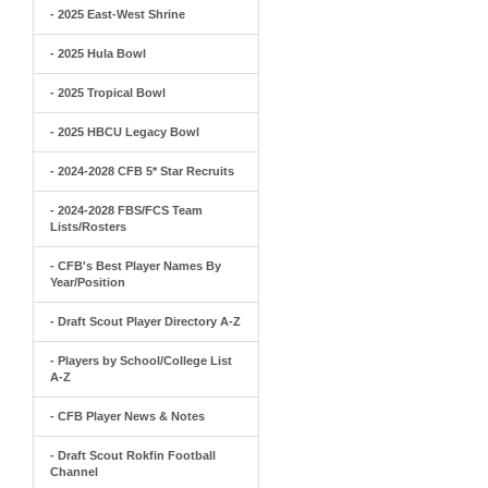
- 2025 East-West Shrine
- 2025 Hula Bowl
- 2025 Tropical Bowl
- 2025 HBCU Legacy Bowl
- 2024-2028 CFB 5* Star Recruits
- 2024-2028 FBS/FCS Team
Lists/Rosters
- CFB's Best Player Names By
Year/Position
- Draft Scout Player Directory A-Z
- Players by School/College List
A-Z
- CFB Player News & Notes
- Draft Scout Rokfin Football
Channel