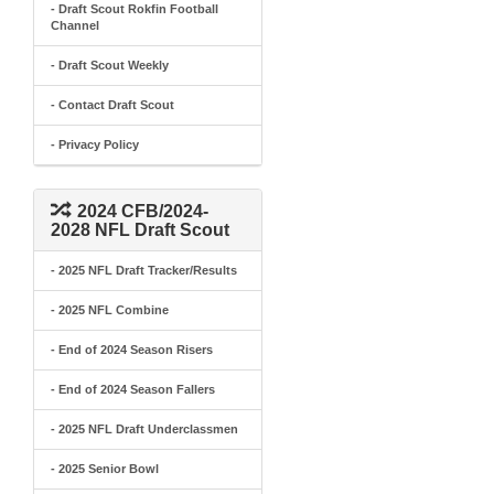
- Draft Scout Rokfin Football
Channel
- Draft Scout Weekly
- Contact Draft Scout
- Privacy Policy
2024 CFB/2024-
2028 NFL Draft Scout
- 2025 NFL Draft Tracker/Results
- 2025 NFL Combine
- End of 2024 Season Risers
- End of 2024 Season Fallers
- 2025 NFL Draft Underclassmen
- 2025 Senior Bowl