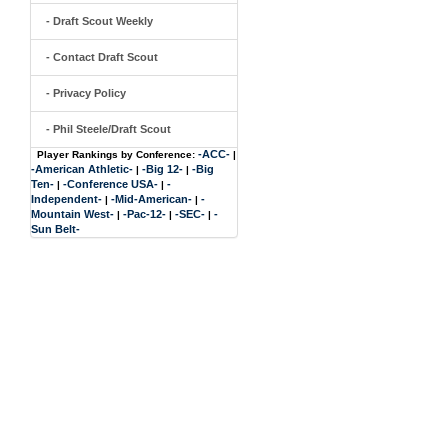
- Draft Scout Weekly
- Contact Draft Scout
- Privacy Policy
- Phil Steele/Draft Scout
-ACC-
Player Rankings by Conference:
|
-American Athletic-
-Big 12-
-Big
|
|
Ten-
-Conference USA-
-
|
|
Independent-
-Mid-American-
-
|
|
Mountain West-
-Pac-12-
-SEC-
-
|
|
|
Sun Belt-