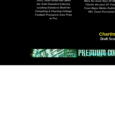
2003, Draft Scout has been
More for more than 25 M
the Gold Standard Industry
Clients the past 15 Yea
Leading Database Build for
From Major Media Outlet
Compiling & Charting College
NFL Team Personnel
Football Prospects from Prep
to Pro.
Chartin
Draft Sc