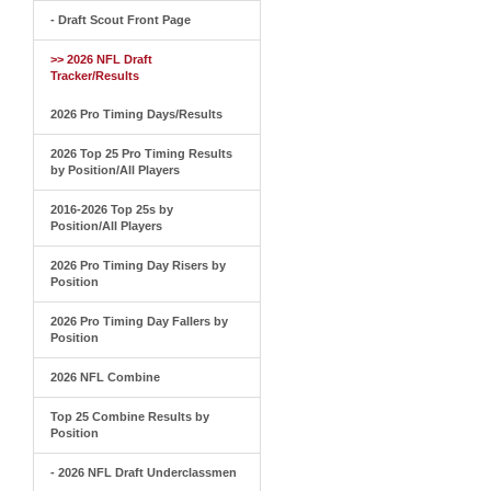
- Draft Scout Front Page
>> 2026 NFL Draft
Tracker/Results
2026 Pro Timing Days/Results
2026 Top 25 Pro Timing Results
by Position/All Players
2016-2026 Top 25s by
Position/All Players
2026 Pro Timing Day Risers by
Position
2026 Pro Timing Day Fallers by
Position
2026 NFL Combine
Top 25 Combine Results by
Position
- 2026 NFL Draft Underclassmen