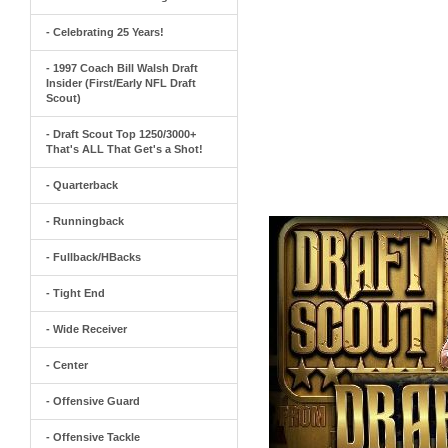
- Celebrating 25 Years!
- 1997 Coach Bill Walsh Draft
Insider (First/Early NFL Draft
Scout)
- Draft Scout Top 1250/3000+
That's ALL That Get's a Shot!
- Quarterback
- Runningback
- Fullback/HBacks
- Tight End
- Wide Receiver
- Center
- Offensive Guard
- Offensive Tackle