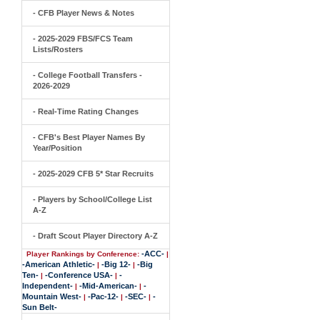
- CFB Player News & Notes
- 2025-2029 FBS/FCS Team
Lists/Rosters
- College Football Transfers -
2026-2029
- Real-Time Rating Changes
- CFB's Best Player Names By
Year/Position
- 2025-2029 CFB 5* Star Recruits
- Players by School/College List
A-Z
- Draft Scout Player Directory A-Z
-ACC-
Player Rankings by Conference:
|
-American Athletic-
-Big 12-
-Big
|
|
Ten-
-Conference USA-
-
|
|
Independent-
-Mid-American-
-
|
|
Mountain West-
-Pac-12-
-SEC-
-
|
|
|
Sun Belt-