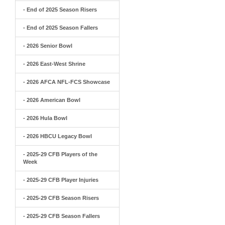
- End of 2025 Season Risers
- End of 2025 Season Fallers
- 2026 Senior Bowl
- 2026 East-West Shrine
- 2026 AFCA NFL-FCS Showcase
- 2026 American Bowl
- 2026 Hula Bowl
- 2026 HBCU Legacy Bowl
- 2025-29 CFB Players of the
Week
- 2025-29 CFB Player Injuries
- 2025-29 CFB Season Risers
- 2025-29 CFB Season Fallers