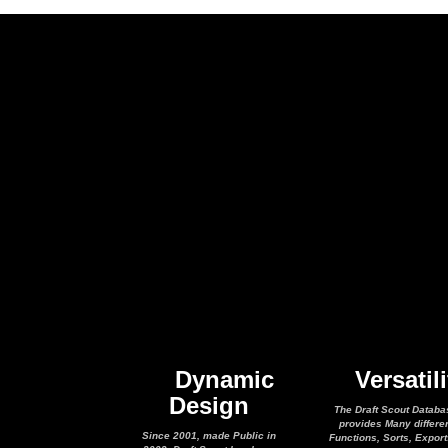
Dynamic
Versatili
Design
The Draft Scout Databa
provides Many differe
Since 2001, made Public in
Functions, Sorts, Expor