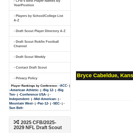
- CFB's Best Player Names By
Year/Position
- Players by School/College List
A-Z
- Draft Scout Player Directory A-Z
- Draft Scout Rokfin Football
Channel
- Draft Scout Weekly
- Contact Draft Scout
Bryce Cabeldue, Kans
- Privacy Policy
-ACC-
Player Rankings by Conference:
|
-American Athletic-
-Big 12-
-Big
|
|
Ten-
-Conference USA-
-
|
|
Independent-
-Mid-American-
-
|
|
Mountain West-
-Pac-12-
-SEC-
-
|
|
|
Sun Belt-
2025 CFB/2025-
2029 NFL Draft Scout