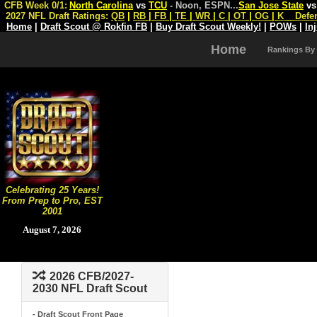
CFB Week 0/1:
North Carolina
vs
TCU
- Noon, ESPN
...
San Jose State
v
2027 NFL Draft Ratings:
QB
|
RB
|
FB
|
TE
|
WR
|
C
|
OT
|
OG
|
K
Defe
Home
|
Draft Scout @ Rokfin FB
|
Buy Draft Scout Weekly!
|
POWs
|
In
Home
Rankings By
Celebrating 25 Years!
From Prep to Pro, EST
2001
August 7, 2026
2026 CFB/2027-
2030 NFL Draft Scout
- Draft Scout Front Page