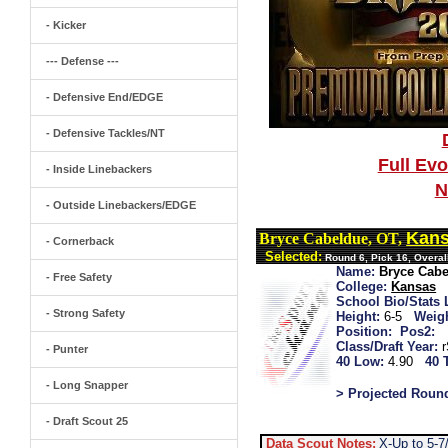
- Kicker
--- Defense ---
- Defensive End/EDGE
- Defensive Tackles/NT
Full Ev
- Inside Linebackers
N
- Outside Linebackers/EDGE
Kan
Bryce Cabeldue, OT,
- Cornerback
Selected:
Round 6, Pick 16, Overa
Name:
Bryce Cab
- Free Safety
College:
Kansas
School Bio/Stats 
- Strong Safety
Height:
6-5
Weigh
Position:
Pos2:
Class/Draft Year:
- Punter
40 Low:
4.90
40 
- Long Snapper
> Projected Roun
- Draft Scout 25
Data Scout Notes:
X-Up to 5-7