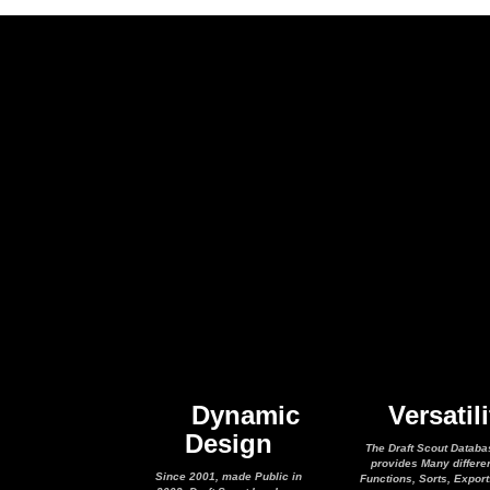
Dynamic
Versatili
Design
The Draft Scout Databa
provides Many differe
Since 2001, made Public in
Functions, Sorts, Expor