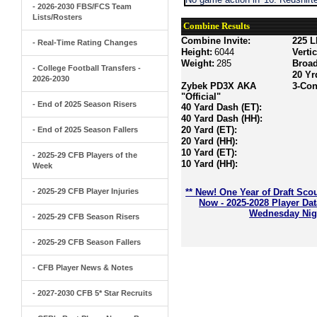
- 2026-2030 FBS/FCS Team
Lists/Rosters
Combine Results
Combine Invite:
225 L
- Real-Time Rating Changes
Height:
6044
Verti
Weight:
285
Broa
- College Football Transfers -
20 Yr
2026-2030
Zybek PD3X AKA
3-Con
"Official"
- End of 2025 Season Risers
40 Yard Dash (ET):
40 Yard Dash (HH):
20 Yard (ET):
- End of 2025 Season Fallers
20 Yard (HH):
10 Yard (ET):
- 2025-29 CFB Players of the
10 Yard (HH):
Week
- 2025-29 CFB Player Injuries
** New! One Year of Draft Sco
Now - 2025-2028 Player Da
Wednesday Nigh
- 2025-29 CFB Season Risers
- 2025-29 CFB Season Fallers
- CFB Player News & Notes
- 2027-2030 CFB 5* Star Recruits