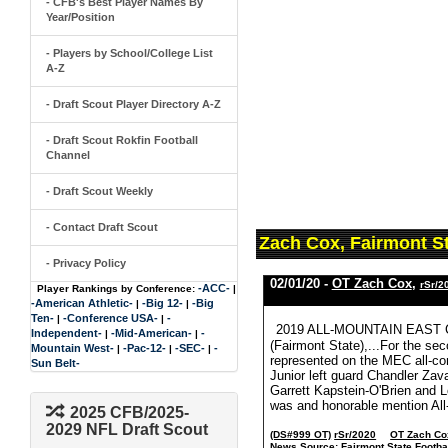
- CFB's Best Player Names By
Year/Position
- Players by School/College List
A-Z
- Draft Scout Player Directory A-Z
- Draft Scout Rokfin Football
Channel
- Draft Scout Weekly
- Contact Draft Scout
Zach Cox, Fairmont S
- Privacy Policy
02/01/20 -
OT Zach Cox
,
rSr/2
-ACC-
Player Rankings by Conference:
|
-American Athletic-
-Big 12-
-Big
|
|
Ten-
-Conference USA-
-
|
|
2019 ALL-MOUNTAIN EAST
Independent-
-Mid-American-
-
|
|
(Fairmont State),...For the se
Mountain West-
-Pac-12-
-SEC-
-
|
|
|
represented on the MEC all-con
Sun Belt-
Junior left guard Chandler Zava
Garrett Kapstein-O'Brien and
was and honorable mention All-
2025 CFB/2025-
2029 NFL Draft Scout
(DS#999 OT)
rSr/2020
OT Zach Co
News Source:
Fairmont State Footba