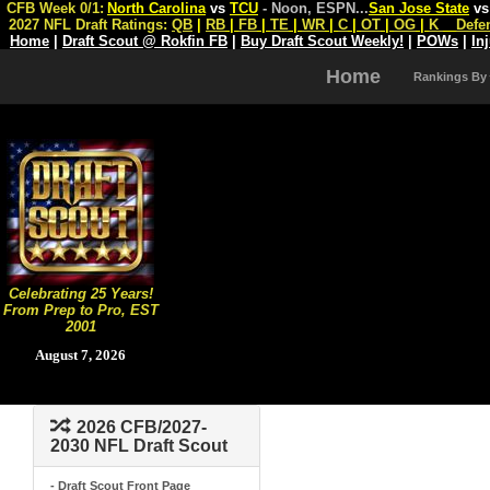
CFB Week 0/1:
North Carolina
vs
TCU
- Noon, ESPN
...
San Jose State
v
2027 NFL Draft Ratings:
QB
|
RB
|
FB
|
TE
|
WR
|
C
|
OT
|
OG
|
K
Defe
Home
|
Draft Scout @ Rokfin FB
|
Buy Draft Scout Weekly!
|
POWs
|
In
Home
Rankings By
Celebrating 25 Years!
From Prep to Pro, EST
2001
August 7, 2026
2026 CFB/2027-
2030 NFL Draft Scout
- Draft Scout Front Page