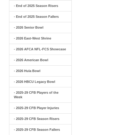
- End of 2025 Season Risers
- End of 2025 Season Fallers
- 2026 Senior Bowl
- 2026 East-West Shrine
- 2026 AFCA NFL-FCS Showcase
- 2026 American Bowl
- 2026 Hula Bowl
- 2026 HBCU Legacy Bowl
- 2025-29 CFB Players of the
Week
- 2025-29 CFB Player Injuries
- 2025-29 CFB Season Risers
- 2025-29 CFB Season Fallers