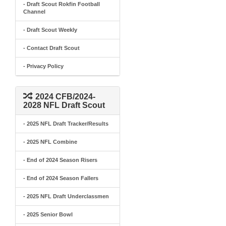
- Draft Scout Rokfin Football
Channel
- Draft Scout Weekly
- Contact Draft Scout
- Privacy Policy
2024 CFB/2024-
2028 NFL Draft Scout
- 2025 NFL Draft Tracker/Results
- 2025 NFL Combine
- End of 2024 Season Risers
- End of 2024 Season Fallers
- 2025 NFL Draft Underclassmen
- 2025 Senior Bowl