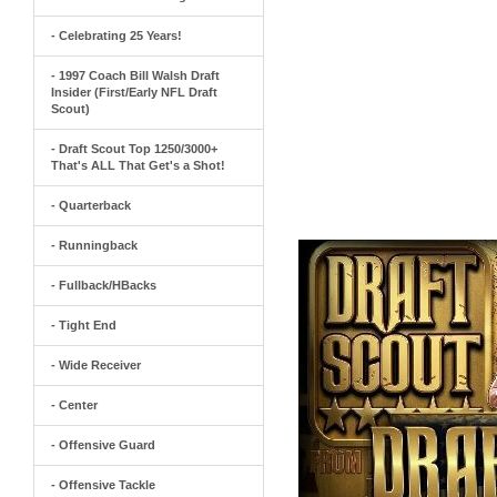
- Celebrating 25 Years!
- 1997 Coach Bill Walsh Draft
Insider (First/Early NFL Draft
Scout)
- Draft Scout Top 1250/3000+
That's ALL That Get's a Shot!
- Quarterback
- Runningback
- Fullback/HBacks
- Tight End
- Wide Receiver
- Center
- Offensive Guard
- Offensive Tackle