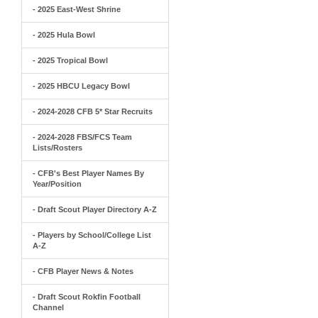
- 2025 East-West Shrine
- 2025 Hula Bowl
- 2025 Tropical Bowl
- 2025 HBCU Legacy Bowl
- 2024-2028 CFB 5* Star Recruits
- 2024-2028 FBS/FCS Team
Lists/Rosters
- CFB's Best Player Names By
Year/Position
- Draft Scout Player Directory A-Z
- Players by School/College List
A-Z
- CFB Player News & Notes
- Draft Scout Rokfin Football
Channel