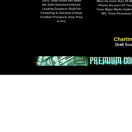
2003, Draft Scout has been
More for more than 25 M
the Gold Standard Industry
Clients the past 15 Yea
Leading Database Build for
From Major Media Outlet
Compiling & Charting College
NFL Team Personnel
Football Prospects from Prep
to Pro.
Chartin
Draft Sc