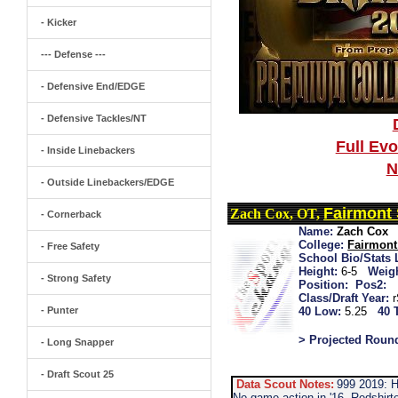
- Kicker
--- Defense ---
- Defensive End/EDGE
- Defensive Tackles/NT
Full Ev
- Inside Linebackers
N
- Outside Linebackers/EDGE
Fairmont 
Zach Cox, OT,
- Cornerback
Name:
Zach Cox
College:
Fairmont
- Free Safety
School Bio/Stats 
Height:
6-5
Weigh
- Strong Safety
Position:
Pos2:
Class/Draft Year:
- Punter
40 Low:
5.25
40 
> Projected Roun
- Long Snapper
- Draft Scout 25
Data Scout Notes:
999 2019: H
No game action in '16. Redshirte