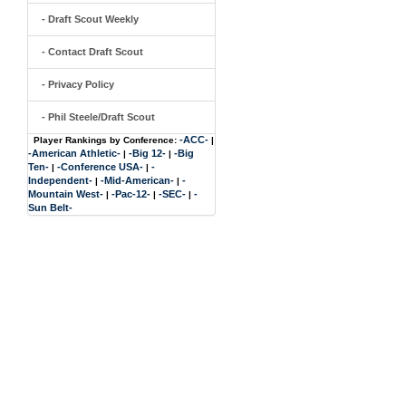
- Draft Scout Weekly
- Contact Draft Scout
- Privacy Policy
- Phil Steele/Draft Scout
-ACC-
Player Rankings by Conference:
|
-American Athletic-
-Big 12-
-Big
|
|
Ten-
-Conference USA-
-
|
|
Independent-
-Mid-American-
-
|
|
Mountain West-
-Pac-12-
-SEC-
-
|
|
|
Sun Belt-