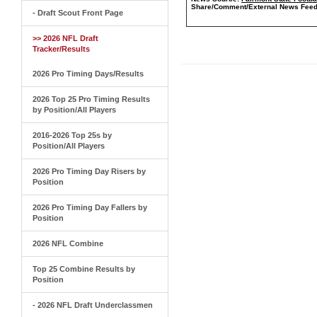
Share/Comment/External News Feed
- Draft Scout Front Page
>> 2026 NFL Draft
Tracker/Results
2026 Pro Timing Days/Results
2026 Top 25 Pro Timing Results
by Position/All Players
2016-2026 Top 25s by
Position/All Players
2026 Pro Timing Day Risers by
Position
2026 Pro Timing Day Fallers by
Position
2026 NFL Combine
Top 25 Combine Results by
Position
- 2026 NFL Draft Underclassmen