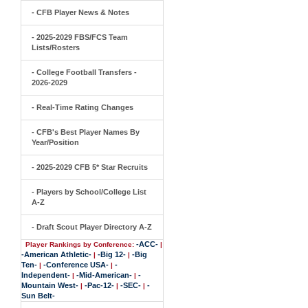
- CFB Player News & Notes
- 2025-2029 FBS/FCS Team
Lists/Rosters
- College Football Transfers -
2026-2029
- Real-Time Rating Changes
- CFB's Best Player Names By
Year/Position
- 2025-2029 CFB 5* Star Recruits
- Players by School/College List
A-Z
- Draft Scout Player Directory A-Z
-ACC-
Player Rankings by Conference:
|
-American Athletic-
-Big 12-
-Big
|
|
Ten-
-Conference USA-
-
|
|
Independent-
-Mid-American-
-
|
|
Mountain West-
-Pac-12-
-SEC-
-
|
|
|
Sun Belt-