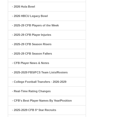
- 2026 Hula Bowl
- 2026 HBCU Legacy Bowl
- 2025-29 CFB Players of the Week
- 2025-29 CFB Player Injuries
- 2025-29 CFB Season Risers
- 2025-29 CFB Season Fallers
- CFB Player News & Notes
- 2025-2029 FBS/FCS Team Lists/Rosters
- College Football Transfers - 2026-2029
- Real-Time Rating Changes
- CFB's Best Player Names By Year/Position
- 2025-2029 CFB 5* Star Recruits