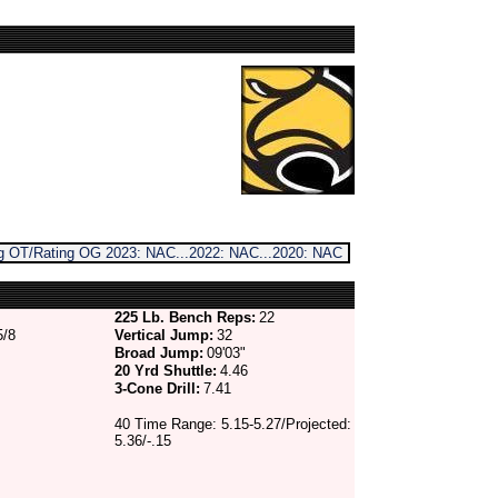
ing OT/Rating OG 2023: NAC...2022: NAC...2020: NAC
225 Lb. Bench Reps:
22
5/8
Vertical Jump:
32
Broad Jump:
09'03"
20 Yrd Shuttle:
4.46
3-Cone Drill:
7.41
40 Time Range: 5.15-5.27/Projected:
5.36/-.15