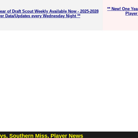
** New! One Yea
ear of Draft Scout Weekly Available Now - 2025-2028
Player
er Data/Updates every Wednesday Night **
ys, Southern Miss, Player News