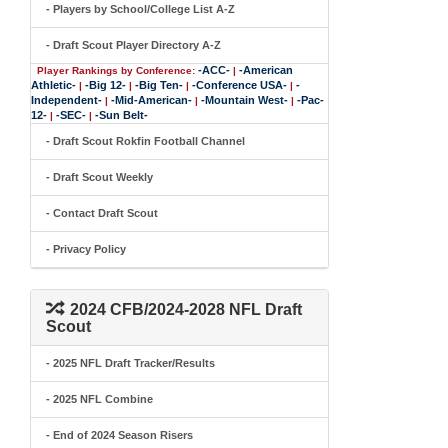
- Players by School/College List A-Z
- Draft Scout Player Directory A-Z
-ACC-
-American
Player Rankings by Conference:
|
Athletic-
-Big 12-
-Big Ten-
-Conference USA-
-
|
|
|
|
Independent-
-Mid-American-
-Mountain West-
-Pac-
|
|
|
12-
-SEC-
-Sun Belt-
|
|
- Draft Scout Rokfin Football Channel
- Draft Scout Weekly
- Contact Draft Scout
- Privacy Policy
2024 CFB/2024-2028 NFL Draft
Scout
- 2025 NFL Draft Tracker/Results
- 2025 NFL Combine
- End of 2024 Season Risers