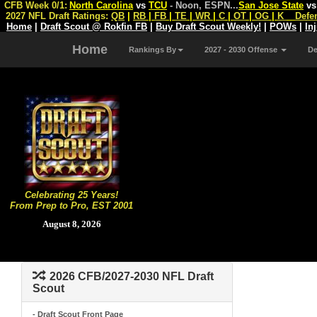
CFB Week 0/1:
North Carolina
vs
TCU
- Noon, ESPN
...
San Jose State
v
2027 NFL Draft Ratings:
QB
|
RB
|
FB
|
TE
|
WR
|
C
|
OT
|
OG
|
K
Defe
Home
|
Draft Scout @ Rokfin FB
|
Buy Draft Scout Weekly!
|
POWs
|
In
Home
Rankings By
2027 - 2030 Offense
D
Celebrating 25 Years!
From Prep to Pro, EST 2001
August 8, 2026
2026 CFB/2027-2030 NFL Draft
Scout
- Draft Scout Front Page