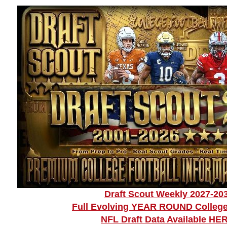
Draft Scout Weekly 2027-20
Full Evolving YEAR ROUND College
NFL Draft Data Available HE