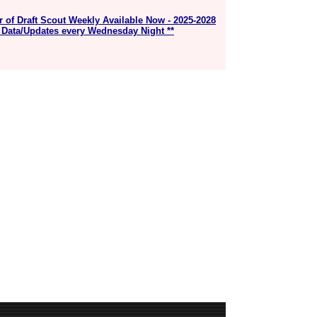
r of Draft Scout Weekly Available Now - 2025-2028
 Data/Updates every Wednesday Night **