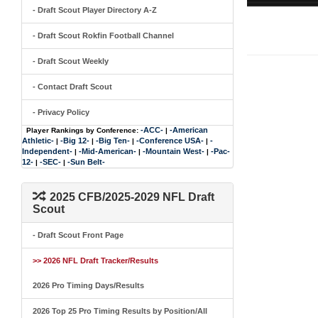
- Draft Scout Player Directory A-Z
- Draft Scout Rokfin Football Channel
- Draft Scout Weekly
- Contact Draft Scout
- Privacy Policy
-ACC-
-American
Player Rankings by Conference:
|
Athletic-
-Big 12-
-Big Ten-
-Conference USA-
-
|
|
|
|
Independent-
-Mid-American-
-Mountain West-
-Pac-
|
|
|
12-
-SEC-
-Sun Belt-
|
|
2025 CFB/2025-2029 NFL Draft
Scout
- Draft Scout Front Page
>> 2026 NFL Draft Tracker/Results
2026 Pro Timing Days/Results
2026 Top 25 Pro Timing Results by Position/All