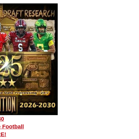
30
 Football
RE!