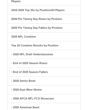
Players
2016-2026 Top 25s by Position/All Players
2026 Pro Timing Day Risers by Position
2026 Pro Timing Day Fallers by Position
2026 NFL Combine
Top 25 Combine Results by Position
- 2026 NFL Draft Underclassmen
- End of 2025 Season Risers
- End of 2025 Season Fallers
- 2026 Senior Bowl
- 2026 East-West Shrine
- 2026 AFCA NFL-FCS Showcase
- 2026 American Bowl