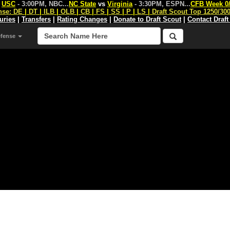
s
USC
- 3:00PM, NBC
...
NC State
vs
Virginia
- 3:30PM, ESPN
...
CFB Week 0
nse:
DE
|
DT
|
ILB
|
OLB
|
CB
|
FS
|
SS
|
P
|
LS
|
Draft Scout Top 1250/30
juries
|
Transfers
|
Rating Changes
|
Donate to Draft Scout
|
Contact Draft
efense