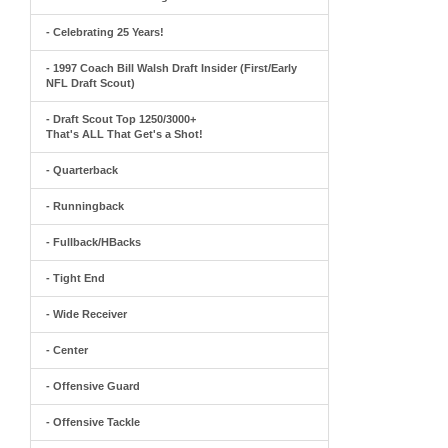
- Celebrating 25 Years!
- 1997 Coach Bill Walsh Draft Insider (First/Early
NFL Draft Scout)
- Draft Scout Top 1250/3000+
That's ALL That Get's a Shot!
- Quarterback
- Runningback
- Fullback/HBacks
- Tight End
- Wide Receiver
- Center
- Offensive Guard
- Offensive Tackle