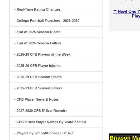
- Real-Time Rating Changes
** New! One Y
Play
- College Football Transfers - 2026-2030
- End of 2025 Season Risers
- End of 2025 Season Fallers
- 2025-29 CFB Players of the Week
- 2025-29 CFB Player Injuries
- 2025-29 CFB Season Risers
- 2025-29 CFB Season Fallers
- CFB Player News & Notes
- 2027-2030 CFB 5* Star Recruits
- CFB's Best Player Names By Year/Position
- Players by School/College List A-Z
Briason Ma