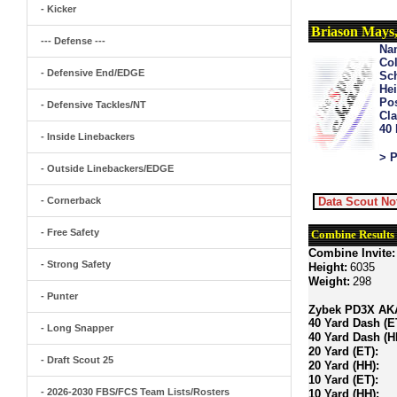
- Kicker
Briason Mays
--- Defense ---
Na
Col
- Defensive End/EDGE
Sch
Hei
Pos
- Defensive Tackles/NT
Cla
40
- Inside Linebackers
> P
- Outside Linebackers/EDGE
- Cornerback
Data Scout No
- Free Safety
Combine Results
Combine Invite:
- Strong Safety
Height:
6035
Weight:
298
- Punter
Zybek PD3X AKA 
40 Yard Dash (E
- Long Snapper
40 Yard Dash (H
20 Yard (ET):
- Draft Scout 25
20 Yard (HH):
10 Yard (ET):
- 2026-2030 FBS/FCS Team Lists/Rosters
10 Yard (HH):