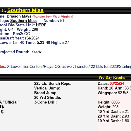
Southern Miss
, C,
me:
Briason Mays
(Transfer from West Virginia)
lege:
Southern Miss
Number:
51
ool Bio/Stats Link:
HERE
ght:
6-4
Weight:
298
ition:
Pos2:
OG
ss/Draft Year:
rSr/2024
 Low:
5.15
40 Time:
5.21
40 High:
5.27
rojected Round:
Stock:
tes:
X-Lower Tier Centers/Plays OG as well/Transfer/-22 LBs for 2023/Start
Pro Day Results
225 Lb. Bench Reps:
Dates:
03/25/24
Vertical Jump:
Hand:
10
Arm:
33 
Broad Jump:
Wingspan:
82 5/8
20 Yrd Shuttle:
"Official"
3-Cone Drill:
Height:
6035
T):
Weight:
298
H):
40 Yrd Dash:
5.21
20 Yrd Dash:
2.93
10 Yrd Dash:
1.80