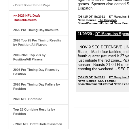
games. Spencer also earned S
- Draft Scout Front Page
Dispatch
>> 2026 NFL Draft
(DS#15 DT)
Sr/2021
DT Marquiss 
Tracker/Results
News Source:
The Dispatch
Share/Comment/External News Feed
2026 Pro Timing Days/Results
11/09/20 -
DT Marquiss Spen
2026 Top 25 Pro Timing Results
by Position/All Players
NOV 9 SEC DEFENSIVE LINE
State,...Made four tackles, incl
2016-2026 Top 25s by
fourth quarter (returned it 27 
Position/All Players
just outside the red zone...Pic
season...Boasts 21.0 TFLs for
entering the weekend. - SEC F
2026 Pro Timing Day Risers by
Position
(DS#15 DT)
Sr/2021
DT Marquiss 
News Source:
SEC Football
Share/Comment/External News Feed
2026 Pro Timing Day Fallers by
Position
2026 NFL Combine
Top 25 Combine Results by
Position
- 2026 NFL Draft Underclassmen