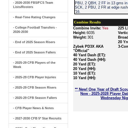
- 2026-2030 FBS/FCS Team
PBU, 2 QBH, 2 FF in 13 gms in 
Lists/Rosters
SCK, 2 PBU, 2 FR at edge rushe
'16.
- Real-Time Rating Changes
Combine Results
- College Football Transfers -
Combine Invite:
Yes
225 L
2026-2030
Height:
6035
Verti
Weight:
301
Broa
20 Yr
- End of 2025 Season Risers
Zybek PD3X AKA
3-Con
"Official"
- End of 2025 Season Fallers
40 Yard Dash (ET):
40 Yard Dash (HH):
- 2025-29 CFB Players of the
20 Yard (ET):
Week
20 Yard (HH):
10 Yard (ET):
- 2025-29 CFB Player Injuries
10 Yard (HH):
- 2025-29 CFB Season Risers
** New! One Year of Draft Sco
Now - 2025-2028 Player Da
Wednesday Nigh
- 2025-29 CFB Season Fallers
- CFB Player News & Notes
- 2027-2030 CFB 5* Star Recruits