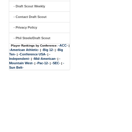
- Draft Scout Weekly
- Contact Draft Scout
- Privacy Policy
- Phil Steele/Draft Scout
-ACC-
Player Rankings by Conference:
|
-American Athletic-
-Big 12-
-Big
|
|
Ten-
-Conference USA-
-
|
|
Independent-
-Mid-American-
-
|
|
Mountain West-
-Pac-12-
-SEC-
-
|
|
|
Sun Belt-