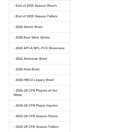
- End of 2025 Season Risers
- End of 2025 Season Fallers
- 2026 Senior Bowl
- 2026 East-West Shrine
- 2026 AFCA NFL-FCS Showcase
- 2026 American Bowl
- 2026 Hula Bowl
- 2026 HBCU Legacy Bowl
- 2025-29 CFB Players of the
Week
- 2025-29 CFB Player Injuries
- 2025-29 CFB Season Risers
- 2025-29 CFB Season Fallers