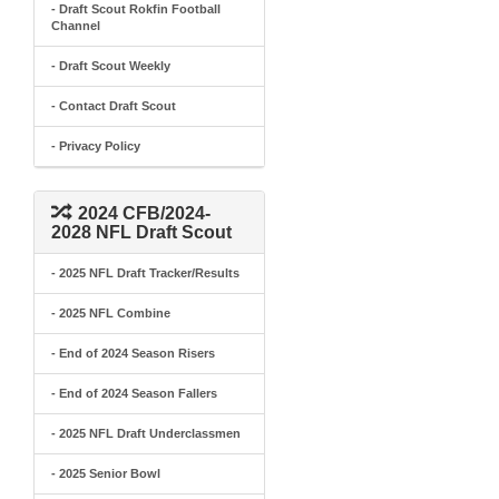
- Draft Scout Rokfin Football
Channel
- Draft Scout Weekly
- Contact Draft Scout
- Privacy Policy
2024 CFB/2024-
2028 NFL Draft Scout
- 2025 NFL Draft Tracker/Results
- 2025 NFL Combine
- End of 2024 Season Risers
- End of 2024 Season Fallers
- 2025 NFL Draft Underclassmen
- 2025 Senior Bowl