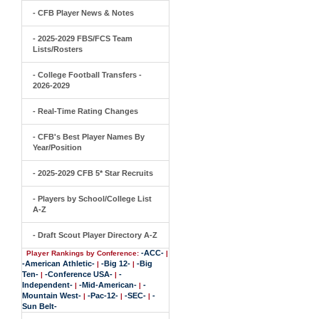
- CFB Player News & Notes
- 2025-2029 FBS/FCS Team
Lists/Rosters
- College Football Transfers -
2026-2029
- Real-Time Rating Changes
- CFB's Best Player Names By
Year/Position
- 2025-2029 CFB 5* Star Recruits
- Players by School/College List
A-Z
- Draft Scout Player Directory A-Z
-ACC-
Player Rankings by Conference:
|
-American Athletic-
-Big 12-
-Big
|
|
Ten-
-Conference USA-
-
|
|
Independent-
-Mid-American-
-
|
|
Mountain West-
-Pac-12-
-SEC-
-
|
|
|
Sun Belt-