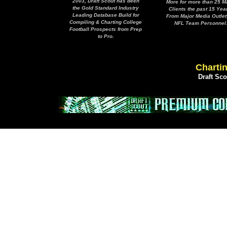
2003, Draft Scout has been
More for more than 25 M
the Gold Standard Industry
Clients the past 15 Yea
Leading Database Build for
From Major Media Outlet
Compiling & Charting College
NFL Team Personnel
Football Prospects from Prep
to Pro.
Chartin
Draft Sc