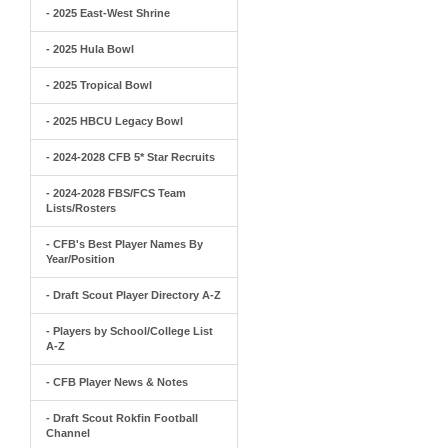
- 2025 East-West Shrine
- 2025 Hula Bowl
- 2025 Tropical Bowl
- 2025 HBCU Legacy Bowl
- 2024-2028 CFB 5* Star Recruits
- 2024-2028 FBS/FCS Team
Lists/Rosters
- CFB's Best Player Names By
Year/Position
- Draft Scout Player Directory A-Z
- Players by School/College List
A-Z
- CFB Player News & Notes
- Draft Scout Rokfin Football
Channel