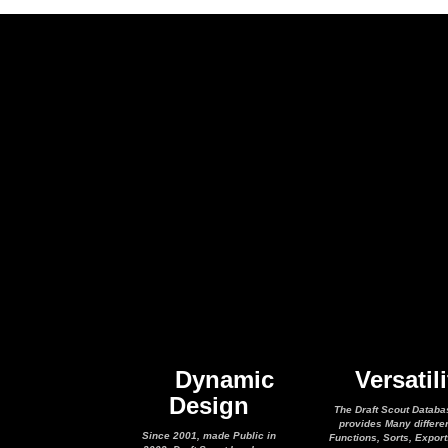
Dynamic
Versatili
Design
The Draft Scout Databa
provides Many differe
Since 2001, made Public in
Functions, Sorts, Expor