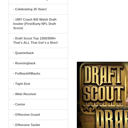
- Celebrating 25 Years!
- 1997 Coach Bill Walsh Draft
Insider (First/Early NFL Draft
Scout)
- Draft Scout Top 1250/3000+
That's ALL That Get's a Shot!
- Quarterback
- Runningback
- Fullback/HBacks
- Tight End
- Wide Receiver
- Center
- Offensive Guard
- Offensive Tackle