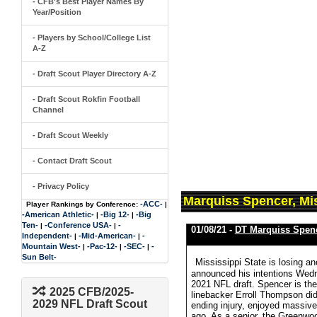
- CFB's Best Player Names By
Year/Position
- Players by School/College List
A-Z
- Draft Scout Player Directory A-Z
- Draft Scout Rokfin Football
Channel
- Draft Scout Weekly
- Contact Draft Scout
- Privacy Policy
Marquiss Spencer, Mis
-ACC-
Player Rankings by Conference:
|
-American Athletic-
-Big 12-
-Big
|
|
Ten-
-Conference USA-
-
|
|
01/08/21 -
DT Marquiss Spen
Independent-
-Mid-American-
-
|
|
Mountain West-
-Pac-12-
-SEC-
-
|
|
|
Sun Belt-
Mississippi State is losing a
announced his intentions Wednes
2021 NFL draft. Spencer is the 
2025 CFB/2025-
linebacker Erroll Thompson did
2029 NFL Draft Scout
ending injury, enjoyed massive 
ago. As a senior, the Greenwoo