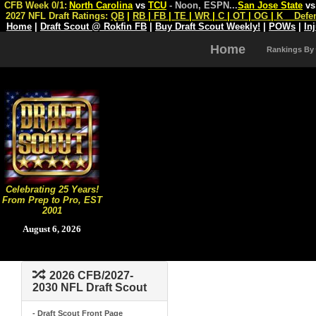
CFB Week 0/1:
North Carolina
vs
TCU
- Noon, ESPN
...
San Jose State
v
2027 NFL Draft Ratings:
QB
|
RB
|
FB
|
TE
|
WR
|
C
|
OT
|
OG
|
K
Defe
Home
|
Draft Scout @ Rokfin FB
|
Buy Draft Scout Weekly!
|
POWs
|
In
Home
Rankings By
Celebrating 25 Years!
From Prep to Pro, EST
2001
August 6, 2026
2026 CFB/2027-
2030 NFL Draft Scout
- Draft Scout Front Page