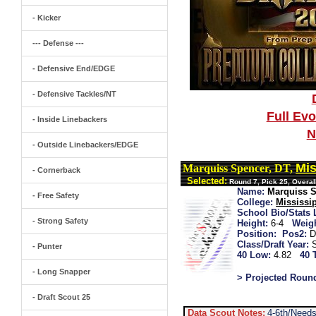
- Kicker
--- Defense ---
- Defensive End/EDGE
- Defensive Tackles/NT
Full Ev
- Inside Linebackers
N
- Outside Linebackers/EDGE
Mis
Marquiss Spencer, DT,
- Cornerback
Selected:
Round 7, Pick 25, Overal
Name:
Marquiss 
- Free Safety
College:
Mississip
School Bio/Stats 
- Strong Safety
Height:
6-4
Weigh
Position:
Pos2:
D
Class/Draft Year:
- Punter
40 Low:
4.82
40 
- Long Snapper
> Projected Roun
- Draft Scout 25
Data Scout Notes:
4-6th/Needs