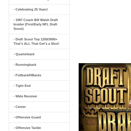
- Celebrating 25 Years!
- 1997 Coach Bill Walsh Draft
Insider (First/Early NFL Draft
Scout)
- Draft Scout Top 1250/3000+
That's ALL That Get's a Shot!
- Quarterback
- Runningback
- Fullback/HBacks
- Tight End
- Wide Receiver
- Center
- Offensive Guard
- Offensive Tackle