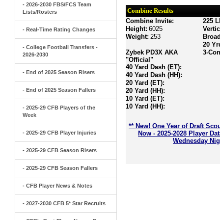
- 2026-2030 FBS/FCS Team
Combine Results
Lists/Rosters
Combine Invite:
225 L
Height:
6025
Verti
- Real-Time Rating Changes
Weight:
253
Broa
20 Yr
- College Football Transfers -
Zybek PD3X AKA
3-Con
2026-2030
"Official"
40 Yard Dash (ET):
- End of 2025 Season Risers
40 Yard Dash (HH):
20 Yard (ET):
- End of 2025 Season Fallers
20 Yard (HH):
10 Yard (ET):
10 Yard (HH):
- 2025-29 CFB Players of the
Week
** New! One Year of Draft Sco
- 2025-29 CFB Player Injuries
Now - 2025-2028 Player Da
Wednesday Nigh
- 2025-29 CFB Season Risers
- 2025-29 CFB Season Fallers
- CFB Player News & Notes
- 2027-2030 CFB 5* Star Recruits