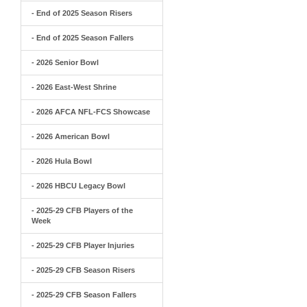
- End of 2025 Season Risers
- End of 2025 Season Fallers
- 2026 Senior Bowl
- 2026 East-West Shrine
- 2026 AFCA NFL-FCS Showcase
- 2026 American Bowl
- 2026 Hula Bowl
- 2026 HBCU Legacy Bowl
- 2025-29 CFB Players of the
Week
- 2025-29 CFB Player Injuries
- 2025-29 CFB Season Risers
- 2025-29 CFB Season Fallers