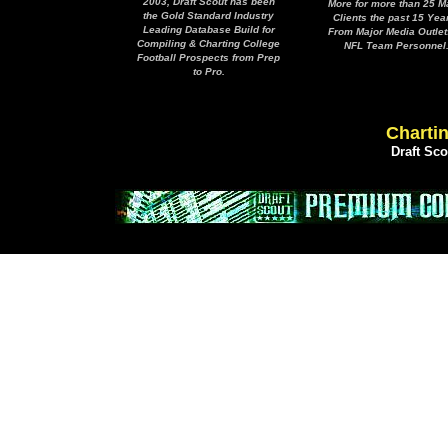
2003, Draft Scout has been
More for more than 25 M
the Gold Standard Industry
Clients the past 15 Yea
Leading Database Build for
From Major Media Outlet
Compiling & Charting College
NFL Team Personnel
Football Prospects from Prep
to Pro.
Chartin
Draft Sc