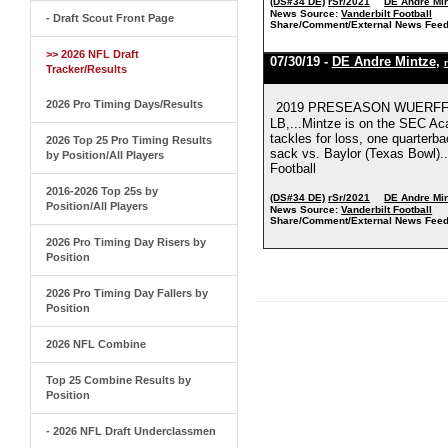
(DS#34 DE)
rSr/2021
DE Andre Mi
News Source:
Vanderbilt Football
- Draft Scout Front Page
Share/Comment/External News Feed
>> 2026 NFL Draft
07/30/19 -
DE Andre Mintze
,
Tracker/Results
2026 Pro Timing Days/Results
2019 PRESEASON WUERFFEL 
LB,...Mintze is on the SEC Aca
tackles for loss, one quarterba
2026 Top 25 Pro Timing Results
sack vs. Baylor (Texas Bowl)...
by Position/All Players
Football
2016-2026 Top 25s by
(DS#34 DE)
rSr/2021
DE Andre Mi
Position/All Players
News Source:
Vanderbilt Football
Share/Comment/External News Feed
2026 Pro Timing Day Risers by
Position
2026 Pro Timing Day Fallers by
Position
2026 NFL Combine
Top 25 Combine Results by
Position
- 2026 NFL Draft Underclassmen