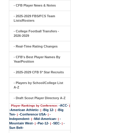
- CFB Player News & Notes
- 2025-2029 FBS/FCS Team
Lists/Rosters
- College Football Transfers -
2026-2029
- Real-Time Rating Changes
- CFB's Best Player Names By
Year/Position
- 2025-2029 CFB 5* Star Recruits
- Players by School/College List
A-Z
- Draft Scout Player Directory A-Z
-ACC-
Player Rankings by Conference:
|
-American Athletic-
-Big 12-
-Big
|
|
Ten-
-Conference USA-
-
|
|
Independent-
-Mid-American-
-
|
|
Mountain West-
-Pac-12-
-SEC-
-
|
|
|
Sun Belt-