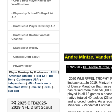
- CFB's Best Player Names By
Year/Position
- Players by School/College List
A-Z
- Draft Scout Player Directory A-Z
- Draft Scout Rokfin Football
Channel
- Draft Scout Weekly
Andre Mintze, Vanderb
- Contact Draft Scout
- Privacy Policy
07/26/20 -
DE Andre Mintze
,
-ACC-
Player Rankings by Conference:
|
-American Athletic-
-Big 12-
-Big
|
|
2020 WUERFFEL TROPHY PRE
Ten-
-Conference USA-
-
|
|
linebacker,...In 2019, Mintze h
Independent-
-Mid-American-
-
|
|
of Dance Marathon that raises
Mountain West-
-Pac-12-
-SEC-
-
|
|
|
has raised more than $40,000 i
Sun Belt-
played in all 12 games a seaso
native totaled 40 tackles (23 s
and a forced fumble. As a reds
2025 CFB/2025-
Missouri. - Vanderbilt Football
2029 NFL Draft Scout