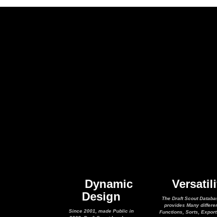
Dynamic
Versatili
Design
The Draft Scout Databa
provides Many differe
Since 2001, made Public in
Functions, Sorts, Expor