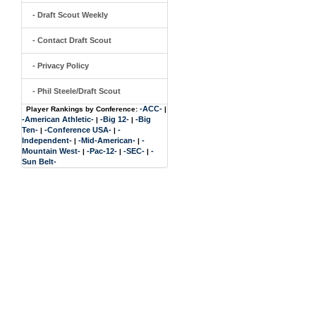
- Draft Scout Weekly
- Contact Draft Scout
- Privacy Policy
- Phil Steele/Draft Scout
-ACC-
Player Rankings by Conference:
|
-American Athletic-
-Big 12-
-Big
|
|
Ten-
-Conference USA-
-
|
|
Independent-
-Mid-American-
-
|
|
Mountain West-
-Pac-12-
-SEC-
-
|
|
|
Sun Belt-