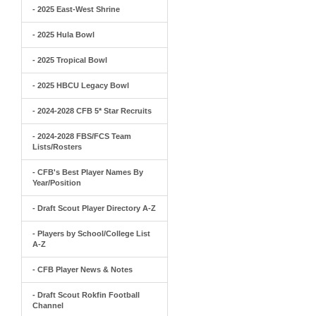
- 2025 East-West Shrine
- 2025 Hula Bowl
- 2025 Tropical Bowl
- 2025 HBCU Legacy Bowl
- 2024-2028 CFB 5* Star Recruits
- 2024-2028 FBS/FCS Team
Lists/Rosters
- CFB's Best Player Names By
Year/Position
- Draft Scout Player Directory A-Z
- Players by School/College List
A-Z
- CFB Player News & Notes
- Draft Scout Rokfin Football
Channel