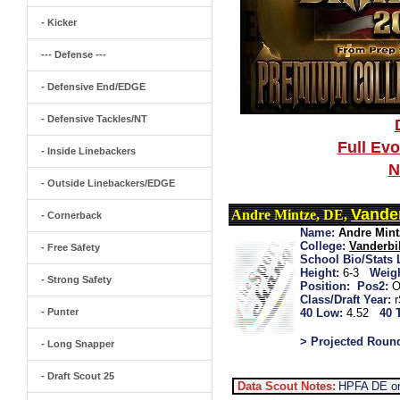
- Kicker
--- Defense ---
- Defensive End/EDGE
- Defensive Tackles/NT
Full Ev
- Inside Linebackers
N
- Outside Linebackers/EDGE
Vander
Andre Mintze, DE,
- Cornerback
Name:
Andre Mint
College:
Vanderbil
- Free Safety
School Bio/Stats 
Height:
6-3
Weigh
- Strong Safety
Position:
Pos2:
O
Class/Draft Year:
- Punter
40 Low:
4.52
40 
> Projected Roun
- Long Snapper
- Draft Scout 25
Data Scout Notes:
HPFA DE or