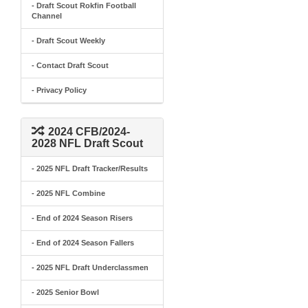
- Draft Scout Rokfin Football
Channel
- Draft Scout Weekly
- Contact Draft Scout
- Privacy Policy
2024 CFB/2024-
2028 NFL Draft Scout
- 2025 NFL Draft Tracker/Results
- 2025 NFL Combine
- End of 2024 Season Risers
- End of 2024 Season Fallers
- 2025 NFL Draft Underclassmen
- 2025 Senior Bowl