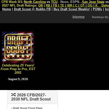
CFB Week 0/1:
North Carolina
vs
TCU
- Noon, ESPN
...
San Jose State
v
2027 NFL Draft Ratings:
QB
|
RB
|
FB
|
TE
|
WR
|
C
|
OT
|
OG
|
K
Defe
Home
|
Draft Scout @ Rokfin FB
|
Buy Draft Scout Weekly!
|
POWs
|
In
Home
Rankings By
Celebrating 25 Years!
From Prep to Pro, EST
2001
August 9, 2026
2026 CFB/2027-
2030 NFL Draft Scout
- Draft Scout Front Page