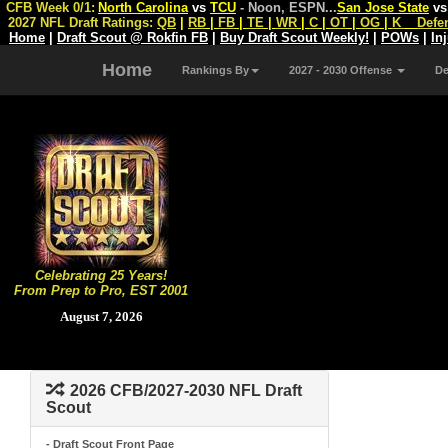
CFB Week 0/1:
North Carolina
vs
TCU
- Noon, ESPN
...
San Jose State
v
2027 NFL Draft Ratings:
QB
|
RB
|
FB
|
TE
|
WR
|
C
|
OT
|
OG
|
K
Defe
Home
|
Draft Scout @ Rokfin FB
|
Buy Draft Scout Weekly!
|
POWs
|
In
Home
Rankings By
2027 - 2030 Offense
D
Celebrating 25 Years!
From Prep to Pro, EST 2001
August 7, 2026
2026 CFB/2027-2030 NFL Draft
Scout
- Draft Scout Front Page