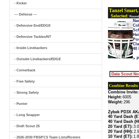
- Kicker
Tanzel Smart
--- Defense ---
Selected:
Round 
Na
Col
- Defensive End/EDGE
Sch
Hei
- Defensive Tackles/NT
Pos
Cla
- Inside Linebackers
40
> P
- Outside Linebackers/EDGE
- Cornerback
Data Scout No
- Free Safety
Combine Results
Combine Invite:
- Strong Safety
Height:
6005
Weight:
296
- Punter
Zybek PD3X AKA 
- Long Snapper
40 Yard Dash (E
40 Yard Dash (H
- Draft Scout 25
20 Yard (ET):
3.
20 Yard (HH):
2.
10 Yard (ET):
1.
- 2026-2030 FBS/FCS Team Lists/Rosters