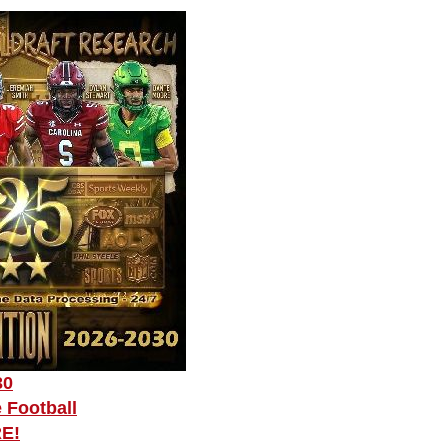
30
 Football
RE!