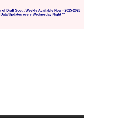
r of Draft Scout Weekly Available Now - 2025-2028
 Data/Updates every Wednesday Night **