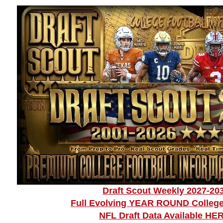
Draft Scout Weekly 2027-20
Full Evolving YEAR ROUND College
NFL Draft Data Available HE