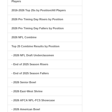
Players
2016-2026 Top 25s by Position/All Players
2026 Pro Timing Day Risers by Position
2026 Pro Timing Day Fallers by Position
2026 NFL Combine
Top 25 Combine Results by Position
- 2026 NFL Draft Underclassmen
- End of 2025 Season Risers
- End of 2025 Season Fallers
- 2026 Senior Bowl
- 2026 East-West Shrine
- 2026 AFCA NFL-FCS Showcase
- 2026 American Bowl