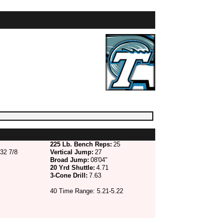
225 Lb. Bench Reps:
25
32 7/8
Vertical Jump:
27
Broad Jump:
08'04"
20 Yrd Shuttle:
4.71
3-Cone Drill:
7.63
40 Time Range: 5.21-5.22