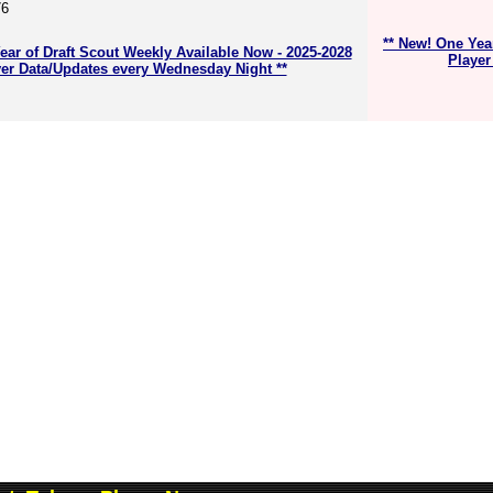
76
** New! One Yea
ear of Draft Scout Weekly Available Now - 2025-2028
Player
er Data/Updates every Wednesday Night **