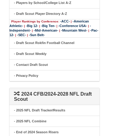
- Players by School/College List A-Z
- Draft Scout Player Directory A-Z
-ACC-
-American
Player Rankings by Conference:
|
Athletic-
-Big 12-
-Big Ten-
-Conference USA-
-
|
|
|
|
Independent-
-Mid-American-
-Mountain West-
-Pac-
|
|
|
12-
-SEC-
-Sun Belt-
|
|
- Draft Scout Rokfin Football Channel
- Draft Scout Weekly
- Contact Draft Scout
- Privacy Policy
2024 CFB/2024-2028 NFL Draft
Scout
- 2025 NFL Draft Tracker/Results
- 2025 NFL Combine
- End of 2024 Season Risers