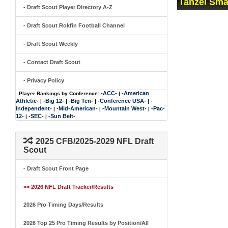
Tanzel Sma
- Draft Scout Player Directory A-Z
- Draft Scout Rokfin Football Channel
- Draft Scout Weekly
- Contact Draft Scout
- Privacy Policy
-ACC-
-American
Player Rankings by Conference:
|
Athletic-
-Big 12-
-Big Ten-
-Conference USA-
-
|
|
|
|
Independent-
-Mid-American-
-Mountain West-
-Pac-
|
|
|
12-
-SEC-
-Sun Belt-
|
|
2025 CFB/2025-2029 NFL Draft
Scout
- Draft Scout Front Page
>> 2026 NFL Draft Tracker/Results
2026 Pro Timing Days/Results
2026 Top 25 Pro Timing Results by Position/All