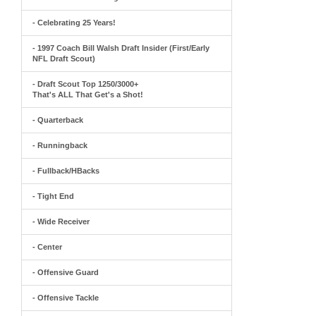
- Celebrating 25 Years!
- 1997 Coach Bill Walsh Draft Insider (First/Early
NFL Draft Scout)
- Draft Scout Top 1250/3000+
That's ALL That Get's a Shot!
- Quarterback
- Runningback
- Fullback/HBacks
- Tight End
- Wide Receiver
- Center
- Offensive Guard
- Offensive Tackle