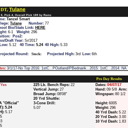
Tulane
, DT,
6, Pick 4, Overall Pick 189 by Rams
me:
Tanzel Smart
lege:
Tulane
Number:
77
ool Bio/Stats Link:
HERE
ght:
6-1
Weight:
296
ition:
Pos2:
ss/Draft Year:
Sr/2017
 Low:
5.12
40 Time:
5.24
40 High:
5.33
rojected Round:
Stock:
Projected High:
3rd
Low:
6th
tes:
3/1/17-No Top 2016: 1stC...POutland/PBednarik...2015: 1stC...2014: NA
Pro Day Results
Yes
225 Lb. Bench Reps:
22
Dates:
04/07/17
Vertical Jump:
27
Hand:
09 5/8
Arm:
Broad Jump:
08'08"
Wingspan:
80 1/2
20 Yrd Shuttle:
"Official"
3-Cone Drill:
Height:
6005
T):
5.24
5.07
Weight:
296
H):
5.17
40 Yrd Dash:
5.22
05
20 Yrd Dash:
3.00
93
10 Yrd Dash:
1.83
85