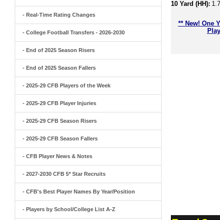
10 Yard (HH):
1.
- Real-Time Rating Changes
** New! One Y
Play
- College Football Transfers - 2026-2030
- End of 2025 Season Risers
- End of 2025 Season Fallers
- 2025-29 CFB Players of the Week
- 2025-29 CFB Player Injuries
- 2025-29 CFB Season Risers
- 2025-29 CFB Season Fallers
- CFB Player News & Notes
- 2027-2030 CFB 5* Star Recruits
- CFB's Best Player Names By Year/Position
- Players by School/College List A-Z