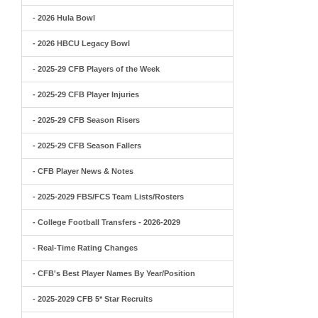
- 2026 Hula Bowl
- 2026 HBCU Legacy Bowl
- 2025-29 CFB Players of the Week
- 2025-29 CFB Player Injuries
- 2025-29 CFB Season Risers
- 2025-29 CFB Season Fallers
- CFB Player News & Notes
- 2025-2029 FBS/FCS Team Lists/Rosters
- College Football Transfers - 2026-2029
- Real-Time Rating Changes
- CFB's Best Player Names By Year/Position
- 2025-2029 CFB 5* Star Recruits