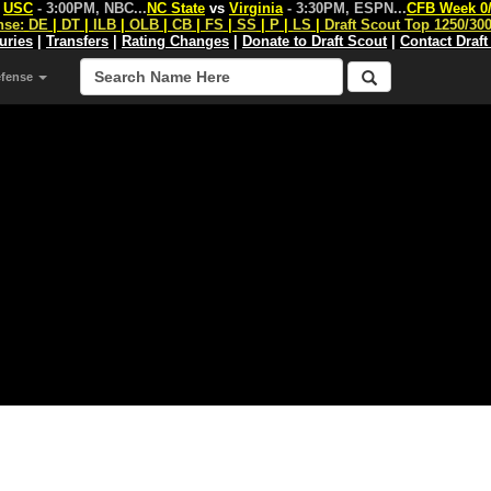
s
USC
- 3:00PM, NBC
...
NC State
vs
Virginia
- 3:30PM, ESPN
...
CFB Week 0
nse:
DE
|
DT
|
ILB
|
OLB
|
CB
|
FS
|
SS
|
P
|
LS
|
Draft Scout Top 1250/30
juries
|
Transfers
|
Rating Changes
|
Donate to Draft Scout
|
Contact Draft
efense