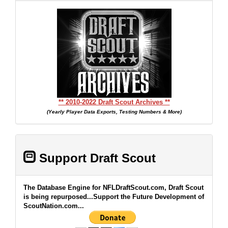
** 2010-2022 Draft Scout Archives **
(Yearly Player Data Exports, Testing Numbers & More)
Support Draft Scout
The Database Engine for NFLDraftScout.com, Draft Scout
is being repurposed...Support the Future Development of
ScoutNation.com...