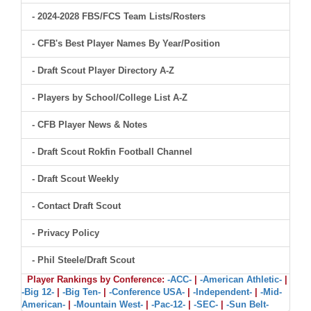
- 2024-2028 FBS/FCS Team Lists/Rosters
- CFB's Best Player Names By Year/Position
- Draft Scout Player Directory A-Z
- Players by School/College List A-Z
- CFB Player News & Notes
- Draft Scout Rokfin Football Channel
- Draft Scout Weekly
- Contact Draft Scout
- Privacy Policy
- Phil Steele/Draft Scout
Player Rankings by Conference:
-ACC-
|
-American Athletic-
|
-Big 12-
|
-Big Ten-
|
-Conference USA-
|
-Independent-
|
-Mid-
American-
|
-Mountain West-
|
-Pac-12-
|
-SEC-
|
-Sun Belt-