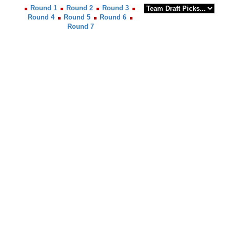
Round 1
Round 2
Round 3
Round 4
Round 5
Round 6
Round 7