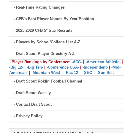
- Real-Time Rating Changes
- CFB's Best Player Names By Year/Position
- 2025-2029 CFB 5* Star Recruits
- Players by School/College List A-Z
- Draft Scout Player Directory A-Z
Player Rankings by Conference:
-ACC-
|
-American Athletic-
|
-Big 12-
|
-Big Ten-
|
-Conference USA-
|
-Independent-
|
-Mid-
American-
|
-Mountain West-
|
-Pac-12-
|
-SEC-
|
-Sun Belt-
- Draft Scout Rokfin Football Channel
- Draft Scout Weekly
- Contact Draft Scout
- Privacy Policy