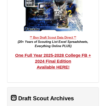
** Buy Draft Scout Data Direct **
(20+ Years of Scouting List Excel Spreadsheets,
Everything Online PLUS)
One Full Year 2025-2028 College FB +
2024 Final Edition
Available HERE!
Draft Scout Archives