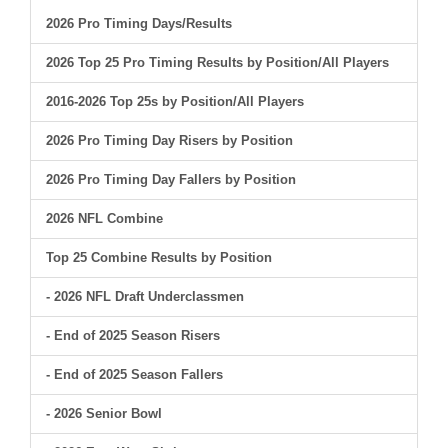
2026 Pro Timing Days/Results
2026 Top 25 Pro Timing Results by Position/All Players
2016-2026 Top 25s by Position/All Players
2026 Pro Timing Day Risers by Position
2026 Pro Timing Day Fallers by Position
2026 NFL Combine
Top 25 Combine Results by Position
- 2026 NFL Draft Underclassmen
- End of 2025 Season Risers
- End of 2025 Season Fallers
- 2026 Senior Bowl