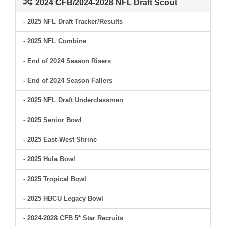
2024 CFB/2024-2028 NFL Draft Scout
- 2025 NFL Draft Tracker/Results
- 2025 NFL Combine
- End of 2024 Season Risers
- End of 2024 Season Fallers
- 2025 NFL Draft Underclassmen
- 2025 Senior Bowl
- 2025 East-West Shrine
- 2025 Hula Bowl
- 2025 Tropical Bowl
- 2025 HBCU Legacy Bowl
- 2024-2028 CFB 5* Star Recruits