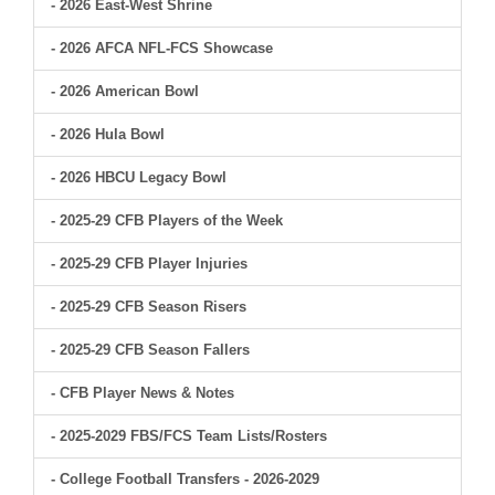
- 2026 East-West Shrine
- 2026 AFCA NFL-FCS Showcase
- 2026 American Bowl
- 2026 Hula Bowl
- 2026 HBCU Legacy Bowl
- 2025-29 CFB Players of the Week
- 2025-29 CFB Player Injuries
- 2025-29 CFB Season Risers
- 2025-29 CFB Season Fallers
- CFB Player News & Notes
- 2025-2029 FBS/FCS Team Lists/Rosters
- College Football Transfers - 2026-2029