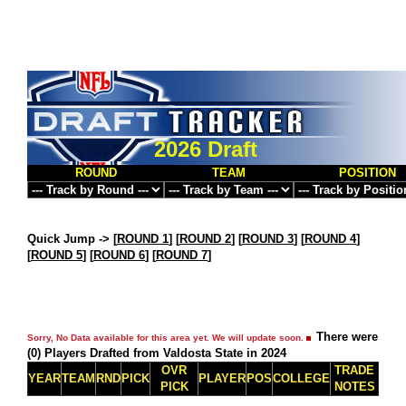
2026 Draft
ROUND
TEAM
POSITION
Quick Jump ->
[
ROUND 1
] [
ROUND 2
] [
ROUND 3
] [
ROUND 4
]
[
ROUND 5
] [
ROUND 6
] [
ROUND 7
]
There were
Sorry, No Data available for this area yet. We will update soon.
(0) Players Drafted from Valdosta State in 2024
OVR
TRADE
YEAR
TEAM
RND
PICK
PLAYER
POS
COLLEGE
PICK
NOTES