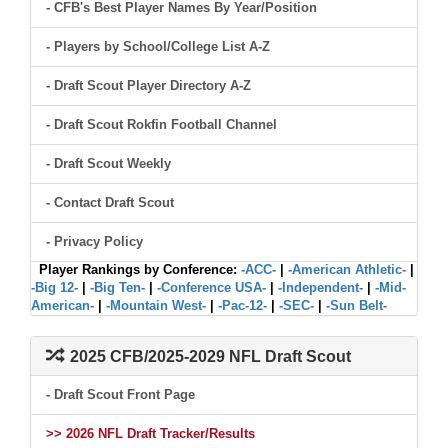
- CFB's Best Player Names By Year/Position
- Players by School/College List A-Z
- Draft Scout Player Directory A-Z
- Draft Scout Rokfin Football Channel
- Draft Scout Weekly
- Contact Draft Scout
- Privacy Policy
Player Rankings by Conference:
-ACC-
|
-American Athletic-
|
-Big 12-
|
-Big Ten-
|
-Conference USA-
|
-Independent-
|
-Mid-
American-
|
-Mountain West-
|
-Pac-12-
|
-SEC-
|
-Sun Belt-
2025 CFB/2025-2029 NFL Draft Scout
- Draft Scout Front Page
>> 2026 NFL Draft Tracker/Results