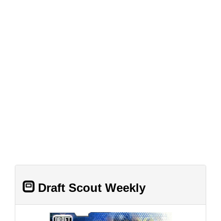
Draft Scout Weekly