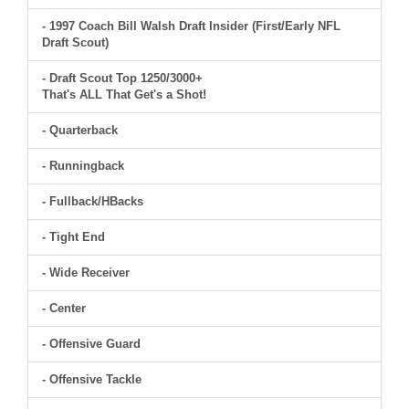
- 1997 Coach Bill Walsh Draft Insider (First/Early NFL
Draft Scout)
- Draft Scout Top 1250/3000+
That's ALL That Get's a Shot!
- Quarterback
- Runningback
- Fullback/HBacks
- Tight End
- Wide Receiver
- Center
- Offensive Guard
- Offensive Tackle