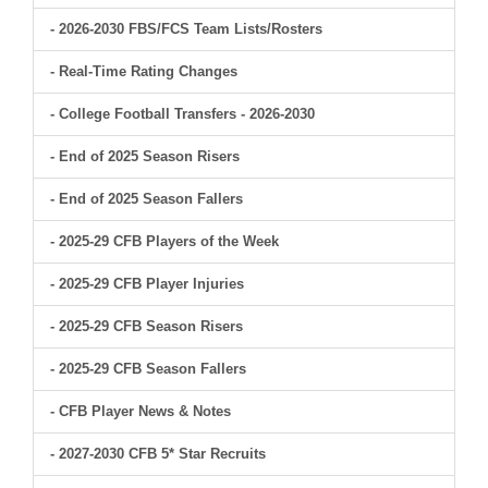
- 2026-2030 FBS/FCS Team Lists/Rosters
- Real-Time Rating Changes
- College Football Transfers - 2026-2030
- End of 2025 Season Risers
- End of 2025 Season Fallers
- 2025-29 CFB Players of the Week
- 2025-29 CFB Player Injuries
- 2025-29 CFB Season Risers
- 2025-29 CFB Season Fallers
- CFB Player News & Notes
- 2027-2030 CFB 5* Star Recruits