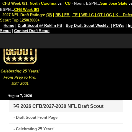
CFB Week 0/1:
North Carolina
vs
TCU
- Noon, ESPN
...
San Jose State
v
ESPN
...
CFB Week 0/1
2027 NFL Draft Ratings:
QB
|
RB
|
FB
|
TE
|
WR
|
C
|
OT
|
OG
|
K
Defe
Scout Top 1250/3000+
Home
|
Draft Scout @ Rokfin FB
|
Buy Draft Scout Weekly!
|
POWs
|
In
Scout
|
Contact Draft Scout
Celebrating 25 Years!
From Prep to Pro,
EST 2001
August 7, 2026
2026 CFB/2027-2030 NFL Draft Scout
- Draft Scout Front Page
- Celebrating 25 Years!