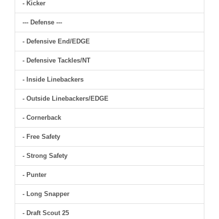
- Kicker
--- Defense ---
- Defensive End/EDGE
- Defensive Tackles/NT
- Inside Linebackers
- Outside Linebackers/EDGE
- Cornerback
- Free Safety
- Strong Safety
- Punter
- Long Snapper
- Draft Scout 25