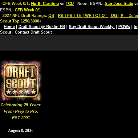
CFB Week 0/1:
North Carolina
vs
TCU
- Noon, ESPN
...
San Jose State
v
ESPN
...
CFB Week 0/1
2027 NFL Draft Ratings:
QB
|
RB
|
FB
|
TE
|
WR
|
C
|
OT
|
OG
|
K
Defe
Scout Top 1250/3000+
Home
|
Draft Scout @ Rokfin FB
|
Buy Draft Scout Weekly!
|
POWs
|
In
Scout
|
Contact Draft Scout
Celebrating 25 Years!
From Prep to Pro,
EST 2001
August 8, 2026