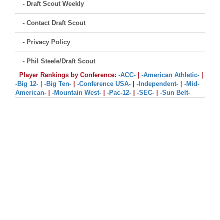
- Draft Scout Weekly
- Contact Draft Scout
- Privacy Policy
- Phil Steele/Draft Scout
Player Rankings by Conference:
-ACC-
|
-American Athletic-
|
-Big 12-
|
-Big Ten-
|
-Conference USA-
|
-Independent-
|
-Mid-
American-
|
-Mountain West-
|
-Pac-12-
|
-SEC-
|
-Sun Belt-