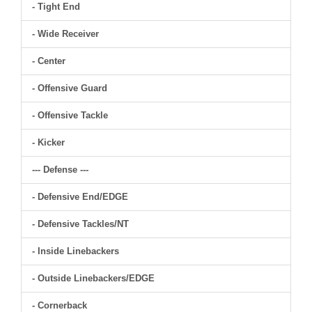
- Tight End
- Wide Receiver
- Center
- Offensive Guard
- Offensive Tackle
- Kicker
--- Defense ---
- Defensive End/EDGE
- Defensive Tackles/NT
- Inside Linebackers
- Outside Linebackers/EDGE
- Cornerback