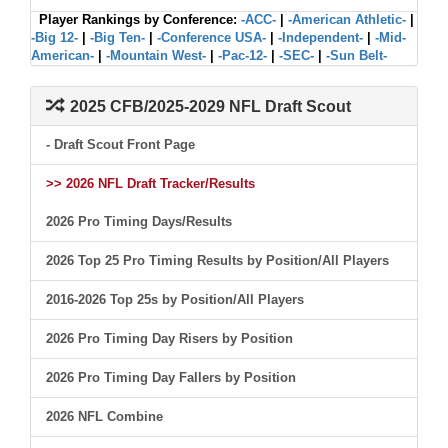
Player Rankings by Conference:
-ACC-
|
-American Athletic-
|
-Big 12-
|
-Big Ten-
|
-Conference USA-
|
-Independent-
|
-Mid-
American-
|
-Mountain West-
|
-Pac-12-
|
-SEC-
|
-Sun Belt-
2025 CFB/2025-2029 NFL Draft Scout
- Draft Scout Front Page
>> 2026 NFL Draft Tracker/Results
2026 Pro Timing Days/Results
2026 Top 25 Pro Timing Results by Position/All Players
2016-2026 Top 25s by Position/All Players
2026 Pro Timing Day Risers by Position
2026 Pro Timing Day Fallers by Position
2026 NFL Combine