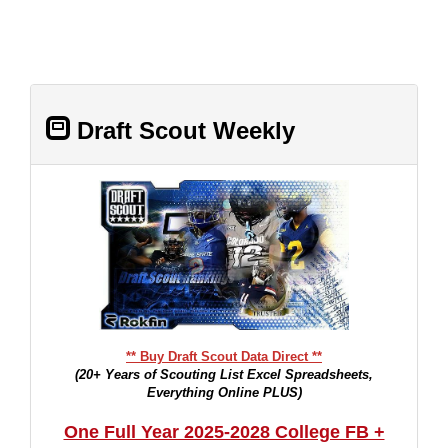
Draft Scout Weekly
** Buy Draft Scout Data Direct **
(20+ Years of Scouting List Excel Spreadsheets,
Everything Online PLUS)
One Full Year 2025-2028 College FB +