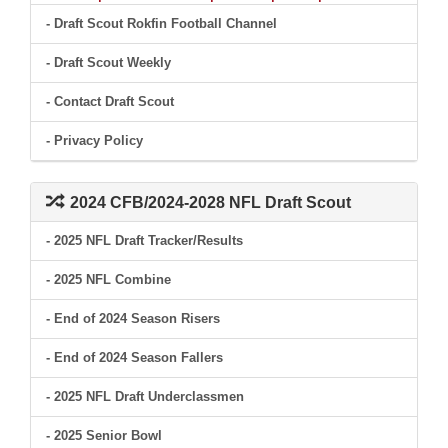
- Draft Scout Rokfin Football Channel
- Draft Scout Weekly
- Contact Draft Scout
- Privacy Policy
2024 CFB/2024-2028 NFL Draft Scout
- 2025 NFL Draft Tracker/Results
- 2025 NFL Combine
- End of 2024 Season Risers
- End of 2024 Season Fallers
- 2025 NFL Draft Underclassmen
- 2025 Senior Bowl