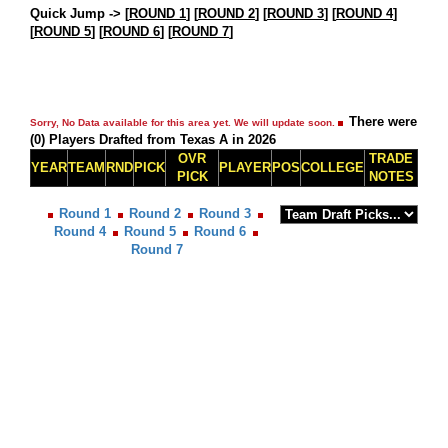
Quick Jump ->
[
ROUND 1
] [
ROUND 2
] [
ROUND 3
] [
ROUND 4
]
[
ROUND 5
] [
ROUND 6
] [
ROUND 7
]
There were
Sorry, No Data available for this area yet. We will update soon.
(0) Players Drafted from Texas A in 2026
OVR
TRADE
YEAR
TEAM
RND
PICK
PLAYER
POS
COLLEGE
PICK
NOTES
Round 1
Round 2
Round 3
Round 4
Round 5
Round 6
Round 7