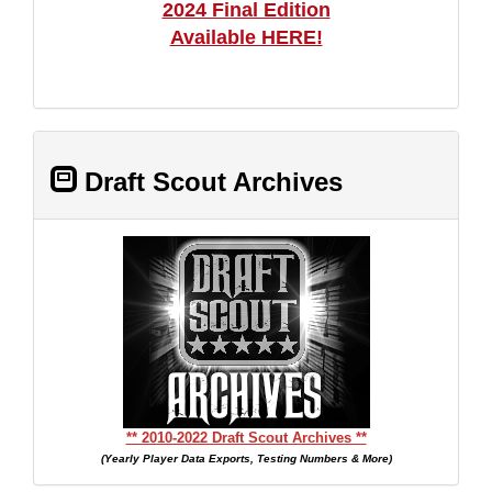
2024 Final Edition
Available HERE!
Draft Scout Archives
** 2010-2022 Draft Scout Archives **
(Yearly Player Data Exports, Testing Numbers & More)