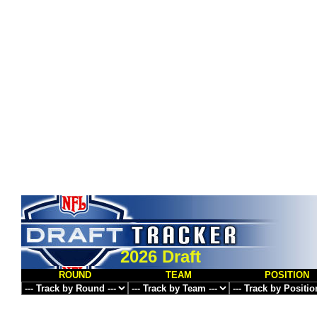
2026 Draft
ROUND
TEAM
POSITION