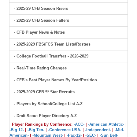
- 2025-29 CFB Season Risers
- 2025-29 CFB Season Fallers
- CFB Player News & Notes
- 2025-2029 FBS/FCS Team Lists/Rosters
- College Football Transfers - 2026-2029
- Real-Time Rating Changes
- CFB's Best Player Names By Year/Position
- 2025-2029 CFB 5* Star Recruits
- Players by School/College List A-Z
- Draft Scout Player Directory A-Z
Player Rankings by Conference:
-ACC-
|
-American Athletic-
|
-Big 12-
|
-Big Ten-
|
-Conference USA-
|
-Independent-
|
-Mid-
American-
|
-Mountain West-
|
-Pac-12-
|
-SEC-
|
-Sun Belt-