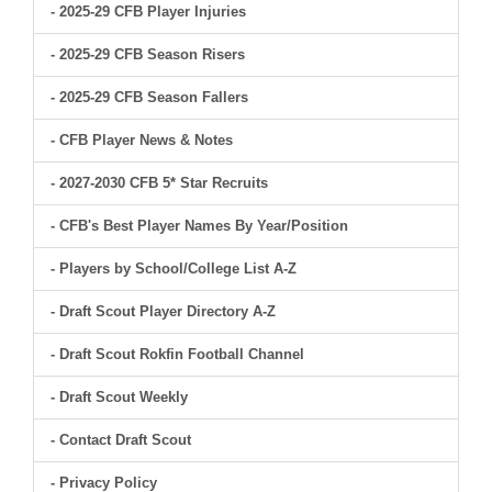
- 2025-29 CFB Player Injuries
- 2025-29 CFB Season Risers
- 2025-29 CFB Season Fallers
- CFB Player News & Notes
- 2027-2030 CFB 5* Star Recruits
- CFB's Best Player Names By Year/Position
- Players by School/College List A-Z
- Draft Scout Player Directory A-Z
- Draft Scout Rokfin Football Channel
- Draft Scout Weekly
- Contact Draft Scout
- Privacy Policy