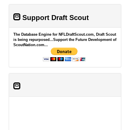
Support Draft Scout
The Database Engine for NFLDraftScout.com, Draft Scout
is being repurposed...Support the Future Development of
ScoutNation.com...