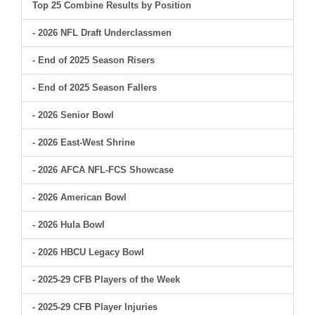
Top 25 Combine Results by Position
- 2026 NFL Draft Underclassmen
- End of 2025 Season Risers
- End of 2025 Season Fallers
- 2026 Senior Bowl
- 2026 East-West Shrine
- 2026 AFCA NFL-FCS Showcase
- 2026 American Bowl
- 2026 Hula Bowl
- 2026 HBCU Legacy Bowl
- 2025-29 CFB Players of the Week
- 2025-29 CFB Player Injuries