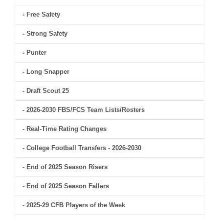
- Free Safety
- Strong Safety
- Punter
- Long Snapper
- Draft Scout 25
- 2026-2030 FBS/FCS Team Lists/Rosters
- Real-Time Rating Changes
- College Football Transfers - 2026-2030
- End of 2025 Season Risers
- End of 2025 Season Fallers
- 2025-29 CFB Players of the Week