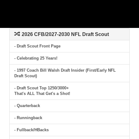
2026 CFB/2027-2030 NFL Draft Scout
- Draft Scout Front Page
- Celebrating 25 Years!
- 1997 Coach Bill Walsh Draft Insider (First/Early NFL
Draft Scout)
- Draft Scout Top 1250/3000+
That's ALL That Get's a Shot!
- Quarterback
- Runningback
- Fullback/HBacks