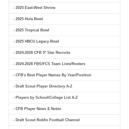
- 2025 East-West Shrine
- 2025 Hula Bowl
- 2025 Tropical Bowl
- 2025 HBCU Legacy Bowl
- 2024-2028 CFB 5* Star Recruits
- 2024-2028 FBS/FCS Team Lists/Rosters
- CFB's Best Player Names By Year/Position
- Draft Scout Player Directory A-Z
- Players by School/College List A-Z
- CFB Player News & Notes
- Draft Scout Rokfin Football Channel