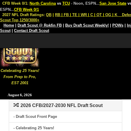
CFB Week 0/1:
North Carolina
vs
TCU
- Noon, ESPN
...
San Jose State
v
ESPN
...
CFB Week 0/1
2027 NFL Draft Ratings:
QB
|
RB
|
FB
|
TE
|
WR
|
C
|
OT
|
OG
|
K
Defe
Scout Top 1250/3000+
Home
|
Draft Scout @ Rokfin FB
|
Buy Draft Scout Weekly!
|
POWs
|
In
Scout
|
Contact Draft Scout
Celebrating 25 Years!
From Prep to Pro,
EST 2001
August 6, 2026
2026 CFB/2027-2030 NFL Draft Scout
- Draft Scout Front Page
- Celebrating 25 Years!