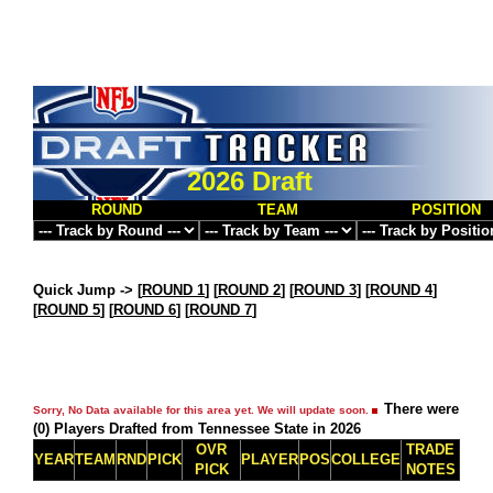
2026 Draft
ROUND
TEAM
POSITION
Quick Jump ->
[
ROUND 1
] [
ROUND 2
] [
ROUND 3
] [
ROUND 4
]
[
ROUND 5
] [
ROUND 6
] [
ROUND 7
]
There were
Sorry, No Data available for this area yet. We will update soon.
(0) Players Drafted from Tennessee State in 2026
OVR
TRADE
YEAR
TEAM
RND
PICK
PLAYER
POS
COLLEGE
PICK
NOTES