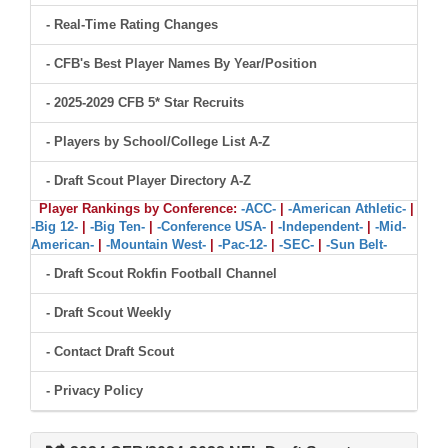
- Real-Time Rating Changes
- CFB's Best Player Names By Year/Position
- 2025-2029 CFB 5* Star Recruits
- Players by School/College List A-Z
- Draft Scout Player Directory A-Z
Player Rankings by Conference:
-ACC-
|
-American Athletic-
|
-Big 12-
|
-Big Ten-
|
-Conference USA-
|
-Independent-
|
-Mid-
American-
|
-Mountain West-
|
-Pac-12-
|
-SEC-
|
-Sun Belt-
- Draft Scout Rokfin Football Channel
- Draft Scout Weekly
- Contact Draft Scout
- Privacy Policy