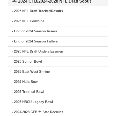
2024 CFB/2024-2028 NFL Draft Scout
- 2025 NFL Draft Tracker/Results
- 2025 NFL Combine
- End of 2024 Season Risers
- End of 2024 Season Fallers
- 2025 NFL Draft Underclassmen
- 2025 Senior Bowl
- 2025 East-West Shrine
- 2025 Hula Bowl
- 2025 Tropical Bowl
- 2025 HBCU Legacy Bowl
- 2024-2028 CFB 5* Star Recruits