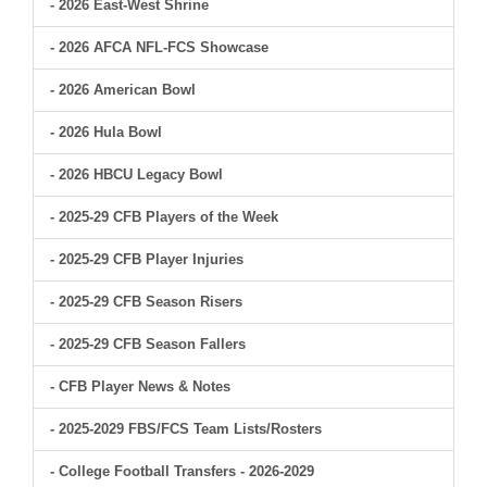
- 2026 East-West Shrine
- 2026 AFCA NFL-FCS Showcase
- 2026 American Bowl
- 2026 Hula Bowl
- 2026 HBCU Legacy Bowl
- 2025-29 CFB Players of the Week
- 2025-29 CFB Player Injuries
- 2025-29 CFB Season Risers
- 2025-29 CFB Season Fallers
- CFB Player News & Notes
- 2025-2029 FBS/FCS Team Lists/Rosters
- College Football Transfers - 2026-2029