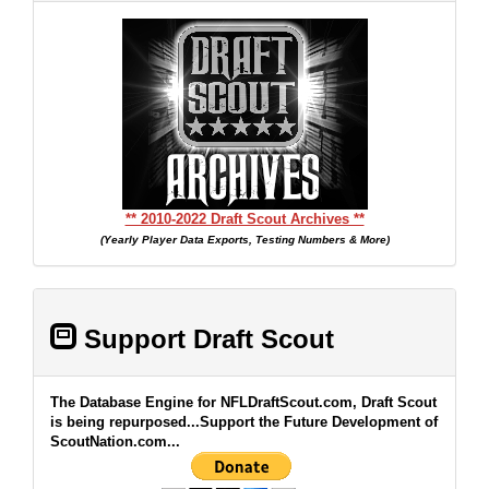
** 2010-2022 Draft Scout Archives **
(Yearly Player Data Exports, Testing Numbers & More)
Support Draft Scout
The Database Engine for NFLDraftScout.com, Draft Scout
is being repurposed...Support the Future Development of
ScoutNation.com...