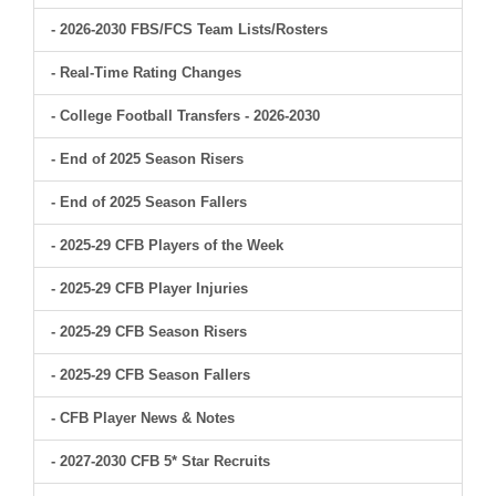
- 2026-2030 FBS/FCS Team Lists/Rosters
- Real-Time Rating Changes
- College Football Transfers - 2026-2030
- End of 2025 Season Risers
- End of 2025 Season Fallers
- 2025-29 CFB Players of the Week
- 2025-29 CFB Player Injuries
- 2025-29 CFB Season Risers
- 2025-29 CFB Season Fallers
- CFB Player News & Notes
- 2027-2030 CFB 5* Star Recruits