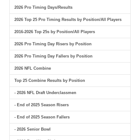
2026 Pro Timing Days/Results
2026 Top 25 Pro Timing Results by Position/All Players
2016-2026 Top 25s by Position/All Players
2026 Pro Timing Day Risers by Position
2026 Pro Timing Day Fallers by Position
2026 NFL Combine
Top 25 Combine Results by Position
- 2026 NFL Draft Underclassmen
- End of 2025 Season Risers
- End of 2025 Season Fallers
- 2026 Senior Bowl