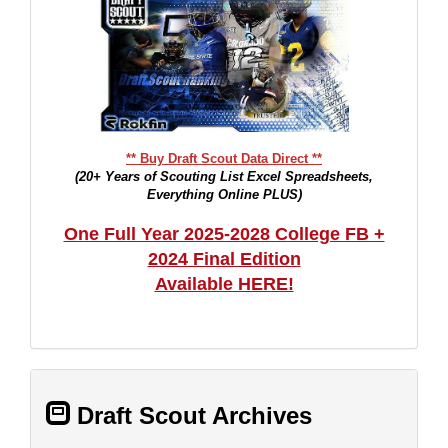
** Buy Draft Scout Data Direct **
(20+ Years of Scouting List Excel Spreadsheets,
Everything Online PLUS)
One Full Year 2025-2028 College FB +
2024 Final Edition
Available HERE!
Draft Scout Archives