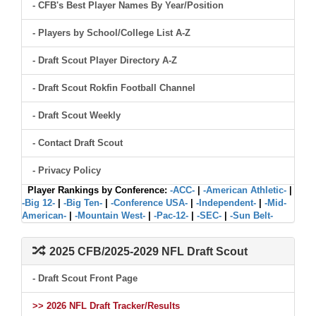
- CFB's Best Player Names By Year/Position
- Players by School/College List A-Z
- Draft Scout Player Directory A-Z
- Draft Scout Rokfin Football Channel
- Draft Scout Weekly
- Contact Draft Scout
- Privacy Policy
Player Rankings by Conference:
-ACC-
|
-American Athletic-
|
-Big 12-
|
-Big Ten-
|
-Conference USA-
|
-Independent-
|
-Mid-
American-
|
-Mountain West-
|
-Pac-12-
|
-SEC-
|
-Sun Belt-
2025 CFB/2025-2029 NFL Draft Scout
- Draft Scout Front Page
>> 2026 NFL Draft Tracker/Results