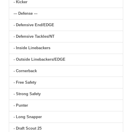
- Kicker
--- Defense ---
- Defensive End/EDGE
- Defensive Tackles/NT
- Inside Linebackers
- Outside Linebackers/EDGE
- Cornerback
- Free Safety
- Strong Safety
- Punter
- Long Snapper
- Draft Scout 25