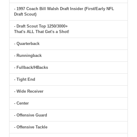
- 1997 Coach Bill Walsh Draft Insider (First/Early NFL
Draft Scout)
- Draft Scout Top 1250/3000+
That's ALL That Get's a Shot!
- Quarterback
- Runningback
- Fullback/HBacks
- Tight End
- Wide Receiver
- Center
- Offensive Guard
- Offensive Tackle