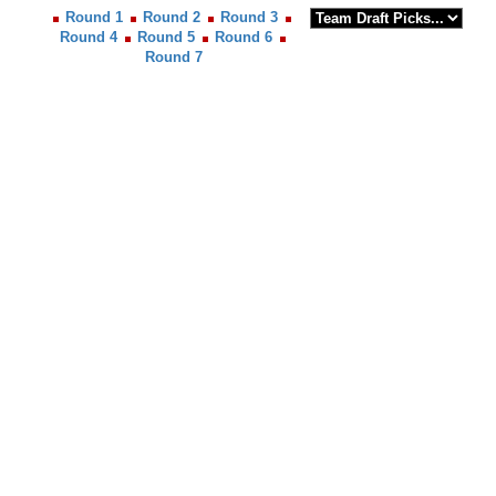
Round 1
Round 2
Round 3
Round 4
Round 5
Round 6
Round 7