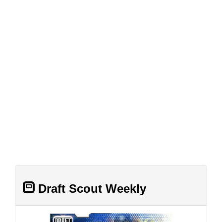
Draft Scout Weekly