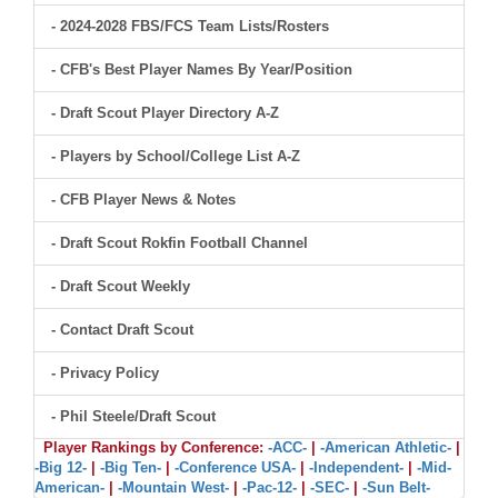
- 2024-2028 FBS/FCS Team Lists/Rosters
- CFB's Best Player Names By Year/Position
- Draft Scout Player Directory A-Z
- Players by School/College List A-Z
- CFB Player News & Notes
- Draft Scout Rokfin Football Channel
- Draft Scout Weekly
- Contact Draft Scout
- Privacy Policy
- Phil Steele/Draft Scout
Player Rankings by Conference:
-ACC-
|
-American Athletic-
|
-Big 12-
|
-Big Ten-
|
-Conference USA-
|
-Independent-
|
-Mid-
American-
|
-Mountain West-
|
-Pac-12-
|
-SEC-
|
-Sun Belt-