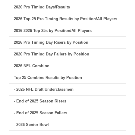
2026 Pro Timing Days/Results
2026 Top 25 Pro Timing Results by Position/All Players
2016-2026 Top 25s by Position/All Players
2026 Pro Timing Day Risers by Position
2026 Pro Timing Day Fallers by Position
2026 NFL Combine
Top 25 Combine Results by Position
- 2026 NFL Draft Underclassmen
- End of 2025 Season Risers
- End of 2025 Season Fallers
- 2026 Senior Bowl