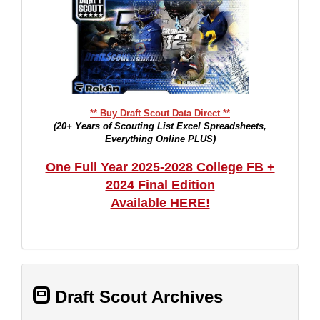
** Buy Draft Scout Data Direct **
(20+ Years of Scouting List Excel Spreadsheets,
Everything Online PLUS)
One Full Year 2025-2028 College FB +
2024 Final Edition
Available HERE!
Draft Scout Archives