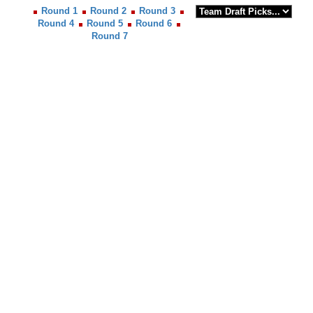
Round 1
Round 2
Round 3
Round 4
Round 5
Round 6
Round 7