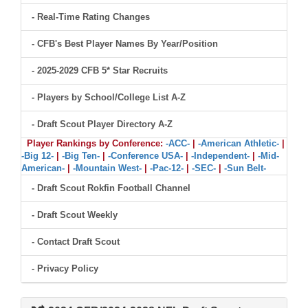
- Real-Time Rating Changes
- CFB's Best Player Names By Year/Position
- 2025-2029 CFB 5* Star Recruits
- Players by School/College List A-Z
- Draft Scout Player Directory A-Z
Player Rankings by Conference:
-ACC-
|
-American Athletic-
|
-Big 12-
|
-Big Ten-
|
-Conference USA-
|
-Independent-
|
-Mid-
American-
|
-Mountain West-
|
-Pac-12-
|
-SEC-
|
-Sun Belt-
- Draft Scout Rokfin Football Channel
- Draft Scout Weekly
- Contact Draft Scout
- Privacy Policy