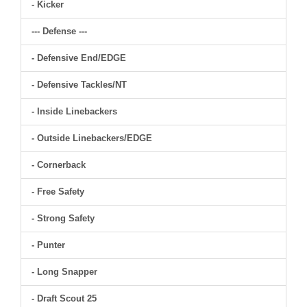
- Kicker
--- Defense ---
- Defensive End/EDGE
- Defensive Tackles/NT
- Inside Linebackers
- Outside Linebackers/EDGE
- Cornerback
- Free Safety
- Strong Safety
- Punter
- Long Snapper
- Draft Scout 25