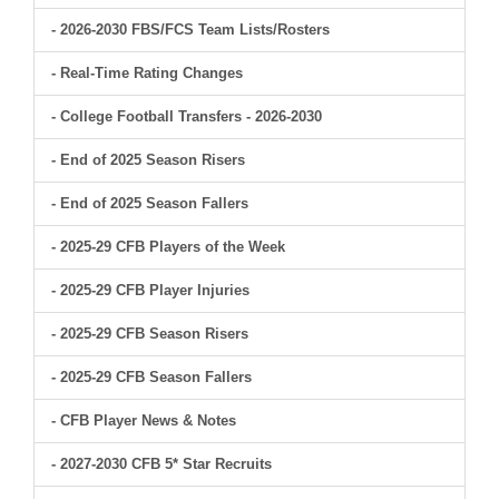
- 2026-2030 FBS/FCS Team Lists/Rosters
- Real-Time Rating Changes
- College Football Transfers - 2026-2030
- End of 2025 Season Risers
- End of 2025 Season Fallers
- 2025-29 CFB Players of the Week
- 2025-29 CFB Player Injuries
- 2025-29 CFB Season Risers
- 2025-29 CFB Season Fallers
- CFB Player News & Notes
- 2027-2030 CFB 5* Star Recruits