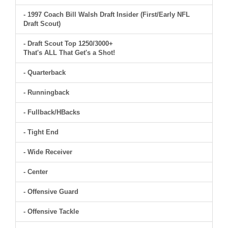
- 1997 Coach Bill Walsh Draft Insider (First/Early NFL
Draft Scout)
- Draft Scout Top 1250/3000+
That's ALL That Get's a Shot!
- Quarterback
- Runningback
- Fullback/HBacks
- Tight End
- Wide Receiver
- Center
- Offensive Guard
- Offensive Tackle