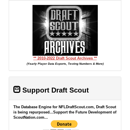
** 2010-2022 Draft Scout Archives **
(Yearly Player Data Exports, Testing Numbers & More)
Support Draft Scout
The Database Engine for NFLDraftScout.com, Draft Scout
is being repurposed...Support the Future Development of
ScoutNation.com...