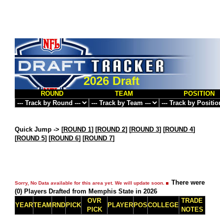
2026 Draft
ROUND
TEAM
POSITION
Quick Jump ->
[
ROUND 1
] [
ROUND 2
] [
ROUND 3
] [
ROUND 4
]
[
ROUND 5
] [
ROUND 6
] [
ROUND 7
]
There were
Sorry, No Data available for this area yet. We will update soon.
(0) Players Drafted from Memphis State in 2026
OVR
TRADE
YEAR
TEAM
RND
PICK
PLAYER
POS
COLLEGE
PICK
NOTES