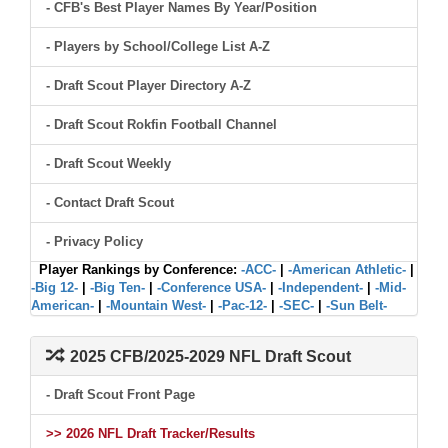
- CFB's Best Player Names By Year/Position
- Players by School/College List A-Z
- Draft Scout Player Directory A-Z
- Draft Scout Rokfin Football Channel
- Draft Scout Weekly
- Contact Draft Scout
- Privacy Policy
Player Rankings by Conference:
-ACC-
|
-American Athletic-
|
-Big 12-
|
-Big Ten-
|
-Conference USA-
|
-Independent-
|
-Mid-
American-
|
-Mountain West-
|
-Pac-12-
|
-SEC-
|
-Sun Belt-
2025 CFB/2025-2029 NFL Draft Scout
- Draft Scout Front Page
>> 2026 NFL Draft Tracker/Results