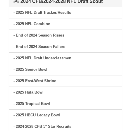
2024 CFB/2024-2028 NFL Draft Scout
- 2025 NFL Draft Tracker/Results
- 2025 NFL Combine
- End of 2024 Season Risers
- End of 2024 Season Fallers
- 2025 NFL Draft Underclassmen
- 2025 Senior Bowl
- 2025 East-West Shrine
- 2025 Hula Bowl
- 2025 Tropical Bowl
- 2025 HBCU Legacy Bowl
- 2024-2028 CFB 5* Star Recruits