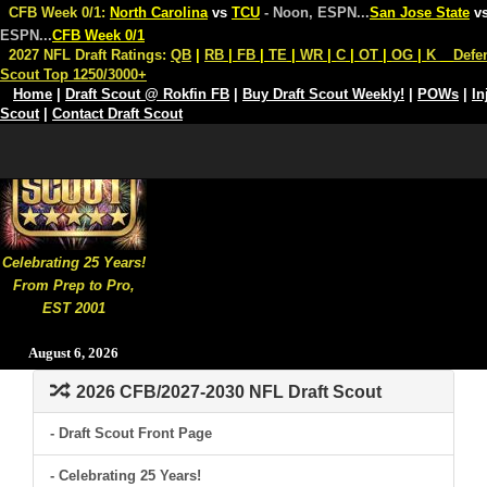
CFB Week 0/1:
North Carolina
vs
TCU
- Noon, ESPN
...
San Jose State
v
ESPN
...
CFB Week 0/1
2027 NFL Draft Ratings:
QB
|
RB
|
FB
|
TE
|
WR
|
C
|
OT
|
OG
|
K
Defe
Scout Top 1250/3000+
Home
|
Draft Scout @ Rokfin FB
|
Buy Draft Scout Weekly!
|
POWs
|
In
Scout
|
Contact Draft Scout
Celebrating 25 Years!
From Prep to Pro,
EST 2001
August 6, 2026
2026 CFB/2027-2030 NFL Draft Scout
- Draft Scout Front Page
- Celebrating 25 Years!