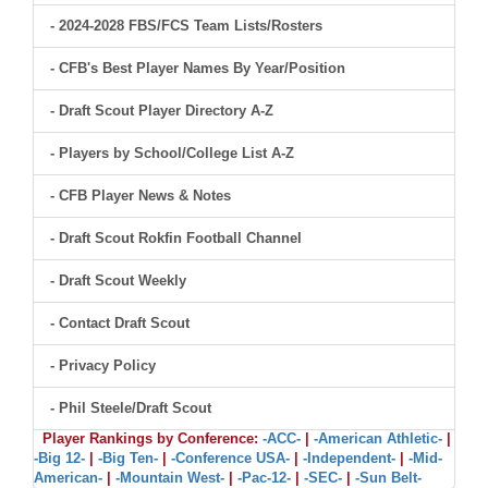
- 2024-2028 FBS/FCS Team Lists/Rosters
- CFB's Best Player Names By Year/Position
- Draft Scout Player Directory A-Z
- Players by School/College List A-Z
- CFB Player News & Notes
- Draft Scout Rokfin Football Channel
- Draft Scout Weekly
- Contact Draft Scout
- Privacy Policy
- Phil Steele/Draft Scout
Player Rankings by Conference:
-ACC-
|
-American Athletic-
|
-Big 12-
|
-Big Ten-
|
-Conference USA-
|
-Independent-
|
-Mid-
American-
|
-Mountain West-
|
-Pac-12-
|
-SEC-
|
-Sun Belt-