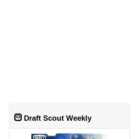
Draft Scout Weekly