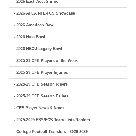
- 2026 East-West Shrine
- 2026 AFCA NFL-FCS Showcase
- 2026 American Bowl
- 2026 Hula Bowl
- 2026 HBCU Legacy Bowl
- 2025-29 CFB Players of the Week
- 2025-29 CFB Player Injuries
- 2025-29 CFB Season Risers
- 2025-29 CFB Season Fallers
- CFB Player News & Notes
- 2025-2029 FBS/FCS Team Lists/Rosters
- College Football Transfers - 2026-2029