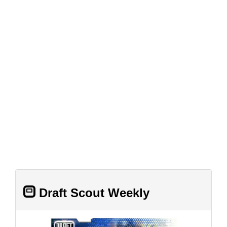
Draft Scout Weekly