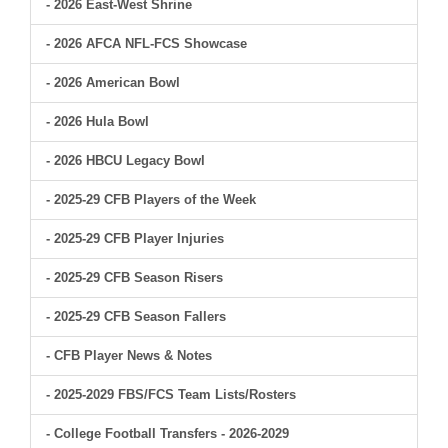
- 2026 East-West Shrine
- 2026 AFCA NFL-FCS Showcase
- 2026 American Bowl
- 2026 Hula Bowl
- 2026 HBCU Legacy Bowl
- 2025-29 CFB Players of the Week
- 2025-29 CFB Player Injuries
- 2025-29 CFB Season Risers
- 2025-29 CFB Season Fallers
- CFB Player News & Notes
- 2025-2029 FBS/FCS Team Lists/Rosters
- College Football Transfers - 2026-2029