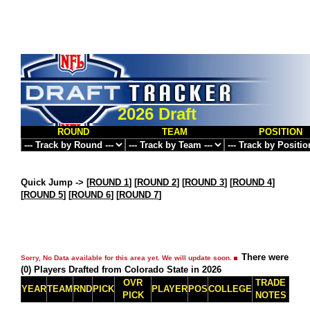
2026 Draft
ROUND
TEAM
POSITION
Quick Jump ->
[
ROUND 1
] [
ROUND 2
] [
ROUND 3
] [
ROUND 4
]
[
ROUND 5
] [
ROUND 6
] [
ROUND 7
]
There were
Sorry, No Data available for this area yet. We will update soon.
(0) Players Drafted from Colorado State in 2026
OVR
TRADE
YEAR
TEAM
RND
PICK
PLAYER
POS
COLLEGE
PICK
NOTES