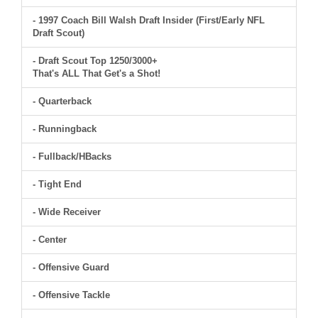
- 1997 Coach Bill Walsh Draft Insider (First/Early NFL
Draft Scout)
- Draft Scout Top 1250/3000+
That's ALL That Get's a Shot!
- Quarterback
- Runningback
- Fullback/HBacks
- Tight End
- Wide Receiver
- Center
- Offensive Guard
- Offensive Tackle