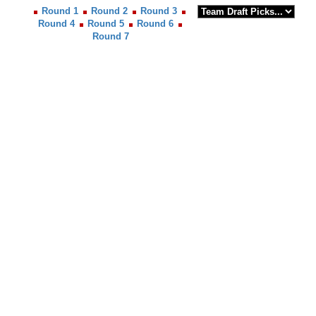
Round 1
Round 2
Round 3
Round 4
Round 5
Round 6
Round 7