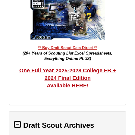
** Buy Draft Scout Data Direct **
(20+ Years of Scouting List Excel Spreadsheets,
Everything Online PLUS)
One Full Year 2025-2028 College FB +
2024 Final Edition
Available HERE!
Draft Scout Archives