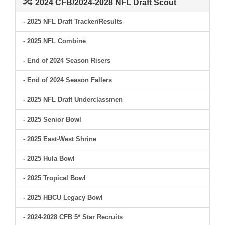
2024 CFB/2024-2028 NFL Draft Scout
- 2025 NFL Draft Tracker/Results
- 2025 NFL Combine
- End of 2024 Season Risers
- End of 2024 Season Fallers
- 2025 NFL Draft Underclassmen
- 2025 Senior Bowl
- 2025 East-West Shrine
- 2025 Hula Bowl
- 2025 Tropical Bowl
- 2025 HBCU Legacy Bowl
- 2024-2028 CFB 5* Star Recruits