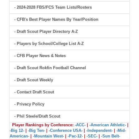
- 2024-2028 FBS/FCS Team Lists/Rosters
- CFB's Best Player Names By Year/Position
- Draft Scout Player Directory A-Z
- Players by School/College List A-Z
- CFB Player News & Notes
- Draft Scout Rokfin Football Channel
- Draft Scout Weekly
- Contact Draft Scout
- Privacy Policy
- Phil Steele/Draft Scout
Player Rankings by Conference:
-ACC-
|
-American Athletic-
|
-Big 12-
|
-Big Ten-
|
-Conference USA-
|
-Independent-
|
-Mid-
American-
|
-Mountain West-
|
-Pac-12-
|
-SEC-
|
-Sun Belt-