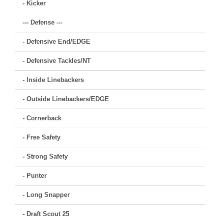
- Kicker
--- Defense ---
- Defensive End/EDGE
- Defensive Tackles/NT
- Inside Linebackers
- Outside Linebackers/EDGE
- Cornerback
- Free Safety
- Strong Safety
- Punter
- Long Snapper
- Draft Scout 25