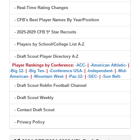
- Real-Time Rating Changes
- CFB's Best Player Names By Year/Position
- 2025-2029 CFB 5* Star Recruits
- Players by School/College List A-Z
- Draft Scout Player Directory A-Z
Player Rankings by Conference:
-ACC-
|
-American Athletic-
|
-Big 12-
|
-Big Ten-
|
-Conference USA-
|
-Independent-
|
-Mid-
American-
|
-Mountain West-
|
-Pac-12-
|
-SEC-
|
-Sun Belt-
- Draft Scout Rokfin Football Channel
- Draft Scout Weekly
- Contact Draft Scout
- Privacy Policy