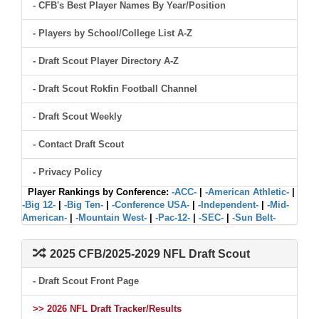
- CFB's Best Player Names By Year/Position
- Players by School/College List A-Z
- Draft Scout Player Directory A-Z
- Draft Scout Rokfin Football Channel
- Draft Scout Weekly
- Contact Draft Scout
- Privacy Policy
Player Rankings by Conference:
-ACC-
|
-American Athletic-
|
-Big 12-
|
-Big Ten-
|
-Conference USA-
|
-Independent-
|
-Mid-
American-
|
-Mountain West-
|
-Pac-12-
|
-SEC-
|
-Sun Belt-
2025 CFB/2025-2029 NFL Draft Scout
- Draft Scout Front Page
>> 2026 NFL Draft Tracker/Results