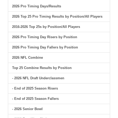
2026 Pro Timing Days/Results
2026 Top 25 Pro Timing Results by Position/All Players
2016-2026 Top 25s by Position/All Players
2026 Pro Timing Day Risers by Position
2026 Pro Timing Day Fallers by Position
2026 NFL Combine
Top 25 Combine Results by Position
- 2026 NFL Draft Underclassmen
- End of 2025 Season Risers
- End of 2025 Season Fallers
- 2026 Senior Bowl