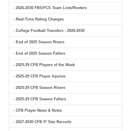
- 2026-2030 FBS/FCS Team Lists/Rosters
- Real-Time Rating Changes
- College Football Transfers - 2026-2030
- End of 2025 Season Risers
- End of 2025 Season Fallers
- 2025-29 CFB Players of the Week
- 2025-29 CFB Player Injuries
- 2025-29 CFB Season Risers
- 2025-29 CFB Season Fallers
- CFB Player News & Notes
- 2027-2030 CFB 5* Star Recruits