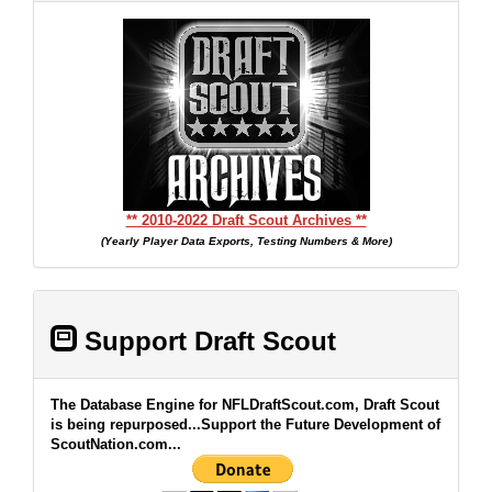
** 2010-2022 Draft Scout Archives **
(Yearly Player Data Exports, Testing Numbers & More)
Support Draft Scout
The Database Engine for NFLDraftScout.com, Draft Scout
is being repurposed...Support the Future Development of
ScoutNation.com...