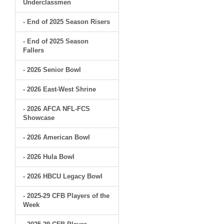
Underclassmen
- End of 2025 Season Risers
- End of 2025 Season
Fallers
- 2026 Senior Bowl
- 2026 East-West Shrine
- 2026 AFCA NFL-FCS
Showcase
- 2026 American Bowl
- 2026 Hula Bowl
- 2026 HBCU Legacy Bowl
- 2025-29 CFB Players of the
Week