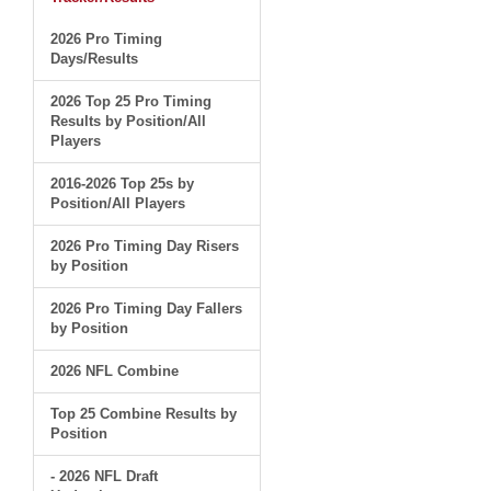
2026 Pro Timing
Days/Results
2026 Top 25 Pro Timing
Results by Position/All
Players
2016-2026 Top 25s by
Position/All Players
2026 Pro Timing Day Risers
by Position
2026 Pro Timing Day Fallers
by Position
2026 NFL Combine
Top 25 Combine Results by
Position
- 2026 NFL Draft