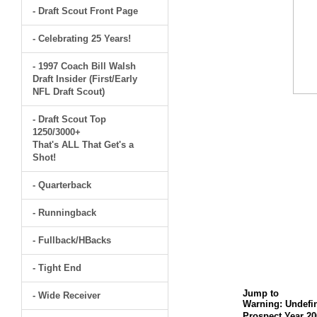
- Draft Scout Front Page
- Celebrating 25 Years!
- 1997 Coach Bill Walsh
Draft Insider (First/Early
NFL Draft Scout)
- Draft Scout Top
1250/3000+
That's ALL That Get's a
Shot!
- Quarterback
- Runningback
- Fullback/HBacks
- Tight End
Jump to
- Wide Receiver
Warning
: Undefi
Prospect Year 20