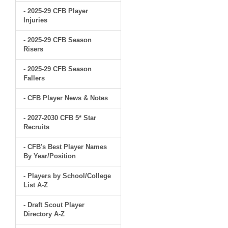
- 2025-29 CFB Player
Injuries
- 2025-29 CFB Season
Risers
- 2025-29 CFB Season
Fallers
- CFB Player News & Notes
- 2027-2030 CFB 5* Star
Recruits
- CFB's Best Player Names
By Year/Position
- Players by School/College
List A-Z
- Draft Scout Player
Directory A-Z