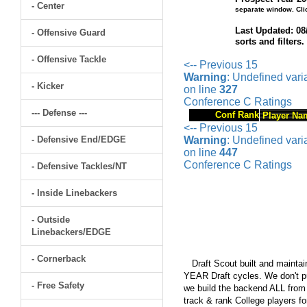
- Center
separate window. Cli
Last Updated: 08
- Offensive Guard
sorts and filters
- Offensive Tackle
<-- Previous 15
Warning
: Undefined var
- Kicker
on line
327
Conference C Ratings
--- Defense ---
Conf Rank
Player Na
<-- Previous 15
- Defensive End/EDGE
Warning
: Undefined var
on line
447
Conference C Ratings
- Defensive Tackles/NT
- Inside Linebackers
- Outside
Linebackers/EDGE
- Cornerback
Draft Scout built and maintain
YEAR Draft cycles. We don't pu
- Free Safety
we build the backend ALL from s
track & rank College players fo