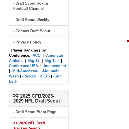
- Draft Scout Rokfin
Football Channel
- Draft Scout Weekly
- Contact Draft Scout
- Privacy Policy
Player Rankings by
Conference:
-ACC-
|
-American
Athletic-
|
-Big 12-
|
-Big Ten-
|
-
Conference USA-
|
-Independent-
|
-Mid-American-
|
-Mountain
West-
|
-Pac-12-
|
-SEC-
|
-Sun
Belt-
2025 CFB/2025-
2029 NFL Draft Scout
- Draft Scout Front Page
>> 2026 NFL Draft
Tracker/Results