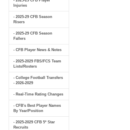
- 2025-29 CFB Player
Injuries
- 2025-29 CFB Season
Risers
- 2025-29 CFB Season
Fallers
- CFB Player News & Notes
- 2025-2029 FBS/FCS Team
Lists/Rosters
- College Football Transfers
- 2026-2029
- Real-Time Rating Changes
- CFB's Best Player Names
By Year/Position
- 2025-2029 CFB 5* Star
Recruits