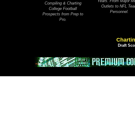
Years. From Major M
Compiling & Charting
Outlets to NFL Te
College Football
Personnel.
Prospects from Prep to
Pro.
Chartin
Draft Sc