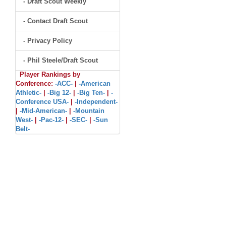
- Draft Scout Weekly
- Contact Draft Scout
- Privacy Policy
- Phil Steele/Draft Scout
Player Rankings by
Conference:
-ACC-
|
-American
Athletic-
|
-Big 12-
|
-Big Ten-
|
-
Conference USA-
|
-Independent-
|
-Mid-American-
|
-Mountain
West-
|
-Pac-12-
|
-SEC-
|
-Sun
Belt-