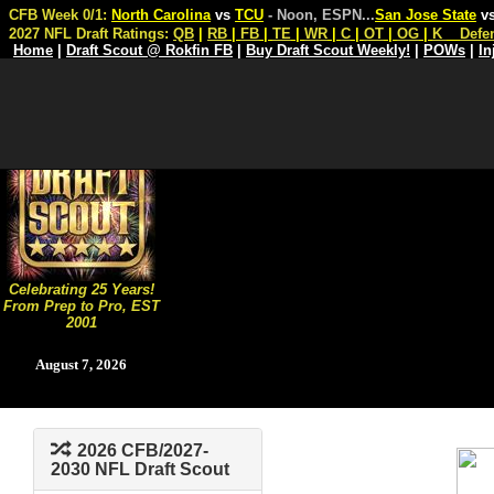
CFB Week 0/1:
North Carolina
vs
TCU
- Noon, ESPN
...
San Jose State
v
2027 NFL Draft Ratings:
QB
|
RB
|
FB
|
TE
|
WR
|
C
|
OT
|
OG
|
K
Defe
Home
|
Draft Scout @ Rokfin FB
|
Buy Draft Scout Weekly!
|
POWs
|
In
Celebrating 25 Years!
From Prep to Pro, EST
2001
August 7, 2026
2026 CFB/2027-
2030 NFL Draft Scout