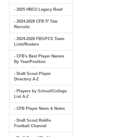
- 2025 HBCU Legacy Bowl
- 2024-2028 CFB 5* Star
Recruits
- 2024-2028 FBS/FCS Team
Lists/Rosters
- CFB's Best Player Names
By Year/Position
- Draft Scout Player
Directory A-Z
- Players by School/College
List A-Z
- CFB Player News & Notes
- Draft Scout Rokfin
Football Channel