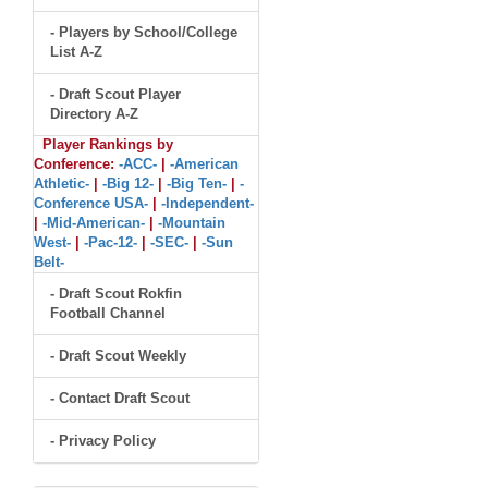
- Players by School/College
List A-Z
- Draft Scout Player
Directory A-Z
Player Rankings by
Conference:
-ACC-
|
-American
Athletic-
|
-Big 12-
|
-Big Ten-
|
-
Conference USA-
|
-Independent-
|
-Mid-American-
|
-Mountain
West-
|
-Pac-12-
|
-SEC-
|
-Sun
Belt-
- Draft Scout Rokfin
Football Channel
- Draft Scout Weekly
- Contact Draft Scout
- Privacy Policy