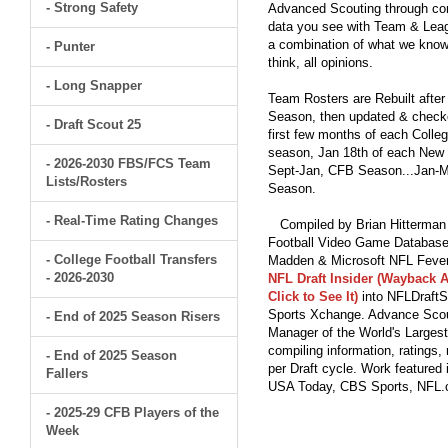
- Strong Safety
Advanced Scouting through comp
data you see with Team & Leagu
a combination of what we know
- Punter
think, all opinions.
- Long Snapper
Team Rosters are Rebuilt after
Season, then updated & checked
- Draft Scout 25
first few months of each Colleg
season, Jan 18th of each New Y
- 2026-2030 FBS/FCS Team
Sept-Jan, CFB Season...Jan-Ma
Lists/Rosters
Season.
- Real-Time Rating Changes
Compiled by Brian Hitterman 
Football Video Game Database 
- College Football Transfers
Madden & Microsoft NFL Fever
- 2026-2030
NFL Draft Insider (Wayback A
Click to See It)
into NFLDraftS
Sports Xchange. Advance Scout
- End of 2025 Season Risers
Manager of the World's Largest
compiling information, ratings
- End of 2025 Season
per Draft cycle. Work feature
Fallers
USA Today, CBS Sports, NFL
- 2025-29 CFB Players of the
Week