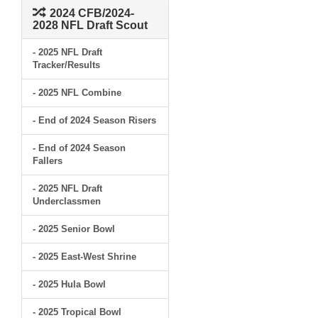
2024 CFB/2024-
2028 NFL Draft Scout
- 2025 NFL Draft
Tracker/Results
- 2025 NFL Combine
- End of 2024 Season Risers
- End of 2024 Season
Fallers
- 2025 NFL Draft
Underclassmen
- 2025 Senior Bowl
- 2025 East-West Shrine
- 2025 Hula Bowl
- 2025 Tropical Bowl