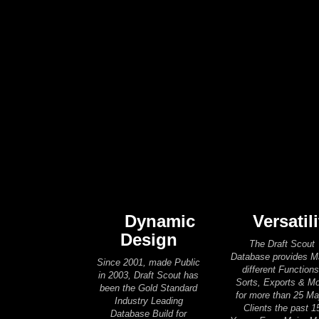
Dynamic
Versatili
Design
The Draft Scout
Database provides 
Since 2001, made Public
different Functions
in 2003, Draft Scout has
Sorts, Exports & M
been the Gold Standard
for more than 25 Ma
Industry Leading
Clients the past 1
Database Build for