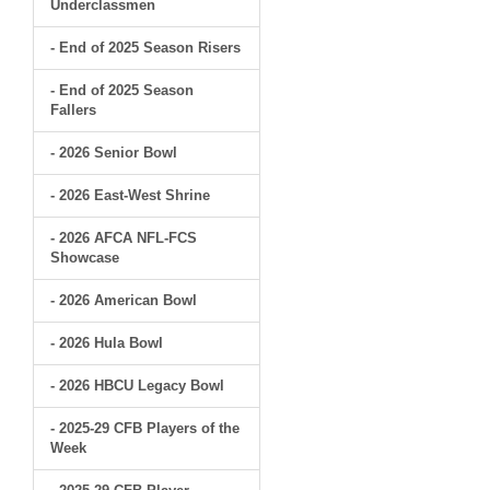
Underclassmen
- End of 2025 Season Risers
- End of 2025 Season
Fallers
- 2026 Senior Bowl
- 2026 East-West Shrine
- 2026 AFCA NFL-FCS
Showcase
- 2026 American Bowl
- 2026 Hula Bowl
- 2026 HBCU Legacy Bowl
- 2025-29 CFB Players of the
Week