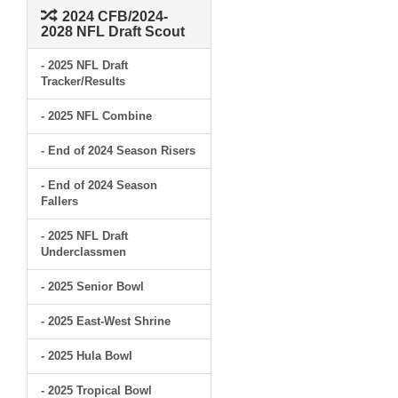
2024 CFB/2024-
2028 NFL Draft Scout
- 2025 NFL Draft
Tracker/Results
- 2025 NFL Combine
- End of 2024 Season Risers
- End of 2024 Season
Fallers
- 2025 NFL Draft
Underclassmen
- 2025 Senior Bowl
- 2025 East-West Shrine
- 2025 Hula Bowl
- 2025 Tropical Bowl