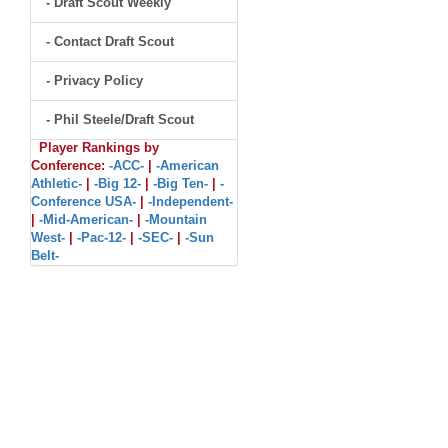
- Draft Scout Weekly
- Contact Draft Scout
- Privacy Policy
- Phil Steele/Draft Scout
Player Rankings by
Conference:
-ACC-
|
-American
Athletic-
|
-Big 12-
|
-Big Ten-
|
-
Conference USA-
|
-Independent-
|
-Mid-American-
|
-Mountain
West-
|
-Pac-12-
|
-SEC-
|
-Sun
Belt-