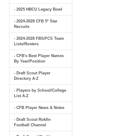
- 2025 HBCU Legacy Bowl
- 2024-2028 CFB 5* Star
Recruits
- 2024-2028 FBS/FCS Team
Lists/Rosters
- CFB's Best Player Names
By Year/Position
- Draft Scout Player
Directory A-Z
- Players by School/College
List A-Z
- CFB Player News & Notes
- Draft Scout Rokfin
Football Channel