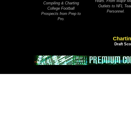
Years. From Major M
Compiling & Charting
Outlets to NFL Te
College Football
Personnel.
Prospects from Prep to
Pro.
Chartin
Draft Sc