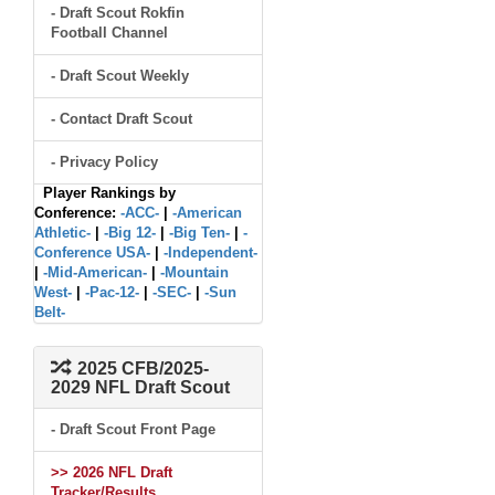
- Draft Scout Rokfin
Football Channel
- Draft Scout Weekly
- Contact Draft Scout
- Privacy Policy
Player Rankings by
Conference:
-ACC-
|
-American
Athletic-
|
-Big 12-
|
-Big Ten-
|
-
Conference USA-
|
-Independent-
|
-Mid-American-
|
-Mountain
West-
|
-Pac-12-
|
-SEC-
|
-Sun
Belt-
2025 CFB/2025-
2029 NFL Draft Scout
- Draft Scout Front Page
>> 2026 NFL Draft
Tracker/Results