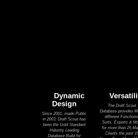
Dynamic
Versatili
Design
The Draft Scout
Database provides 
Since 2001, made Public
different Functions
in 2003, Draft Scout has
Sorts, Exports & M
been the Gold Standard
for more than 25 Ma
Industry Leading
Clients the past 1
Database Build for