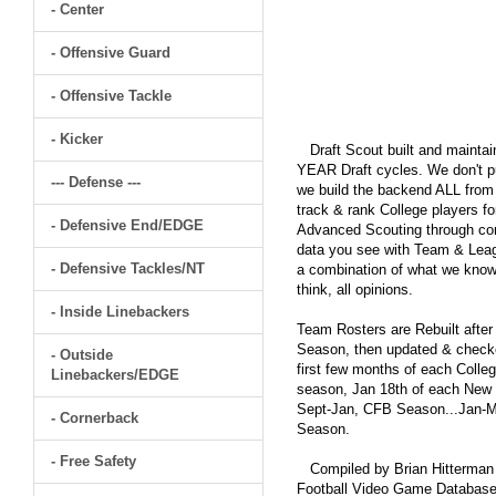
- Center
- Offensive Guard
- Offensive Tackle
- Kicker
Draft Scout built and maintain
YEAR Draft cycles. We don't pu
--- Defense ---
we build the backend ALL from s
track & rank College players fo
- Defensive End/EDGE
Advanced Scouting through comp
data you see with Team & Leagu
- Defensive Tackles/NT
a combination of what we know
think, all opinions.
- Inside Linebackers
Team Rosters are Rebuilt after
Season, then updated & checked
- Outside
first few months of each Colleg
Linebackers/EDGE
season, Jan 18th of each New Y
Sept-Jan, CFB Season...Jan-Ma
- Cornerback
Season.
- Free Safety
Compiled by Brian Hitterman 
Football Video Game Database 