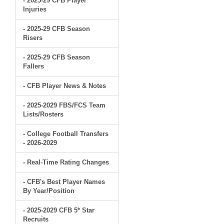
- 2025-29 CFB Player
Injuries
- 2025-29 CFB Season
Risers
- 2025-29 CFB Season
Fallers
- CFB Player News & Notes
- 2025-2029 FBS/FCS Team
Lists/Rosters
- College Football Transfers
- 2026-2029
- Real-Time Rating Changes
- CFB's Best Player Names
By Year/Position
- 2025-2029 CFB 5* Star
Recruits