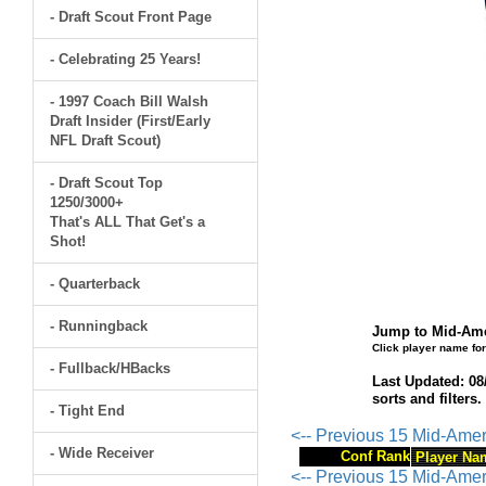
- Draft Scout Front Page
- Celebrating 25 Years!
- 1997 Coach Bill Walsh
Draft Insider (First/Early
NFL Draft Scout)
- Draft Scout Top
1250/3000+
That's ALL That Get's a
Shot!
- Quarterback
- Runningback
Jump to Mid-Ame
Click player name for
- Fullback/HBacks
Last Updated: 08
sorts and filters
- Tight End
<-- Previous 15 Mid-Ame
- Wide Receiver
Conf Rank
Player Na
<-- Previous 15 Mid-Ame