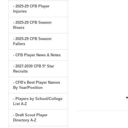
- 2025-29 CFB Player
Injuries
- 2025-29 CFB Season
Risers
- 2025-29 CFB Season
Fallers
- CFB Player News & Notes
- 2027-2030 CFB 5* Star
Recruits
- CFB's Best Player Names
By Year/Position
- Players by School/College
List A-Z
- Draft Scout Player
Directory A-Z