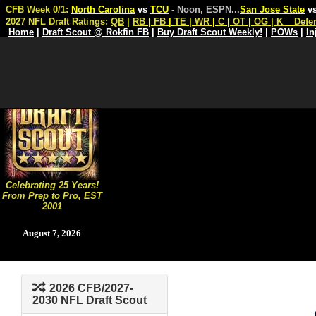
CFB Week 0/1:
North Carolina
vs
TCU
- Noon, ESPN
...
San Jose State
v
2027 NFL Draft Ratings:
QB
|
RB
|
FB
|
TE
|
WR
|
C
|
OT
|
OG
|
K
Defe
Home
|
Draft Scout @ Rokfin FB
|
Buy Draft Scout Weekly!
|
POWs
|
In
Celebrating 25 Years!
From Prep to Pro, EST
2001
August 7, 2026
2026 CFB/2027-
2030 NFL Draft Scout