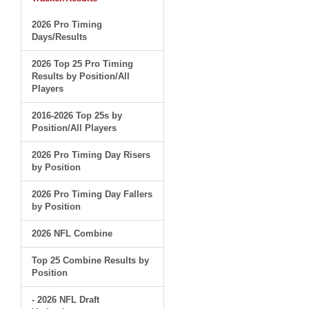
2026 Pro Timing
Days/Results
2026 Top 25 Pro Timing
Results by Position/All
Players
2016-2026 Top 25s by
Position/All Players
2026 Pro Timing Day Risers
by Position
2026 Pro Timing Day Fallers
by Position
2026 NFL Combine
Top 25 Combine Results by
Position
- 2026 NFL Draft