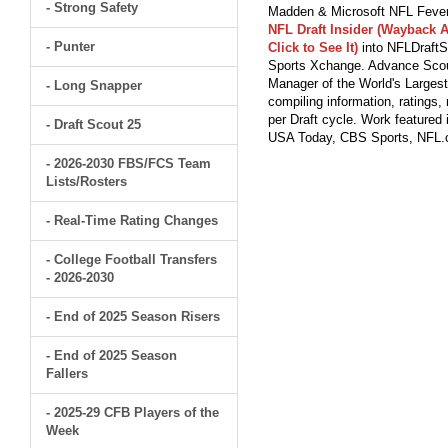
- Strong Safety
Madden & Microsoft NFL Fever
NFL Draft Insider (Wayback A
- Punter
Click to See It)
into NFLDraftS
Sports Xchange. Advance Scout
Manager of the World's Largest
- Long Snapper
compiling information, ratings
per Draft cycle. Work feature
- Draft Scout 25
USA Today, CBS Sports, NFL
- 2026-2030 FBS/FCS Team
Lists/Rosters
- Real-Time Rating Changes
- College Football Transfers
- 2026-2030
- End of 2025 Season Risers
- End of 2025 Season
Fallers
- 2025-29 CFB Players of the
Week