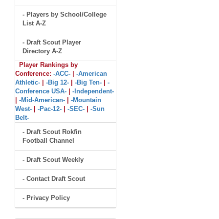
- Players by School/College
List A-Z
- Draft Scout Player
Directory A-Z
Player Rankings by
Conference:
-ACC-
|
-American
Athletic-
|
-Big 12-
|
-Big Ten-
|
-
Conference USA-
|
-Independent-
|
-Mid-American-
|
-Mountain
West-
|
-Pac-12-
|
-SEC-
|
-Sun
Belt-
- Draft Scout Rokfin
Football Channel
- Draft Scout Weekly
- Contact Draft Scout
- Privacy Policy