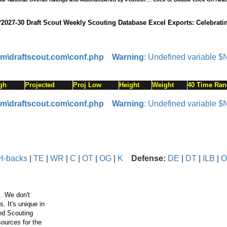
*2027-30 Draft Scout Weekly Scouting Database Excel Exports: Celebrati
om\draftscout.com\conf.php
Warning
: Undefined variable 
gh
Projected
Proj Low
Height
Weight
40 Time Ran
om\draftscout.com\conf.php
Warning
: Undefined variable 
H-backs
|
TE
|
WR
|
C
|
OT
|
OG
|
K
Defense:
DE
|
DT
|
ILB
|
O
. We don't
 It's unique in
ced Scouting
ources for the