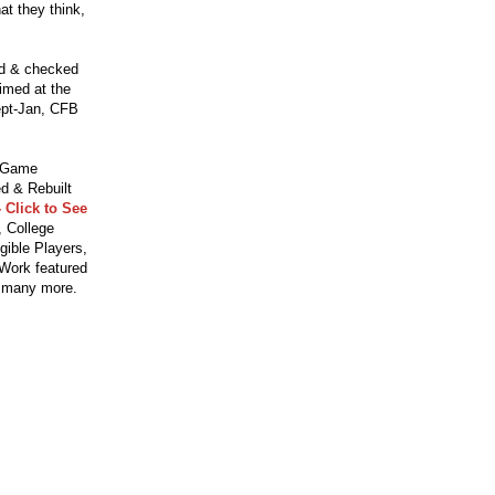
t they think,
ed & checked
aimed at the
ept-Jan, CFB
o Game
d & Rebuilt
 Click to See
 College
gible Players,
 Work featured
 many more.