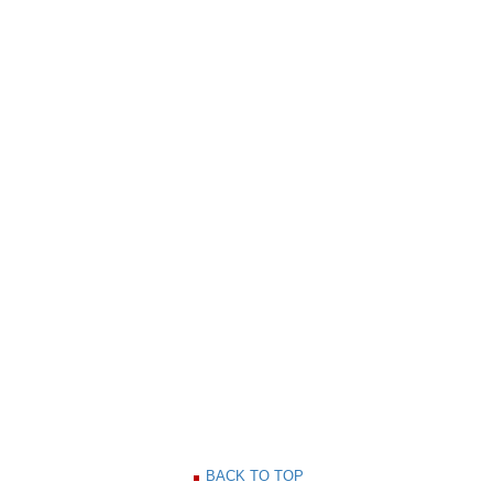
BACK TO TOP