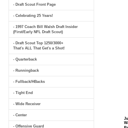
- Draft Scout Front Page
- Celebrating 25 Years!
- 1997 Coach Bill Walsh Draft Insider
(First/Early NFL Draft Scout)
- Draft Scout Top 1250/3000+
That's ALL That Get's a Shot!
- Quarterback
- Runningback
- Fullback/HBacks
- Tight End
- Wide Receiver
- Center
J
W
- Offensive Guard
Pr