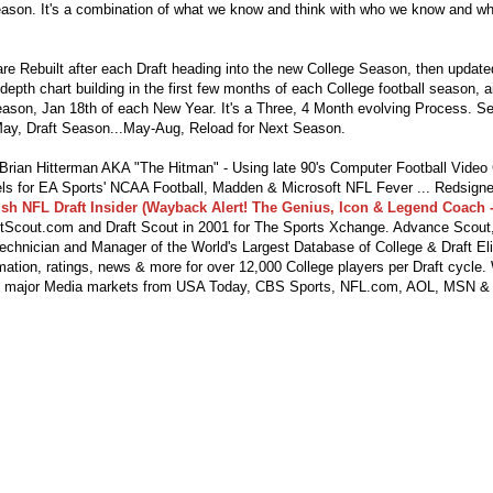
eason. It's a combination of what we know and think with who we know and wha
re Rebuilt after each Draft heading into the new College Season, then updat
depth chart building in the first few months of each College football season, 
season, Jan 18th of each New Year. It's a Three, 4 Month evolving Process. S
ay, Draft Season...May-Aug, Reload for Next Season.
ian Hitterman AKA "The Hitman" - Using late 90's Computer Football Vide
s for EA Sports' NCAA Football, Madden & Microsoft NFL Fever ... Redsigne
lsh NFL Draft Insider (Wayback Alert! The Genius, Icon & Legend Coach -
tScout.com and Draft Scout in 2001 for The Sports Xchange. Advance Scout,
echnician and Manager of the World's Largest Database of College & Draft Eli
mation, ratings, news & more for over 12,000 College players per Draft cycle.
y major Media markets from USA Today, CBS Sports, NFL.com, AOL, MSN &