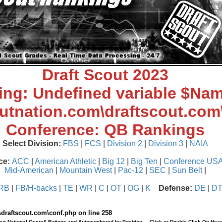
Draft Scout 2023
ing
: Undefined variable $Nam
outnation.com\draftscout.com
Conference: QB Rankings
Select Division:
FBS
|
FCS
|
Division 2
|
Division 3
|
NAIA
ce:
ACC
|
American Athletic
|
Big 12
|
Big Ten
|
Conference US
Mid-American
|
Mountain West
|
Pac-12
|
SEC
|
Sun Belt
|
RB
|
FB/H-backs
|
TE
|
WR
|
C
|
OT
|
OG
|
K
Defense:
DE
|
D
\draftscout.com\conf.php
on line
258
our National Overall Ratings and Autonumbered by Position ... Click or Double Click On Head