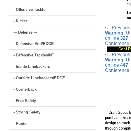
se
- Offensive Tackle
La
so
- Kicker
<-- Previous
--- Defense ---
Warning
: U
on line
327
Conference 
- Defensive End/EDGE
Conf R
<-- Previous
- Defensive Tackles/NT
Warning
: U
on line
447
- Inside Linebackers
Conference 
- Outside Linebackers/EDGE
- Cornerback
- Free Safety
- Strong Safety
Draft Scout bu
purchase this i
design to track
- Punter
through compili