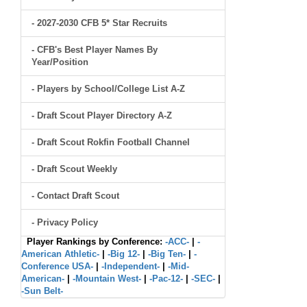
- 2027-2030 CFB 5* Star Recruits
- CFB's Best Player Names By
Year/Position
- Players by School/College List A-Z
- Draft Scout Player Directory A-Z
- Draft Scout Rokfin Football Channel
- Draft Scout Weekly
- Contact Draft Scout
- Privacy Policy
Player Rankings by Conference:
-ACC-
|
-
American Athletic-
|
-Big 12-
|
-Big Ten-
|
-
Conference USA-
|
-Independent-
|
-Mid-
American-
|
-Mountain West-
|
-Pac-12-
|
-SEC-
|
-Sun Belt-