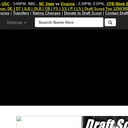
s
USC
- 3:00PM, NBC
...
NC State
vs
Virginia
- 3:30PM, ESPN
...
CFB Week 0
nse:
DE
|
DT
|
ILB
|
OLB
|
CB
|
FS
|
SS
|
P
|
LS
|
Draft Scout Top 1250/30
juries
|
Transfers
|
Rating Changes
|
Donate to Draft Scout
|
Contact Draf
Defense