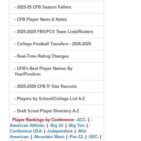
- 2025-29 CFB Season Fallers
- CFB Player News & Notes
- 2025-2029 FBS/FCS Team Lists/Rosters
- College Football Transfers - 2026-2029
- Real-Time Rating Changes
- CFB's Best Player Names By
Year/Position
- 2025-2029 CFB 5* Star Recruits
- Players by School/College List A-Z
- Draft Scout Player Directory A-Z
Player Rankings by Conference:
-ACC-
|
-
American Athletic-
|
-Big 12-
|
-Big Ten-
|
-
Conference USA-
|
-Independent-
|
-Mid-
American-
|
-Mountain West-
|
-Pac-12-
|
-SEC-
|