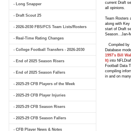
current Draft s
- Long Snapper
all opinions.
- Draft Scout 25
Team Rosters a
along with Key 
- 2026-2030 FBS/FCS Team Lists/Rosters
start of Draft 
Season...Jan-M
- Real-Time Rating Changes
Compiled by Br
- College Football Transfers - 2026-2030
Database model
1997's Bill Wa
It)
into NFLDraf
- End of 2025 Season Risers
Football Data T
compiling infor
- End of 2025 Season Fallers
in and on man
- 2025-29 CFB Players of the Week
- 2025-29 CFB Player Injuries
- 2025-29 CFB Season Risers
- 2025-29 CFB Season Fallers
- CFB Player News & Notes