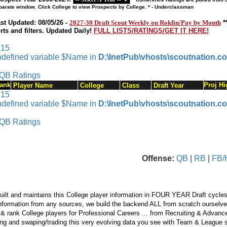
parate window. Click College to view Prospects by College. * - Underclassman
st Updated: 08/05/26 -
2027-30 Draft Scout Weekly on Rokfin/Pay by Month
*
rts and filters. Updated Daily!
FULL LISTS/RATINGS/GET IT HERE!
 15
ndefined variable $Name in
D:\InetPub\vhosts\scoutnation.c
QB Ratings
ank
Proj Hi
Player Name
College
Class
Draft Year
 15
ndefined variable $Name in
D:\InetPub\vhosts\scoutnation.c
QB Ratings
Offense:
QB
|
RB
|
FB/
ilt and maintains this College player information in FOUR YEAR Draft cycles
nformation from any sources, we build the backend ALL from scratch ourselves.
 & rank College players for Professional Careers ... from Recruiting & Advan
ng and swaping/trading this very evolving data you see with Team & League s