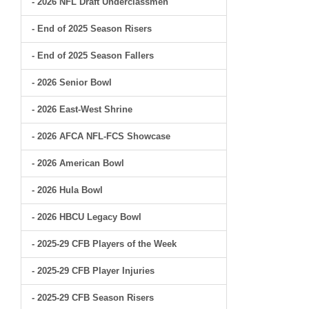
- 2026 NFL Draft Underclassmen
- End of 2025 Season Risers
- End of 2025 Season Fallers
- 2026 Senior Bowl
- 2026 East-West Shrine
- 2026 AFCA NFL-FCS Showcase
- 2026 American Bowl
- 2026 Hula Bowl
- 2026 HBCU Legacy Bowl
- 2025-29 CFB Players of the Week
- 2025-29 CFB Player Injuries
- 2025-29 CFB Season Risers