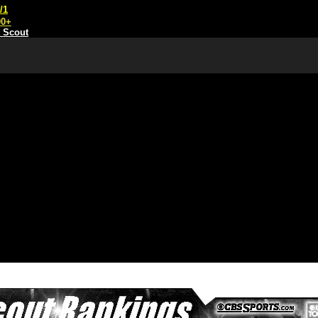
/1
00+
t Scout