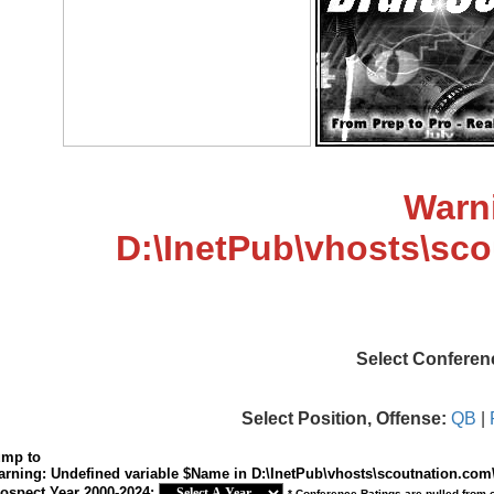
Warn
D:\InetPub\vhosts\sc
Select Conferen
Select Position, Offense:
QB
|
ump to
arning
: Undefined variable $Name in
D:\InetPub\vhosts\scoutnation.com
ospect Year 2000-2024:
* Conference Ratings are pulled from 