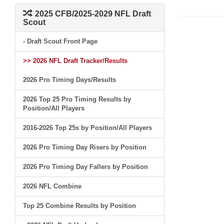
2025 CFB/2025-2029 NFL Draft
Scout
- Draft Scout Front Page
>> 2026 NFL Draft Tracker/Results
2026 Pro Timing Days/Results
2026 Top 25 Pro Timing Results by
Position/All Players
2016-2026 Top 25s by Position/All Players
2026 Pro Timing Day Risers by Position
2026 Pro Timing Day Fallers by Position
2026 NFL Combine
Top 25 Combine Results by Position