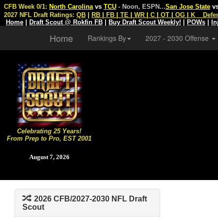
CFB Week 0/1:
North Carolina
vs
TCU
- Noon, ESPN
...
San Jose State
v
2027 NFL Draft Ratings:
QB
|
RB
|
FB
|
TE
|
WR
|
C
|
OT
|
OG
|
K
Defe
Home
|
Draft Scout @ Rokfin FB
|
Buy Draft Scout Weekly!
|
POWs
|
In
Home
Rankings By
2027 - 2030 Offense
Celebrating 25 Years!
From Prep to Pro, EST 2001
August 7, 2026
2026 CFB/2027-2030 NFL Draft
Scout